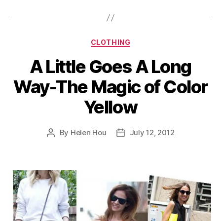
Pieces”
Categories
CLOTHING
A Little Goes A Long
Way-The Magic of Color
Yellow
By
Helen Hou
July 12, 2012
Post
Post
author
date