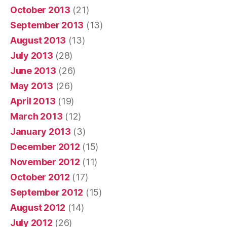
October 2013
(21)
September 2013
(13)
August 2013
(13)
July 2013
(28)
June 2013
(26)
May 2013
(26)
April 2013
(19)
March 2013
(12)
January 2013
(3)
December 2012
(15)
November 2012
(11)
October 2012
(17)
September 2012
(15)
August 2012
(14)
July 2012
(26)