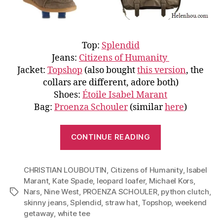
Top:
Splendid
Jeans:
Citizens of Humanity
Jacket:
Topshop
(also bought
this version
, the
collars are different, adore both)
Shoes:
Étoile Isabel Marant
Bag:
Proenza Schouler
(similar
here
)
“Weekend
CONTINUE READING
Getaway:
Three
CHRISTIAN LOUBOUTIN
,
Citizens of Humanity
Outfits
,
Isabel
Marant
,
Kate Spade
,
leopard loafer
,
Michael Kors
,
Based
Nars
,
Nine West
,
PROENZA SCHOULER
,
python clutch
,
Tags
on
skinny jeans
,
Splendid
,
straw hat
,
Topshop
,
weekend
Two
getaway
,
white tee