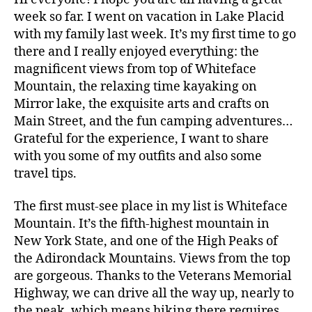
week so far. I went on vacation in Lake Placid
with my family last week. It’s my first time to go
there and I really enjoyed everything: the
magnificent views from top of Whiteface
Mountain, the relaxing time kayaking on
Mirror lake, the exquisite arts and crafts on
Main Street, and the fun camping adventures…
Grateful for the experience, I want to share
with you some of my outfits and also some
travel tips.
The first must-see place in my list is Whiteface
Mountain. It’s the fifth-highest mountain in
New York State, and one of the High Peaks of
the Adirondack Mountains. Views from the top
are gorgeous. Thanks to the Veterans Memorial
Highway, we can drive all the way up, nearly to
the peak, which means hiking there requires