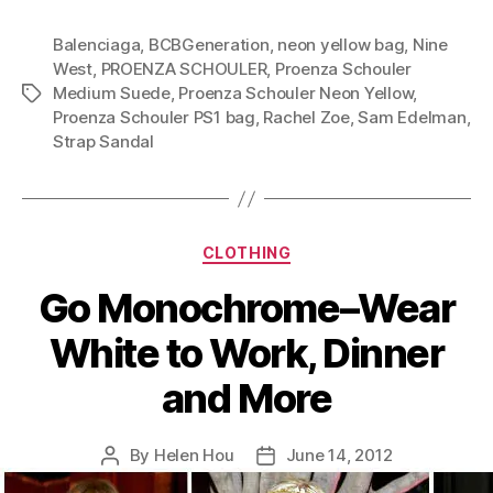
Goes
Balenciaga
,
BCBGeneration
,
neon yellow bag
A
,
Nine
West
,
PROENZA SCHOULER
,
Proenza Schouler
Long
Medium Suede
,
Proenza Schouler Neon Yellow
,
Tags
Way-
Proenza Schouler PS1 bag
,
Rachel Zoe
,
Sam Edelman
,
The
Strap Sandal
Magic
of
Color
Categories
Yellow”
CLOTHING
Go Monochrome–Wear
White to Work, Dinner
and More
By
Helen Hou
June 14, 2012
Post
Post
author
date