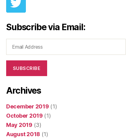
Subscribe via Email:
Email
Address
SUBSCRIBE
Archives
December 2019
(1)
October 2019
(1)
May 2019
(3)
August 2018
(1)