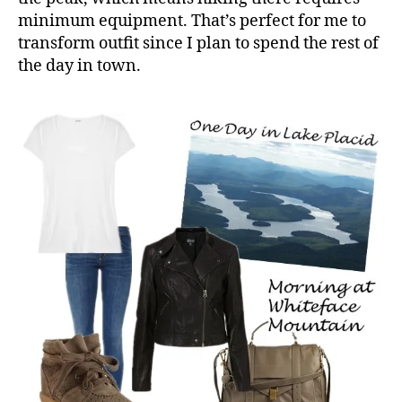
minimum equipment. That’s perfect for me to
transform outfit since I plan to spend the rest of
the day in town.