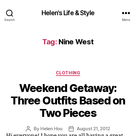
Helen's Life & Style
Search
Menu
Tag:
Nine West
Categories
CLOTHING
Weekend Getaway:
Three Outfits Based on
Two Pieces
By
Helen Hou
August 21, 2012
Post
Post
Hi everyone! I hope you are all having a great
author
date