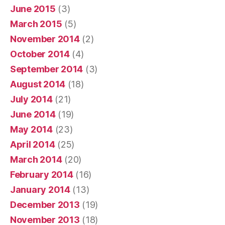
June 2015
(3)
March 2015
(5)
November 2014
(2)
October 2014
(4)
September 2014
(3)
August 2014
(18)
July 2014
(21)
June 2014
(19)
May 2014
(23)
April 2014
(25)
March 2014
(20)
February 2014
(16)
January 2014
(13)
December 2013
(19)
November 2013
(18)