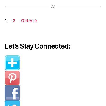
Posts
1
2
Older
→
navigation
Let’s Stay Connected: