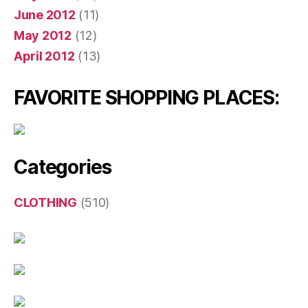
June 2012
(11)
May 2012
(12)
April 2012
(13)
FAVORITE SHOPPING PLACES:
Categories
CLOTHING
(510)