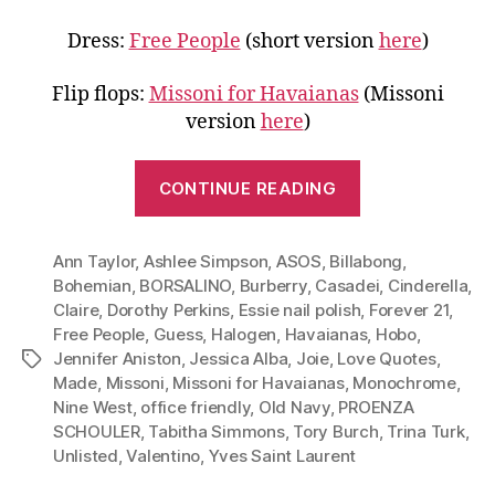
Dress:
Free People
(short version
here
)
Flip flops:
Missoni for Havaianas
(Missoni
version
here
)
“Go
CONTINUE READING
Monochrome
Wear
Ann Taylor
,
Ashlee Simpson
,
ASOS
,
Billabong
White
,
Bohemian
,
BORSALINO
,
Burberry
,
Casadei
,
Cinderella
,
to
Claire
,
Dorothy Perkins
,
Essie nail polish
,
Forever 21
,
Work,
Free People
,
Guess
,
Halogen
,
Havaianas
,
Hobo
,
Dinner
Jennifer Aniston
,
Jessica Alba
,
Joie
,
Love Quotes
,
Tags
and
Made
,
Missoni
,
Missoni for Havaianas
,
Monochrome
,
Nine West
,
office friendly
,
Old Navy
,
PROENZA
More”
SCHOULER
,
Tabitha Simmons
,
Tory Burch
,
Trina Turk
,
Unlisted
,
Valentino
,
Yves Saint Laurent