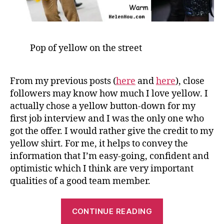
Pop of yellow on the street
From my previous posts (
here
and
here
), close
followers may know how much I love yellow. I
actually chose a yellow button-down for my
first job interview and I was the only one who
got the offer. I would rather give the credit to my
yellow shirt. For me, it helps to convey the
information that I’m easy-going, confident and
optimistic which I think are very important
qualities of a good team member.
“A
CONTINUE READING
Little