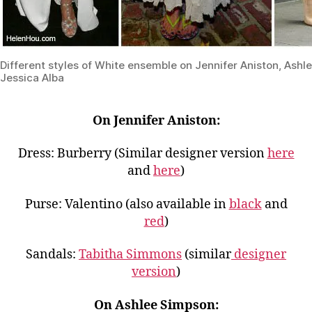
Different styles of White ensemble on Jennifer Aniston, Ash
Jessica Alba
On Jennifer Aniston:
Dress: Burberry (Similar designer version
here
and
here
)
Purse: Valentino (also available in
black
and
red
)
Sandals:
Tabitha Simmons
(similar
designer
version
)
On Ashlee Simpson: