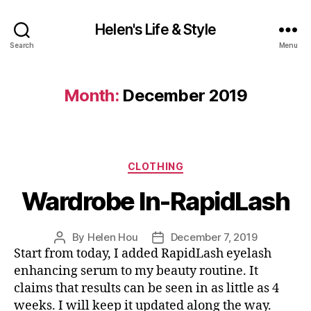
Helen's Life & Style
Search
Menu
Month:
December 2019
Categories
CLOTHING
Wardrobe In-RapidLash
By
Helen Hou
December 7, 2019
Post
Post
Start from today, I added RapidLash eyelash
author
date
enhancing serum to my beauty routine. It
claims that results can be seen in as little as 4
weeks. I will keep it updated along the way.