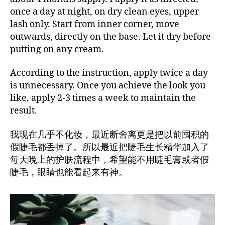
once a day at night, on dry clean eyes, upper
lash only. Start from inner corner, move
outwards, directly on the base. Let it dry before
putting on any cream.
According to the instruction, apply twice a day
is unnecessary. Once you achieve the look you
like, apply 2-3 times a week to maintain the
result.
我现在几乎不化妆，最近断舍离更是把以前囤积的
假睫毛都丢掉了。所以最近把睫毛生长精华加入了
每天晚上的护肤流程中，希望能不用睫毛膏或者假
睫毛，眼睛也能看起来有神。