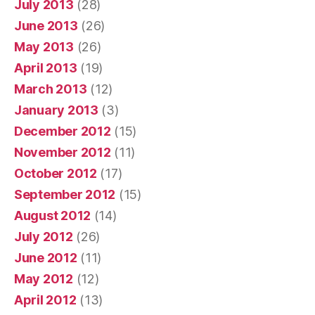
July 2013
(28)
June 2013
(26)
May 2013
(26)
April 2013
(19)
March 2013
(12)
January 2013
(3)
December 2012
(15)
November 2012
(11)
October 2012
(17)
September 2012
(15)
August 2012
(14)
July 2012
(26)
June 2012
(11)
May 2012
(12)
April 2012
(13)