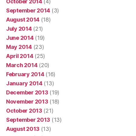
October 2014
(4)
September 2014
(3)
August 2014
(18)
July 2014
(21)
June 2014
(19)
May 2014
(23)
April 2014
(25)
March 2014
(20)
February 2014
(16)
January 2014
(13)
December 2013
(19)
November 2013
(18)
October 2013
(21)
September 2013
(13)
August 2013
(13)