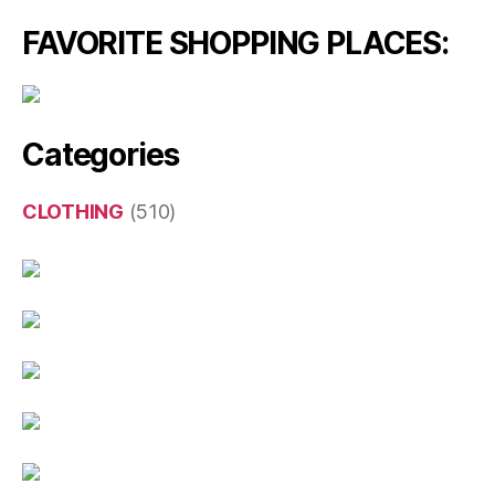
FAVORITE SHOPPING PLACES:
Categories
CLOTHING
(510)