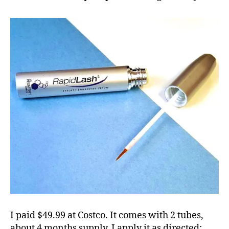
I paid $49.99 at Costco. It comes with 2 tubes,
about 4 months supply. I apply it as directed: