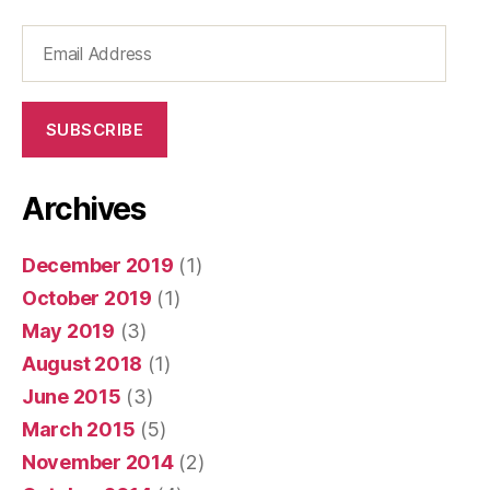
Email
Address
SUBSCRIBE
Archives
December 2019
(1)
October 2019
(1)
May 2019
(3)
August 2018
(1)
June 2015
(3)
March 2015
(5)
November 2014
(2)