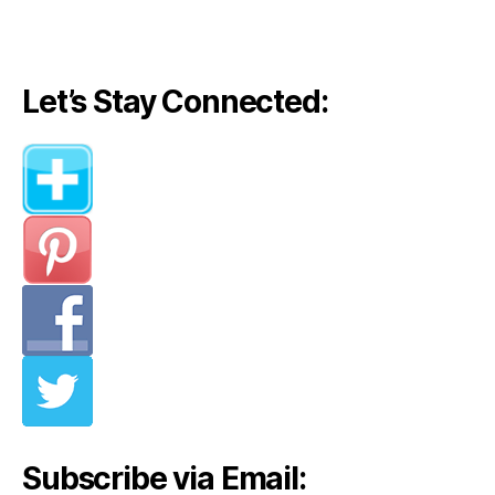
Let’s Stay Connected:
Subscribe via Email: