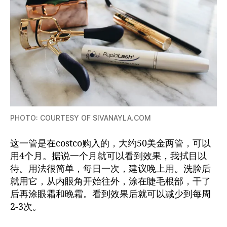
PHOTO: COURTESY OF SIVANAYLA.COM
这一管是在costco购入的，大约50美金两管，可以
用4个月。据说一个月就可以看到效果，我拭目以
待。用法很简单，每日一次，建议晚上用。洗脸后
就用它，从内眼角开始往外，涂在睫毛根部，干了
后再涂眼霜和晚霜。看到效果后就可以减少到每周
2-3次。