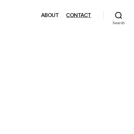
ABOUT
CONTACT
Search