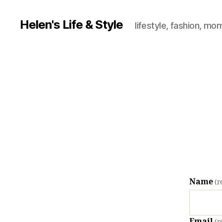
Helen's Life & Style
lifestyle, fashion, mo
Name
(r
Email
(r