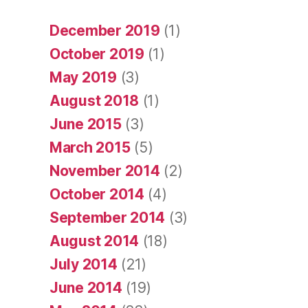
December 2019
(1)
October 2019
(1)
May 2019
(3)
August 2018
(1)
June 2015
(3)
March 2015
(5)
November 2014
(2)
October 2014
(4)
September 2014
(3)
August 2014
(18)
July 2014
(21)
June 2014
(19)