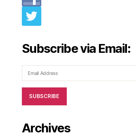
Subscribe via Email:
Email
Address
SUBSCRIBE
Archives