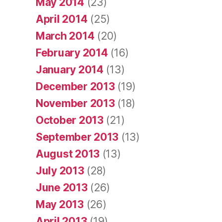
May 2014
(23)
April 2014
(25)
March 2014
(20)
February 2014
(16)
January 2014
(13)
December 2013
(19)
November 2013
(18)
October 2013
(21)
September 2013
(13)
August 2013
(13)
July 2013
(28)
June 2013
(26)
May 2013
(26)
April 2013
(19)