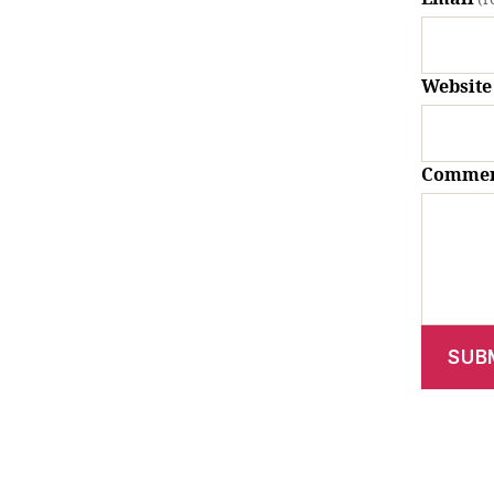
Website
Comme
SUB