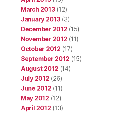
March 2013
(12)
January 2013
(3)
December 2012
(15)
November 2012
(11)
October 2012
(17)
September 2012
(15)
August 2012
(14)
July 2012
(26)
June 2012
(11)
May 2012
(12)
April 2012
(13)