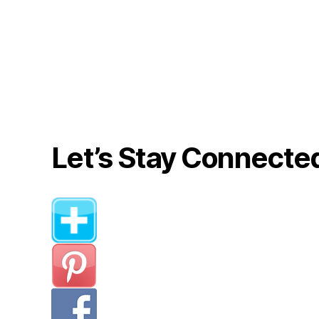
Let’s Stay Connecte