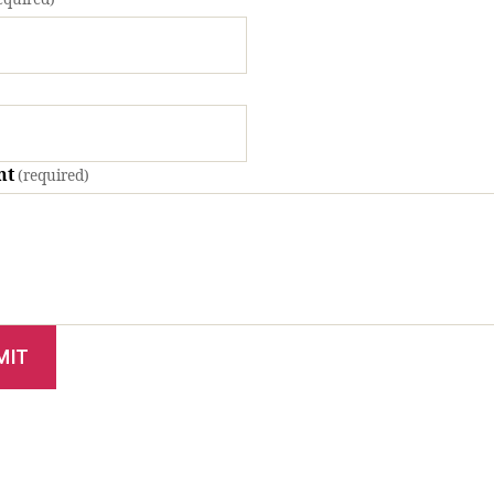
nt
(required)
MIT