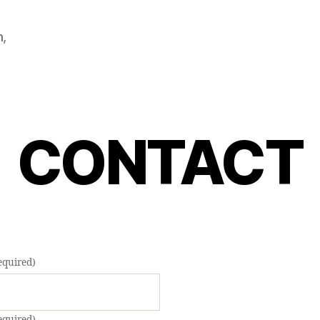
m,
CONTACT
equired)
equired)