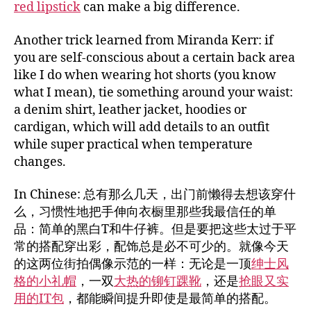
red lipstick
can make a big difference.
Another trick learned from Miranda Kerr: if
you are self-conscious about a certain back area
like I do when wearing hot shorts (you know
what I mean), tie something around your waist:
a denim shirt, leather jacket, hoodies or
cardigan, which will add details to an outfit
while super practical when temperature
changes.
In Chinese: 总有那么几天，出门前懒得去想该穿什
么，习惯性地把手伸向衣橱里那些我最信任的单
品：简单的黑白T和牛仔裤。但是要把这些太过于平
常的搭配穿出彩，配饰总是必不可少的。就像今天
的这两位街拍偶像示范的一样：无论是一顶
绅士风
格的小礼帽
，一双
大热的铆钉踝靴
，还是
抢眼又实
用的IT包
，都能瞬间提升即使是最简单的搭配。