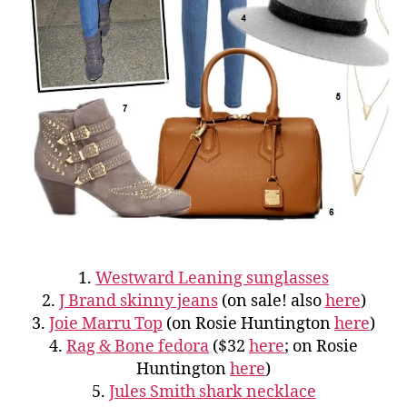
1.
Westward Leaning sunglasses
2.
J Brand skinny jeans
(on sale! also
here
)
3.
Joie Marru Top
(on Rosie Huntington
here
)
4.
Rag & Bone fedora
($32
here
; on Rosie
Huntington
here
)
5.
Jules Smith shark necklace