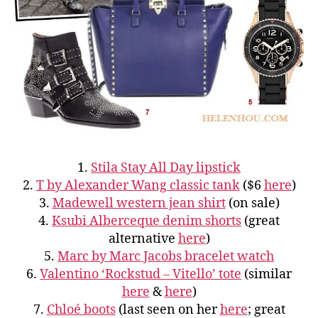
1.
Stila Stay All Day lipstick
2.
T by Alexander Wang classic tank
($6
here
)
3.
Madewell western jean shirt
(on sale)
4.
Ksubi Alberceque denim shorts
(great
alternative
here
)
5.
Marc by Marc Jacobs bracelet watch
6.
Valentino ‘Rockstud – Vitello’ tote
(similar
here
&
here
)
7.
Chloé boots
(last seen on her
here
; great