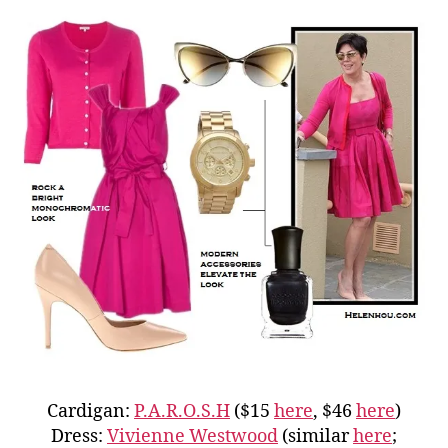
Cardigan:
P.A.R.O.S.H
($15
here
, $46
here
)
Dress:
Vivienne Westwood
(similar
here
;