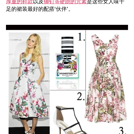
厚重的鞋款
以及
铆钉等硬朗的元素
是这些女人味十
足的裙装最好的配搭‘伙伴’。