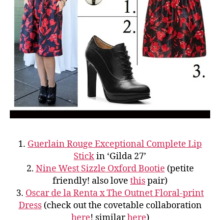
1.
Guerlain Rouge Exceptional Complete Lip
Stick
in ‘Gilda 27’
2.
Nine West Sizzle Oxford Bootie
(petite
friendly! also love
this
pair)
3.
Oscar de la Renta x The Outnet Floral-print
Dress
(check out the covetable collaboration
here
! similar
here
)