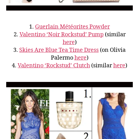
1.
Guerlain Météorites Powder
2.
Valentino ‘Noir Rockstud’ Pump
(similar
here
)
3.
Skies Are Blue Tea Time Dress
(on Olivia
Palermo
here
)
4.
Valentino ‘Rockstud’ Clutch
(similar
here
)