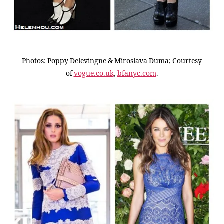
Photos: Poppy Delevingne & Miroslava Duma; Courtesy
of
vogue.co.uk
,
bfanyc.com
.