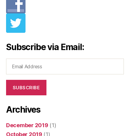
Subscribe via Email:
Email
Address
SUBSCRIBE
Archives
December 2019
(1)
October 2019
(1)