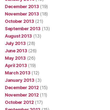
December 2013
(19)
November 2013
(18)
October 2013
(21)
September 2013
(13)
August 2013
(13)
July 2013
(28)
June 2013
(26)
May 2013
(26)
April 2013
(19)
March 2013
(12)
January 2013
(3)
December 2012
(15)
November 2012
(11)
October 2012
(17)
September 2012
(15)