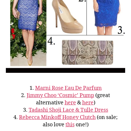
1.
Marni Rose Eau De Parfum
2.
Jimmy Choo ‘Cosmic’ Pump
(great
alternative
here
&
here
)
3.
Tadashi Shoji Lace & Tulle Dress
4.
Rebecca Minkoff Honey Clutch
(on sale;
also love
this
one!)