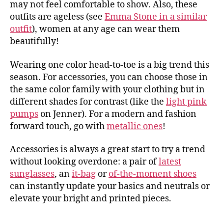
may not feel comfortable to show. Also, these
outfits are ageless (see
Emma Stone in a similar
outfit
), women at any age can wear them
beautifully!
Wearing one color head-to-toe is a big trend this
season. For accessories, you can choose those in
the same color family with your clothing but in
different shades for contrast (like the
light pink
pumps
on Jenner). For a modern and fashion
forward touch, go with
metallic ones
!
Accessories is always a great start to try a trend
without looking overdone: a pair of
latest
sunglasses
, an
it-bag
or
of-the-moment shoes
can instantly update your basics and neutrals or
elevate your bright and printed pieces.