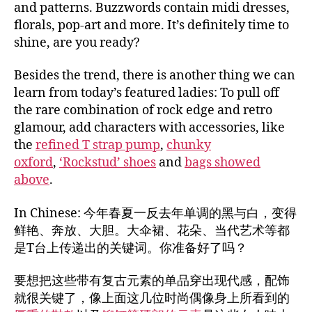
and patterns. Buzzwords contain midi dresses,
florals, pop-art and more. It’s definitely time to
shine, are you ready?
Besides the trend, there is another thing we can
learn from today’s featured ladies: To pull off
the rare combination of rock edge and retro
glamour, add characters with accessories, like
the
refined T strap pump
,
chunky
oxford
,
‘Rockstud’ shoes
and
bags showed
above
.
In Chinese: 今年春夏一反去年单调的黑与白，变得
鲜艳、奔放、大胆。大伞裙、花朵、当代艺术等都
是T台上传递出的关键词。你准备好了吗？
要想把这些带有复古元素的单品穿出现代感，配饰
就很关键了，像上面这几位时尚偶像身上所看到的