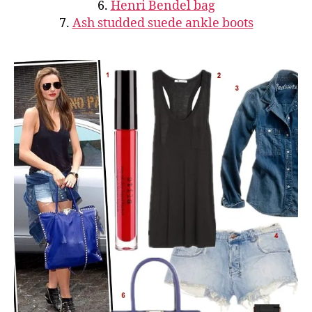
6.
Henri Bendel bag
7.
Ash studded suede ankle boots