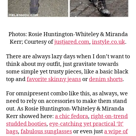
Photos: Rosie Huntington-Whiteley & Miranda
Kerr; Courtesy of
justjared.com
,
instyle.co.uk
.
There are always lazy days when I don’t want to
think about my outfit, just gravitate towards
some simple yet trusty pieces, like a basic black
top and
favorite skinny jeans
or
denim shorts
.
For omnipresent combo like this, as always, we
need to rely on accessories to make them stand
out. As Rosie Huntington-Whiteley & Miranda
Kerr showed here:
a chic fedora
,
right-on-trend
studded booties
,
eye-catching yet practical ‘It’
bags
,
fabulous sunglasses
or even just
a wipe of