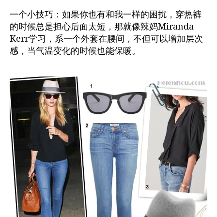
一个小技巧：如果你也有和我一样的困扰，穿热裤
的时候总是担心后面太短，那就像辣妈Miranda
Kerr学习，系一个外套在腰间，不但可以增加层次
感，当气温变化的时候也能保暖。