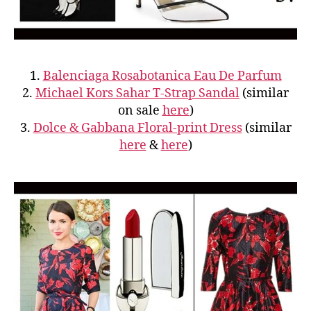
1.
Balenciaga Rosabotanica Eau De Parfum
2.
Michael Kors Sahar T-Strap Sandal
(similar
on sale
here
)
3.
Dolce & Gabbana Floral-print Dress
(similar
here
&
here
)