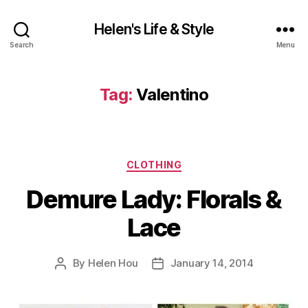
Helen's Life & Style
Search
Menu
Tag:
Valentino
Categories
CLOTHING
Demure Lady: Florals &
Lace
By
Helen Hou
January 14, 2014
Post
Post
author
date