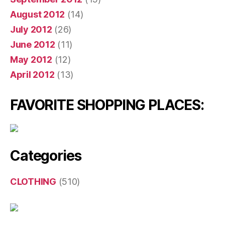
August 2012
(14)
July 2012
(26)
June 2012
(11)
May 2012
(12)
April 2012
(13)
FAVORITE SHOPPING PLACES:
Categories
CLOTHING
(510)