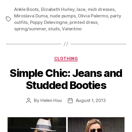
Ankle Boots
,
Elizabeth Hurley
,
lace
,
midi dresses
,
Miroslava Duma
,
nude pumps
,
Olivia Palermo
,
party
Tags
outfits
,
Poppy Delevingne
,
printed dress
,
spring/summer
,
studs
,
Valentino
Categories
CLOTHING
Simple Chic: Jeans and
Studded Booties
By
Helen Hou
August 1, 2013
Post
Post
author
date