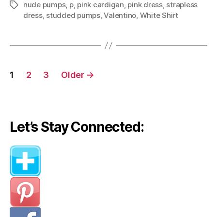
nude pumps
,
p
,
pink cardigan
,
pink dress
,
strapless
Tags
dress
,
studded pumps
,
Valentino
,
White Shirt
Posts
1
2
3
Older
→
navigation
Let’s Stay Connected: