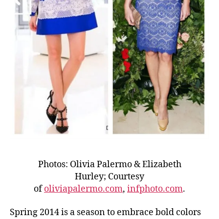
Photos: Olivia Palermo & Elizabeth
Hurley; Courtesy
of
oliviapalermo.com
,
infphoto.com
.
Spring 2014 is a season to embrace bold colors