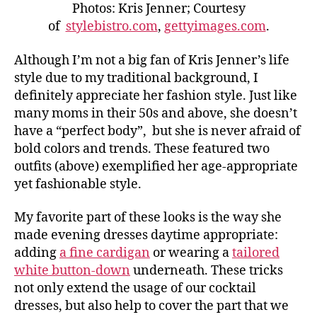
Photos: Kris Jenner; Courtesy
of
stylebistro.com
,
gettyimages.com
.
Although I’m not a big fan of Kris Jenner’s life
style due to my traditional background, I
definitely appreciate her fashion style. Just like
many moms in their 50s and above, she doesn’t
have a “perfect body”, but she is never afraid of
bold colors and trends. These featured two
outfits (above) exemplified her age-appropriate
yet fashionable style.
My favorite part of these looks is the way she
made evening dresses daytime appropriate:
adding
a fine cardigan
or wearing a
tailored
white button-down
underneath. These tricks
not only extend the usage of our cocktail
dresses, but also help to cover the part that we