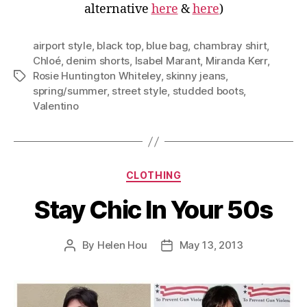
alternative
here
&
here
)
airport style
,
black top
,
blue bag
,
chambray shirt
,
Chloé
,
denim shorts
,
Isabel Marant
,
Miranda Kerr
,
Rosie Huntington Whiteley
,
skinny jeans
,
Tags
spring/summer
,
street style
,
studded boots
,
Valentino
Categories
CLOTHING
Stay Chic In Your 50s
By
Helen Hou
May 13, 2013
Post
Post
author
date