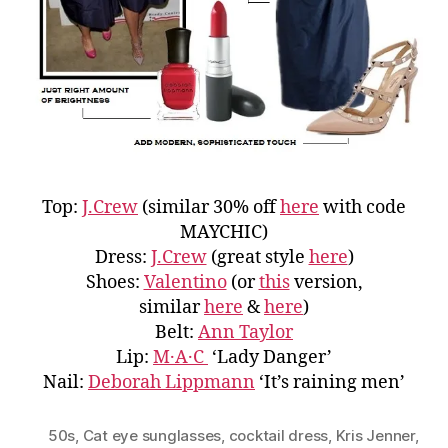
Top:
J.Crew
(similar 30% off
here
with code
MAYCHIC)
Dress:
J.Crew
(great style
here
)
Shoes:
Valentino
(or
this
version,
similar
here
&
here
)
Belt:
Ann Taylor
Lip:
M·A·C
‘Lady Danger’
Nail:
Deborah Lippmann
‘It’s raining men’
50s
,
Cat eye sunglasses
,
cocktail dress
,
Kris Jenner
,