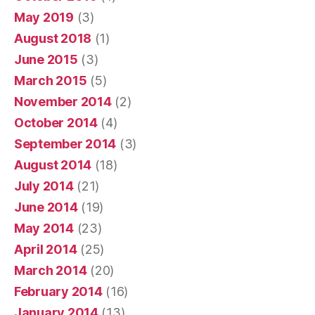
May 2019
(3)
August 2018
(1)
June 2015
(3)
March 2015
(5)
November 2014
(2)
October 2014
(4)
September 2014
(3)
August 2014
(18)
July 2014
(21)
June 2014
(19)
May 2014
(23)
April 2014
(25)
March 2014
(20)
February 2014
(16)
January 2014
(13)