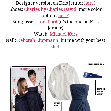
Designer version on Kris Jenner
here
)
Shoes:
Charles by Charles David
(more color
options
here
)
Sunglasses:
Tom Ford
(it’s the one on Kris
Jenner)
Watch:
Michael Kors
Nail:
Deborah Lippmann
‘hit me with your best
shot’