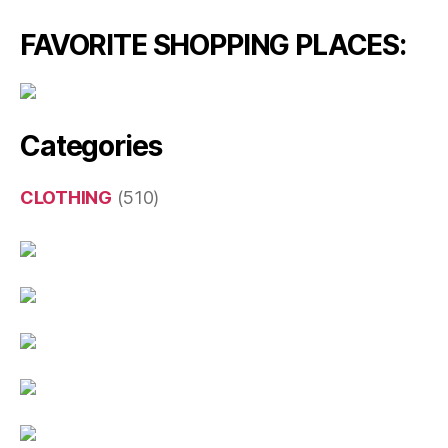
FAVORITE SHOPPING PLACES:
Categories
CLOTHING
(510)