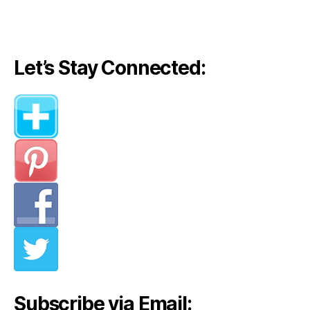
navigation
Let’s Stay Connected:
Subscribe via Email: