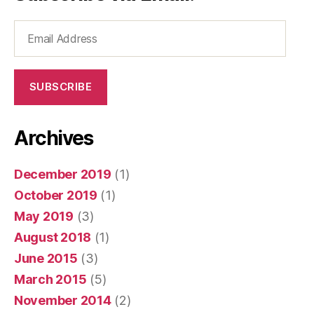
Email
Address
SUBSCRIBE
Archives
December 2019
(1)
October 2019
(1)
May 2019
(3)
August 2018
(1)
June 2015
(3)
March 2015
(5)
November 2014
(2)