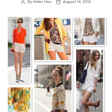
By
Helen Hou
August 14, 2012
Post
Post
author
date