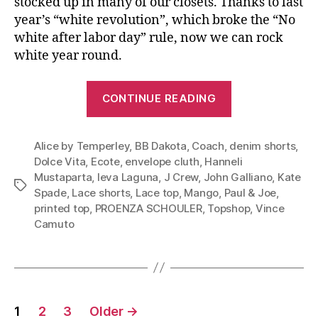
stocked up in many of our closets. Thanks to last
year’s “white revolution”, which broke the “No
white after labor day” rule, now we can rock
white year round.
“Summer
CONTINUE READING
Shorts:
Rock
Alice by Temperley
,
BB Dakota
,
Coach
,
denim shorts
It
,
Dolce Vita
,
Ecote
,
envelope cluth
,
Hanneli
From
Mustaparta
,
Ieva Laguna
,
J Crew
,
John Galliano
,
Kate
Summer
Tags
Spade
,
Lace shorts
,
Lace top
,
Mango
,
Paul & Joe
,
Through
printed top
,
PROENZA SCHOULER
,
Topshop
,
Vince
Early
Camuto
Fall”
Posts
1
2
3
Older
→