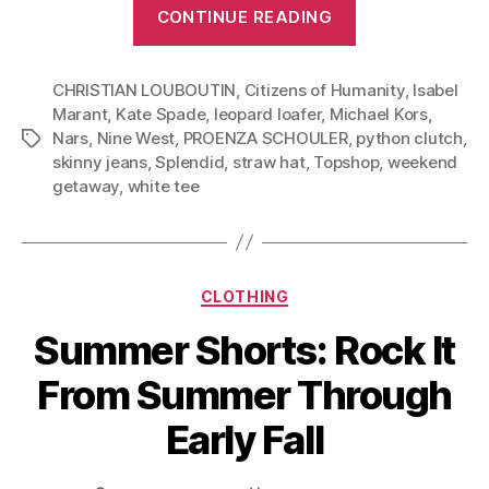
“Weekend
CONTINUE READING
Getaway:
Three
CHRISTIAN LOUBOUTIN
,
Citizens of Humanity
Outfits
,
Isabel
Marant
,
Kate Spade
,
leopard loafer
,
Michael Kors
,
Based
Nars
,
Nine West
,
PROENZA SCHOULER
,
python clutch
,
Tags
on
skinny jeans
,
Splendid
,
straw hat
,
Topshop
,
weekend
Two
getaway
,
white tee
Pieces”
Categories
CLOTHING
Summer Shorts: Rock It
From Summer Through
Early Fall