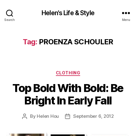
Helen's Life & Style
Search
Menu
Tag:
PROENZA SCHOULER
Categories
CLOTHING
Top Bold With Bold: Be
Bright In Early Fall
By
Helen Hou
September 6, 2012
Post
Post
author
date