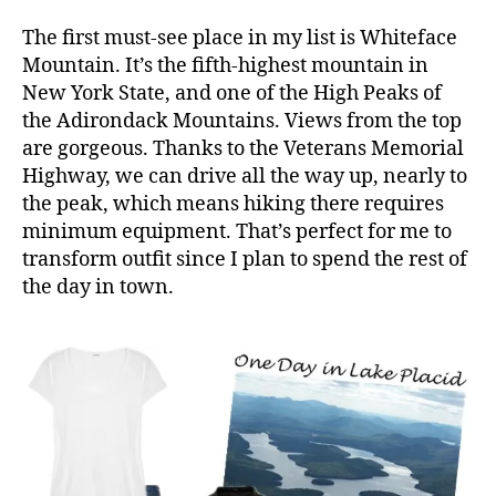
The first must-see place in my list is Whiteface
Mountain. It’s the fifth-highest mountain in
New York State, and one of the High Peaks of
the Adirondack Mountains. Views from the top
are gorgeous. Thanks to the Veterans Memorial
Highway, we can drive all the way up, nearly to
the peak, which means hiking there requires
minimum equipment. That’s perfect for me to
transform outfit since I plan to spend the rest of
the day in town.