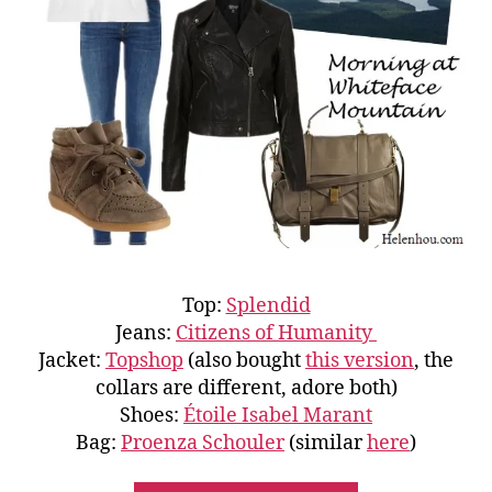
Top:
Splendid
Jeans:
Citizens of Humanity
Jacket:
Topshop
(also bought
this version
, the
collars are different, adore both)
Shoes:
Étoile Isabel Marant
Bag:
Proenza Schouler
(similar
here
)