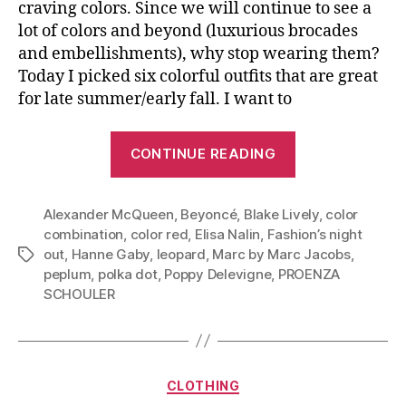
craving colors. Since we will continue to see a
lot of colors and beyond (luxurious brocades
and embellishments), why stop wearing them?
Today I picked six colorful outfits that are great
for late summer/early fall. I want to
“Top
CONTINUE READING
Bold
With
Alexander McQueen
,
Beyoncé
,
Blake Lively
Bold:
,
color
combination
,
color red
,
Elisa Nalin
,
Fashion’s night
Be
out
,
Hanne Gaby
,
leopard
,
Marc by Marc Jacobs
,
Tags
Bright
peplum
,
polka dot
,
Poppy Delevigne
,
PROENZA
In
SCHOULER
Early
Fall”
Categories
CLOTHING