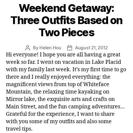
Weekend Getaway:
Three Outfits Based on
Two Pieces
By
Helen Hou
August 21, 2012
Post
Post
Hi everyone! I hope you are all having a great
author
date
week so far. I went on vacation in Lake Placid
with my family last week. It’s my first time to go
there and I really enjoyed everything: the
magnificent views from top of Whiteface
Mountain, the relaxing time kayaking on
Mirror lake, the exquisite arts and crafts on
Main Street, and the fun camping adventures…
Grateful for the experience, I want to share
with you some of my outfits and also some
travel tips.