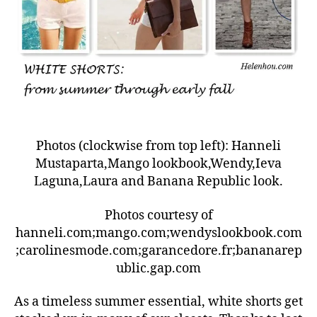
Photos (clockwise from top left): Hanneli
Mustaparta,Mango lookbook,Wendy,Ieva
Laguna,Laura and Banana Republic look.
Photos courtesy of
hanneli.com;mango.com;wendyslookbook.com
;carolinesmode.com;garancedore.fr;bananarep
ublic.gap.com
As a timeless summer essential, white shorts get