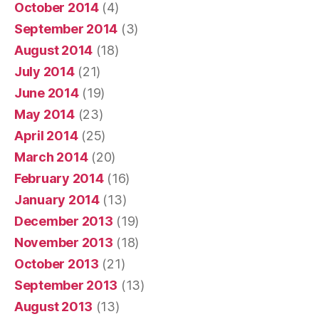
October 2014
(4)
September 2014
(3)
August 2014
(18)
July 2014
(21)
June 2014
(19)
May 2014
(23)
April 2014
(25)
March 2014
(20)
February 2014
(16)
January 2014
(13)
December 2013
(19)
November 2013
(18)
October 2013
(21)
September 2013
(13)
August 2013
(13)