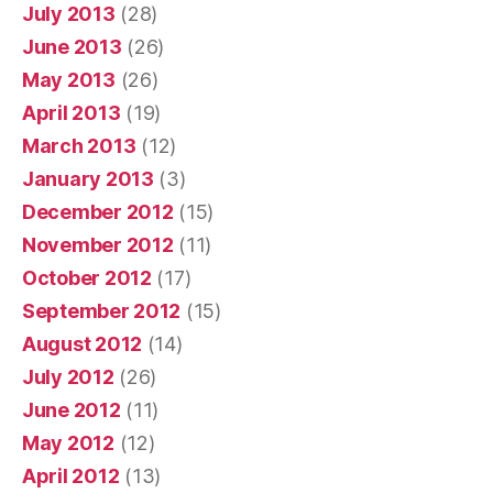
July 2013
(28)
June 2013
(26)
May 2013
(26)
April 2013
(19)
March 2013
(12)
January 2013
(3)
December 2012
(15)
November 2012
(11)
October 2012
(17)
September 2012
(15)
August 2012
(14)
July 2012
(26)
June 2012
(11)
May 2012
(12)
April 2012
(13)