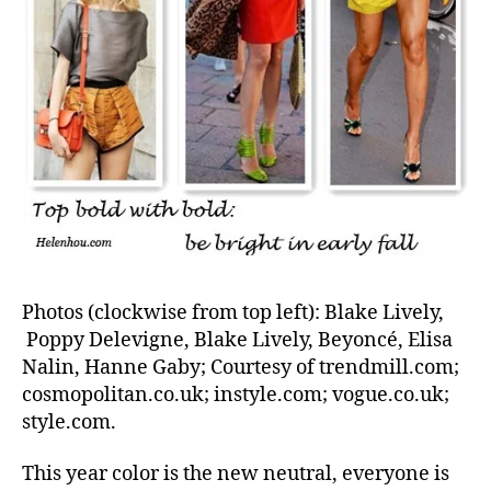
Photos (clockwise from top left): Blake Lively,
Poppy Delevigne, Blake Lively, Beyoncé, Elisa
Nalin, Hanne Gaby; Courtesy of trendmill.com;
cosmopolitan.co.uk; instyle.com; vogue.co.uk;
style.com.
This year color is the new neutral, everyone is