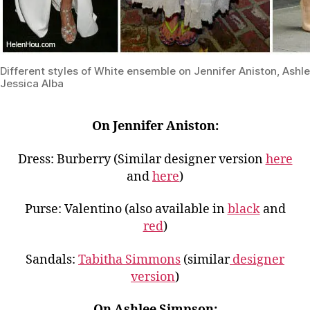
Different styles of White ensemble on Jennifer Aniston, Ash
Jessica Alba
On Jennifer Aniston:
Dress: Burberry (Similar designer version
here
and
here
)
Purse: Valentino (also available in
black
and
red
)
Sandals:
Tabitha Simmons
(similar
designer
version
)
On Ashlee Simpson: