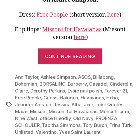
Dress:
Free People
(short version
here
)
Flip flops:
Missoni for Havaianas
(Missoni
version
here
)
“Go
CONTINUE READING
Monochrome
Wear
Ann Taylor
,
Ashlee Simpson
,
ASOS
,
Billabong
White
,
Bohemian
,
BORSALINO
,
Burberry
,
Casadei
,
Cinderella
,
to
Claire
,
Dorothy Perkins
,
Essie nail polish
,
Forever 21
,
Work,
Free People
,
Guess
,
Halogen
,
Havaianas
,
Hobo
,
Dinner
Jennifer Aniston
,
Jessica Alba
,
Joie
,
Love Quotes
,
Tags
and
Made
,
Missoni
,
Missoni for Havaianas
,
Monochrome
,
Nine West
,
office friendly
,
Old Navy
,
PROENZA
More”
SCHOULER
,
Tabitha Simmons
,
Tory Burch
,
Trina Turk
,
Unlisted
,
Valentino
,
Yves Saint Laurent