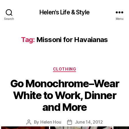
Helen's Life & Style
Search
Menu
Tag:
Missoni for Havaianas
Categories
CLOTHING
Go Monochrome–Wear
White to Work, Dinner
and More
By
Helen Hou
June 14, 2012
Post
Post
author
date