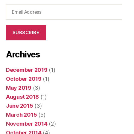
Email
Address
SUBSCRIBE
Archives
December 2019
(1)
October 2019
(1)
May 2019
(3)
August 2018
(1)
June 2015
(3)
March 2015
(5)
November 2014
(2)
October 2014
(4)