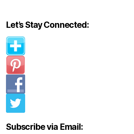
Let’s Stay Connected:
Subscribe via Email: