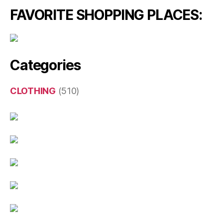
FAVORITE SHOPPING PLACES:
Categories
CLOTHING
(510)