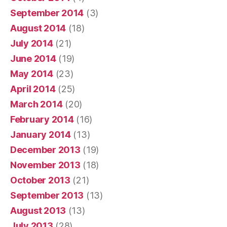
September 2014
(3)
August 2014
(18)
July 2014
(21)
June 2014
(19)
May 2014
(23)
April 2014
(25)
March 2014
(20)
February 2014
(16)
January 2014
(13)
December 2013
(19)
November 2013
(18)
October 2013
(21)
September 2013
(13)
August 2013
(13)
July 2013
(28)