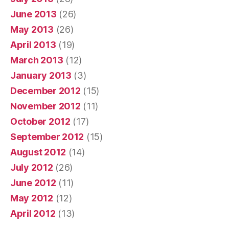
June 2013
(26)
May 2013
(26)
April 2013
(19)
March 2013
(12)
January 2013
(3)
December 2012
(15)
November 2012
(11)
October 2012
(17)
September 2012
(15)
August 2012
(14)
July 2012
(26)
June 2012
(11)
May 2012
(12)
April 2012
(13)