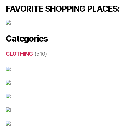
FAVORITE SHOPPING PLACES:
Categories
CLOTHING
(510)