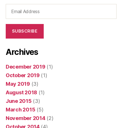
Email
Address
SUBSCRIBE
Archives
December 2019
(1)
October 2019
(1)
May 2019
(3)
August 2018
(1)
June 2015
(3)
March 2015
(5)
November 2014
(2)
October 2014
(4)