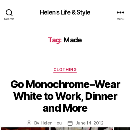
Helen's Life & Style
Search
Menu
Tag:
Made
Categories
CLOTHING
Go Monochrome–Wear
White to Work, Dinner
and More
By
Helen Hou
June 14, 2012
Post
Post
author
date