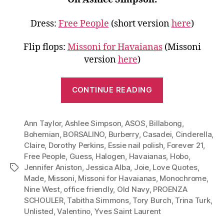
Dress:
Free People
(short version
here
)
Flip flops:
Missoni for Havaianas
(Missoni
version
here
)
“Go
CONTINUE READING
Monochrome
Wear
Ann Taylor
,
Ashlee Simpson
,
ASOS
,
Billabong
White
,
Bohemian
,
BORSALINO
,
Burberry
,
Casadei
,
Cinderella
,
to
Claire
,
Dorothy Perkins
,
Essie nail polish
,
Forever 21
,
Work,
Free People
,
Guess
,
Halogen
,
Havaianas
,
Hobo
,
Dinner
Jennifer Aniston
,
Jessica Alba
,
Joie
,
Love Quotes
,
Tags
and
Made
,
Missoni
,
Missoni for Havaianas
,
Monochrome
,
Nine West
,
office friendly
,
Old Navy
,
PROENZA
More”
SCHOULER
,
Tabitha Simmons
,
Tory Burch
,
Trina Turk
,
Unlisted
,
Valentino
,
Yves Saint Laurent