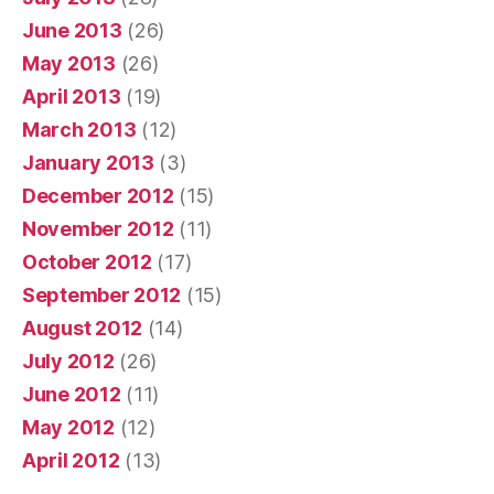
June 2013
(26)
May 2013
(26)
April 2013
(19)
March 2013
(12)
January 2013
(3)
December 2012
(15)
November 2012
(11)
October 2012
(17)
September 2012
(15)
August 2012
(14)
July 2012
(26)
June 2012
(11)
May 2012
(12)
April 2012
(13)