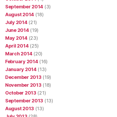
September 2014
(3)
August 2014
(18)
July 2014
(21)
June 2014
(19)
May 2014
(23)
April 2014
(25)
March 2014
(20)
February 2014
(16)
January 2014
(13)
December 2013
(19)
November 2013
(18)
October 2013
(21)
September 2013
(13)
August 2013
(13)
July 2013
(28)