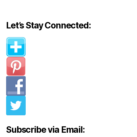
Let’s Stay Connected:
Subscribe via Email: