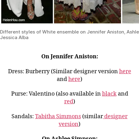
Different styles of White ensemble on Jennifer Aniston, Ash
Jessica Alba
On Jennifer Aniston:
Dress: Burberry (Similar designer version
here
and
here
)
Purse: Valentino (also available in
black
and
red
)
Sandals:
Tabitha Simmons
(similar
designer
version
)
On Ashlee Simpson: