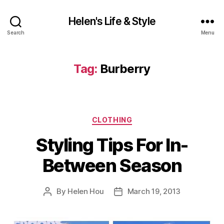
Helen's Life & Style
Search
Menu
Tag:
Burberry
Categories
CLOTHING
Styling Tips For In-
Between Season
By
Helen Hou
March 19, 2013
Post
Post
author
date