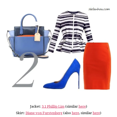
Jacket:
3.1 Phillip Lim
(similar
here
)
Skirt:
Diane von Furstenberg
(also
here
, similar
here
)