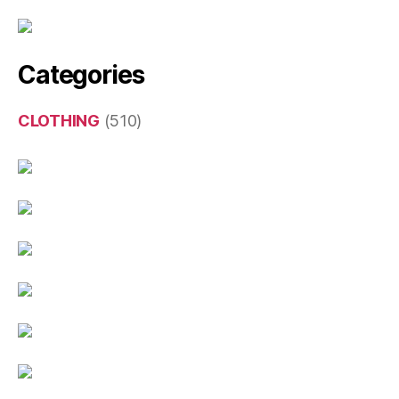
Categories
CLOTHING
(510)