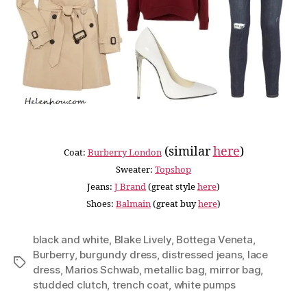
(similar
here
)
Coat:
Burberry London
Sweater:
Topshop
Jeans:
J Brand
(great style
here
)
Shoes:
Balmain
(great buy
here
)
black and white
,
Blake Lively
,
Bottega Veneta
,
Burberry
,
burgundy dress
,
distressed jeans
,
lace
Tags
dress
,
Marios Schwab
,
metallic bag
,
mirror bag
,
studded clutch
,
trench coat
,
white pumps