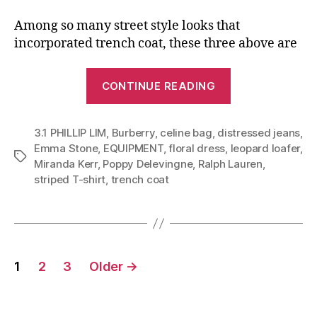
Among so many street style looks that
incorporated trench coat, these three above are
“Ways
CONTINUE READING
To
Style
3.1 PHILLIP LIM
,
Burberry
,
celine bag
,
distressed jeans
Your
,
Emma Stone
,
EQUIPMENT
,
floral dress
,
leopard loafer
,
Trench
Tags
Miranda Kerr
,
Poppy Delevingne
,
Ralph Lauren
,
Coat
striped T-shirt
,
trench coat
for
Holiday
Activities
(Wardrobe
Posts
1
2
3
Older
→
Essential
navigation
Part
II)”