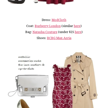
Dress:
ModCloth
Coat:
Burberry London
(similar
here
)
Bag:
Natasha Couture
(under $25
here
)
Shoes:
BCBG Max Azria