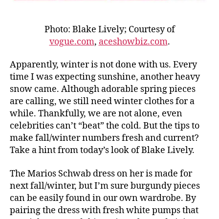
Photo: Blake Lively; Courtesy of
vogue.com
,
aceshowbiz.com
.
Apparently, winter is not done with us. Every
time I was expecting sunshine, another heavy
snow came. Although adorable spring pieces
are calling, we still need winter clothes for a
while. Thankfully, we are not alone, even
celebrities can’t “beat” the cold. But the tips to
make fall/winter numbers fresh and current?
Take a hint from today’s look of Blake Lively.
The Marios Schwab dress on her is made for
next fall/winter, but I’m sure burgundy pieces
can be easily found in our own wardrobe. By
pairing the dress with fresh white pumps that