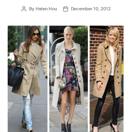
By
Helen Hou
December 10, 2012
Post
Post
author
date