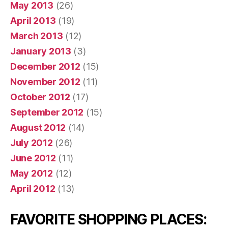
May 2013
(26)
April 2013
(19)
March 2013
(12)
January 2013
(3)
December 2012
(15)
November 2012
(11)
October 2012
(17)
September 2012
(15)
August 2012
(14)
July 2012
(26)
June 2012
(11)
May 2012
(12)
April 2012
(13)
FAVORITE SHOPPING PLACES: