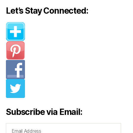
Let’s Stay Connected:
Subscribe via Email:
Email