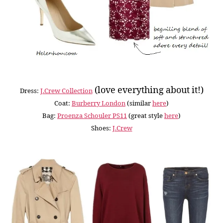
(love everything about it!)
Dress:
J.Crew Collection
Coat:
Burberry London
(similar
here
)
Bag:
Proenza Schouler PS11
(great style
here
)
Shoes:
J.Crew