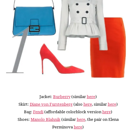
Jacket:
Burberry
(similar
here
)
Skirt:
Diane von Furstenberg
(also
here
, similar
here
)
Bag:
Fendi
(affordable colorblock version
here
)
Shoes:
Manolo Blahnik
(similar
here
, the pair on Elena
Perminova
here
)