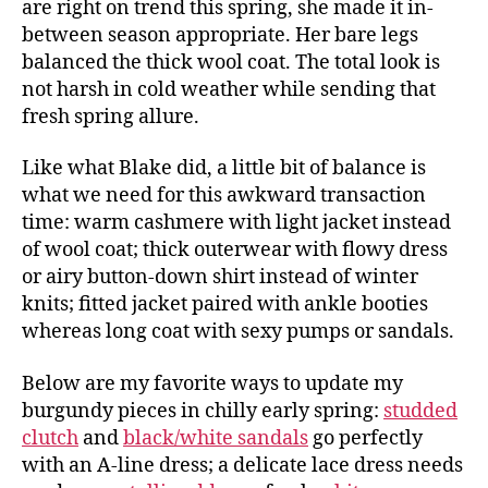
are right on trend this spring, she made it in-
between season appropriate. Her bare legs
balanced the thick wool coat. The total look is
not harsh in cold weather while sending that
fresh spring allure.
Like what Blake did, a little bit of balance is
what we need for this awkward transaction
time: warm cashmere with light jacket instead
of wool coat; thick outerwear with flowy dress
or airy button-down shirt instead of winter
knits; fitted jacket paired with ankle booties
whereas long coat with sexy pumps or sandals.
Below are my favorite ways to update my
burgundy pieces in chilly early spring:
studded
clutch
and
black/white sandals
go perfectly
with an A-line dress; a delicate lace dress needs