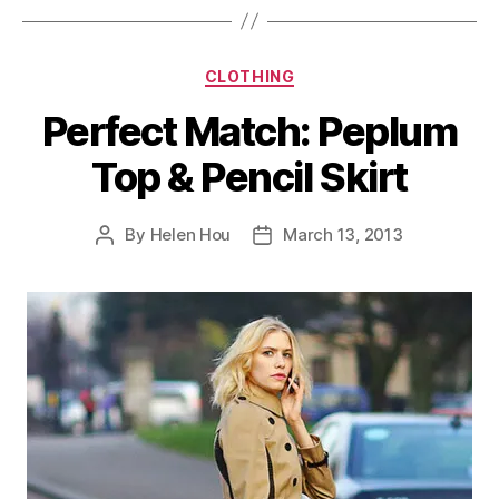
Categories
CLOTHING
Perfect Match: Peplum
Top & Pencil Skirt
By
Helen Hou
March 13, 2013
Post
Post
author
date