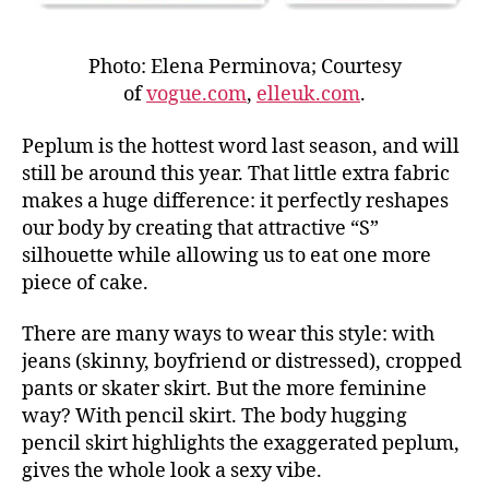
Photo: Elena Perminova; Courtesy
of
vogue.com
,
elleuk.com
.
Peplum is the hottest word last season, and will
still be around this year. That little extra fabric
makes a huge difference: it perfectly reshapes
our body by creating that attractive “S”
silhouette while allowing us to eat one more
piece of cake.
There are many ways to wear this style: with
jeans (skinny, boyfriend or distressed), cropped
pants or skater skirt. But the more feminine
way? With pencil skirt. The body hugging
pencil skirt highlights the exaggerated peplum,
gives the whole look a sexy vibe.