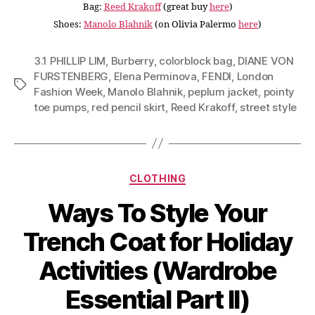
Bag:
Reed Krakoff
(great buy
here
)
Shoes:
Manolo Blahnik
(on Olivia Palermo
here
)
3.1 PHILLIP LIM
,
Burberry
,
colorblock bag
,
DIANE VON
FURSTENBERG
,
Elena Perminova
,
FENDI
,
London
Tags
Fashion Week
,
Manolo Blahnik
,
peplum jacket
,
pointy
toe pumps
,
red pencil skirt
,
Reed Krakoff
,
street style
Categories
CLOTHING
Ways To Style Your
Trench Coat for Holiday
Activities (Wardrobe
Essential Part II)