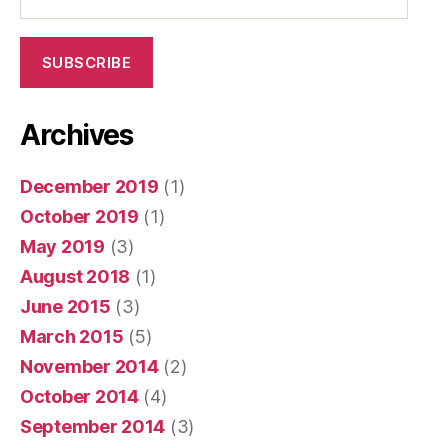
Address
SUBSCRIBE
Archives
December 2019
(1)
October 2019
(1)
May 2019
(3)
August 2018
(1)
June 2015
(3)
March 2015
(5)
November 2014
(2)
October 2014
(4)
September 2014
(3)