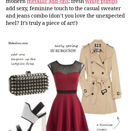
modern
metallic add-ons
; fresh
white pumps
add sexy, feminine touch to the casual sweater
and jeans combo (don’t you love the unexpected
heel? It’s truly a piece of art!)