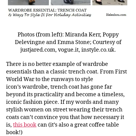
Photos (from left): Miranda Kerr, Poppy
Delevingne and Emma Stone; Courtesy of
justjared.com, vogue.it, instyle.co.uk.
There is no better example of wardrobe
essentials than a classic trench coat. From First
World War to the runways to style
icon’s wardrobe, trench coat has gone far
beyond its practicality and become a timeless,
iconic fashion piece. If my words and many
stylish women on street wearing their trench
coats can’t convince you that how necessary it
is,
this book
can (it’s also a great coffee table
book!)