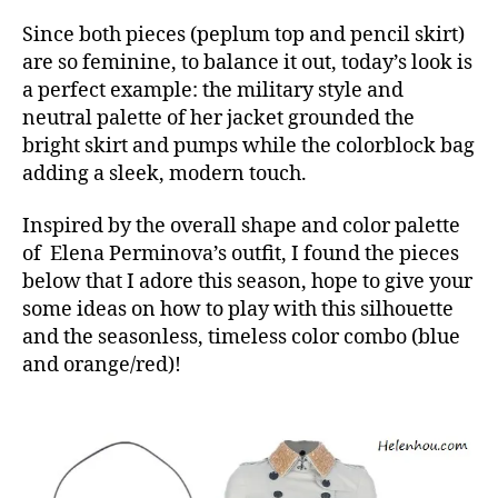
Since both pieces (peplum top and pencil skirt)
are so feminine, to balance it out, today’s look is
a perfect example: the military style and
neutral palette of her jacket grounded the
bright skirt and pumps while the colorblock bag
adding a sleek, modern touch.
Inspired by the overall shape and color palette
of Elena Perminova’s outfit, I found the pieces
below that I adore this season, hope to give your
some ideas on how to play with this silhouette
and the seasonless, timeless color combo (blue
and orange/red)!