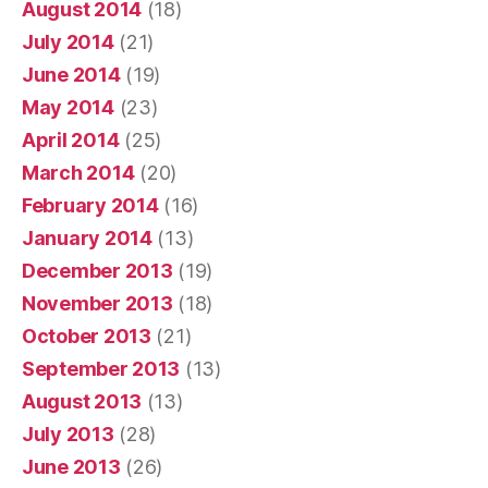
August 2014
(18)
July 2014
(21)
June 2014
(19)
May 2014
(23)
April 2014
(25)
March 2014
(20)
February 2014
(16)
January 2014
(13)
December 2013
(19)
November 2013
(18)
October 2013
(21)
September 2013
(13)
August 2013
(13)
July 2013
(28)
June 2013
(26)