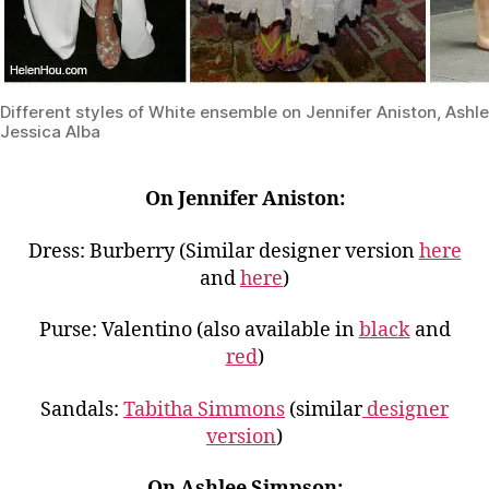
Different styles of White ensemble on Jennifer Aniston, Ash
Jessica Alba
On Jennifer Aniston:
Dress: Burberry (Similar designer version
here
and
here
)
Purse: Valentino (also available in
black
and
red
)
Sandals:
Tabitha Simmons
(similar
designer
version
)
On Ashlee Simpson: