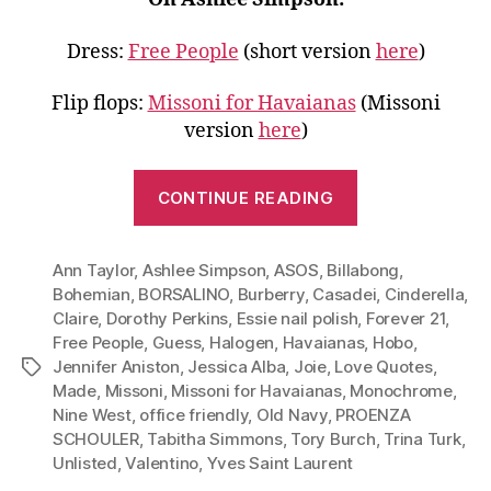
Dress:
Free People
(short version
here
)
Flip flops:
Missoni for Havaianas
(Missoni
version
here
)
“Go
CONTINUE READING
Monochrome
Wear
Ann Taylor
,
Ashlee Simpson
,
ASOS
,
Billabong
White
,
Bohemian
,
BORSALINO
,
Burberry
,
Casadei
,
Cinderella
,
to
Claire
,
Dorothy Perkins
,
Essie nail polish
,
Forever 21
,
Work,
Free People
,
Guess
,
Halogen
,
Havaianas
,
Hobo
,
Dinner
Jennifer Aniston
,
Jessica Alba
,
Joie
,
Love Quotes
,
Tags
and
Made
,
Missoni
,
Missoni for Havaianas
,
Monochrome
,
Nine West
,
office friendly
,
Old Navy
,
PROENZA
More”
SCHOULER
,
Tabitha Simmons
,
Tory Burch
,
Trina Turk
,
Unlisted
,
Valentino
,
Yves Saint Laurent