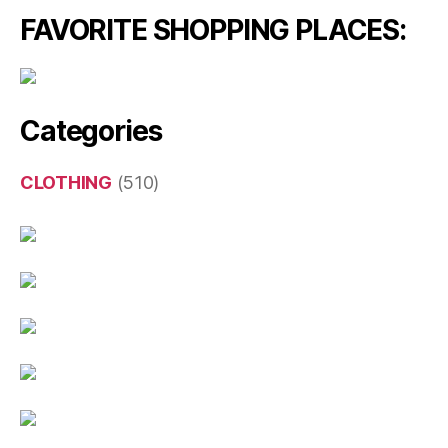
FAVORITE SHOPPING PLACES:
Categories
CLOTHING
(510)