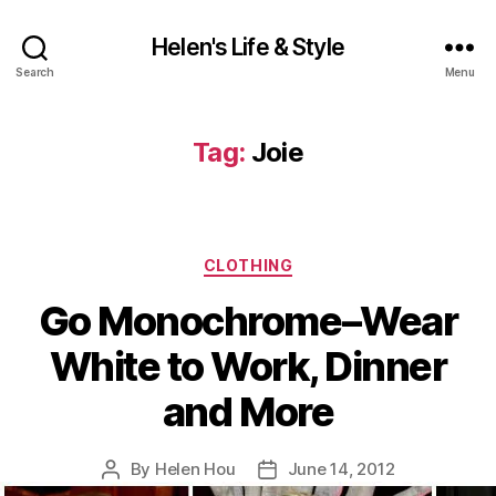
Helen's Life & Style
Search
Menu
Tag:
Joie
Categories
CLOTHING
Go Monochrome–Wear
White to Work, Dinner
and More
By
Helen Hou
June 14, 2012
Post
Post
author
date