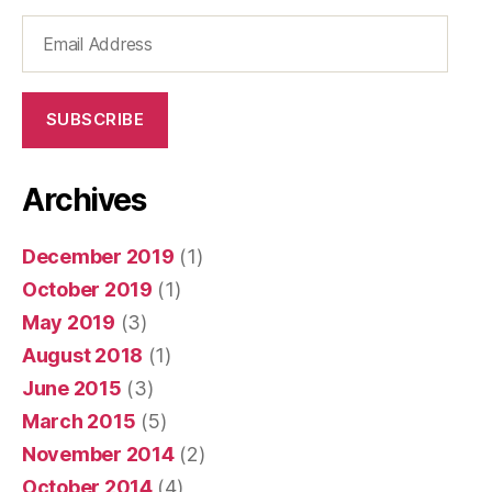
Email
Address
SUBSCRIBE
Archives
December 2019
(1)
October 2019
(1)
May 2019
(3)
August 2018
(1)
June 2015
(3)
March 2015
(5)
November 2014
(2)
October 2014
(4)