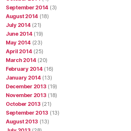
September 2014
(3)
August 2014
(18)
July 2014
(21)
June 2014
(19)
May 2014
(23)
April 2014
(25)
March 2014
(20)
February 2014
(16)
January 2014
(13)
December 2013
(19)
November 2013
(18)
October 2013
(21)
September 2013
(13)
August 2013
(13)
July 2013
(28)