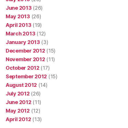
June 2013
(26)
May 2013
(26)
April 2013
(19)
March 2013
(12)
January 2013
(3)
December 2012
(15)
November 2012
(11)
October 2012
(17)
September 2012
(15)
August 2012
(14)
July 2012
(26)
June 2012
(11)
May 2012
(12)
April 2012
(13)