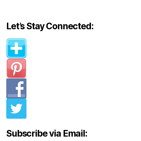
Let’s Stay Connected:
Subscribe via Email: