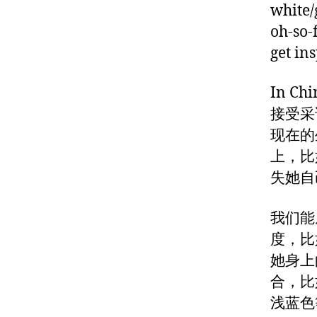
white/
oh-so-
get in
In C
接受采
现在的
上，比
失她自
我们能
度，比
她身上
合，比
浅蓝色