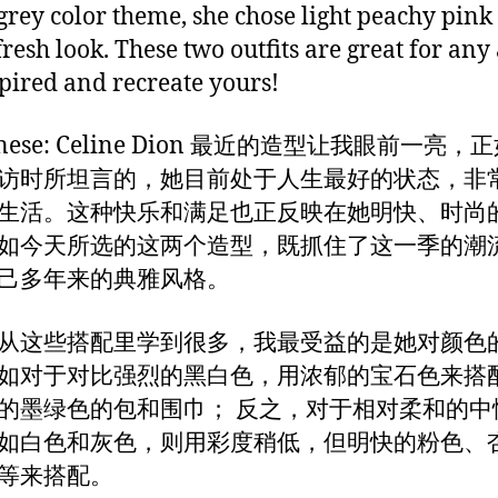
grey color theme, she chose light peachy pink
fresh look. These two outfits are great for any 
spired and recreate yours!
hinese: Celine Dion 最近的造型让我眼前一亮
访时所坦言的，她目前处于人生最好的状态，非
生活。这种快乐和满足也正反映在她明快、时尚
如今天所选的这两个造型，既抓住了这一季的潮
己多年来的典雅风格。
从这些搭配里学到很多，我最受益的是她对颜色
如对于对比强烈的黑白色，用浓郁的宝石色来搭
的墨绿色的包和围巾； 反之，对于相对柔和的中
如白色和灰色，则用彩度稍低，但明快的粉色、
等来搭配。