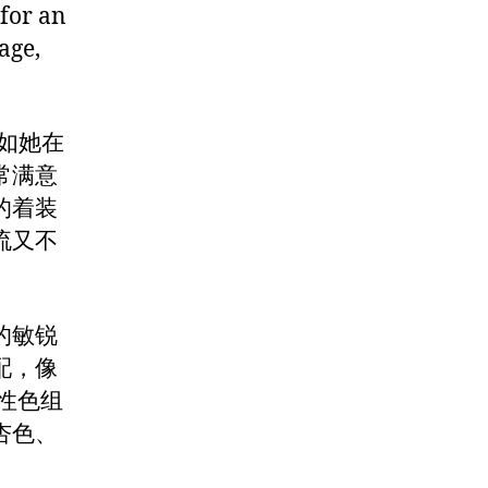
 for an
age,
，正如她在
常满意
的着装
流又不
的敏锐
配，像
性色组
杏色、