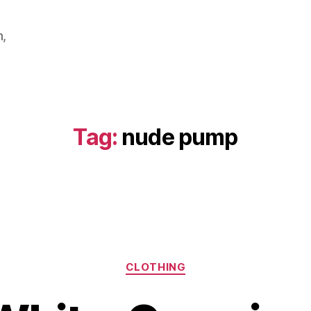
m,
Tag:
nude pump
Categories
CLOTHING