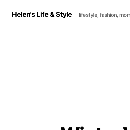
Helen's Life & Style
lifestyle, fashion, mo