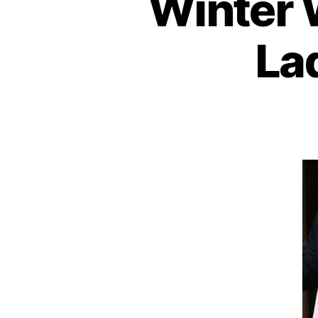
Winter 
La