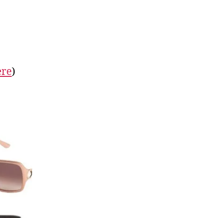
ere
)