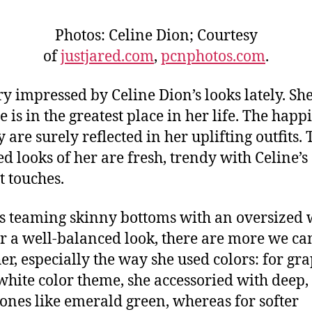
Photos: Celine Dion; Courtesy
of
justjared.com
,
pcnphotos.com
.
ry impressed by Celine Dion’s looks lately. She
e is in the greatest place in her life. The happ
 are surely reflected in her uplifting outfits. 
ed looks of her are fresh, trendy with Celine’s 
t touches.
s teaming skinny bottoms with an oversized 
or a well-balanced look, there are more we ca
er, especially the way she used colors: for gr
white color theme, she accessoried with deep,
tones like emerald green, whereas for softer