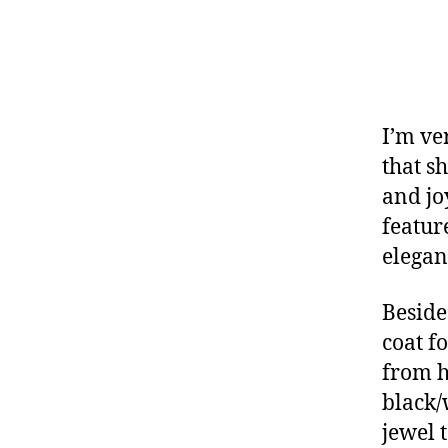
I’m ve
that sh
and joy
featur
elegan
Beside
coat f
from h
black/
jewel 