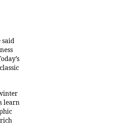
 said
iness
Today’s
classic
winter
n learn
aphic
 rich