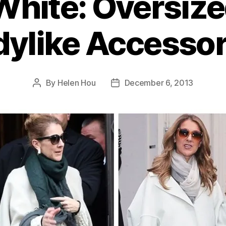
White: Oversize
dylike Accessor
By
Helen Hou
December 6, 2013
Post
Post
author
date