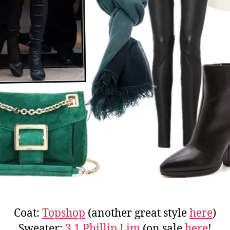
Coat:
Topshop
(another great style
here
)
Sweater:
3.1 Phillip Lim
(on sale
here
!