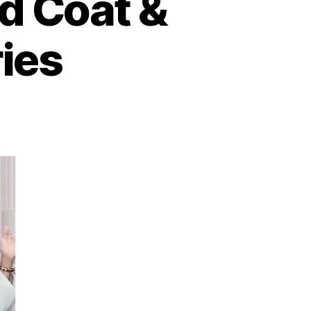
d Coat &
ies