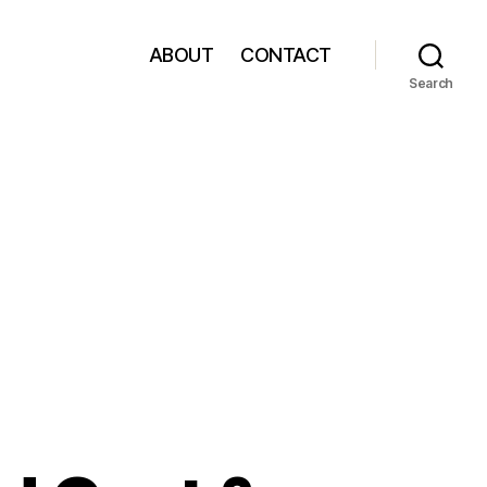
ABOUT
CONTACT
Search