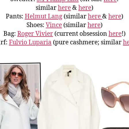
similar
here
&
here
)
Pants:
Helmut Lang
(similar
here
&
here
)
Shoes:
Vince
(similar
here
)
Bag:
Roger Vivier
(current obsession
here
!)
rf:
Fulvio Luparia
(pure cashmere; similar
h