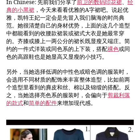
In Chinese: 先前我们分享了
前卫的数码印花裙
、
经
典的小黑裙
，今天来看看优雅的A字裙吧。说起优
雅，凯特王妃一定会是先冒入我们脑海的时尚典
范。她很清楚自己的身材优势，上面的这几个造型
中都能看到的收腰款裙装或裙式大衣是她最常穿
的。齐膝或膝上一两公分的裙长既显瘦又端庄。简
约的一件式洋装或同色系的上下装，搭配
裸色
或同
色的高跟鞋也是她显高又显瘦的小技巧。
另外，当她选择低调的中性色或暗色调的服装时，
会选用不同材质的配饰来丰富整体造型，比如前两
个造型里看到的麂皮和丝、棉以及锦缎的搭配。反
之，当她选择亮色系的服装时，会偏向于
剪裁利落
的款式
和
简单的配件
来增加现代感。