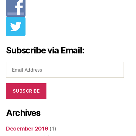
Subscribe via Email:
Email
Address
SUBSCRIBE
Archives
December 2019
(1)