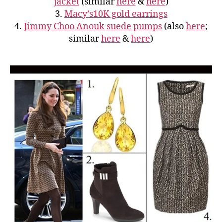
jacket
(similar
here
&
here
)
3.
Macy’s10K gold earrings
4.
Jimmy Choo Anouk suede pumps
(also
here
;
similar
here
&
here
)