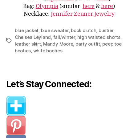
Bag:
Olympia
(similar
here
&
here
)
Necklace:
Jennifer Zeuner Jewelry
blue jacket
,
blue sweater
,
book clutch
,
bustier
,
Chelsea Leyland
,
fall/winter
,
high waisted shorts
,
Tags
leather skirt
,
Mandy Moore
,
party outfit
,
peep toe
booties
,
white booties
Let’s Stay Connected: