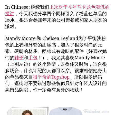
In Chinese: 继续我们
上次对于今年马卡龙色潮流的
探讨
，今天我想分享两个同样引入了粉蓝色单品的
look，很适合参加年末的公司聚餐或和家人朋友的
派对。
Mandy Moore 和 Chelsea Leyland为了平衡浅粉
色的上衣和外套的甜腻感，加入了很多时尚的元
素、硬朗的材质、酷帅或有趣味的配件（好喜欢她
们的
鞋子
和
手包
！）。我尤其喜欢Mandy Moore
（上图左边）的这个造型，既得体又时尚，适合很
多场合，什么年纪的人都可以穿。很难相信她身上
的单品都来自
很平价的Topshop
。所以很多妈妈
们，逛街时不要错过那些貌似只针对年轻人设计的
高街品牌哦，你一定会有意外的收获！