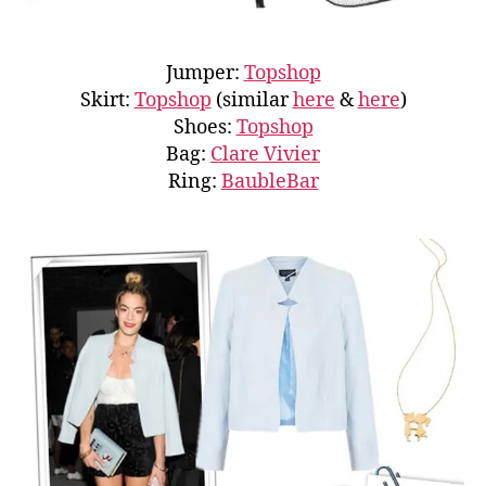
Jumper:
Topshop
Skirt:
Topshop
(similar
here
&
here
)
Shoes:
Topshop
Bag:
Clare Vivier
Ring:
BaubleBar