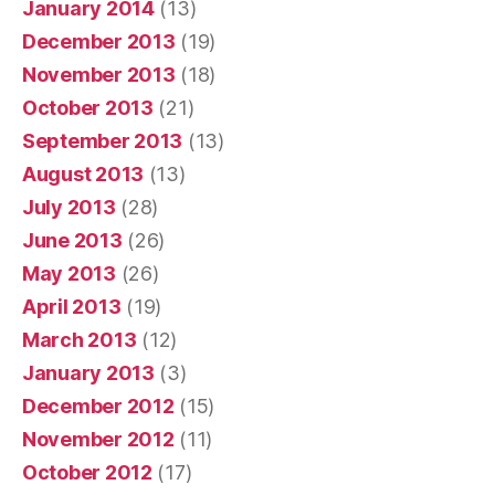
January 2014
(13)
December 2013
(19)
November 2013
(18)
October 2013
(21)
September 2013
(13)
August 2013
(13)
July 2013
(28)
June 2013
(26)
May 2013
(26)
April 2013
(19)
March 2013
(12)
January 2013
(3)
December 2012
(15)
November 2012
(11)
October 2012
(17)