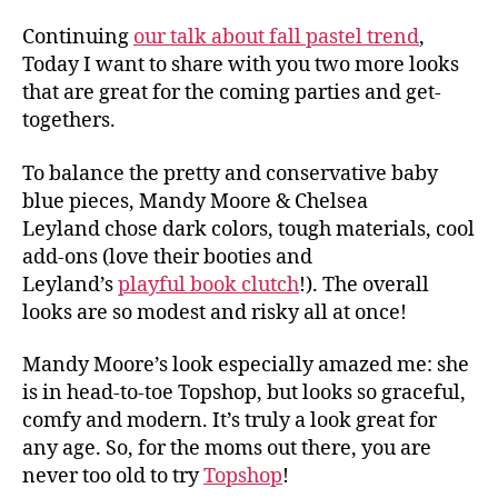
Continuing
our talk about fall pastel trend
,
Today I want to share with you two more looks
that are great for the coming parties and get-
togethers.
To balance the pretty and conservative baby
blue pieces, Mandy Moore & Chelsea
Leyland chose dark colors, tough materials, cool
add-ons (love their booties and
Leyland’s
playful book clutch
!). The overall
looks are so modest and risky all at once!
Mandy Moore’s look especially amazed me: she
is in head-to-toe Topshop, but looks so graceful,
comfy and modern. It’s truly a look great for
any age. So, for the moms out there, you are
never too old to try
Topshop
!