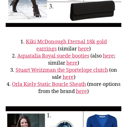
1.
Kiki McDonough Eternal 18k gold
earrings
(similar
here
)
2.
Aquatalia Royal suede booties
(also
here
;
similar
here
)
3.
Stuart Weitzman the Sportelope clutch
(on
sale
here
)
4.
Orla Kiely
Static Boucle Sheath
(more options
from the brand
here
)