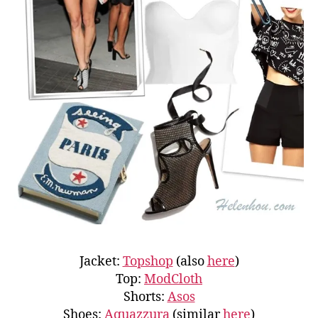
Jacket:
Topshop
(also
here
)
Top:
ModCloth
Shorts:
Asos
Shoes:
Aquazzura
(similar
here
)