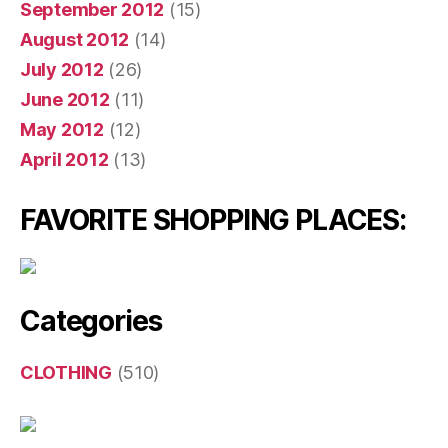
September 2012
(15)
August 2012
(14)
July 2012
(26)
June 2012
(11)
May 2012
(12)
April 2012
(13)
FAVORITE SHOPPING PLACES:
Categories
CLOTHING
(510)