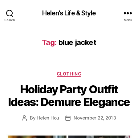
Helen's Life & Style
Search
Menu
Tag:
blue jacket
Categories
CLOTHING
Holiday Party Outfit
Ideas: Demure Elegance
By
Helen Hou
November 22, 2013
Post
Post
author
date