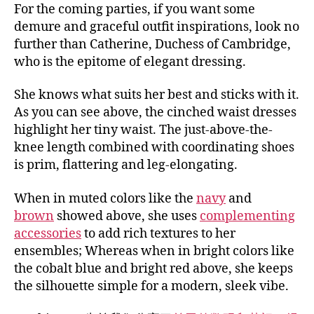
For the coming parties, if you want some
demure and graceful outfit inspirations, look no
further than Catherine, Duchess of Cambridge,
who is the epitome of elegant dressing.
She knows what suits her best and sticks with it.
As you can see above, the cinched waist dresses
highlight her tiny waist. The just-above-the-
knee length combined with coordinating shoes
is prim, flattering and leg-elongating.
When in muted colors like the
navy
and
brown
showed above, she uses
complementing
accessories
to add rich textures to her
ensembles; Whereas when in bright colors like
the cobalt blue and bright red above, she keeps
the silhouette simple for a modern, sleek vibe.