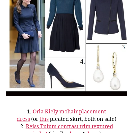
1.
Orla Kiely mohair placement
dress
(or
this
pleated skirt, both on sale)
2.
Reiss Tulum contrast trim textured