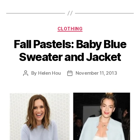
Categories
CLOTHING
Fall Pastels: Baby Blue
Sweater and Jacket
By
Helen Hou
November 11, 2013
Post
Post
author
date