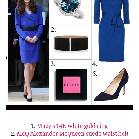
1.
Macy’s 14K white gold ring
2.
McQ Alexander McQueen suede waist belt