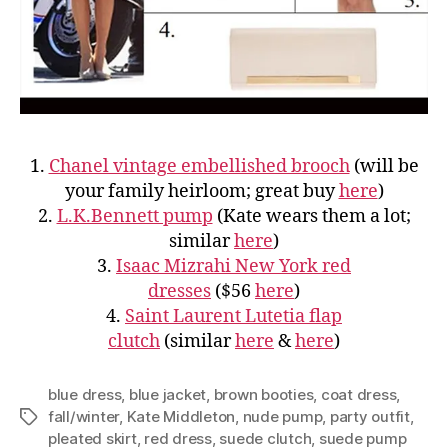
1.
Chanel vintage embellished brooch
(will be
your family heirloom; great buy
here
)
2.
L.K.Bennett pump
(Kate wears them a lot;
similar
here
)
3.
Isaac Mizrahi New York red
dresses
($56
here
)
4.
Saint Laurent Lutetia flap
clutch
(similar
here
&
here
)
blue dress
,
blue jacket
,
brown booties
,
coat dress
,
fall/winter
,
Kate Middleton
,
nude pump
,
party outfit
,
Tags
pleated skirt
,
red dress
,
suede clutch
,
suede pump