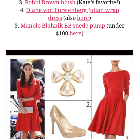
3.
Bobbi Brown blush
(Kate’s favorite!)
4.
Diane von Furstenberg Julian wrap
dress
(also
here
)
5.
Manolo Blahnik BB suede pump
(under
$100
here
)