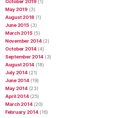
October 2019
(1)
May 2019
(3)
August 2018
(1)
June 2015
(3)
March 2015
(5)
November 2014
(2)
October 2014
(4)
September 2014
(3)
August 2014
(18)
July 2014
(21)
June 2014
(19)
May 2014
(23)
April 2014
(25)
March 2014
(20)
February 2014
(16)