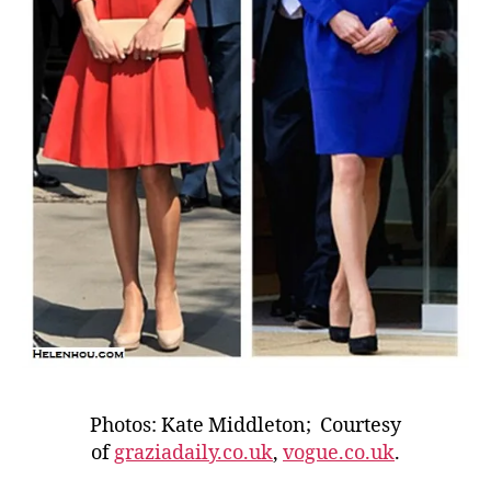
Photos: Kate Middleton; Courtesy
of
graziadaily.co.uk
,
vogue.co.uk
.