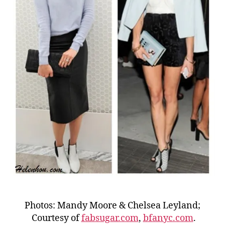
Photos: Mandy Moore & Chelsea Leyland;
Courtesy of
fabsugar.com
,
bfanyc.com
.