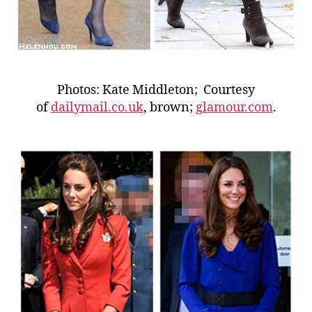
Photos: Kate Middleton; Courtesy
of
dailymail.co.uk
, brown;
glamour.com
.