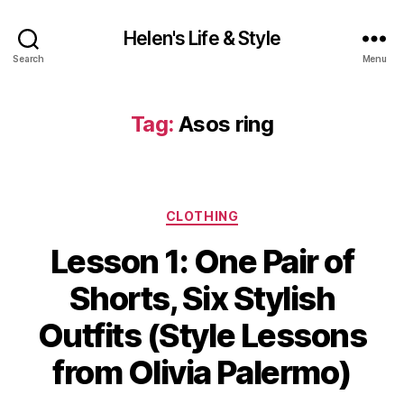
Helen's Life & Style
Search
Menu
Tag:
Asos ring
Categories
CLOTHING
Lesson 1: One Pair of
Shorts, Six Stylish
Outfits (Style Lessons
from Olivia Palermo)