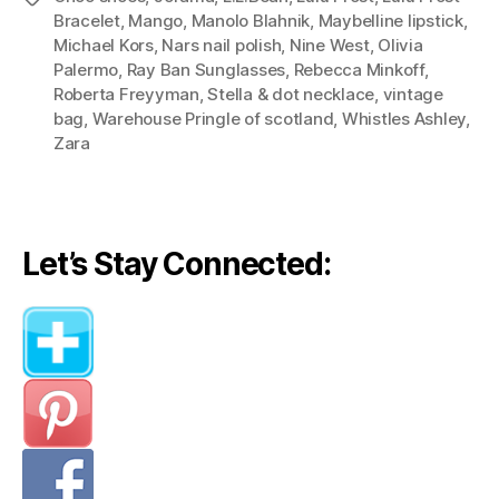
Outfits)”
Bracelet
,
Mango
,
Manolo Blahnik
,
Maybelline lipstick
,
Michael Kors
,
Nars nail polish
,
Nine West
,
Olivia
Palermo
,
Ray Ban Sunglasses
,
Rebecca Minkoff
,
Roberta Freyyman
,
Stella & dot necklace
,
vintage
bag
,
Warehouse Pringle of scotland
,
Whistles Ashley
,
Zara
Let’s Stay Connected: