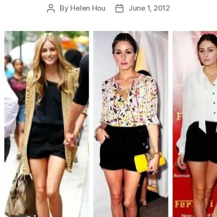
By
Helen Hou
June 1, 2012
Post
Post
author
date