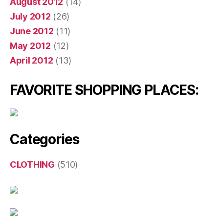
August 2012
(14)
July 2012
(26)
June 2012
(11)
May 2012
(12)
April 2012
(13)
FAVORITE SHOPPING PLACES:
Categories
CLOTHING
(510)