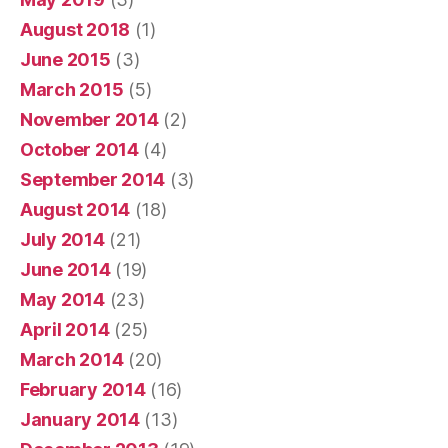
August 2018
(1)
June 2015
(3)
March 2015
(5)
November 2014
(2)
October 2014
(4)
September 2014
(3)
August 2014
(18)
July 2014
(21)
June 2014
(19)
May 2014
(23)
April 2014
(25)
March 2014
(20)
February 2014
(16)
January 2014
(13)