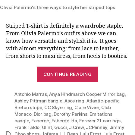
Olivia Palermo's three ways to style her striped tops
Striped T-shirt is definitely a wardrobe staple.
From Olivia Palermo’s outfits above we can
know how versatile and stylish it is. It goes
with almost everything: from lace to leather,
from shorts to maxi dress, from heels to booties.
“Timeless
CONTINUE READING
Staple:
Striped
Antonio Marras
,
Anya Hindmarch Cooper Mirror bag
Tee
,
Ashley Pittman bangle
,
Asos ring
,
Atlantic-pacific
,
(Olivia
Breton stripe
,
CC Skye ring
,
Clare Vivier
,
Club
Palermo’s
Monaco
,
Dior bag
,
Dorothy Perkins
,
Emitations
Three
bangle
,
Fabergé
,
Fabergé Ida
,
Forever 21 earrings
,
Polish
Frank Taldo
,
Glint
,
Gucci
,
J Crew
,
JCPenney
,
Jimmy
Choo shoes
,
Jofama
,
L.L.Bean
,
Lulu Frost
,
Lulu Frost
Tags