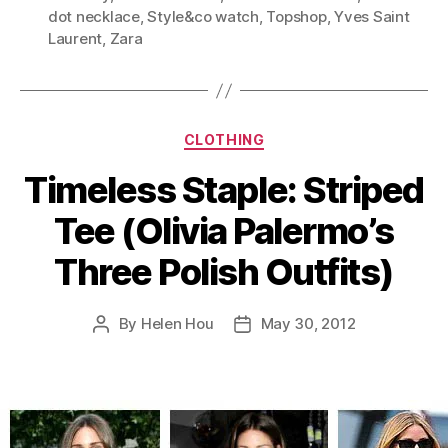
(Style
dot necklace
,
Style&co watch
,
Topshop
,
Yves Saint
Lessons
Laurent
,
Zara
from
Olivia
Palermo)”
Categories
CLOTHING
Timeless Staple: Striped
Tee (Olivia Palermo’s
Three Polish Outfits)
By
Helen Hou
May 30, 2012
Post
Post
author
date