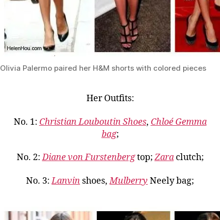
Olivia Palermo paired her H&M shorts with colored pieces
Her Outfits:
No. 1:
Christian Louboutin Shoes
,
Chloé Gemma
bag
;
No. 2:
Diane von Furstenberg
top;
Zara
clutch;
No. 3:
Lanvin
shoes,
Mulberry
Neely bag;