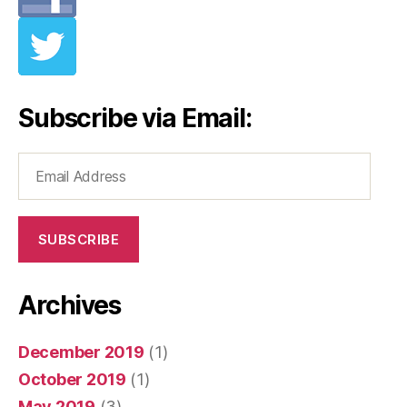
Subscribe via Email:
Email
Address
SUBSCRIBE
Archives
December 2019
(1)
October 2019
(1)
May 2019
(3)