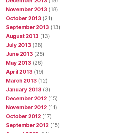
December 2013
(19)
November 2013
(18)
October 2013
(21)
September 2013
(13)
August 2013
(13)
July 2013
(28)
June 2013
(26)
May 2013
(26)
April 2013
(19)
March 2013
(12)
January 2013
(3)
December 2012
(15)
November 2012
(11)
October 2012
(17)
September 2012
(15)