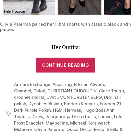
Olivia Palermo paired her H&M shorts with classic black and 
pieces
Her Outfits:
“Lesson
CONTINUE READING
1:
One
Armani Exchange
,
Asos ring
,
B Brian Atwood
Pair
,
Channel
,
Chloé
,
CHRISTIAN LOUBOUTIN
,
Clare Tough
,
of
crochet shorts
,
DIANE VON FURSTENBERG
,
Dior nail
Shorts,
polish
,
Dyeables Aislinn
,
Finders Keepers
,
Forever 21
Six
Dark Purple Polish
,
H&M
,
Hermes
,
Hugo Boss.Ann
Tags
Stylish
Taylor
,
J Crew
,
Jacquard pattern shorts
,
Lanvin
,
Lulu
Frost Bracelet
,
Maybelline
,
Michael Kors watch
,
Outfits
Mulberry
,
Olivia Palermo
,
Oscar De La Renta
,
Stella &