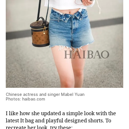
Chinese actress and singer Mabel Yuan
Photos: haibao.com
I like how she updated a simple look with the
latest It bag and playful designed shorts. To
recreate her look, try these: