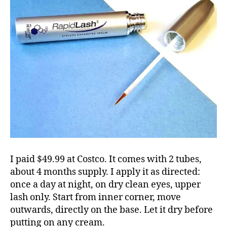
I paid $49.99 at Costco. It comes with 2 tubes,
about 4 months supply. I apply it as directed:
once a day at night, on dry clean eyes, upper
lash only. Start from inner corner, move
outwards, directly on the base. Let it dry before
putting on any cream.