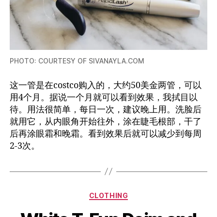
PHOTO: COURTESY OF SIVANAYLA.COM
这一管是在costco购入的，大约50美金两管，可以
用4个月。据说一个月就可以看到效果，我拭目以
待。用法很简单，每日一次，建议晚上用。洗脸后
就用它，从内眼角开始往外，涂在睫毛根部，干了
后再涂眼霜和晚霜。看到效果后就可以减少到每周
2-3次。
Categories
CLOTHING