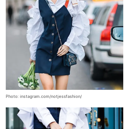
Photo: instagram.com/notjessfashion/