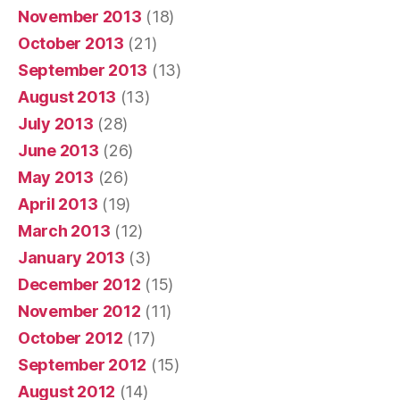
November 2013
(18)
October 2013
(21)
September 2013
(13)
August 2013
(13)
July 2013
(28)
June 2013
(26)
May 2013
(26)
April 2013
(19)
March 2013
(12)
January 2013
(3)
December 2012
(15)
November 2012
(11)
October 2012
(17)
September 2012
(15)
August 2012
(14)