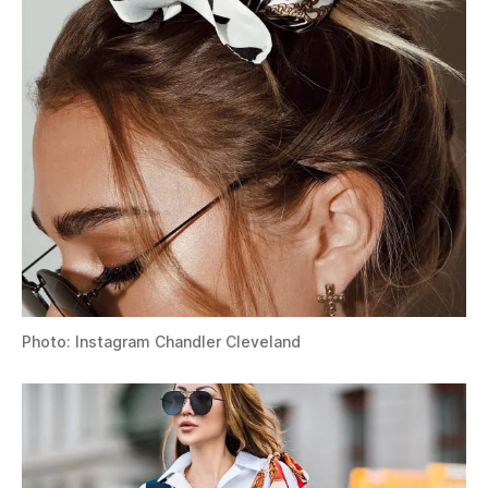
Photo: Instagram Chandler Cleveland