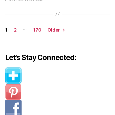
Posts
…
1
2
170
Older
→
navigation
Let’s Stay Connected: