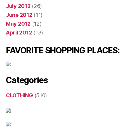
July 2012
(26)
June 2012
(11)
May 2012
(12)
April 2012
(13)
FAVORITE SHOPPING PLACES:
Categories
CLOTHING
(510)