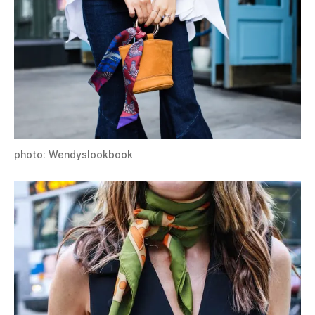
photo: Wendyslookbook