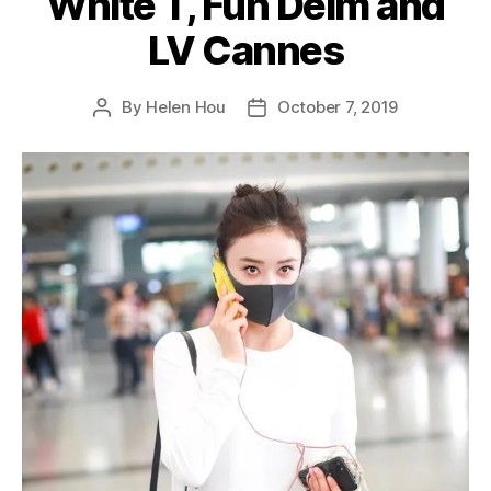
White T, Fun Deim and
LV Cannes
By
Helen Hou
October 7, 2019
Post
Post
author
date