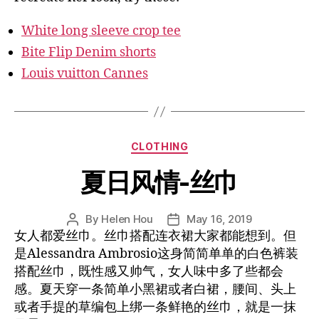
White long sleeve crop tee
Bite Flip Denim shorts
Louis vuitton Cannes
Categories
CLOTHING
夏日风情-丝巾
By
Helen Hou
May 16, 2019
Post
Post
女人都爱丝巾。丝巾搭配连衣裙大家都能想到。但
author
date
是Alessandra Ambrosio这身简简单单的白色裤装
搭配丝巾，既性感又帅气，女人味中多了些都会
感。夏天穿一条简单小黑裙或者白裙，腰间、头上
或者手提的草编包上绑一条鲜艳的丝巾，就是一抹