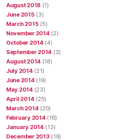
August 2018
(1)
June 2015
(3)
March 2015
(5)
November 2014
(2)
October 2014
(4)
September 2014
(3)
August 2014
(18)
July 2014
(21)
June 2014
(19)
May 2014
(23)
April 2014
(25)
March 2014
(20)
February 2014
(16)
January 2014
(13)
December 2013
(19)