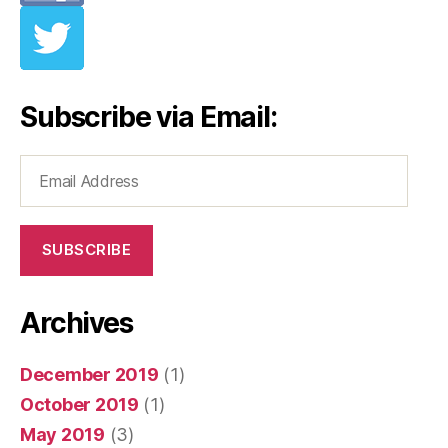
Subscribe via Email:
Email
Address
SUBSCRIBE
Archives
December 2019
(1)
October 2019
(1)
May 2019
(3)