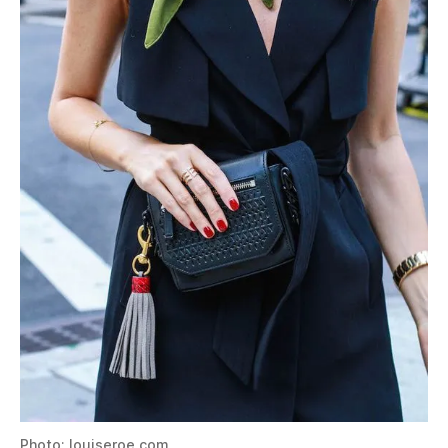
Photo: louiseroe.com