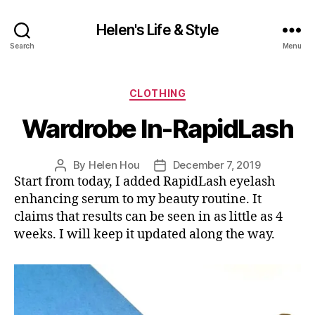
Helen's Life & Style
Search
Menu
Categories
CLOTHING
Wardrobe In-RapidLash
By
Helen Hou
December 7, 2019
Post
Post
Start from today, I added RapidLash eyelash
author
date
enhancing serum to my beauty routine. It
claims that results can be seen in as little as 4
weeks. I will keep it updated along the way.