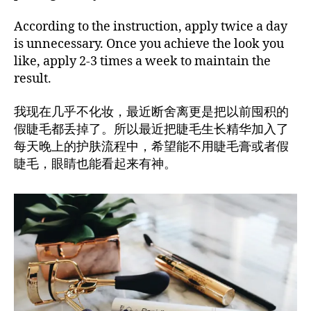
According to the instruction, apply twice a day
is unnecessary. Once you achieve the look you
like, apply 2-3 times a week to maintain the
result.
我现在几乎不化妆，最近断舍离更是把以前囤积的
假睫毛都丢掉了。所以最近把睫毛生长精华加入了
每天晚上的护肤流程中，希望能不用睫毛膏或者假
睫毛，眼睛也能看起来有神。