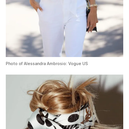
Photo of Alessandra Ambrosio: Vogue US