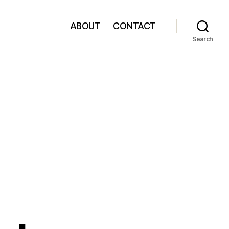
ABOUT
CONTACT
Search