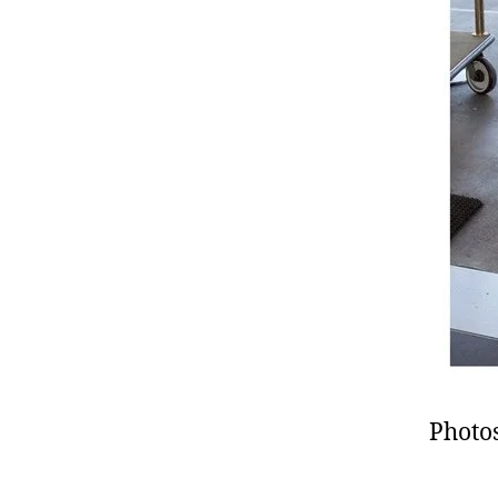
Photos