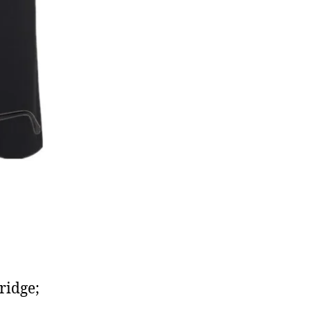
dridge;