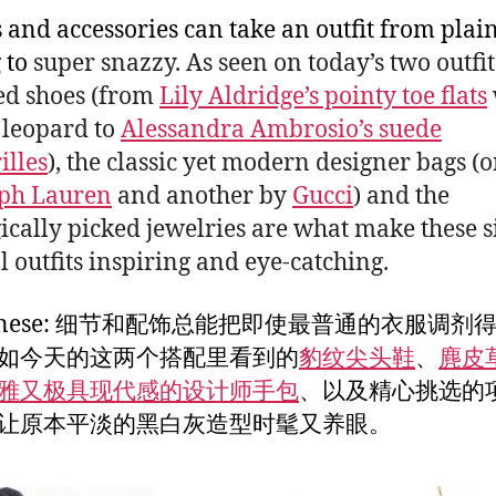
s and accessories can take an outfit from plai
 to
super snazzy. As seen on today’s two outfit
ed shoes (from
Lily Aldridge’s pointy toe flats
 leopard to
Alessandra Ambrosio’s suede
illes
), the classic yet modern designer bags (
ph Lauren
and another by
Gucci
) and the
gically picked jewelries are what make these 
l outfits inspiring and eye-catching.
Chinese: 细节和配饰总能把即使最普通的衣服调剂
如今天的这两个搭配里看到的
豹纹尖头鞋
、
麂皮
雅又极具现代感的设计师手包
、以及精心挑选的
让原本平淡的黑白灰造型时髦又养眼。