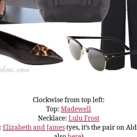
Clockwise from top left:
Top:
Madewell
Necklace:
Lulu Frost
:
Elizabeth and James
(yes, it’s the pair on Al
also
here
)