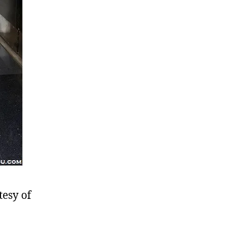
tesy of