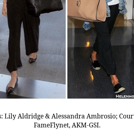
: Lily Aldridge & Alessandra Ambrosio; Cour
FameFlynet, AKM-GSI.