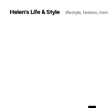
Helen's Life & Style
lifestyle, fashion, mo