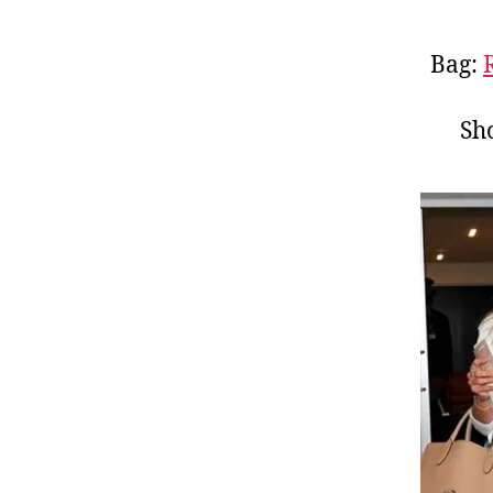
Bag:
Sh