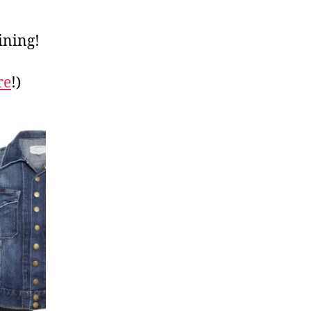
ining!
re
!)