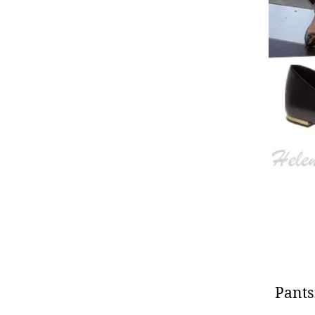
Pants