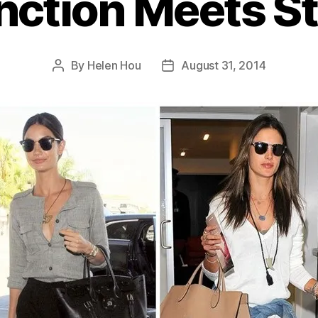
nction Meets St
By
Helen Hou
August 31, 2014
Post
Post
author
date