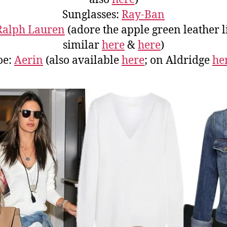
Sunglasses:
Ray-Ban
Ralph Lauren
(adore the apple green leather l
similar
here
&
here
)
oe:
Aerin
(also available
here
; on Aldridge
he