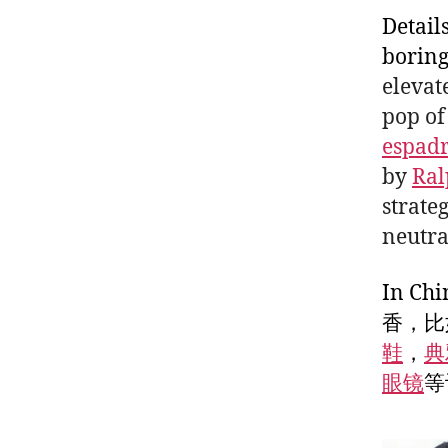
Detail
boring
elevat
pop of
espadr
by
Ral
strate
neutra
In 
香，比
鞋
，
典
眼镜
等