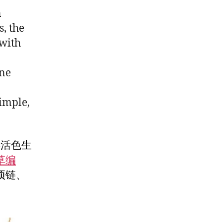
n
s, the
with
one
simple,
得活色生
草编
项链、