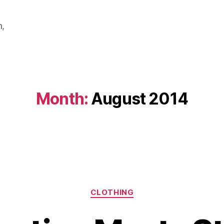
m,
Month:
August 2014
Categories
CLOTHING