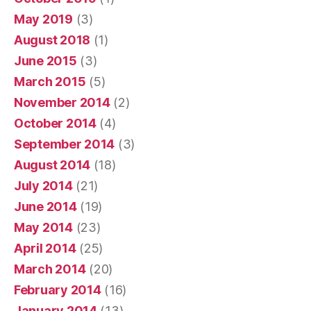
May 2019
(3)
August 2018
(1)
June 2015
(3)
March 2015
(5)
November 2014
(2)
October 2014
(4)
September 2014
(3)
August 2014
(18)
July 2014
(21)
June 2014
(19)
May 2014
(23)
April 2014
(25)
March 2014
(20)
February 2014
(16)
January 2014
(13)