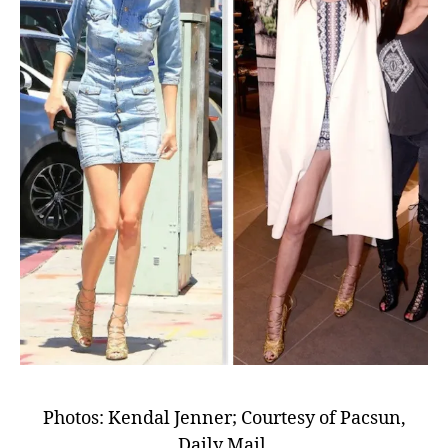
Photos: Kendal Jenner; Courtesy of Pacsun,
Daily Mail.