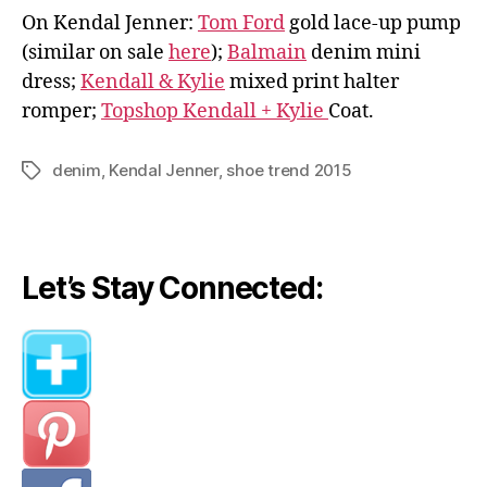
On Kendal Jenner:
Tom Ford
gold lace-up pump
(similar on sale
here
);
Balmain
denim mini
dress;
Kendall & Kylie
mixed print halter
romper;
Topshop Kendall + Kylie
Coat.
denim
,
Kendal Jenner
,
shoe trend 2015
Tags
Let’s Stay Connected: