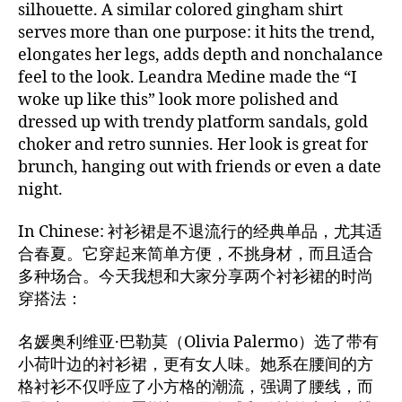
silhouette. A similar colored gingham shirt
serves more than one purpose: it hits the trend,
elongates her legs, adds depth and nonchalance
feel to the look. Leandra Medine made the “I
woke up like this” look more polished and
dressed up with trendy platform sandals, gold
choker and retro sunnies. Her look is great for
brunch, hanging out with friends or even a date
night.
In Chinese: 衬衫裙是不退流行的经典单品，尤其适
合春夏。它穿起来简单方便，不挑身材，而且适合
多种场合。今天我想和大家分享两个衬衫裙的时尚
穿搭法：
名媛奥利维亚·巴勒莫（Olivia Palermo）选了带有
小荷叶边的衬衫裙，更有女人味。她系在腰间的方
格衬衫不仅呼应了小方格的潮流，强调了腰线，而