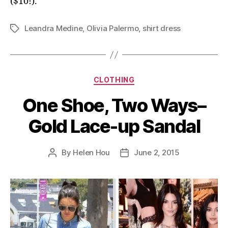
($10!).
Leandra Medine
,
Olivia Palermo
,
shirt dress
Tags
Categories
CLOTHING
One Shoe, Two Ways–
Gold Lace-up Sandal
By
Helen Hou
June 2, 2015
Post
Post
author
date