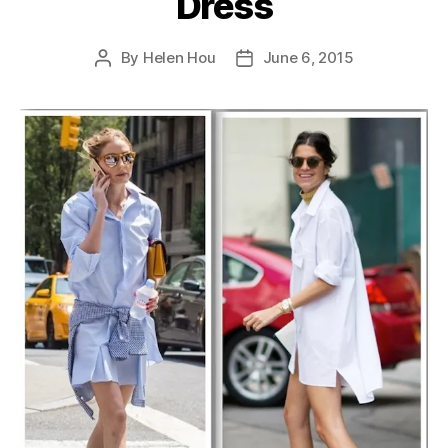
Dress
By
Helen Hou
June 6, 2015
Post
Post
author
date