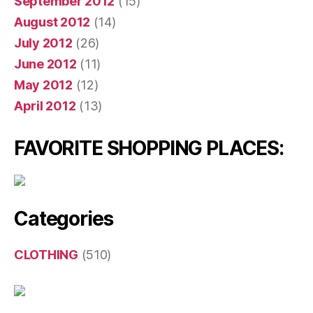
September 2012
(15)
August 2012
(14)
July 2012
(26)
June 2012
(11)
May 2012
(12)
April 2012
(13)
FAVORITE SHOPPING PLACES:
Categories
CLOTHING
(510)