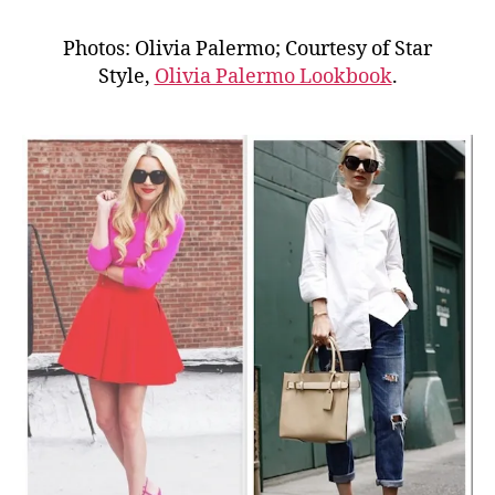
Photos: Olivia Palermo; Courtesy of Star
Style,
Olivia Palermo Lookbook
.