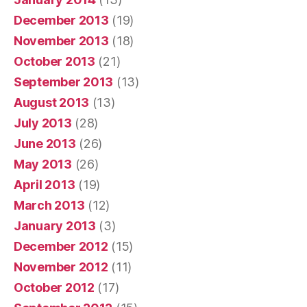
December 2013
(19)
November 2013
(18)
October 2013
(21)
September 2013
(13)
August 2013
(13)
July 2013
(28)
June 2013
(26)
May 2013
(26)
April 2013
(19)
March 2013
(12)
January 2013
(3)
December 2012
(15)
November 2012
(11)
October 2012
(17)