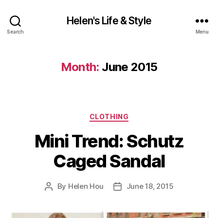
Helen's Life & Style
Search
Menu
Month:
June 2015
Categories
CLOTHING
Mini Trend: Schutz
Caged Sandal
By
Helen Hou
June 18, 2015
Post
Post
author
date