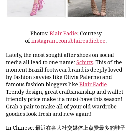
Photos:
Blair Eadie
; Courtesy
of
instagram.com/blaireadiebee
.
Lately, the most sought after shoes on social
media all lead to one name:
Schutz
. This of-the-
moment Brazil footwear brand is deeply loved
by fashion savvies like Olivia Palermo and
famous fashion bloggers like
Blair Eadie
.
Trendy design, great craftsmanship and wallet
friendly price make it a must-have this season!
Grab a pair to make all of your old wardrobe
goodies look fresh and new again!
In Chinese: 最近在各大社交媒体上点赞最多的鞋子