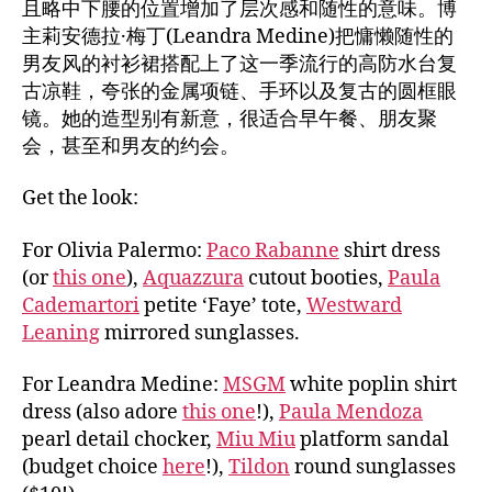
且略中下腰的位置增加了层次感和随性的意味。博
主莉安德拉·梅丁(Leandra Medine)把慵懒随性的
男友风的衬衫裙搭配上了这一季流行的高防水台复
古凉鞋，夸张的金属项链、手环以及复古的圆框眼
镜。她的造型别有新意，很适合早午餐、朋友聚
会，甚至和男友的约会。
Get the look:
For Olivia Palermo:
Paco Rabanne
shirt dress
(or
this one
),
Aquazzura
cutout booties,
Paula
Cademartori
petite ‘Faye’ tote,
Westward
Leaning
mirrored sunglasses.
For Leandra Medine:
MSGM
white poplin shirt
dress (also adore
this one
!),
Paula Mendoza
pearl detail chocker,
Miu Miu
platform sandal
(budget choice
here
!),
Tildon
round sunglasses