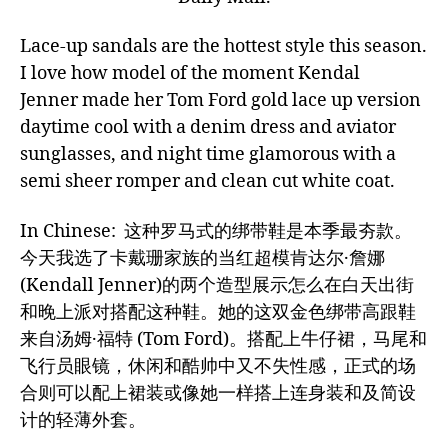
Lace-up sandals are the hottest style this season.
I love how model of the moment Kendal
Jenner made her Tom Ford gold lace up version
daytime cool with a denim dress and aviator
sunglasses, and night time glamorous with a
semi sheer romper and clean cut white coat.
In Chinese: 这种罗马式的绑带鞋是本季最夯款。
今天我选了卡戴珊家族的当红超模肯达尔·詹娜
(Kendall Jenner)的两个造型展示怎么在白天出街
和晚上派对搭配这种鞋。她的这双金色绑带高跟鞋
来自汤姆·福特 (Tom Ford)。搭配上牛仔裙，马尾和
飞行员眼镜，休闲和酷帅中又不失性感，正式的场
合则可以配上裙装或像她一样搭上连身装和及简设
计的轻薄外套。