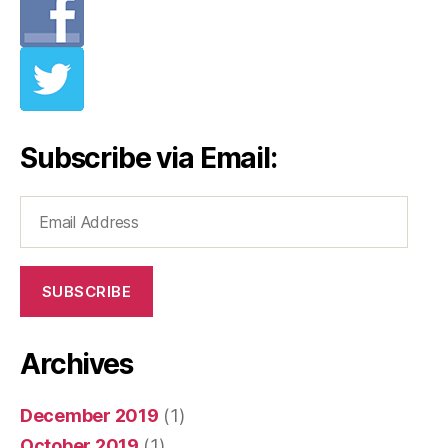
Subscribe via Email:
Email
Address
SUBSCRIBE
Archives
December 2019
(1)
October 2019
(1)