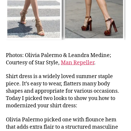
Photos: Olivia Palermo & Leandra Medine;
Courtesy of Star Style,
Man Repeller
.
Shirt dress is a widely loved summer staple
piece. It’s easy to wear, flatters many body
shapes and appropriate for various occasions.
Today I picked two looks to show you how to
modernized your shirt dress:
Olivia Palermo picked one with flounce hem
that adds extra flair to a structured masculine