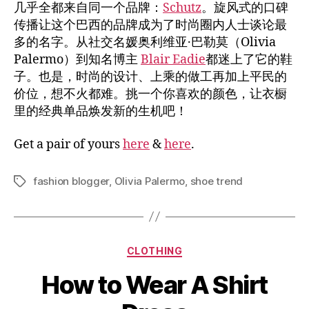
几乎全都来自同一个品牌：
Schutz
。旋风式的口碑
传播让这个巴西的品牌成为了时尚圈内人士谈论最
多的名字。从社交名媛奥利维亚·巴勒莫（Olivia
Palermo）到知名博主
Blair Eadie
都迷上了它的鞋
子。也是，时尚的设计、上乘的做工再加上平民的
价位，想不火都难。挑一个你喜欢的颜色，让衣橱
里的经典单品焕发新的生机吧！
Get a pair of yours
here
&
here
.
fashion blogger
,
Olivia Palermo
,
shoe trend
Tags
Categories
CLOTHING
How to Wear A Shirt