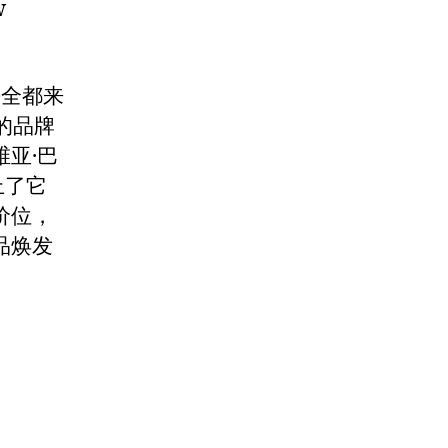
w
乎全都来
的品牌
亚·巴
上了它
价位，
品焕发