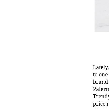
Lately
to on
brand 
Palerm
Trendy
price 