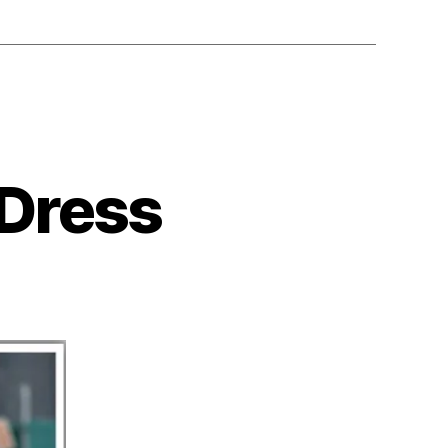
 Dress