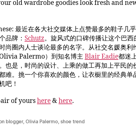
 your old wardrobe goodies look fresh and ne
Chinese: 最近在各大社交媒体上点赞最多的鞋子几
个品牌：
Schutz
。旋风式的口碑传播让这个巴西
时尚圈内人士谈论最多的名字。从社交名媛奥利维
livia Palermo）到知名博主
Blair Eadie
都迷
。也是，时尚的设计、上乘的做工再加上平民的
都难。挑一个你喜欢的颜色，让衣橱里的经典单
机吧！
pair of yours
here
&
here
.
on blogger
,
Olivia Palermo
,
shoe trend