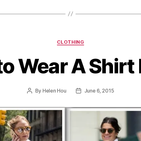
Categories
CLOTHING
o Wear A Shirt
By
Helen Hou
June 6, 2015
Post
Post
author
date