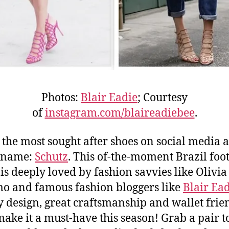
Photos:
Blair Eadie
; Courtesy
of
instagram.com/blaireadiebee
.
, the most sought after shoes on social media a
e name:
Schutz
. This of-the-moment Brazil fo
is deeply loved by fashion savvies like Olivia
o and famous fashion bloggers like
Blair Ea
 design, great craftsmanship and wallet frie
make it a must-have this season! Grab a pair 