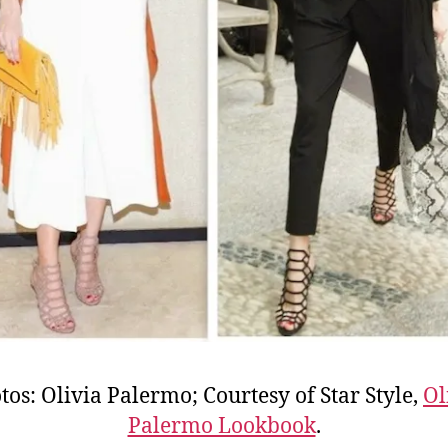
tos: Olivia Palermo; Courtesy of Star Style,
Ol
Palermo Lookbook
.