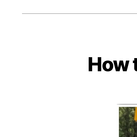
How t