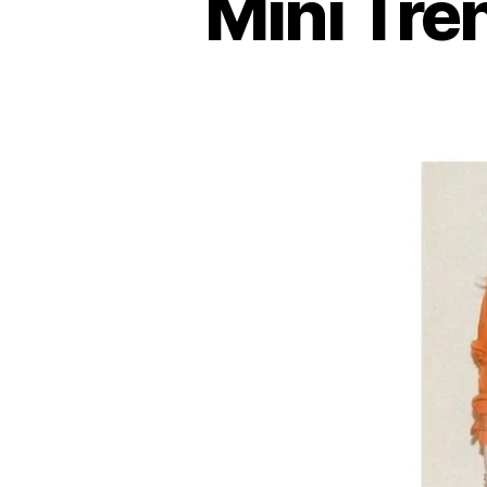
Mini Tre