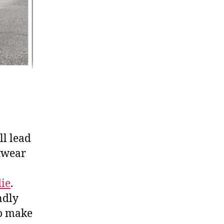
ll lead
otwear
die
.
ndly
to make