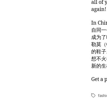
all of
again!
In 
自同一
成为了
勒莫（O
的鞋子
想不火
新的生
Get a 
fashi
Tags