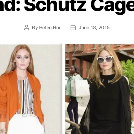
nd: Schutz Cag
By
Helen Hou
June 18, 2015
Post
Post
author
date