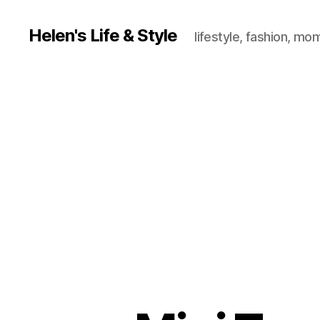
Helen's Life & Style
lifestyle, fashion, mo