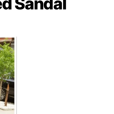
ed Sandal