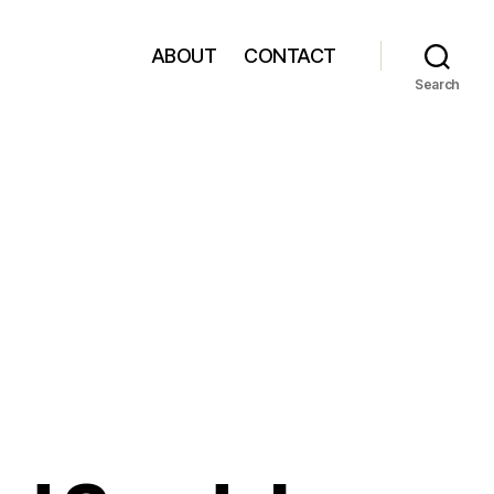
ABOUT
CONTACT
Search