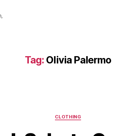
m,
Tag:
Olivia Palermo
Categories
CLOTHING