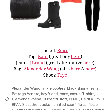
Jacket:
Reiss
Top:
Kain
(great buy
here
)
Jeans:
J Brand
(great alternative
here
)
Bag:
Alexander Wang
(also
here
&
here
)
Shoes:
Frye
Alexander Wang
,
ankle booties
,
black skinny jeans
,
Bottega Veneta
,
boyfriend jeans
,
casual T-shirt
,
Clemence Poesy
,
Current/Elliott
,
FENDI
,
Heidi Klum
,
J
Tags
BRAND
,
Leather Jacket
,
printed scarf
,
Reiss
,
Rosie
Huntington Whiteley
,
Splendid
,
T by Alexander Wang