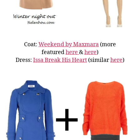
Coat:
Weekend by Maxmara
(more
featured
here
&
here
)
Dress:
Issa Break His Heart
(similar
here
)