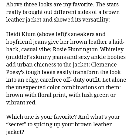
Above three looks are my favorite. The stars
really brought out different sides of a brown
leather jacket and showed its versatility:
Heidi Klum (above left)’s sneakers and
boyfriend jeans give her brown leather a laid-
back, casual vibe; Rosie Huntington-Whiteley
(middle)’s skinny jeans and sexy ankle booties
add urban chicness to the jacket; Clemence
Poesy’s tough boots easily transform the look
into an edgy, carefree off- duty outfit. Let alone
the unexpected color combinations on them:
brown with floral print, with lush green or
vibrant red.
Which one is your favorite? And what’s your
“secret” to spicing up your brown leather
jacket?