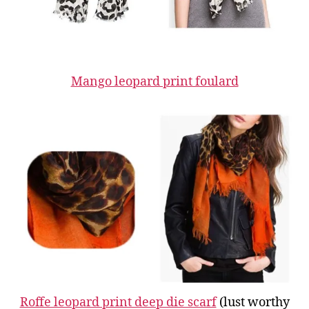
Mango leopard print foulard
Roffe leopard print deep die scarf
(lust worthy