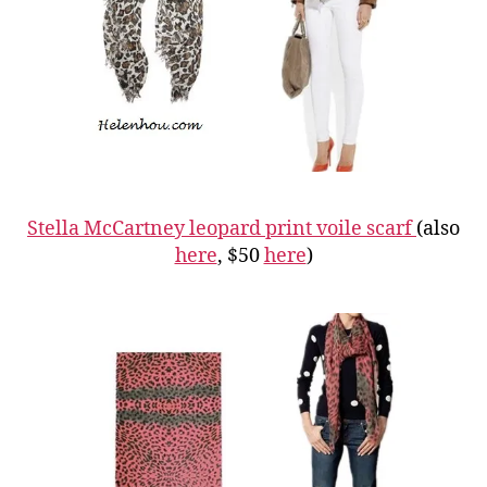
Stella McCartney leopard print voile scarf
(also
here
, $50
here
)