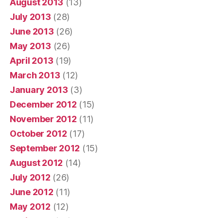
August 2013
(13)
July 2013
(28)
June 2013
(26)
May 2013
(26)
April 2013
(19)
March 2013
(12)
January 2013
(3)
December 2012
(15)
November 2012
(11)
October 2012
(17)
September 2012
(15)
August 2012
(14)
July 2012
(26)
June 2012
(11)
May 2012
(12)