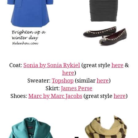
Coat:
Sonia by Sonia Rykiel
(great style
here
&
here
)
Sweater:
Topshop
(similar
here
)
Skirt:
James Perse
Shoes:
Marc by Marc Jacobs
(great style
here
)