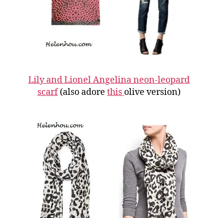
Lily and Lionel Angelina neon-leopard
scarf
(also adore
this
olive version)