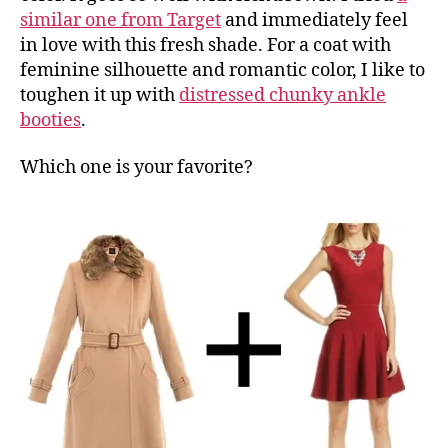
similar one from Target
and immediately feel
in love with this fresh shade. For a coat with
feminine silhouette and romantic color, I like to
toughen it up with
distressed chunky ankle
booties
.
Which one is your favorite?