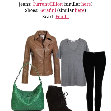
Jeans:
Current/Elliott
(similar
here
)
Shoes:
Serafini
(similar
here
)
Scarf:
Fendi