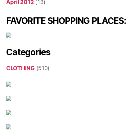
April 2012
(13)
FAVORITE SHOPPING PLACES:
Categories
CLOTHING
(510)