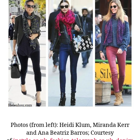
Photos (from left): Heidi Klum, Miranda Kerr
and Ana Beatriz Barros; Courtesy