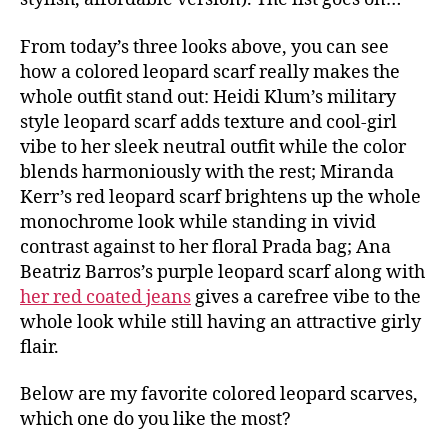
From today’s three looks above, you can see
how a colored leopard scarf really makes the
whole outfit stand out: Heidi Klum’s military
style leopard scarf adds texture and cool-girl
vibe to her sleek neutral outfit while the color
blends harmoniously with the rest; Miranda
Kerr’s red leopard scarf brightens up the whole
monochrome look while standing in vivid
contrast against to her floral Prada bag; Ana
Beatriz Barros’s purple leopard scarf along with
her red coated jeans
gives a carefree vibe to the
whole look while still having an attractive girly
flair.
Below are my favorite colored leopard scarves,
which one do you like the most?