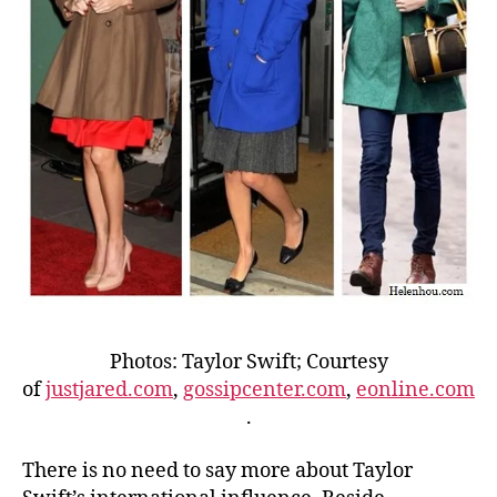
Photos: Taylor Swift; Courtesy
of
justjared.com
,
gossipcenter.com
,
eonline.com
.
There is no need to say more about Taylor