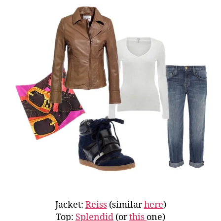
Jacket:
Reiss
(similar
here
)
Top:
Splendid
(or
this
one)