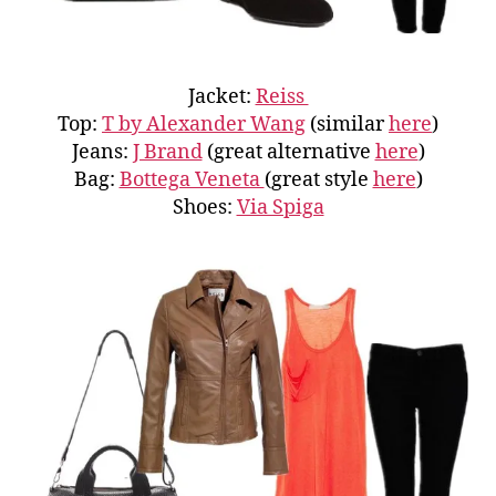
Jacket:
Reiss
Top:
T by Alexander Wang
(similar
here
)
Jeans:
J Brand
(great alternative
here
)
Bag:
Bottega Veneta
(great style
here
)
Shoes:
Via Spiga