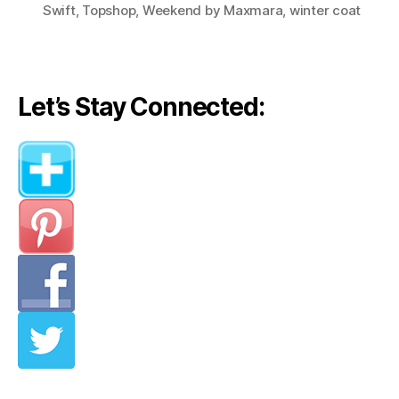
Swift
,
Topshop
,
Weekend by Maxmara
,
winter coat
Let’s Stay Connected: