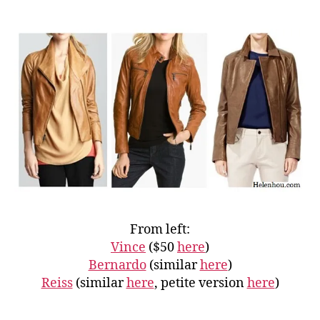
From left:
Vince
($50
here
)
Bernardo
(similar
here
)
Reiss
(similar
here
, petite version
here
)