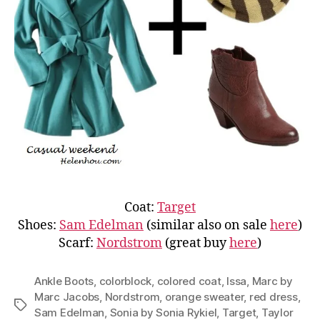
Coat:
Target
Shoes:
Sam Edelman
(similar also on sale
here
)
Scarf:
Nordstrom
(great buy
here
)
Ankle Boots
,
colorblock
,
colored coat
,
Issa
,
Marc by
Marc Jacobs
,
Nordstrom
,
orange sweater
,
red dress
,
Tags
Sam Edelman
,
Sonia by Sonia Rykiel
,
Target
,
Taylor