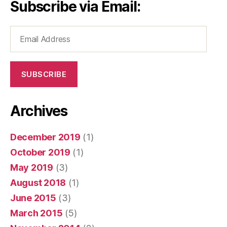
Subscribe via Email:
Email
Address
SUBSCRIBE
Archives
December 2019
(1)
October 2019
(1)
May 2019
(3)
August 2018
(1)
June 2015
(3)
March 2015
(5)