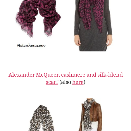
Alexander McQueen cashmere and silk-blend
scarf
(also
here
)