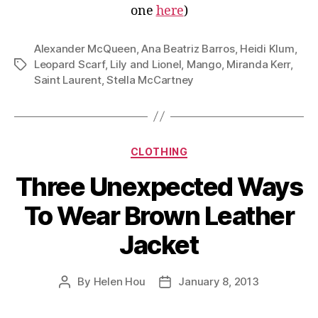
one
here
)
Alexander McQueen
,
Ana Beatriz Barros
,
Heidi Klum
,
Leopard Scarf
,
Lily and Lionel
,
Mango
,
Miranda Kerr
,
Tags
Saint Laurent
,
Stella McCartney
Categories
CLOTHING
Three Unexpected Ways
To Wear Brown Leather
Jacket
By
Helen Hou
January 8, 2013
Post
Post
author
date