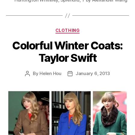
Categories
CLOTHING
Colorful Winter Coats:
Taylor Swift
By
Helen Hou
January 6, 2013
Post
Post
author
date