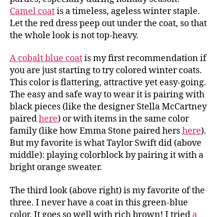
Camel coat
is a timeless, ageless winter staple.
Let the red dress peep out under the coat, so that
the whole look is not top-heavy.
A cobalt blue coat
is my first recommendation if
you are just starting to try colored winter coats.
This color is flattering, attractive yet easy-going.
The easy and safe way to wear it is pairing with
black pieces (like the designer Stella McCartney
paired
here
) or with items in the same color
family (like how Emma Stone paired hers
here
).
But my favorite is what Taylor Swift did (above
middle): playing colorblock by pairing it with a
bright orange sweater.
The third look (above right) is my favorite of the
three. I never have a coat in this green-blue
color. It goes so well with rich brown! I tried
a