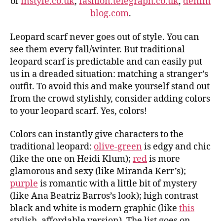
of
instyle.co.uk
,
fashion.telegraph.co.uk
,
denim
blog.com
.
Leopard scarf never goes out of style. You can
see them every fall/winter. But traditional
leopard scarf is predictable and can easily put
us in a dreaded situation: matching a stranger’s
outfit. To avoid this and make yourself stand out
from the crowd stylishly, consider adding colors
to your leopard scarf. Yes, colors!
Colors can instantly give characters to the
traditional leopard:
olive-green
is edgy and chic
(like the one on Heidi Klum);
red
is more
glamorous and sexy (like Miranda Kerr’s);
purple
is romantic with a little bit of mystery
(like Ana Beatriz Barros’s look); high contrast
black and white is modern graphic (like
this
stylish, affordable version). The list goes on…