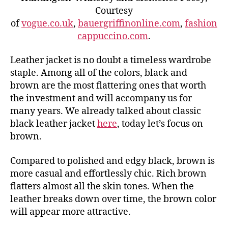
Courtesy
of
vogue.co.uk
,
bauergriffinonline.com
,
fashion
cappuccino.com
.
Leather jacket is no doubt a timeless wardrobe
staple. Among all of the colors, black and
brown are the most flattering ones that worth
the investment and will accompany us for
many years. We already talked about classic
black leather jacket
here
, today let’s focus on
brown.
Compared to polished and edgy black, brown is
more casual and effortlessly chic. Rich brown
flatters almost all the skin tones. When the
leather breaks down over time, the brown color
will appear more attractive.