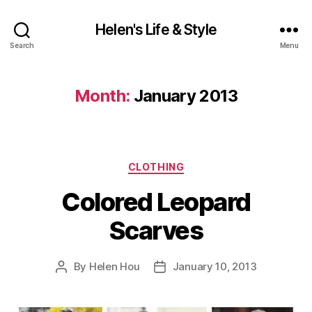
Helen's Life & Style
Search
Menu
Month:
January 2013
Categories
CLOTHING
Colored Leopard
Scarves
By
Helen Hou
January 10, 2013
Post
Post
author
date