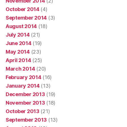
November 2014
(2)
October 2014
(4)
September 2014
(3)
August 2014
(18)
July 2014
(21)
June 2014
(19)
May 2014
(23)
April 2014
(25)
March 2014
(20)
February 2014
(16)
January 2014
(13)
December 2013
(19)
November 2013
(18)
October 2013
(21)
September 2013
(13)