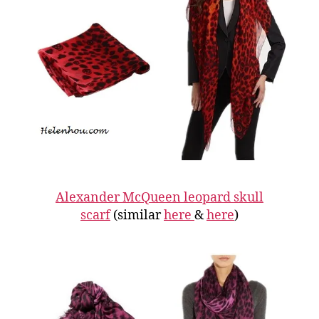
Alexander McQueen leopard skull
scarf
(similar
here
&
here
)