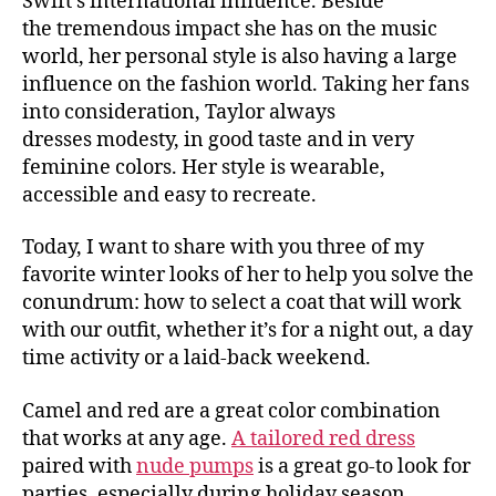
Swift’s international influence. Beside
the tremendous impact she has on the music
world, her personal style is also having a large
influence on the fashion world. Taking her fans
into consideration, Taylor always
dresses modesty, in good taste and in very
feminine colors. Her style is wearable,
accessible and easy to recreate.
Today, I want to share with you three of my
favorite winter looks of her to help you solve the
conundrum: how to select a coat that will work
with our outfit, whether it’s for a night out, a day
time activity or a laid-back weekend.
Camel and red are a great color combination
that works at any age.
A tailored red dress
paired with
nude pumps
is a great go-to look for
parties, especially during holiday season.