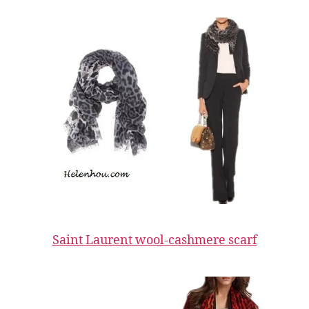
Saint Laurent wool-cashmere scarf