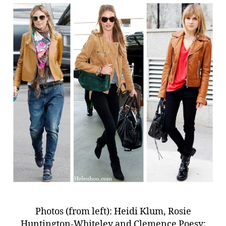
Photos (from left): Heidi Klum, Rosie
Huntington-Whiteley and Clemence Poesy;