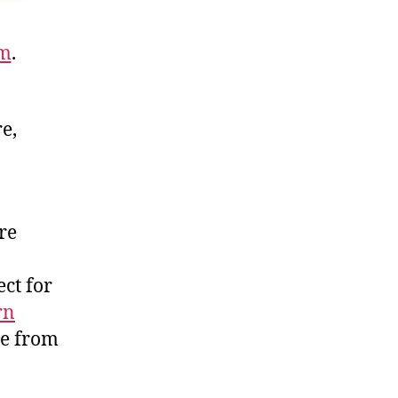
om
.
e,
re
ct for
rn
re from