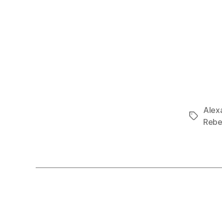
Alex
Tags
Rebe