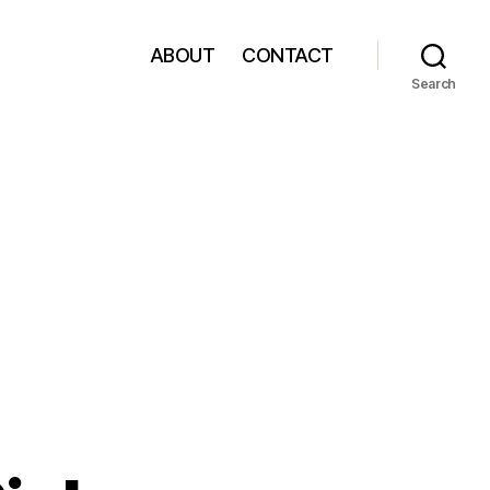
ABOUT
CONTACT
Search