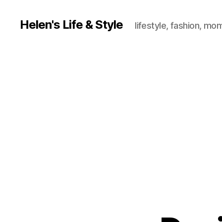
Helen's Life & Style
lifestyle, fashion, mo