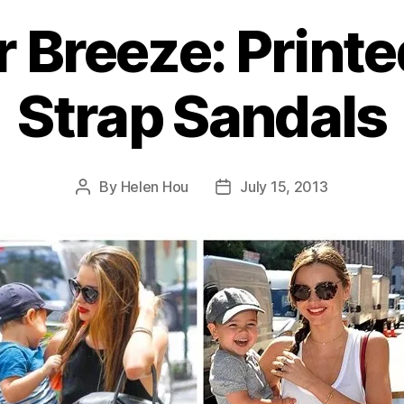
Breeze: Printe
Strap Sandals
By
Helen Hou
July 15, 2013
Post
Post
author
date