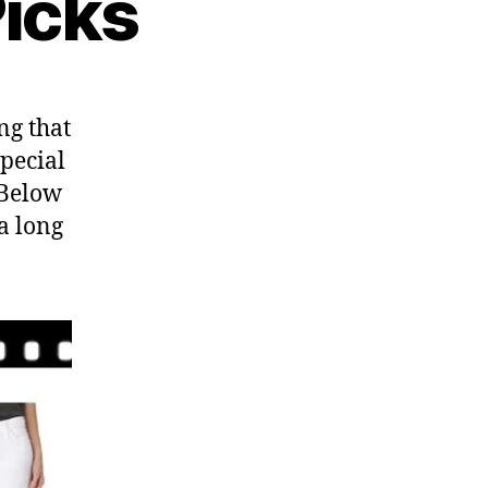
Picks
ng that
pecial
 Below
a long