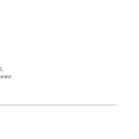
G
,
jeans