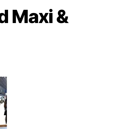
d Maxi &