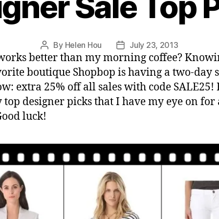
gner Sale Top 
By
Helen Hou
July 23, 2013
Post
Post
orks better than my morning coffee? Knowi
author
date
orite boutique Shopbop is having a two-day s
ow: extra 25% off all sales with code SALE25!
 top designer picks that I have my eye on for 
Good luck!