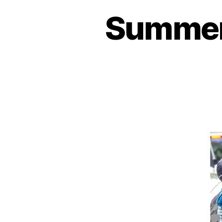
Summer 