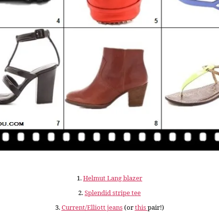
1.
Helmut Lang blazer
2.
Splendid stripe tee
3.
Current/Elliott jeans
(or
this
pair!)