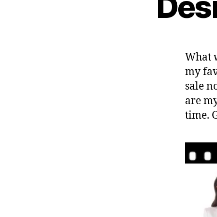
Desi
What w
my fav
sale n
are my
time. 