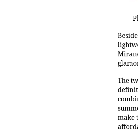
P
Beside
lightw
Mirand
glamor
The tw
definit
combin
summe
make t
afford