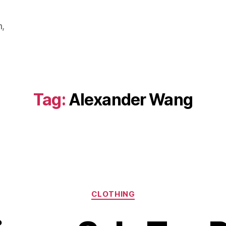
m,
Tag:
Alexander Wang
Categories
CLOTHING