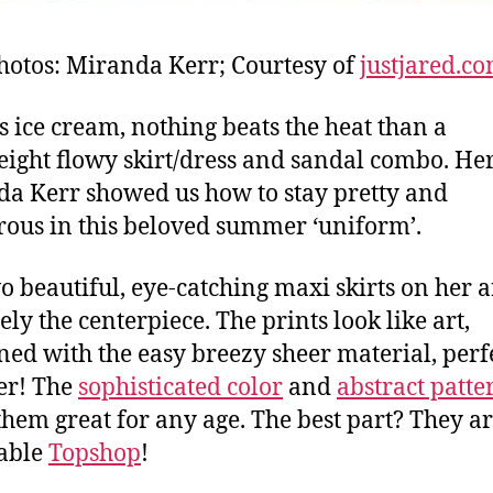
hotos: Miranda Kerr; Courtesy of
justjared.c
s ice cream, nothing beats the heat than a
eight flowy skirt/dress and sandal combo. Her
a Kerr showed us how to stay pretty and
ous in this beloved summer ‘uniform’.
o beautiful, eye-catching maxi skirts on her a
ely the centerpiece. The prints look like art,
ed with the easy breezy sheer material, perfe
r! The
sophisticated color
and
abstract patte
hem great for any age. The best part? They a
able
Topshop
!