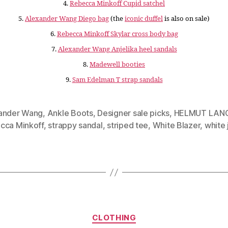
4.
Rebecca Minkoff Cupid satchel
5.
Alexander Wang Diego bag
(the
iconic duffel
is also on sale)
6.
Rebecca Minkoff Skylar cross body bag
7.
Alexander Wang Anjelika heel sandals
8.
Madewell booties
9.
Sam Edelman T strap sandals
ander Wang
,
Ankle Boots
,
Designer sale picks
,
HELMUT LAN
cca Minkoff
,
strappy sandal
,
striped tee
,
White Blazer
,
white 
Categories
CLOTHING