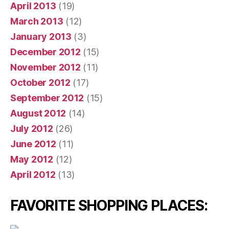
April 2013
(19)
March 2013
(12)
January 2013
(3)
December 2012
(15)
November 2012
(11)
October 2012
(17)
September 2012
(15)
August 2012
(14)
July 2012
(26)
June 2012
(11)
May 2012
(12)
April 2012
(13)
FAVORITE SHOPPING PLACES: