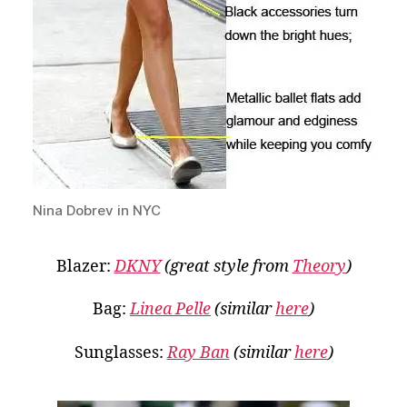
Nina Dobrev in NYC
Blazer:
DKNY
(great style from
Theory
)
Bag:
Linea Pelle
(similar
here
)
Sunglasses:
Ray Ban
(similar
here
)