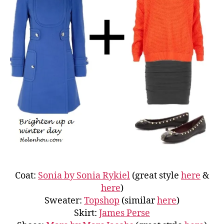
Coat:
Sonia by Sonia Rykiel
(great style
here
&
here
)
Sweater:
Topshop
(similar
here
)
Skirt:
James Perse