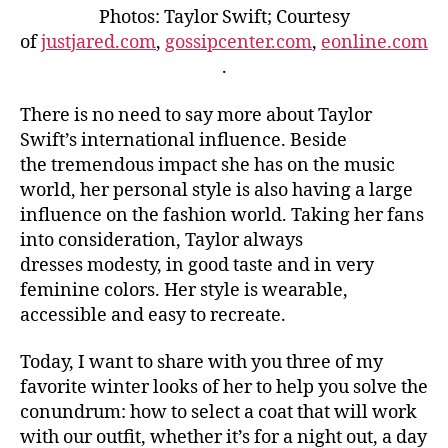
Photos: Taylor Swift; Courtesy
of
justjared.com
,
gossipcenter.com
,
eonline.com
.
There is no need to say more about Taylor
Swift’s international influence. Beside
the tremendous impact she has on the music
world, her personal style is also having a large
influence on the fashion world. Taking her fans
into consideration, Taylor always
dresses modesty, in good taste and in very
feminine colors. Her style is wearable,
accessible and easy to recreate.
Today, I want to share with you three of my
favorite winter looks of her to help you solve the
conundrum: how to select a coat that will work
with our outfit, whether it’s for a night out, a day