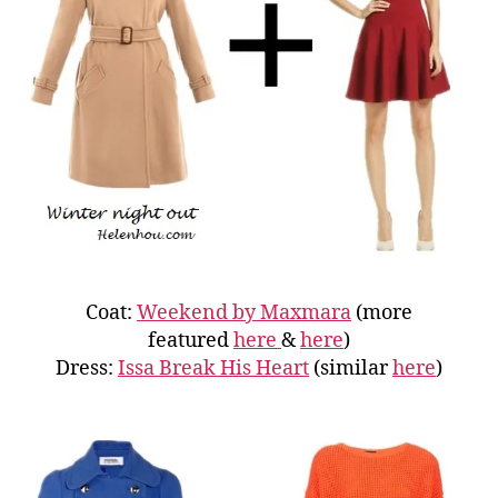
Coat:
Weekend by Maxmara
(more
featured
here
&
here
)
Dress:
Issa Break His Heart
(similar
here
)