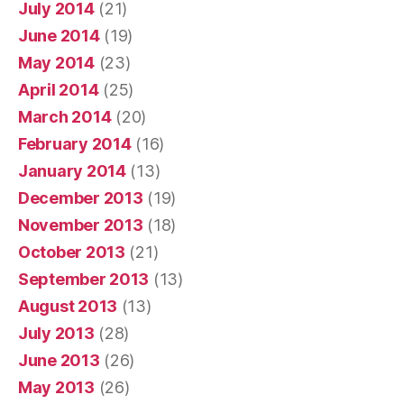
July 2014
(21)
June 2014
(19)
May 2014
(23)
April 2014
(25)
March 2014
(20)
February 2014
(16)
January 2014
(13)
December 2013
(19)
November 2013
(18)
October 2013
(21)
September 2013
(13)
August 2013
(13)
July 2013
(28)
June 2013
(26)
May 2013
(26)