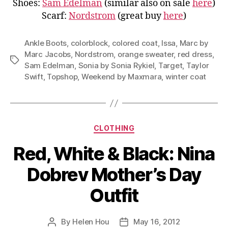
Shoes:
Sam Edelman
(similar also on sale
here
)
Scarf:
Nordstrom
(great buy
here
)
Ankle Boots
,
colorblock
,
colored coat
,
Issa
,
Marc by
Marc Jacobs
,
Nordstrom
,
orange sweater
,
red dress
,
Tags
Sam Edelman
,
Sonia by Sonia Rykiel
,
Target
,
Taylor
Swift
,
Topshop
,
Weekend by Maxmara
,
winter coat
Categories
CLOTHING
Red, White & Black: Nina
Dobrev Mother’s Day
Outfit
By
Helen Hou
May 16, 2012
Post
Post