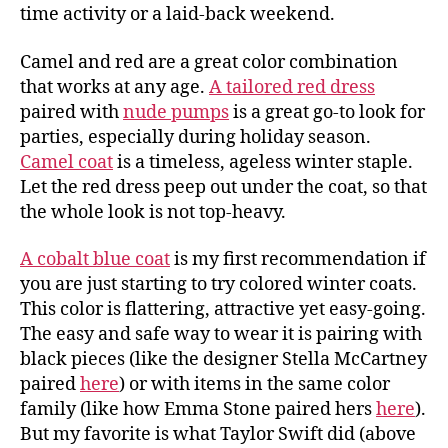
time activity or a laid-back weekend.
Camel and red are a great color combination
that works at any age.
A tailored red dress
paired with
nude pumps
is a great go-to look for
parties, especially during holiday season.
Camel coat
is a timeless, ageless winter staple.
Let the red dress peep out under the coat, so that
the whole look is not top-heavy.
A cobalt blue coat
is my first recommendation if
you are just starting to try colored winter coats.
This color is flattering, attractive yet easy-going.
The easy and safe way to wear it is pairing with
black pieces (like the designer Stella McCartney
paired
here
) or with items in the same color
family (like how Emma Stone paired hers
here
).
But my favorite is what Taylor Swift did (above