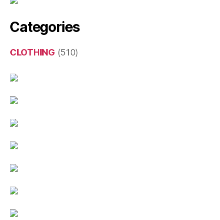
Categories
CLOTHING
(510)