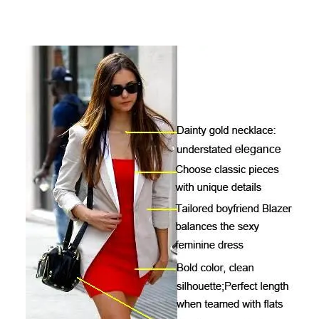
author
date