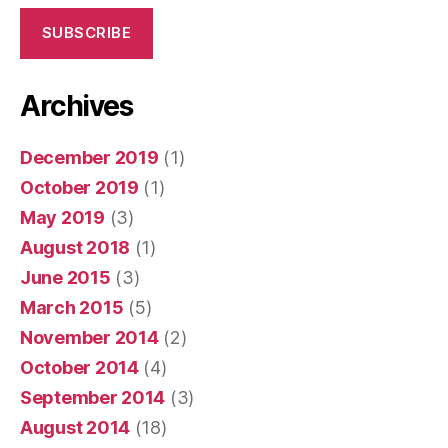
SUBSCRIBE
Archives
December 2019
(1)
October 2019
(1)
May 2019
(3)
August 2018
(1)
June 2015
(3)
March 2015
(5)
November 2014
(2)
October 2014
(4)
September 2014
(3)
August 2014
(18)