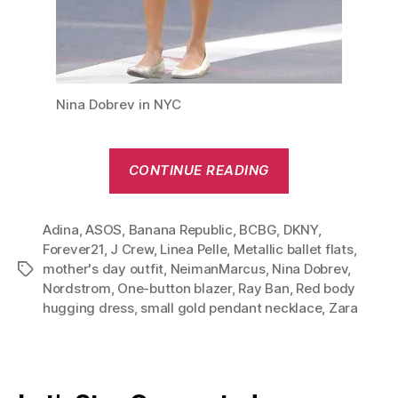
Nina Dobrev in NYC
“Red,
CONTINUE READING
White
&
Adina
,
ASOS
,
Banana Republic
,
BCBG
,
DKNY
Black:
,
Forever21
,
J Crew
,
Linea Pelle
,
Metallic ballet flats
,
Nina
mother's day outfit
,
NeimanMarcus
,
Nina Dobrev
,
Tags
Dobrev
Nordstrom
,
One-button blazer
,
Ray Ban
,
Red body
Mother’s
hugging dress
,
small gold pendant necklace
,
Zara
Day
Outfit”