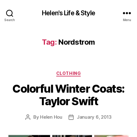
Helen's Life & Style
Search
Menu
Tag:
Nordstrom
Categories
CLOTHING
Colorful Winter Coats:
Taylor Swift
By
Helen Hou
January 6, 2013
Post
Post
author
date