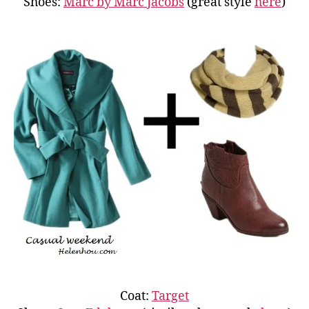
Shoes:
Marc by Marc Jacobs
(great style
here
)
Coat:
Target