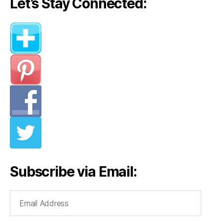
Let’s Stay Connected:
Subscribe via Email:
Email
Address