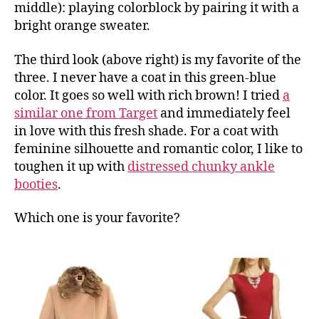
middle): playing colorblock by pairing it with a
bright orange sweater.
The third look (above right) is my favorite of the
three. I never have a coat in this green-blue
color. It goes so well with rich brown! I tried
a
similar one from Target
and immediately feel
in love with this fresh shade. For a coat with
feminine silhouette and romantic color, I like to
toughen it up with
distressed chunky ankle
booties
.
Which one is your favorite?