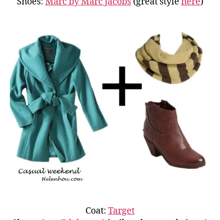
Shoes:
Marc by Marc Jacobs
(great style
here
)
Coat:
Target