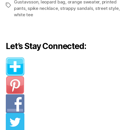
Gustavsson
,
leopard bag
,
orange sweater
,
printed
Pieces,
Tags
pants
,
spike necklace
,
strappy sandals
,
street style
,
Different
white tee
Outfits”
Let’s Stay Connected: