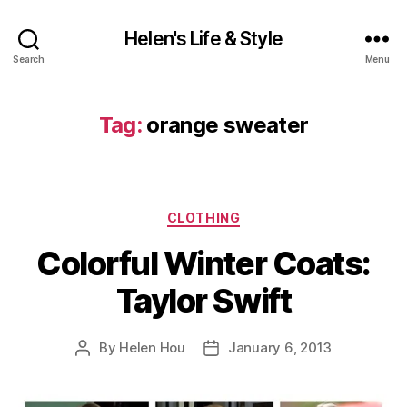
Helen's Life & Style
Search
Menu
Tag:
orange sweater
Categories
CLOTHING
Colorful Winter Coats:
Taylor Swift
By
Helen Hou
January 6, 2013
Post
Post
author
date