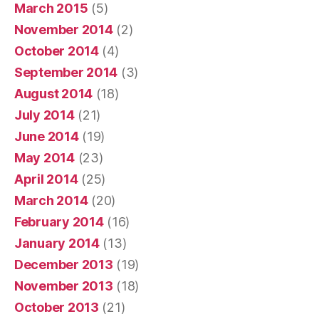
March 2015
(5)
November 2014
(2)
October 2014
(4)
September 2014
(3)
August 2014
(18)
July 2014
(21)
June 2014
(19)
May 2014
(23)
April 2014
(25)
March 2014
(20)
February 2014
(16)
January 2014
(13)
December 2013
(19)
November 2013
(18)
October 2013
(21)