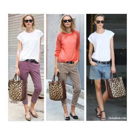
author
date