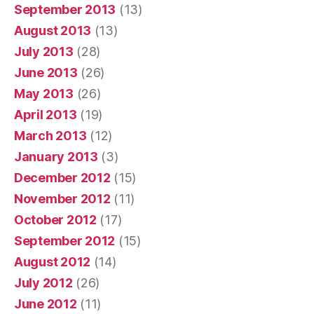
September 2013
(13)
August 2013
(13)
July 2013
(28)
June 2013
(26)
May 2013
(26)
April 2013
(19)
March 2013
(12)
January 2013
(3)
December 2012
(15)
November 2012
(11)
October 2012
(17)
September 2012
(15)
August 2012
(14)
July 2012
(26)
June 2012
(11)