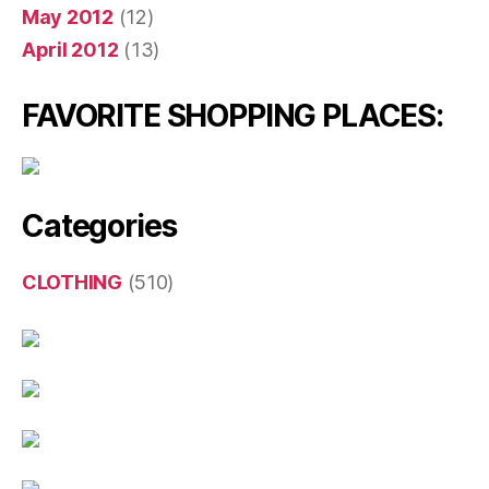
May 2012
(12)
April 2012
(13)
FAVORITE SHOPPING PLACES:
Categories
CLOTHING
(510)