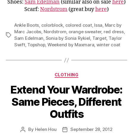
Shoes:
Sam Edelman
(similar also on sale
here
)
Scarf:
Nordstrom
(great buy
here
)
Ankle Boots
,
colorblock
,
colored coat
,
Issa
,
Marc by
Marc Jacobs
,
Nordstrom
,
orange sweater
,
red dress
,
Tags
Sam Edelman
,
Sonia by Sonia Rykiel
,
Target
,
Taylor
Swift
,
Topshop
,
Weekend by Maxmara
,
winter coat
Categories
CLOTHING
Extend Your Wardrobe:
Same Pieces, Different
Outfits
By
Helen Hou
September 28, 2012
Post
Post