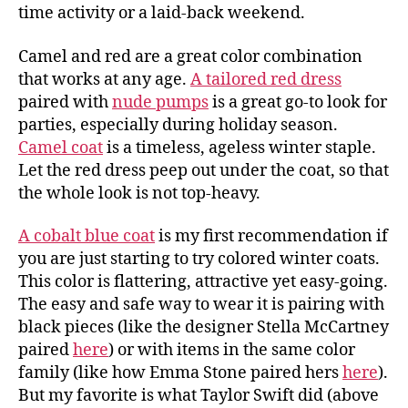
time activity or a laid-back weekend.
Camel and red are a great color combination
that works at any age.
A tailored red dress
paired with
nude pumps
is a great go-to look for
parties, especially during holiday season.
Camel coat
is a timeless, ageless winter staple.
Let the red dress peep out under the coat, so that
the whole look is not top-heavy.
A cobalt blue coat
is my first recommendation if
you are just starting to try colored winter coats.
This color is flattering, attractive yet easy-going.
The easy and safe way to wear it is pairing with
black pieces (like the designer Stella McCartney
paired
here
) or with items in the same color
family (like how Emma Stone paired hers
here
).
But my favorite is what Taylor Swift did (above