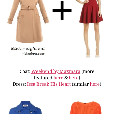
Coat:
Weekend by Maxmara
(more
featured
here
&
here
)
Dress:
Issa Break His Heart
(similar
here
)