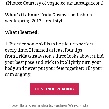
(Photos: Courtesy of vogue.co.uk; fabsugar.com)
What’s it about:
Frida Gustavsson fashion
week spring 2013 street style
What I learned:
1. Practice some skills to be picture-perfect
every time. I learned at least four tips
from Frida Gustavsson’s three looks above: Find
your best pose and stick to it; Slightly turn your
body and never put your feet together; Tilt your
chin slightly;
“Extend
CONTINUE READING
Your
Wardrobe:
bow flats
,
denim shorts
,
Fashion Week
,
Same
Frida