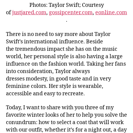
Photos: Taylor Swift; Courtesy
of
justjared.com
,
gossipcenter.com
,
eonline.com
.
There is no need to say more about Taylor
Swift’s international influence. Beside
the tremendous impact she has on the music
world, her personal style is also having a large
influence on the fashion world. Taking her fans
into consideration, Taylor always
dresses modesty, in good taste and in very
feminine colors. Her style is wearable,
accessible and easy to recreate.
Today, I want to share with you three of my
favorite winter looks of her to help you solve the
conundrum: how to select a coat that will work
with our outfit, whether it’s for a night out, a day