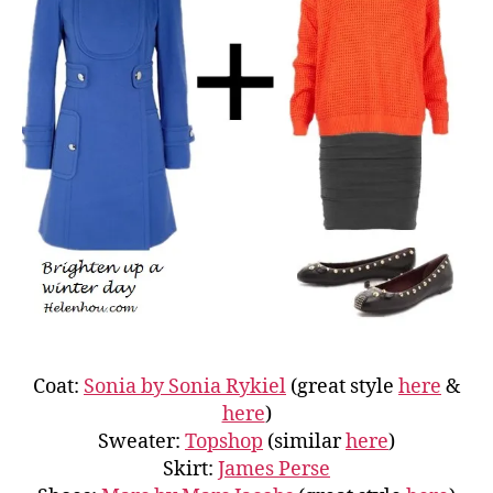
Coat:
Sonia by Sonia Rykiel
(great style
here
&
here
)
Sweater:
Topshop
(similar
here
)
Skirt:
James Perse