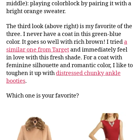
middle): playing colorblock by pairing it with a
bright orange sweater.
The third look (above right) is my favorite of the
three. I never have a coat in this green-blue
color. It goes so well with rich brown! I tried
a
similar one from Target
and immediately feel
in love with this fresh shade. For a coat with
feminine silhouette and romantic color, I like to
toughen it up with
distressed chunky ankle
booties
.
Which one is your favorite?