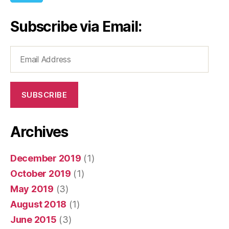
Subscribe via Email:
Email
Address
SUBSCRIBE
Archives
December 2019
(1)
October 2019
(1)
May 2019
(3)
August 2018
(1)
June 2015
(3)