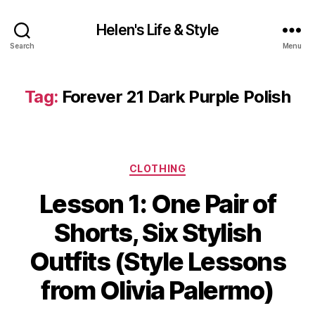
Helen's Life & Style
Search
Menu
Tag:
Forever 21 Dark Purple Polish
Categories
CLOTHING
Lesson 1: One Pair of
Shorts, Six Stylish
Outfits (Style Lessons
from Olivia Palermo)