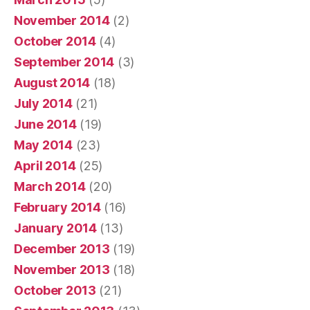
November 2014
(2)
October 2014
(4)
September 2014
(3)
August 2014
(18)
July 2014
(21)
June 2014
(19)
May 2014
(23)
April 2014
(25)
March 2014
(20)
February 2014
(16)
January 2014
(13)
December 2013
(19)
November 2013
(18)
October 2013
(21)