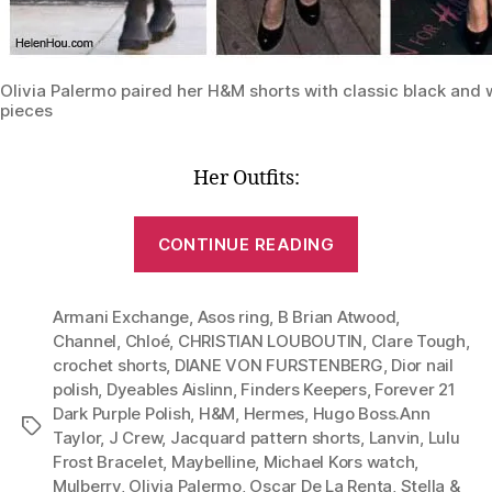
Olivia Palermo paired her H&M shorts with classic black and 
pieces
Her Outfits:
“Lesson
CONTINUE READING
1:
One
Armani Exchange
,
Asos ring
,
B Brian Atwood
Pair
,
Channel
,
Chloé
,
CHRISTIAN LOUBOUTIN
,
Clare Tough
,
of
crochet shorts
,
DIANE VON FURSTENBERG
,
Dior nail
Shorts,
polish
,
Dyeables Aislinn
,
Finders Keepers
,
Forever 21
Six
Dark Purple Polish
,
H&M
,
Hermes
,
Hugo Boss.Ann
Tags
Stylish
Taylor
,
J Crew
,
Jacquard pattern shorts
,
Lanvin
,
Lulu
Frost Bracelet
,
Maybelline
,
Michael Kors watch
,
Outfits
Mulberry
,
Olivia Palermo
,
Oscar De La Renta
,
Stella &