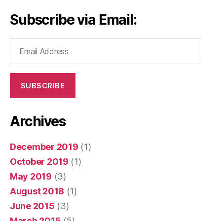
Subscribe via Email:
Email
Address
SUBSCRIBE
Archives
December 2019
(1)
October 2019
(1)
May 2019
(3)
August 2018
(1)
June 2015
(3)
March 2015
(5)