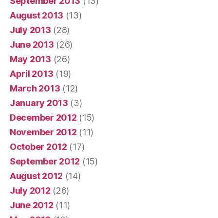
September 2013
(13)
August 2013
(13)
July 2013
(28)
June 2013
(26)
May 2013
(26)
April 2013
(19)
March 2013
(12)
January 2013
(3)
December 2012
(15)
November 2012
(11)
October 2012
(17)
September 2012
(15)
August 2012
(14)
July 2012
(26)
June 2012
(11)