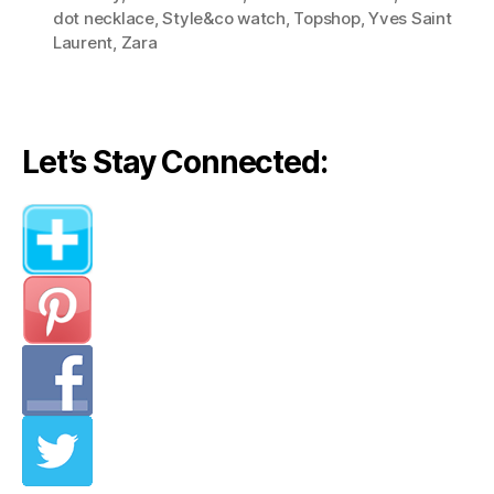
(Style
dot necklace
,
Style&co watch
,
Topshop
,
Yves Saint
Lessons
Laurent
,
Zara
from
Olivia
Palermo)”
Let’s Stay Connected: