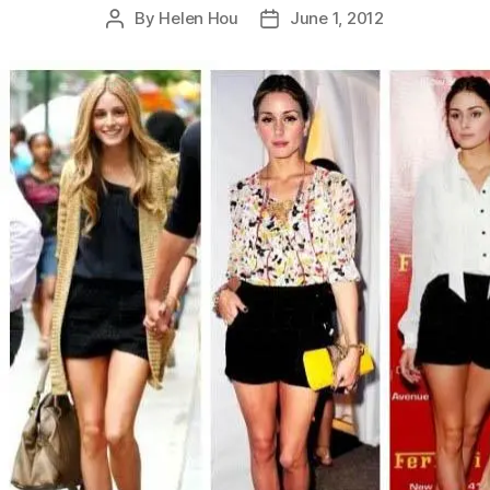
By
Helen Hou
June 1, 2012
Post
Post
author
date