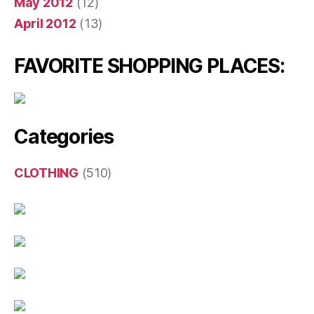
May 2012
(12)
April 2012
(13)
FAVORITE SHOPPING PLACES:
Categories
CLOTHING
(510)