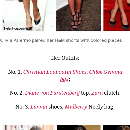
Olivia Palermo paired her H&M shorts with colored pieces
Her Outfits:
No. 1:
Christian Louboutin Shoes
,
Chloé Gemma
bag
;
No. 2:
Diane von Furstenberg
top;
Zara
clutch;
No. 3:
Lanvin
shoes,
Mulberry
Neely bag;