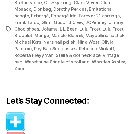
Breton stripe
,
CC Skye ring
,
Clare Vivier
,
Club
Palermo’s
Monaco
,
Dior bag
,
Dorothy Perkins
,
Emitations
Three
bangle
,
Fabergé
,
Fabergé Ida
,
Forever 21 earrings
,
Polish
Frank Taldo
,
Glint
,
Gucci
,
J Crew
,
JCPenney
,
Jimmy
Choo shoes
,
Jofama
,
L.L.Bean
,
Lulu Frost
,
Lulu Frost
Tags
Outfits)”
Bracelet
,
Mango
,
Manolo Blahnik
,
Maybelline lipstick
,
Michael Kors
,
Nars nail polish
,
Nine West
,
Olivia
Palermo
,
Ray Ban Sunglasses
,
Rebecca Minkoff
,
Roberta Freyyman
,
Stella & dot necklace
,
vintage
bag
,
Warehouse Pringle of scotland
,
Whistles Ashley
,
Zara
Let’s Stay Connected: