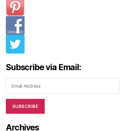
Subscribe via Email:
Email
Address
SUBSCRIBE
Archives