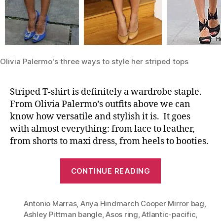
Olivia Palermo's three ways to style her striped tops
Striped T-shirt is definitely a wardrobe staple.
From Olivia Palermo’s outfits above we can
know how versatile and stylish it is. It goes
with almost everything: from lace to leather,
from shorts to maxi dress, from heels to booties.
“Timeless
CONTINUE READING
Staple:
Striped
Antonio Marras
,
Anya Hindmarch Cooper Mirror bag
Tee
,
Ashley Pittman bangle
,
Asos ring
,
Atlantic-pacific
,
(Olivia