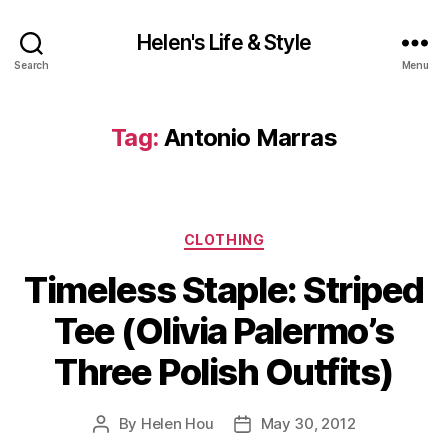
Helen's Life & Style
Search
Menu
Tag:
Antonio Marras
Categories
CLOTHING
Timeless Staple: Striped
Tee (Olivia Palermo’s
Three Polish Outfits)
By
Helen Hou
May 30, 2012
Post
Post
author
date