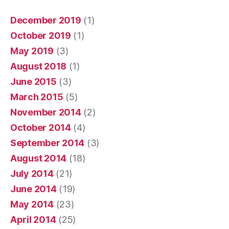
December 2019
(1)
October 2019
(1)
May 2019
(3)
August 2018
(1)
June 2015
(3)
March 2015
(5)
November 2014
(2)
October 2014
(4)
September 2014
(3)
August 2014
(18)
July 2014
(21)
June 2014
(19)
May 2014
(23)
April 2014
(25)