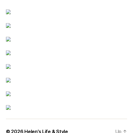
© 2026
Helen’s Life & Style
Up
↑