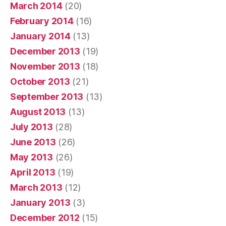
March 2014
(20)
February 2014
(16)
January 2014
(13)
December 2013
(19)
November 2013
(18)
October 2013
(21)
September 2013
(13)
August 2013
(13)
July 2013
(28)
June 2013
(26)
May 2013
(26)
April 2013
(19)
March 2013
(12)
January 2013
(3)
December 2012
(15)