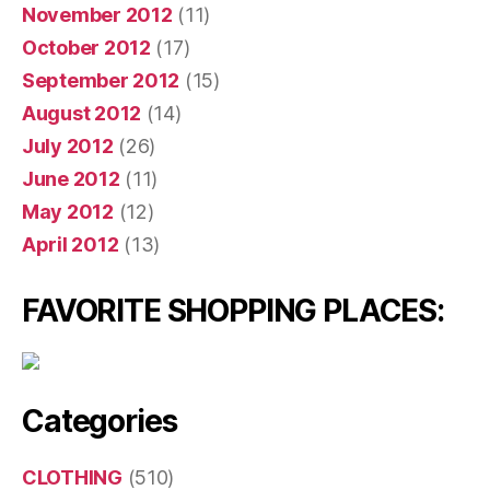
November 2012
(11)
October 2012
(17)
September 2012
(15)
August 2012
(14)
July 2012
(26)
June 2012
(11)
May 2012
(12)
April 2012
(13)
FAVORITE SHOPPING PLACES:
Categories
CLOTHING
(510)