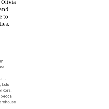
 Olivia
 and
e to
ies.
an
are
,
ci
,
J
,
Lulu
l Kors
,
ebecca
arehouse