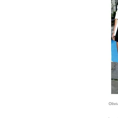
Olivi