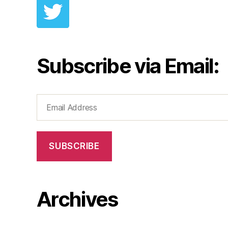
Subscribe via Email:
Email
Address
SUBSCRIBE
Archives