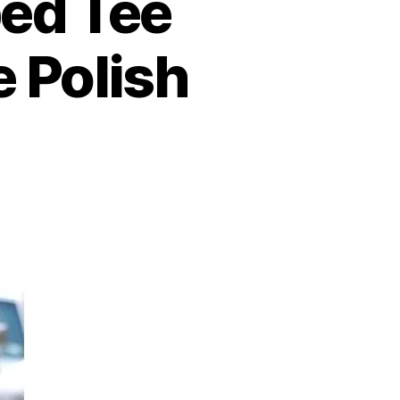
ped Tee
e Polish