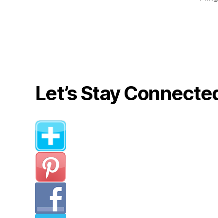
Let’s Stay Connecte