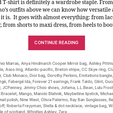
d T-shirt is definitely a wardrobe staple. From
o’s outfits above we can know how versatile
 it is. It goes with almost everything: from lac
r, from shorts to maxi dress, from heels to boot
“Timeless
CONTINUE READING
Staple:
Striped
Tee
nio Marras
,
Anya Hindmarch Cooper Mirror bag
,
Ashley Pittm
le
,
Asos ring
,
Atlantic-pacific
,
Breton stripe
,
CC Skye ring
,
Cl
(Olivia
r
,
Club Monaco
,
Dior bag
,
Dorothy Perkins
,
Emitations bangle
Palermo’s
rgé
,
Fabergé Ida
,
Forever 21 earrings
,
Frank Taldo
,
Glint
,
Guc
Three
w
,
JCPenney
,
Jimmy Choo shoes
,
Jofama
,
L.L.Bean
,
Lulu Frost
Polish
 Bracelet
,
Mango
,
Manolo Blahnik
,
Maybelline lipstick
,
Michae
nail polish
,
Nine West
,
Olivia Palermo
,
Ray Ban Sunglasses
,
R
Outfits)”
off
,
Roberta Freyyman
,
Stella & dot necklace
,
vintage bag
,
W
le of scotland
,
Whistles Ashley
,
Zara