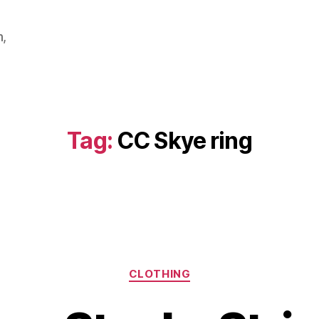
m,
Tag:
CC Skye ring
Categories
CLOTHING