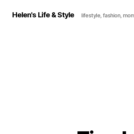
Helen's Life & Style
lifestyle, fashion, mo