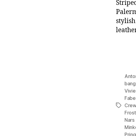
Stripe
Palerm
stylish
leathe
Anto
bang
Vivie
Fabe
Cre
Tags
Frost
Nars 
Mink
Pring