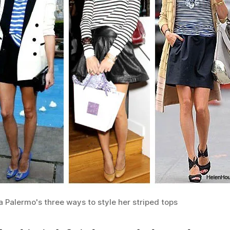
a Palermo's three ways to style her striped tops