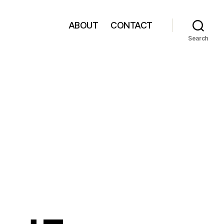
ABOUT
CONTACT
Search