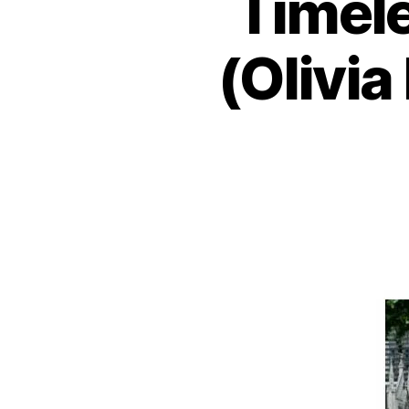
Timele
(Olivia