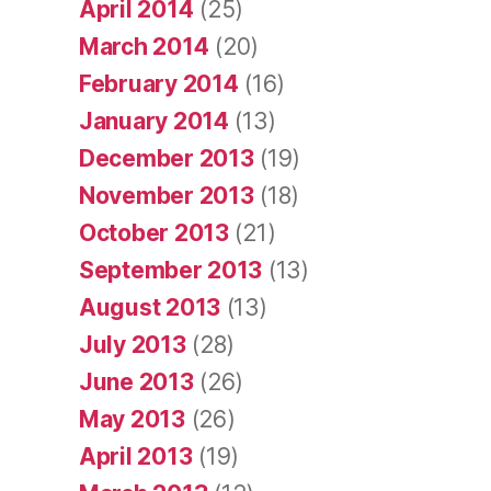
April 2014
(25)
March 2014
(20)
February 2014
(16)
January 2014
(13)
December 2013
(19)
November 2013
(18)
October 2013
(21)
September 2013
(13)
August 2013
(13)
July 2013
(28)
June 2013
(26)
May 2013
(26)
April 2013
(19)