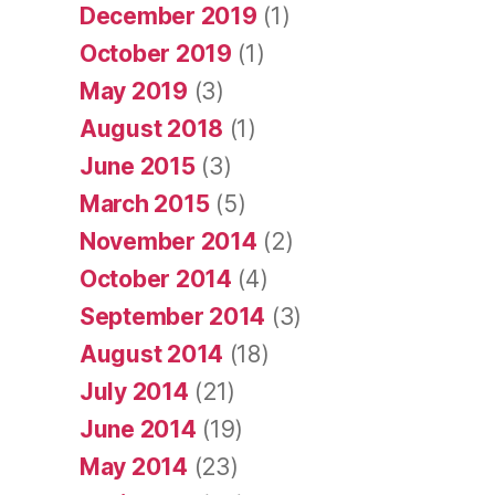
December 2019
(1)
October 2019
(1)
May 2019
(3)
August 2018
(1)
June 2015
(3)
March 2015
(5)
November 2014
(2)
October 2014
(4)
September 2014
(3)
August 2014
(18)
July 2014
(21)
June 2014
(19)
May 2014
(23)