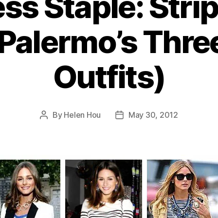
ss Staple: Stri
 Palermo’s Thre
Outfits)
By
Helen Hou
May 30, 2012
Post
Post
author
date