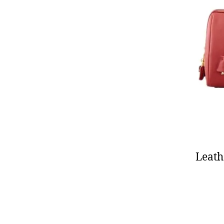
Leath