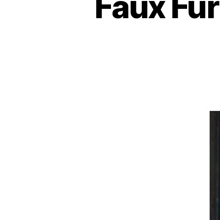
Faux Fur 