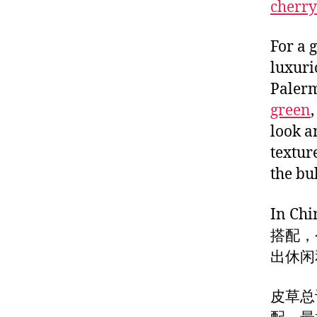
cherry
For a 
luxurio
Palerm
green
look a
textur
the bul
In Chi
搭配，
出休闲
皮草总