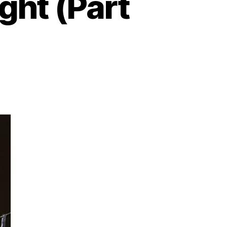
ight (Part