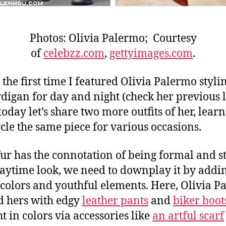
Photos: Olivia Palermo; Courtesy
of
celebzz.com
,
gettyimages.com
.
t the first time I featured Olivia Palermo styli
rdigan for day and night (check her previous 
 today let’s share two more outfits of her, lea
ycle the same piece for various occasions.
fur has the connotation of being formal and s
daytime look, we need to downplay it by addi
 colors and youthful elements. Here, Olivia 
 hers with edgy
leather pants
and
biker boot
t in colors via accessories like
an artful scarf