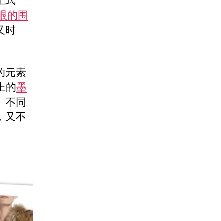
正式
眼的围
又时
的元素
身上的
墨
。不同
，又不