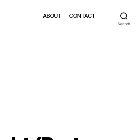
ABOUT
CONTACT
Search