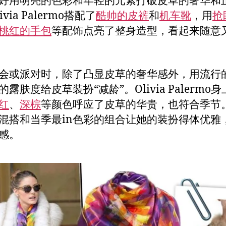
好用明亮的色彩和年轻的元素打破皮草的奢华和
ivia Palermo搭配了
酷帅的皮裤
和
机车靴
，用
抢
桃红的手包
等配饰点亮了整身造型，看起来随意
会或派对时，除了凸显皮草的奢华感外，用流行
露肤度给皮草装扮“减龄”。Olivia Palermo
红
、
深棕
等颜色呼应了皮草的华贵，也符合季节
混搭和当季最in色彩的组合让她的装扮得体优雅
感。