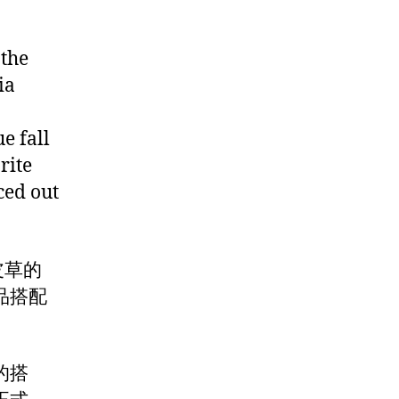
 the
ia
e fall
rite
ced out
着皮草的
品搭配
的搭