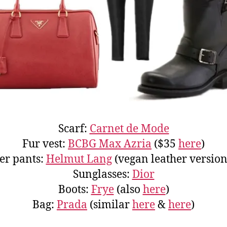
Scarf:
Carnet de Mode
Fur vest:
BCBG Max Azria
($35
here
)
er pants:
Helmut Lang
(vegan leather versio
Sunglasses:
Dior
Boots:
Frye
(also
here
)
Bag:
Prada
(similar
here
&
here
)