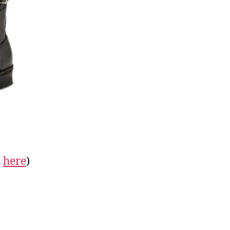
n
here
)