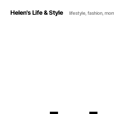
Helen's Life & Style
lifestyle, fashion, mo