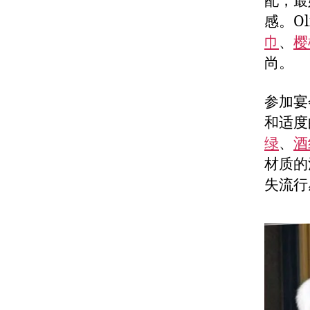
配，最
感。Ol
巾
、
樱
尚。
参加宴
和适度的
绿
、
酒
材质的
失流行