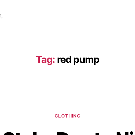
m,
Tag:
red pump
Categories
CLOTHING