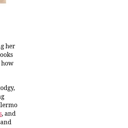
ng her
looks
rn how
todgy,
ng
Palermo
s
, and
and