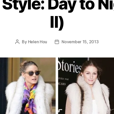
Style: Day to N
II)
By
Helen Hou
November 15, 2013
Post
Post
author
date