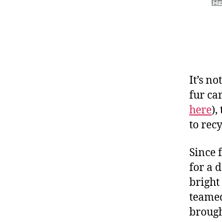
It’s no
fur ca
here
),
to rec
Since 
for a 
bright
teamed
brough