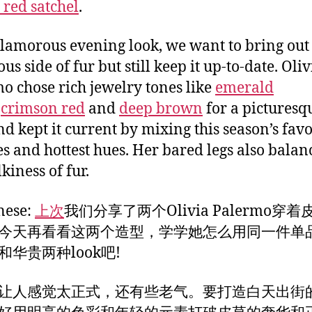
 red satchel
.
glamorous evening look, we want to bring out
us side of fur but still keep it up-to-date. Oliv
o chose rich jewelry tones like
emerald
,
crimson red
and
deep brown
for a picturesqu
nd kept it current by mixing this season’s favo
es and hottest hues. Her bared legs also balan
kiness of fur.
nese:
上次
我们分享了两个Olivia Palermo穿
今天再看看这两个造型，学学她怎么用同一件单
和华贵两种look吧!
让人感觉太正式，还有些老气。要打造白天出街