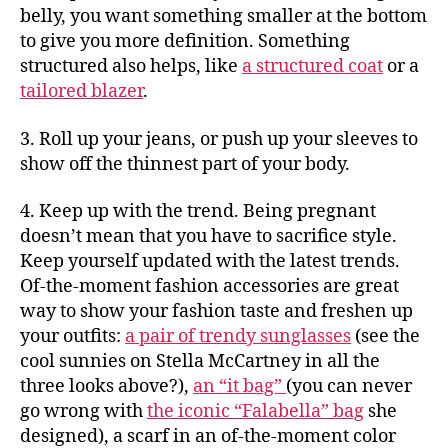
belly, you want something smaller at the bottom
to give you more definition. Something
structured also helps, like
a structured coat
or a
tailored blazer
.
3. Roll up your jeans, or push up your sleeves to
show off the thinnest part of your body.
4. Keep up with the trend. Being pregnant
doesn’t mean that you have to sacrifice style.
Keep yourself updated with the latest trends.
Of-the-moment fashion accessories are great
way to show your fashion taste and freshen up
your outfits:
a pair of trendy sunglasses
(see the
cool sunnies on Stella McCartney in all the
three looks above?),
an “it bag”
(you can never
go wrong with
the iconic “Falabella” bag
she
designed), a scarf in an of-the-moment color