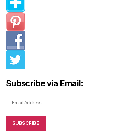
Subscribe via Email:
Email
Address
SUBSCRIBE