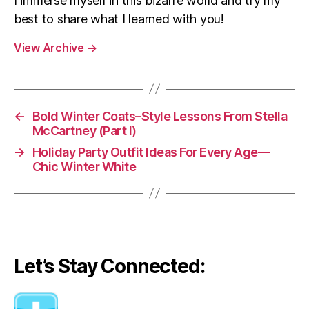
I immerse myself in this bizarre world and try my
best to share what I learned with you!
View Archive
→
←
Bold Winter Coats–Style Lessons From Stella
McCartney (Part I)
→
Holiday Party Outfit Ideas For Every Age—
Chic Winter White
Let’s Stay Connected: