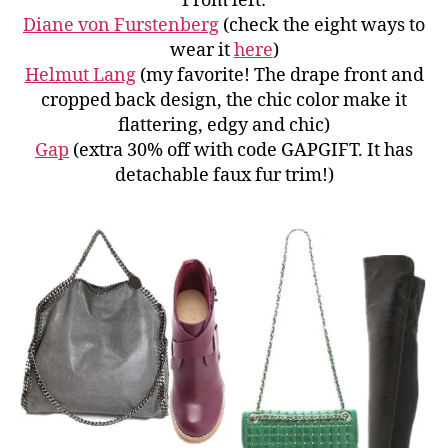
From left:
Diane von Furstenberg
(check the eight ways to
wear it
here
)
Helmut Lang
(my favorite! The drape front and
cropped back design, the chic color make it
flattering, edgy and chic)
Gap
(extra 30% off with code GAPGIFT. It has
detachable faux fur trim!)