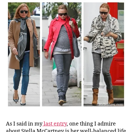
As I said in my
last entry
, one thing I admire
about Stella McCartney is her well-balanced life