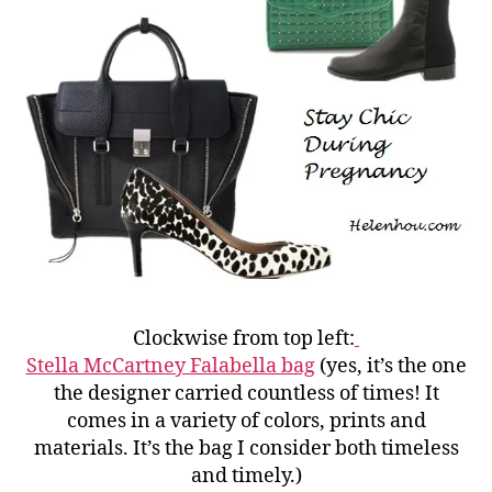
Clockwise from top left:
Stella McCartney Falabella bag
(yes, it’s the one
the designer carried countless of times! It
comes in a variety of colors, prints and
materials. It’s the bag I consider both timeless
and timely.)