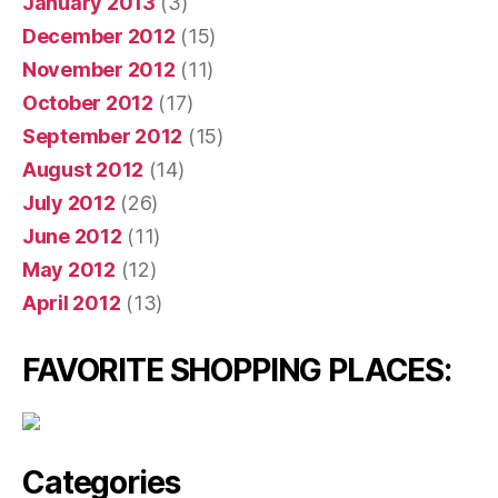
January 2013
(3)
December 2012
(15)
November 2012
(11)
October 2012
(17)
September 2012
(15)
August 2012
(14)
July 2012
(26)
June 2012
(11)
May 2012
(12)
April 2012
(13)
FAVORITE SHOPPING PLACES:
Categories