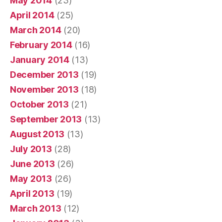
May 2014
(23)
April 2014
(25)
March 2014
(20)
February 2014
(16)
January 2014
(13)
December 2013
(19)
November 2013
(18)
October 2013
(21)
September 2013
(13)
August 2013
(13)
July 2013
(28)
June 2013
(26)
May 2013
(26)
April 2013
(19)
March 2013
(12)