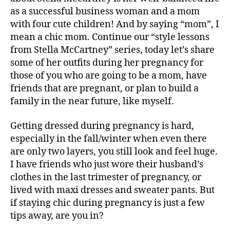
as a successful business woman and a mom
with four cute children! And by saying “mom”, I
mean a chic mom. Continue our “style lessons
from Stella McCartney” series, today let’s share
some of her outfits during her pregnancy for
those of you who are
going to be a mom, have
friends that are pregnant, or plan to build a
family in the near future, like myself.
Getting dressed during pregnancy is hard,
especially in the fall/winter when even there
are only two layers, you still look and feel huge.
I have friends who just wore their husband’s
clothes in the last trimester of pregnancy, or
lived with maxi dresses and sweater pants. But
if staying chic during pregnancy is just a few
tips away, are you in?