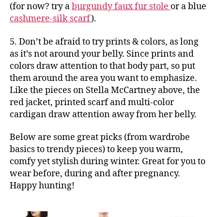
(for now? try a
burgundy faux fur stole
or a blue
cashmere-silk scarf
).
5. Don’t be afraid to try prints & colors, as long
as it’s not around your belly. Since prints and
colors draw attention to that body part, so put
them around the area you want to emphasize.
Like the pieces on Stella McCartney above, the
red jacket, printed scarf and multi-color
cardigan draw attention away from her belly.
Below are some great picks (from wardrobe
basics to trendy pieces) to keep you warm,
comfy yet stylish during winter. Great for you to
wear before, during and after pregnancy.
Happy hunting!