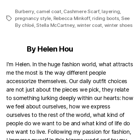
Burberry
,
camel coat
,
Cashmere Scarf
,
layering
,
pregnancy style
,
Rebecca Minkoff
,
riding boots
,
See
Tags
By chloé
,
Stella McCartney
,
winter coat
,
winter shoes
By Helen Hou
I'm Helen. In the huge fashion world, what attracts
me the most is the way different people
accessorize themselves. Our daily outfit choices
are not just about the pieces we pick, they relate
to something lurking deeply within our hearts: how
we feel about ourselves, how we express
ourselves to the rest of the world, what kind of
people do we want to be and what kind of life do
we want to live. Following my passion for fashion,