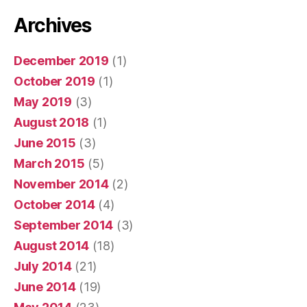
Archives
December 2019
(1)
October 2019
(1)
May 2019
(3)
August 2018
(1)
June 2015
(3)
March 2015
(5)
November 2014
(2)
October 2014
(4)
September 2014
(3)
August 2014
(18)
July 2014
(21)
June 2014
(19)