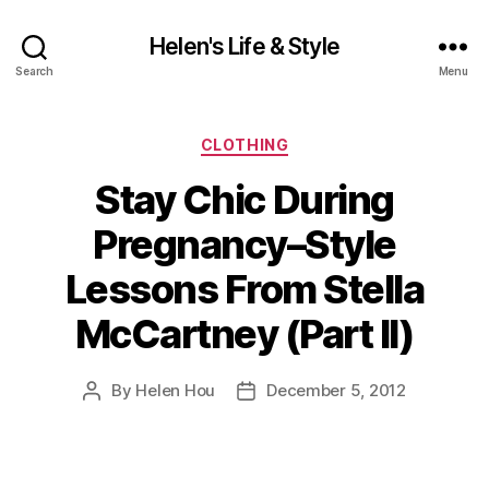
Helen's Life & Style
Search
Menu
Categories
CLOTHING
Stay Chic During
Pregnancy–Style
Lessons From Stella
McCartney (Part II)
By
Helen Hou
December 5, 2012
Post
Post
author
date