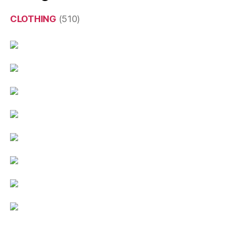
CLOTHING
(510)