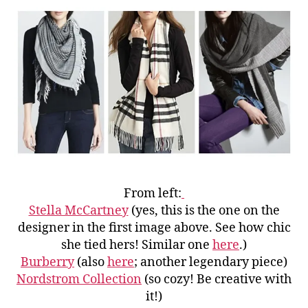
From left:
Stella McCartney
(yes, this is the one on the
designer in the first image above. See how chic
she tied hers! Similar one
here
.)
Burberry
(also
here
; another legendary piece)
Nordstrom Collection
(so cozy! Be creative with
it!)