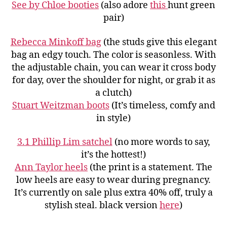
See by Chloe booties
(also adore
this
hunt green
pair)
Rebecca Minkoff bag
(the studs give this elegant
bag an edgy touch. The color is seasonless. With
the adjustable chain, you can wear it cross body
for day, over the shoulder for night, or grab it as
a clutch)
Stuart Weitzman boots
(It’s timeless, comfy and
in style)
3.1 Phillip Lim satchel
(no more words to say,
it’s the hottest!)
Ann Taylor heels
(the print is a statement. The
low heels are easy to wear during pregnancy.
It’s currently on sale plus extra 40% off, truly a
stylish steal. black version
here
)