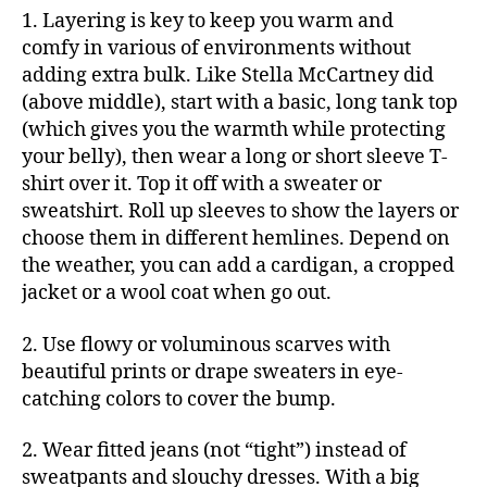
1. Layering is key to keep you warm and
comfy in various of environments without
adding extra bulk. Like Stella McCartney did
(above middle), start with a basic, long tank top
(which gives you the warmth while protecting
your belly), then wear a long or short sleeve T-
shirt over it. Top it off with a sweater or
sweatshirt. Roll up sleeves to show the layers or
choose them in different hemlines. Depend on
the weather, you can add a cardigan, a cropped
jacket or a wool coat when go out.
2. Use flowy or voluminous scarves with
beautiful prints or drape sweaters in eye-
catching colors to cover the bump.
2. Wear fitted jeans (not “tight”) instead of
sweatpants and slouchy dresses. With a big