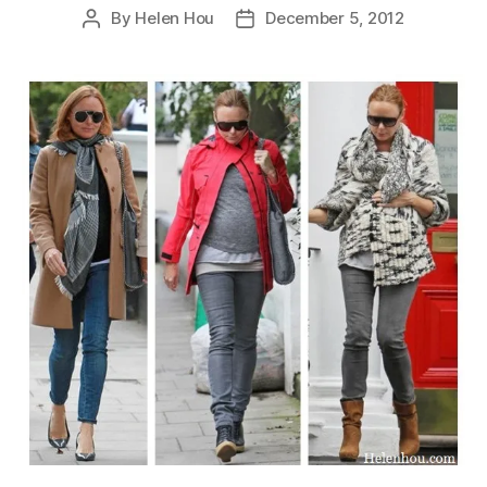
By
Helen Hou
December 5, 2012
Post
Post
author
date