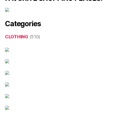
Categories
CLOTHING
(510)