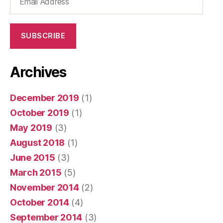
Address
SUBSCRIBE
Archives
December 2019
(1)
October 2019
(1)
May 2019
(3)
August 2018
(1)
June 2015
(3)
March 2015
(5)
November 2014
(2)
October 2014
(4)
September 2014
(3)