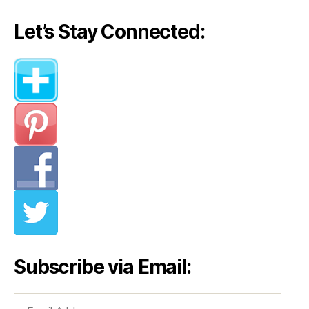
Stella
McCartney
Let’s Stay Connected:
(Part
II)”
Subscribe via Email:
Email