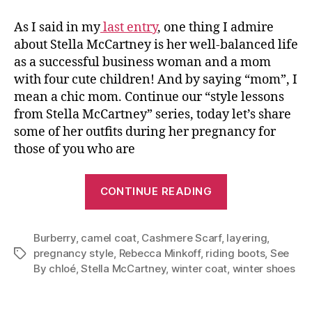
As I said in my
last entry
, one thing I admire
about Stella McCartney is her well-balanced life
as a successful business woman and a mom
with four cute children! And by saying “mom”, I
mean a chic mom. Continue our “style lessons
from Stella McCartney” series, today let’s share
some of her outfits during her pregnancy for
those of you who are
“Stay
CONTINUE READING
Chic
During
Burberry
,
camel coat
,
Cashmere Scarf
,
Pregnancy–
layering
,
pregnancy style
,
Rebecca Minkoff
,
riding boots
,
See
Tags
Style
By chloé
,
Stella McCartney
,
winter coat
,
winter shoes
Lessons
From