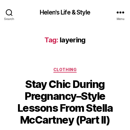
Helen's Life & Style
Search
Menu
Tag:
layering
Categories
CLOTHING
Stay Chic During
Pregnancy–Style
Lessons From Stella
McCartney (Part II)