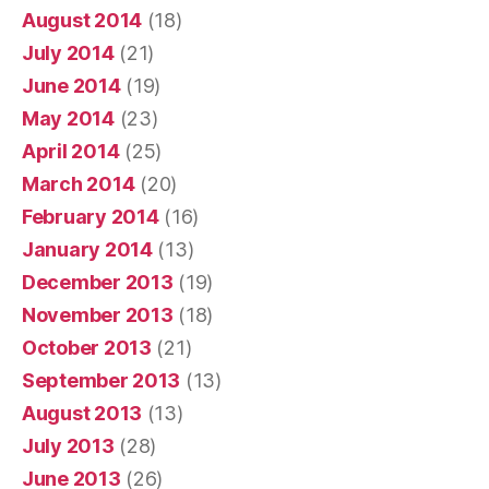
August 2014
(18)
July 2014
(21)
June 2014
(19)
May 2014
(23)
April 2014
(25)
March 2014
(20)
February 2014
(16)
January 2014
(13)
December 2013
(19)
November 2013
(18)
October 2013
(21)
September 2013
(13)
August 2013
(13)
July 2013
(28)
June 2013
(26)