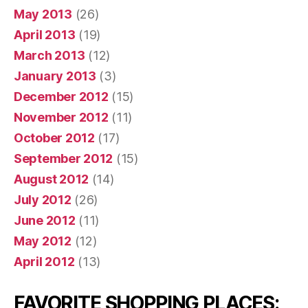
May 2013
(26)
April 2013
(19)
March 2013
(12)
January 2013
(3)
December 2012
(15)
November 2012
(11)
October 2012
(17)
September 2012
(15)
August 2012
(14)
July 2012
(26)
June 2012
(11)
May 2012
(12)
April 2012
(13)
FAVORITE SHOPPING PLACES: