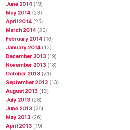
June 2014
(19)
May 2014
(23)
April 2014
(25)
March 2014
(20)
February 2014
(16)
January 2014
(13)
December 2013
(19)
November 2013
(18)
October 2013
(21)
September 2013
(13)
August 2013
(13)
July 2013
(28)
June 2013
(26)
May 2013
(26)
April 2013
(19)