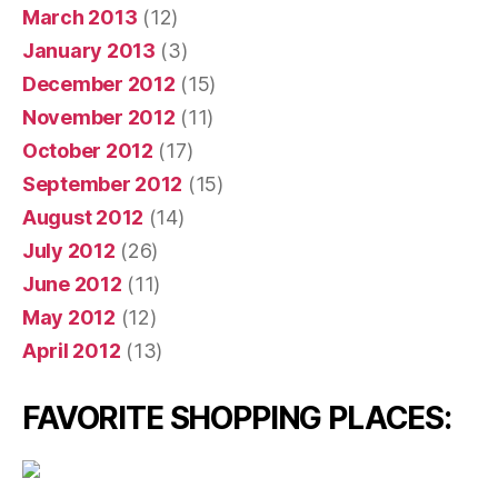
March 2013
(12)
January 2013
(3)
December 2012
(15)
November 2012
(11)
October 2012
(17)
September 2012
(15)
August 2012
(14)
July 2012
(26)
June 2012
(11)
May 2012
(12)
April 2012
(13)
FAVORITE SHOPPING PLACES: