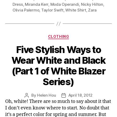
Your
Dress
,
Miranda Kerr
,
Moda Operandi
,
Nicky Hilton
,
Olivia Palermo
,
Taylor Swift
,
White Shirt
,
Zara
White
Shirt
A
Chic
Categories
CLOTHING
Twist”
Five Stylish Ways to
Wear White and Black
(Part 1 of White Blazer
Series)
By
Helen Hou
April 18, 2012
Post
Post
Oh, white! There are so much to say about it that
author
date
I don’t even know where to start. No doubt that
it’s a perfect color for spring and summer. But