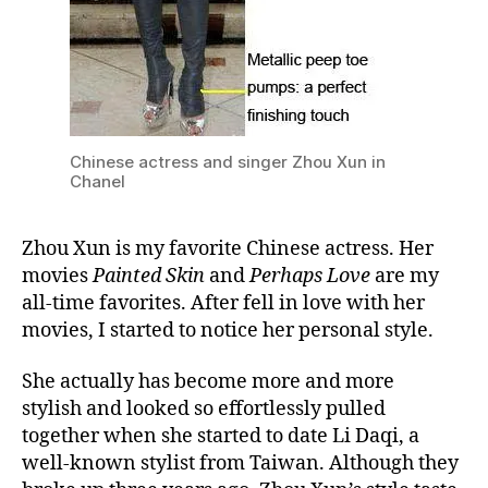
Chinese actress and singer Zhou Xun in
Chanel
Zhou Xun is my favorite Chinese actress. Her
movies
Painted Skin
and
Perhaps Love
are my
all-time favorites. After fell in love with her
movies, I started to notice her personal style.
She actually has become more and more
stylish and looked so effortlessly pulled
together when she started to date Li Daqi, a
well-known stylist from Taiwan. Although they