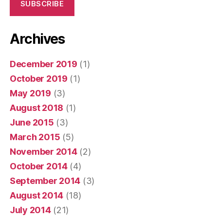
SUBSCRIBE
Archives
December 2019
(1)
October 2019
(1)
May 2019
(3)
August 2018
(1)
June 2015
(3)
March 2015
(5)
November 2014
(2)
October 2014
(4)
September 2014
(3)
August 2014
(18)
July 2014
(21)