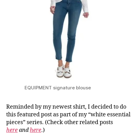
EQUIPMENT signature blouse
Reminded by my newest shirt, I decided to do
this featured post as part of my “white essential
pieces” series. (Check other related posts
here
and
here
.)