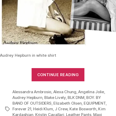
Audrey Hepburn in white shirt
“From
CONTINUE READING
Leather
Pants
Alessandra Ambrosio
,
Alexa Chung
,
Angelina Jolie
to
,
Audrey Hepburn
,
Blake Lively
,
BLK DNM
,
BOY. BY
Maxi
BAND OF OUTSIDERS
,
Elizabeth Olsen
,
EQUIPMENT
,
Dress:
Forever 21
,
Heidi Klum
,
J Crew
,
Kate Bosworth
,
Kim
Tags
Give
Kardashian
,
Kristin Cavallari
,
Leather Pants
,
Maxi