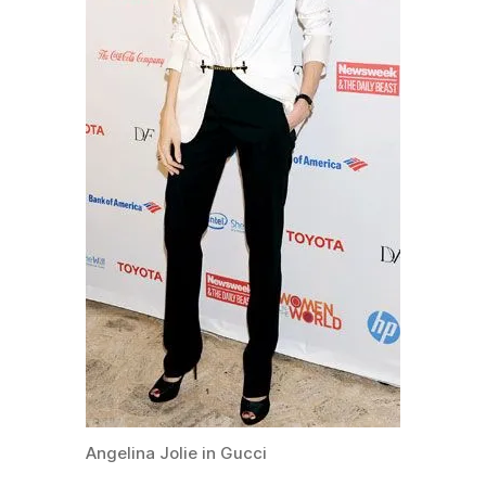
Angelina Jolie in Gucci