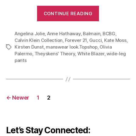
“Five
CONTINUE READING
Stylish
Ways
Angelina Jolie
,
Anne Hathaway
,
Balmain
to
,
BCBG
,
Calvin Klein Collection
,
Forever 21
,
Gucci
,
Kate Moss
,
Wear
Kirsten Dunst
,
manswear look.Topshop
,
Olivia
Tags
White
Palermo
,
Theyskens' Theory
,
White Blazer
,
wide-leg
and
pants
Black
(Part
1
of
Posts
←
Newer
1
2
White
navigation
Blazer
Series)”
Let’s Stay Connected: