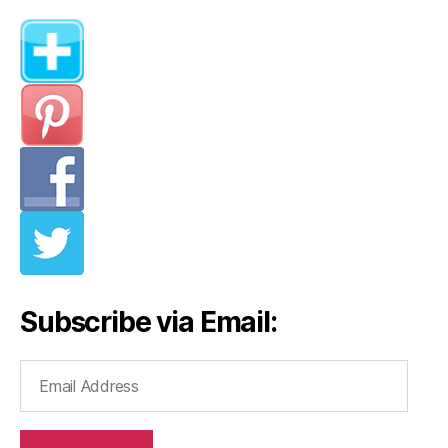
Subscribe via Email:
Email
Address