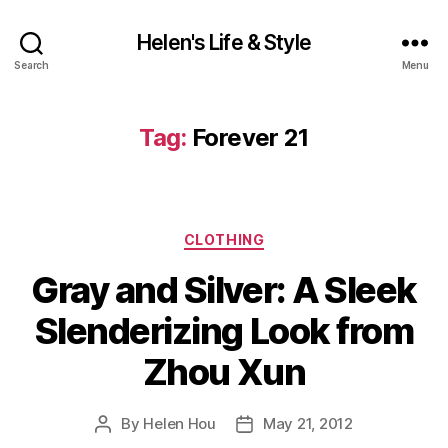
Helen's Life & Style
Search
Menu
Tag:
Forever 21
Categories
CLOTHING
Gray and Silver: A Sleek
Slenderizing Look from
Zhou Xun
By
Helen Hou
May 21, 2012
Post
Post
author
date