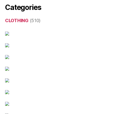
Categories
CLOTHING
(510)