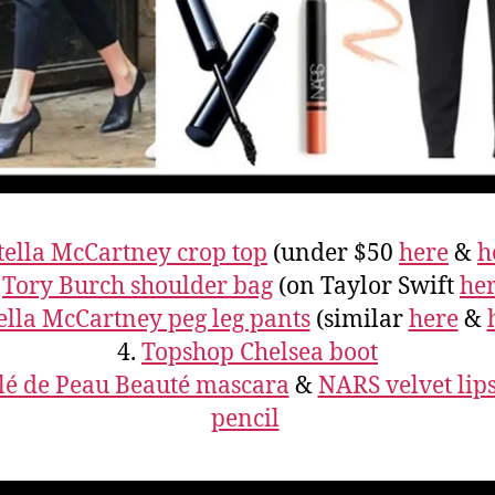
tella McCartney crop top
(under $50
here
&
h
.
Tory Burch shoulder bag
(on Taylor Swift
he
ella McCartney peg leg pants
(similar
here
&
4.
Topshop Chelsea boot
lé de Peau Beauté mascara
&
NARS velvet lips
pencil