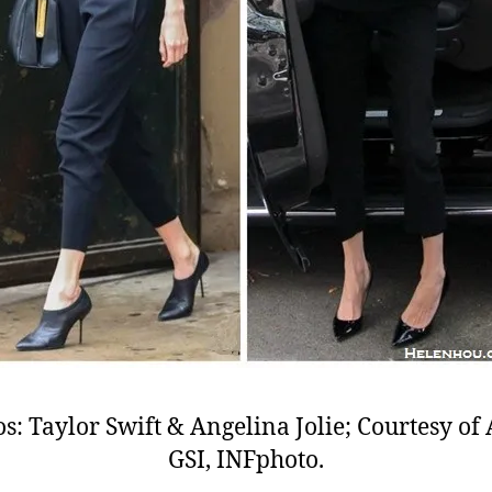
s: Taylor Swift & Angelina Jolie; Courtesy o
GSI, INFphoto.