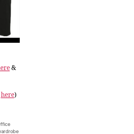
ere
&
r
here
)
ffice
ardrobe