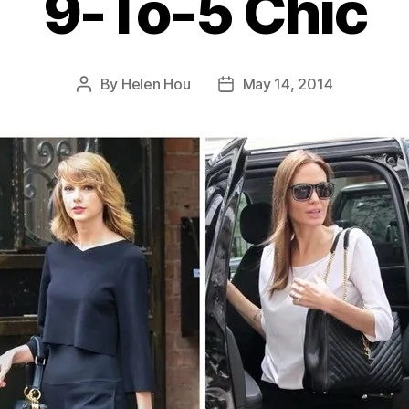
9-To-5 Chic
By
Helen Hou
May 14, 2014
Post
Post
author
date