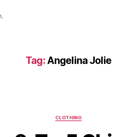
m,
Tag:
Angelina Jolie
Categories
CLOTHING