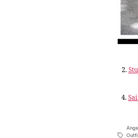
2.
St
4.
Sai
Angel
Outfi
Tags