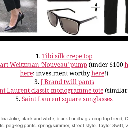
1.
Tibi silk crepe top
uart Weitzman ‘Nouveau’ pump
(under $100
h
here
; investment worthy
here
!)
3.
J Brand twill pants
nt Laurent classic monogramme tote
(simila
5.
Saint Laurent square sunglasses
ina Jolie
,
black and white
,
black handbags
,
crop top trend
,
O
ts
,
peg-leg pants
,
spring/summer
,
street style
,
Taylor Swift
,
w