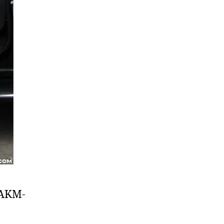
f AKM-