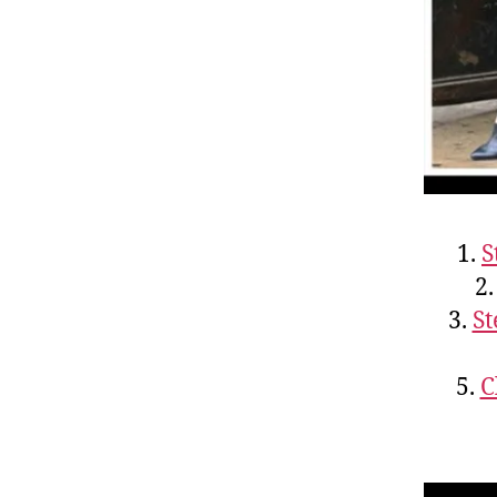
1.
S
2
3.
St
5.
C