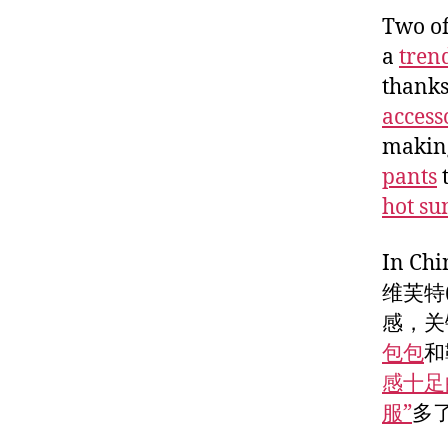
Two of
a
tren
thanks
access
making
pants
hot su
In 
维芙特(
感，关
包包
和
感十足
服”
多