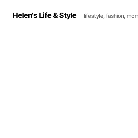
Helen's Life & Style
lifestyle, fashion, mo