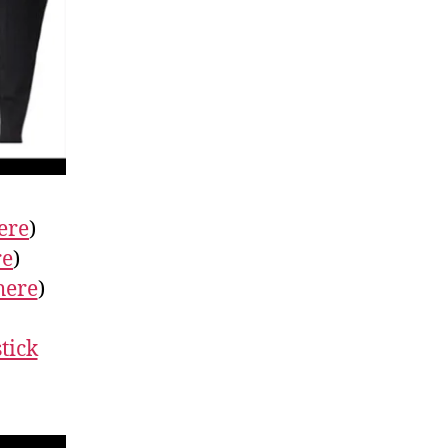
ere
)
re
)
here
)
tick