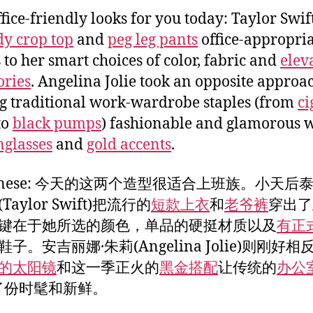
fice-friendly looks for you today: Taylor Swi
dy crop top
and
peg leg pants
office-appropri
 to her smart choices of color, fabric and
elev
ories
. Angelina Jolie took an opposite approa
 traditional work-wardrobe staples (from
ci
to
black pumps
) fashionable and glamorous 
nglasses
and
gold accents
.
Chinese: 今天的这两个造型很适合上班族。小天后泰
Taylor Swift)把流行的
短款上衣
和
老爷裤
穿出了
键在于她所选的颜色，单品的硬挺材质以及
有正
鞋子。安吉丽娜·朱莉(Angelina Jolie)则刚好相
的太阳镜
和这一季正火的
黑金搭配
让传统的
办公
了份时髦和新鲜。