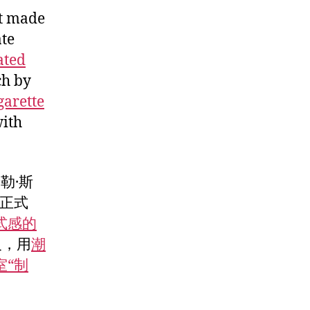
ft made
ate
ated
ch by
garette
with
勒·斯
正式
式感的
反，用
潮
室“制