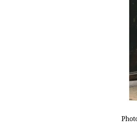
Photo