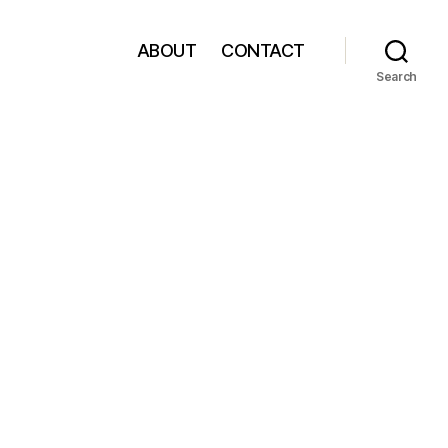
ABOUT
CONTACT
Search