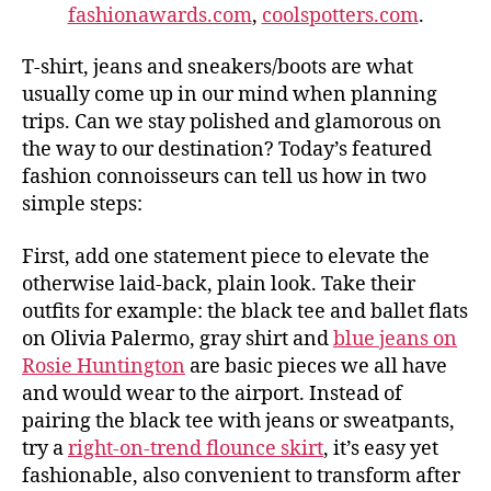
fashionawards.com
,
coolspotters.com
.
T-shirt, jeans and sneakers/boots are what
usually come up in our mind when planning
trips. Can we stay polished and glamorous on
the way to our destination? Today’s featured
fashion connoisseurs can tell us how in two
simple steps:
First, add one statement piece to elevate the
otherwise laid-back, plain look. Take their
outfits for example: the black tee and ballet flats
on Olivia Palermo, gray shirt and
blue jeans on
Rosie Huntington
are basic pieces we all have
and would wear to the airport. Instead of
pairing the black tee with jeans or sweatpants,
try a
right-on-trend flounce skirt
, it’s easy yet
fashionable, also convenient to transform after