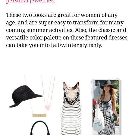
personal jewelries
.
These two looks are great for women of any
age, and are super easy to transform for many
coming summer activities. Also, the classic and
versatile color palette on these featured dresses
can take you into fall/winter stylishly.