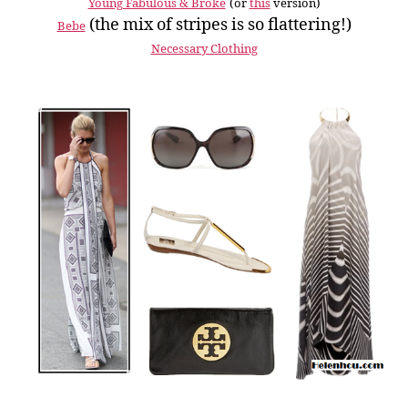
Young Fabulous & Broke
(or
this
version)
(the mix of stripes is so flattering!)
Bebe
Necessary Clothing