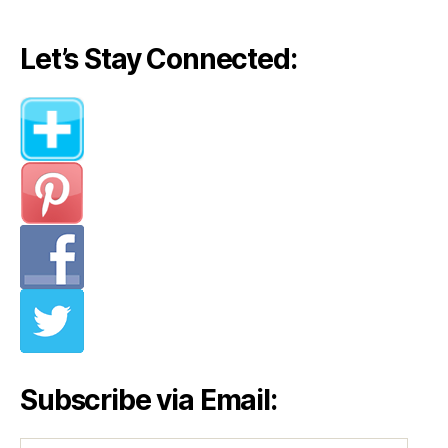
Let’s Stay Connected:
Subscribe via Email: