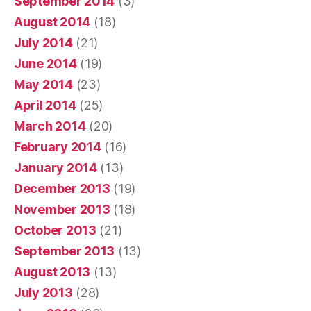
September 2014
(3)
August 2014
(18)
July 2014
(21)
June 2014
(19)
May 2014
(23)
April 2014
(25)
March 2014
(20)
February 2014
(16)
January 2014
(13)
December 2013
(19)
November 2013
(18)
October 2013
(21)
September 2013
(13)
August 2013
(13)
July 2013
(28)