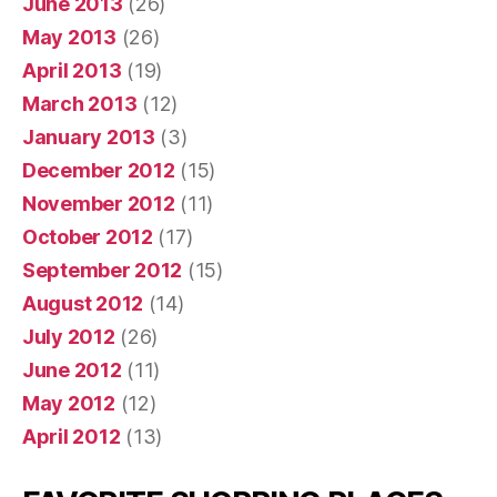
June 2013
(26)
May 2013
(26)
April 2013
(19)
March 2013
(12)
January 2013
(3)
December 2012
(15)
November 2012
(11)
October 2012
(17)
September 2012
(15)
August 2012
(14)
July 2012
(26)
June 2012
(11)
May 2012
(12)
April 2012
(13)