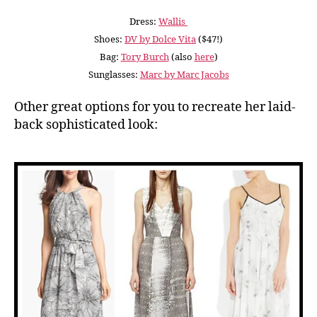
Dress:
Wallis
Shoes:
DV by Dolce Vita
($47!)
Bag:
Tory Burch
(also
here
)
Sunglasses:
Marc by Marc Jacobs
Other great options for you to recreate her laid-
back sophisticated look: