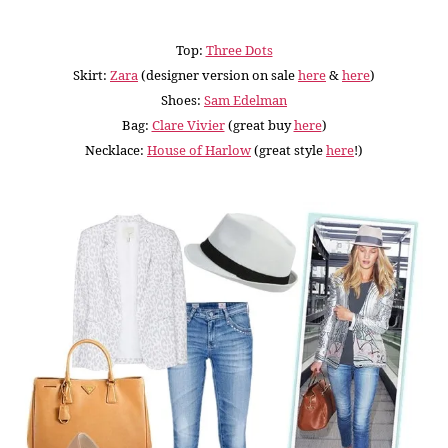
Top:
Three Dots
Skirt:
Zara
(designer version on sale
here
&
here
)
Shoes:
Sam Edelman
Bag:
Clare Vivier
(great buy
here
)
Necklace:
House of Harlow
(great style
here
!
)