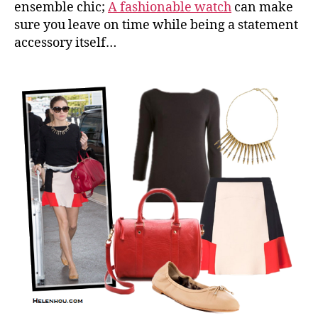
ensemble chic;
A fashionable watch
can make
sure you leave on time while being a statement
accessory itself…