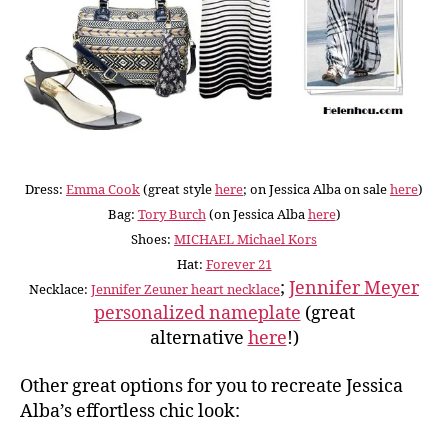
Dress:
Emma Cook
(great style
here
; on Jessica Alba on sale
here
)
Bag:
Tory Burch
(on Jessica Alba
here
)
Shoes:
MICHAEL Michael Kors
Hat:
Forever 21
;
Jennifer Meyer
Necklace:
Jennifer Zeuner heart necklace
personalized nameplate
(great
alternative
here
!)
Other great options for you to recreate Jessica
Alba’s effortless chic look: