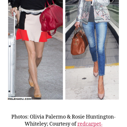
Photos: Olivia Palermo & Rosie Huntington-
Whiteley; Courtesy of
redcarpet-