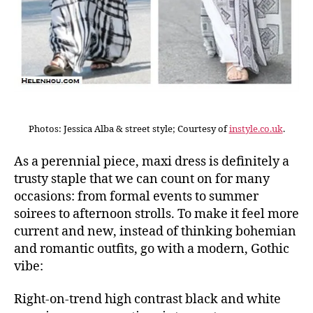
Photos: Jessica Alba & street style; Courtesy of
instyle.co.uk
.
As a perennial piece, maxi dress is definitely a
trusty staple that we can count on for many
occasions: from formal events to summer
soirees to afternoon strolls. To make it feel more
current and new, instead of thinking bohemian
and romantic outfits, go with a modern, Gothic
vibe:
Right-on-trend high contrast black and white