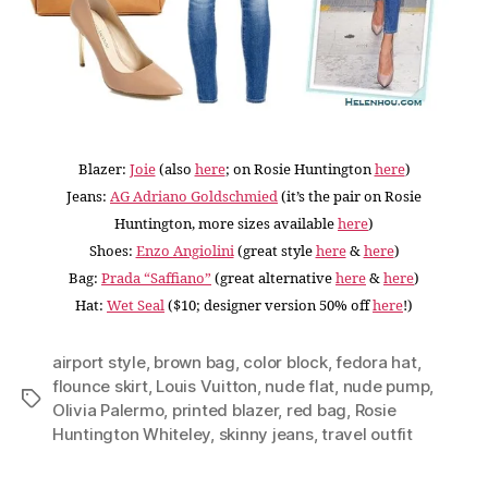
Blazer:
Joie
(also
here
; on Rosie Huntington
here
)
Jeans:
AG Adriano Goldschmied
(it’s the pair on Rosie
Huntington, more sizes available
here
)
Shoes:
Enzo Angiolini
(great style
here
&
here
)
Bag:
Prada “Saffiano”
(great alternative
here
&
here
)
Hat:
Wet Seal
($10; designer version 50% off
here
!)
airport style
,
brown bag
,
color block
,
fedora hat
,
flounce skirt
,
Louis Vuitton
,
nude flat
,
nude pump
,
Tags
Olivia Palermo
,
printed blazer
,
red bag
,
Rosie
Huntington Whiteley
,
skinny jeans
,
travel outfit