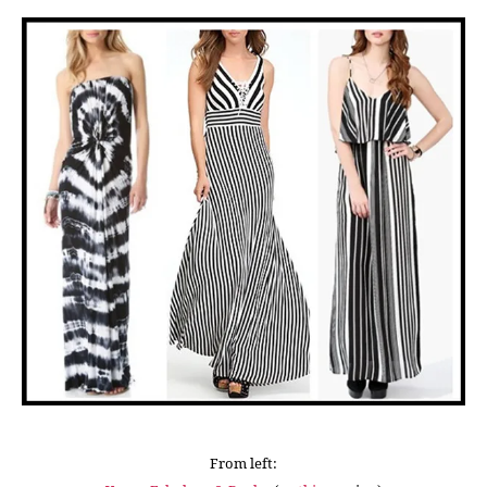
From left: