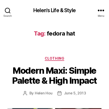
Helen's Life & Style
Search
Menu
Tag:
fedora hat
Categories
CLOTHING
Modern Maxi: Simple
Palette & High Impact
By
Helen Hou
June 5, 2013
Post
Post
author
date