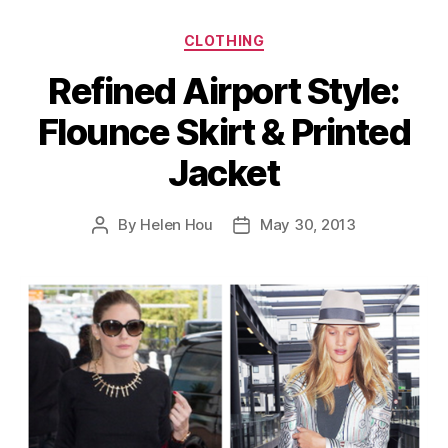
Categories
CLOTHING
Refined Airport Style:
Flounce Skirt & Printed
Jacket
By
Helen Hou
May 30, 2013
Post
Post
author
date