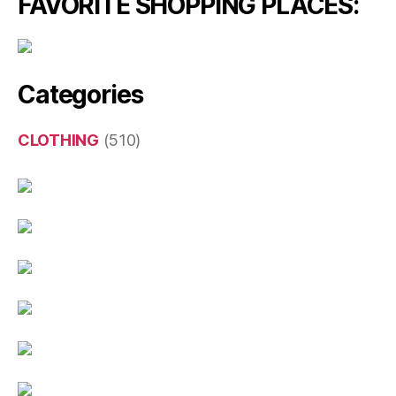
FAVORITE SHOPPING PLACES:
Categories
CLOTHING
(510)