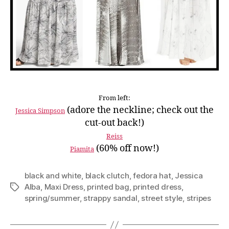
From left:
(adore the neckline; check out the
Jessica Simpson
cut-out back!)
Reiss
(60% off now!)
Piamita
black and white
,
black clutch
,
fedora hat
,
Jessica
Alba
,
Maxi Dress
,
printed bag
,
printed dress
,
Tags
spring/summer
,
strappy sandal
,
street style
,
stripes