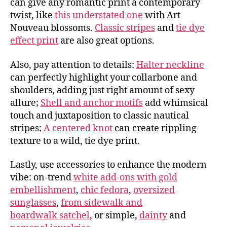
can give any romantic print a contemporary
twist, like
this understated one
with Art
Nouveau blossoms.
Classic stripes
and
tie dye
effect print
are also great options.
Also, pay attention to details:
Halter neckline
can perfectly highlight your collarbone and
shoulders, adding just right amount of sexy
allure;
Shell and anchor motifs
add whimsical
touch and juxtaposition to classic nautical
stripes;
A centered knot
can create rippling
texture to a wild, tie dye print.
Lastly, use accessories to enhance the modern
vibe: on-trend
white add-ons with gold
embellishment
,
chic fedora
,
oversized
sunglasses
,
from sidewalk and
boardwalk satchel
, or simple,
dainty
and