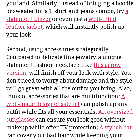
you land. Similarly, instead of bringing a hoodie
or sweater for a T-shirt-and-jeans combo, try
a
statement blazer
or even just a
well-fitted
leather jacket
, which will instantly polish up
your look.
Second, using accessories strategically.
Compared to delicate fine jewelry, a unique
statement fashion necklace, like
this arrow
version
, will finish off your look with style. You
don’t need to worry about damage and the style
will go great with all the outfits you bring. Also,
think of accessories that are multifunction:
A
well-made designer satchel
can polish up any
outfit while fits all your essentials;
An oversized
sunglasses
can ensure you look good without
makeup while offer UV protection;
A stylish hat
can cover your bad hair while keeping your