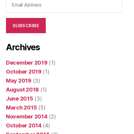
Email
Address
SUBSCRIBE
Archives
December 2019
(1)
October 2019
(1)
May 2019
(3)
August 2018
(1)
June 2015
(3)
March 2015
(5)
November 2014
(2)
October 2014
(4)