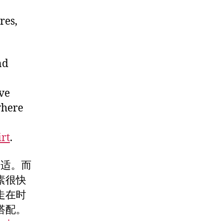
res,
nd
ve
where
rt
.
舒适。而
素很快
走在时
搭配。