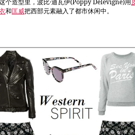
个造型里，波比·迪瓦伊(Poppy Delevigne)用
衣
和
匡威
把西部元素融入了都市休闲中。