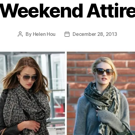
Weekend Attir
By
Helen Hou
December 28, 2013
Post
Post
author
date