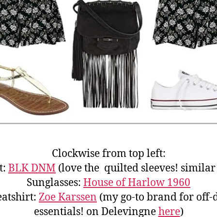
Clockwise from top left:
t:
BLK DNM
(love the quilted sleeves! simila
Sunglasses:
House of Harlow 1960
atshirt:
Zoe Karssen
(my go-to brand for off-
essentials! on Delevingne
here
)