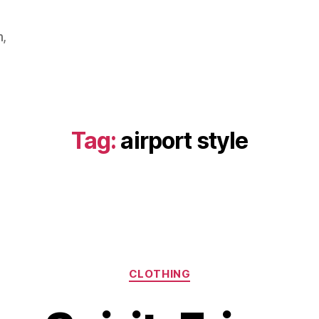
m,
Tag:
airport style
Categories
CLOTHING