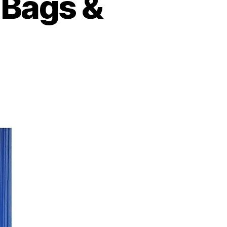
 Bags &