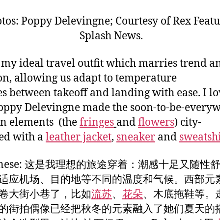
tos: Poppy Delevingne; Courtesy of Rex Featu
Splash News.
s my ideal travel outfit which marries trend a
on, allowing us adapt to temperature
s between takeoff and landing with ease. I lo
ppy Delevingne made the soon-to-be-every
n elements (the
fringes
and
flowers
) city-
ed with a
leather jacket
,
sneaker
and
sweatshi
Chinese: 这是我理想的旅途穿着：潮感十足又随性
适应机场、目的地等不同的温度和气候。西部元
卷大街小巷了，比如
流苏
、
花朵
、木底拖鞋等。
的街拍偶像已经把秋冬的元素融入了她们夏天的