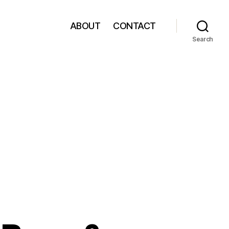
ABOUT
CONTACT
Search