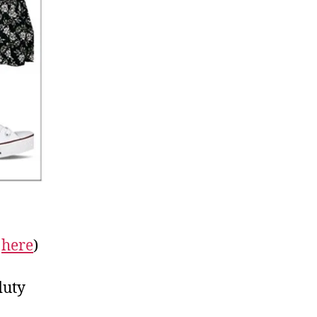
r
here
)
duty