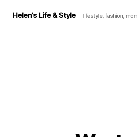
Helen's Life & Style
lifestyle, fashion, mo