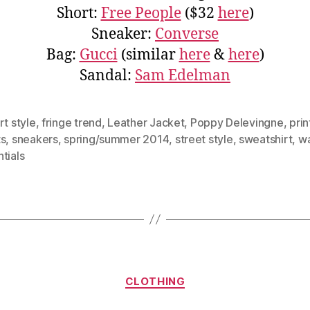
Short:
Free People
($32
here
)
Sneaker:
Converse
Bag:
Gucci
(similar
here
&
here
)
Sandal:
Sam Edelman
rt style
,
fringe trend
,
Leather Jacket
,
Poppy Delevingne
,
pri
ts
,
sneakers
,
spring/summer 2014
,
street style
,
sweatshirt
,
w
tials
Categories
CLOTHING