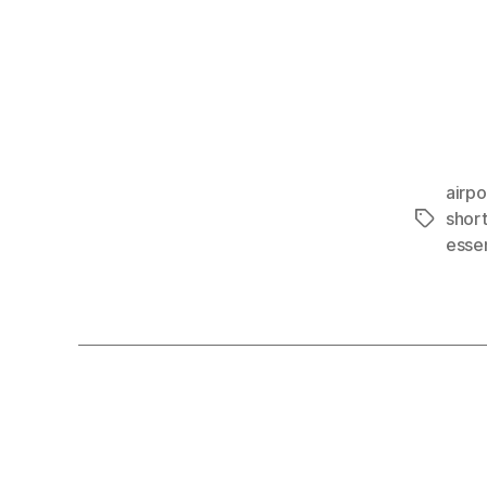
airpo
shor
Tags
essen