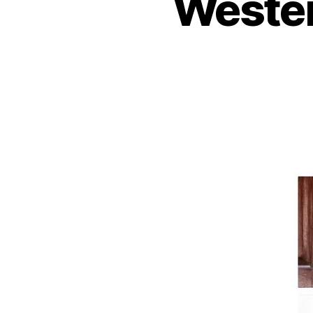
Wester