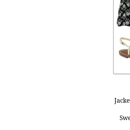
Jacke
Swe