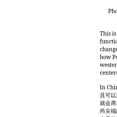
Pho
This i
functi
change
how Po
wester
center
In 
且可以
就会席
尚尖端