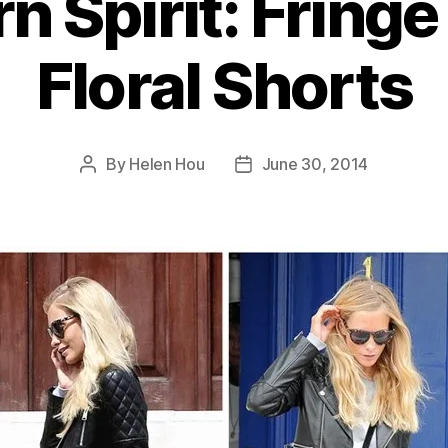
n Spirit: Fringe
Floral Shorts
By
Helen Hou
June 30, 2014
Post
Post
author
date