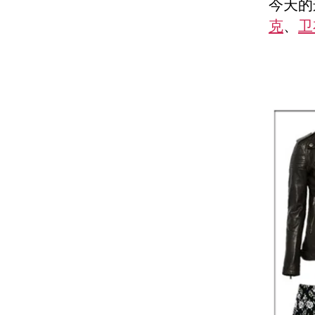
今天的这
克
、
卫