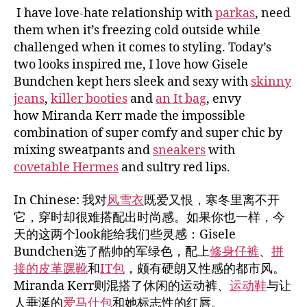
I have love-hate relationship with
parkas
, need
them when it’s freezing cold outside while
challenged when it comes to styling. Today’s
two looks inspired me, I love how Gisele
Bundchen kept hers sleek and sexy with
skinny
jeans
,
killer booties
and
an It bag
, envy
how Miranda Kerr made the impossible
combination of super comfy and super chic by
mixing sweatpants and
sneakers
with
covetable Hermes
and sultry red lips.
In Chinese: 我对
风雪衣
既爱又恨，寒冬里离不开
它，穿时却很难搭配出时尚感。如果你也一样，今
天的这两个look能给我们些灵感：Gisele
Bundchen选了酷帅的军绿色，配上
修身仔裤
、
拼
接的皮革踝靴
和
IT包
，颇有硬朗又性感的都市风。
Miranda Kerr则混搭了休闲的运动裤、
运动鞋
与让
人垂涎的
爱马仕包
和她标志性的红唇。