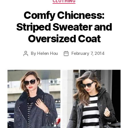
CLOTHING
Comfy Chicness:
Striped Sweater and
Oversized Coat
By
Helen Hou
February 7, 2014
Post
Post
author
date