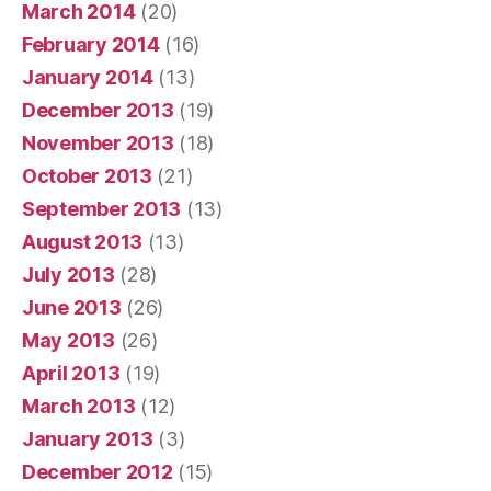
March 2014
(20)
February 2014
(16)
January 2014
(13)
December 2013
(19)
November 2013
(18)
October 2013
(21)
September 2013
(13)
August 2013
(13)
July 2013
(28)
June 2013
(26)
May 2013
(26)
April 2013
(19)
March 2013
(12)
January 2013
(3)
December 2012
(15)