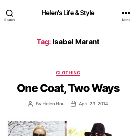
Helen's Life & Style
Search
Menu
Tag:
Isabel Marant
Categories
CLOTHING
One Coat, Two Ways
By
Helen Hou
April 23, 2014
Post
Post
author
date