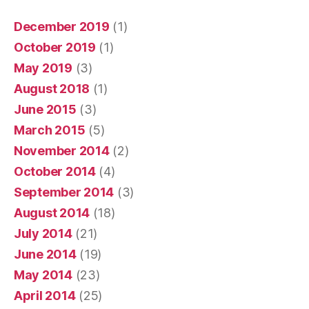
December 2019
(1)
October 2019
(1)
May 2019
(3)
August 2018
(1)
June 2015
(3)
March 2015
(5)
November 2014
(2)
October 2014
(4)
September 2014
(3)
August 2014
(18)
July 2014
(21)
June 2014
(19)
May 2014
(23)
April 2014
(25)