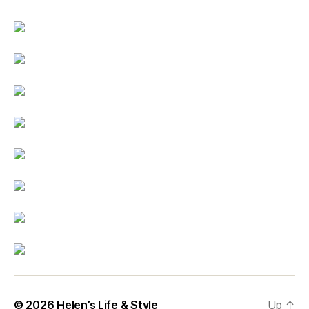
© 2026
Helen’s Life & Style
Up
↑