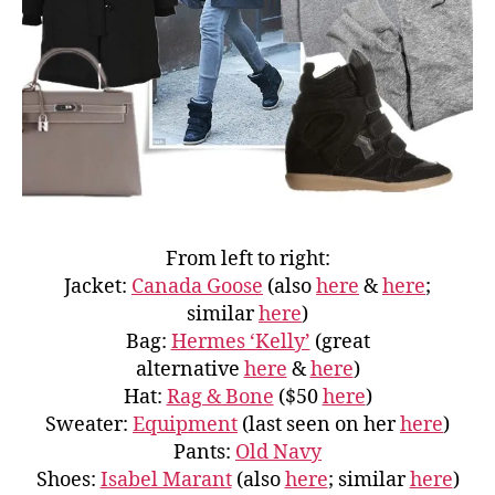
From left to right:
Jacket:
Canada Goose
(also
here
&
here
;
similar
here
)
Bag:
Hermes ‘Kelly’
(great
alternative
here
&
here
)
Hat:
Rag & Bone
($50
here
)
Sweater:
Equipment
(last seen on her
here
)
Pants:
Old Navy
Shoes:
Isabel Marant
(also
here
; similar
here
)