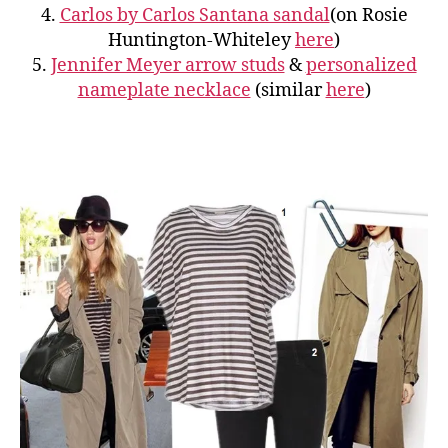
4.
Carlos by Carlos Santana sandal
(on Rosie
Huntington-Whiteley
here
)
5.
Jennifer Meyer arrow studs
&
personalized
nameplate necklace
(similar
here
)