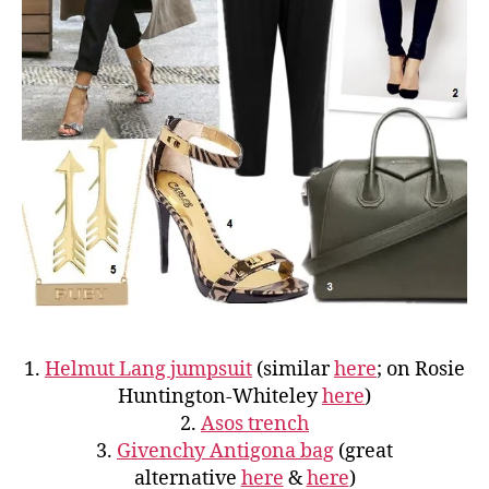
1.
Helmut Lang jumpsuit
(similar
here
; on Rosie
Huntington-Whiteley
here
)
2.
Asos trench
3.
Givenchy Antigona bag
(great
alternative
here
&
here
)