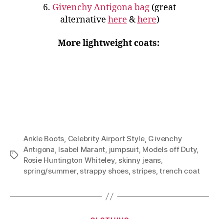
6.
Givenchy Antigona bag
(great
alternative
here
&
here
)
More lightweight coats:
Ankle Boots
,
Celebrity Airport Style
,
Givenchy
Antigona
,
Isabel Marant
,
jumpsuit
,
Models off Duty
,
Tags
Rosie Huntington Whiteley
,
skinny jeans
,
spring/summer
,
strappy shoes
,
stripes
,
trench coat
Categories