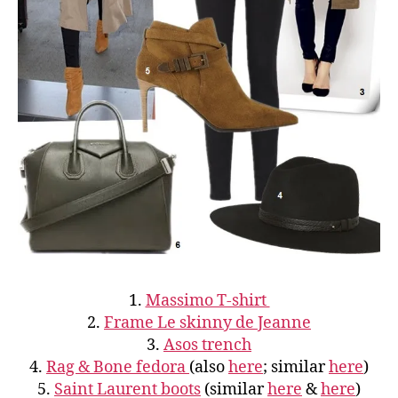
1.
Massimo T-shirt
2.
Frame Le skinny de Jeanne
3.
Asos trench
4.
Rag & Bone fedora
(also
here
; similar
here
)
5.
Saint Laurent boots
(similar
here
&
here
)