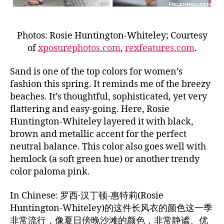
Photos: Rosie Huntington-Whiteley; Courtesy
of
xposurephotos.com
,
rexfeatures.com
.
Sand is one of the top colors for women’s
fashion this spring. It reminds me of the breezy
beaches. It’s thoughtful, sophisticated, yet very
flattering and easy-going. Here, Rosie
Huntington-Whiteley layered it with black,
brown and metallic accent for the perfect
neutral balance. This color also goes well with
hemlock (a soft green hue) or another trendy
color paloma pink.
In Chinese: 罗西·汉丁顿-惠特莉(Rosie
Huntington-Whiteley)的这件长风衣的颜色这一季
非常流行，像夏日傍晚沙滩的颜色，非常静谧、优