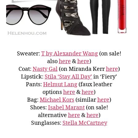
Sweater:
T by Alexander Wang
(on sale!
also
here
&
here
)
Coat:
Nasty Gal
(on Miranda Kerr
here
)
Lipstick:
Stila ‘Stay All Day’
in ‘Fiery’
Pants:
Helmut Lang
(faux leather
options
here
&
here
)
Bag:
Michael Kors
(similar
here
)
Shoes:
Isabel Marant
(on sale!
alternative
here
&
here
)
Sunglasses:
Stella McCartney