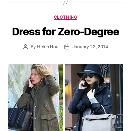
Categories
CLOTHING
Dress for Zero-Degree
By
Helen Hou
January 23, 2014
Post
Post
author
date