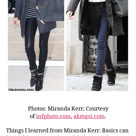
Photos: Miranda Kerr; Courtesy
of
infphoto.com
,
akmgsi.com
.
Things I learned from Miranda Kerr: Basics can