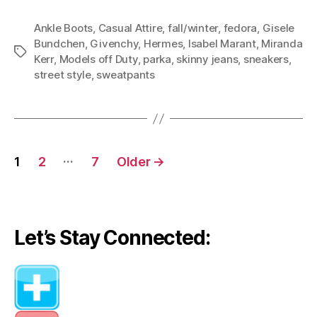
Ankle Boots
,
Casual Attire
,
fall/winter
,
fedora
,
Gisele
Bundchen
,
Givenchy
,
Hermes
,
Isabel Marant
,
Miranda
Tags
Kerr
,
Models off Duty
,
parka
,
skinny jeans
,
sneakers
,
street style
,
sweatpants
Posts
…
1
2
7
Older
→
navigation
Let’s Stay Connected: