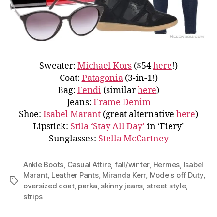
Sweater:
Michael Kors
($54
here
!)
Coat:
Patagonia
(3-in-1!)
Bag:
Fendi
(similar
here
)
Jeans:
Frame Denim
Shoe:
Isabel Marant
(great alternative
here
)
Lipstick:
Stila ‘Stay All Day’
in ‘Fiery’
Sunglasses:
Stella McCartney
Ankle Boots
,
Casual Attire
,
fall/winter
,
Hermes
,
Isabel
Marant
,
Leather Pants
,
Miranda Kerr
,
Models off Duty
,
Tags
oversized coat
,
parka
,
skinny jeans
,
street style
,
strips