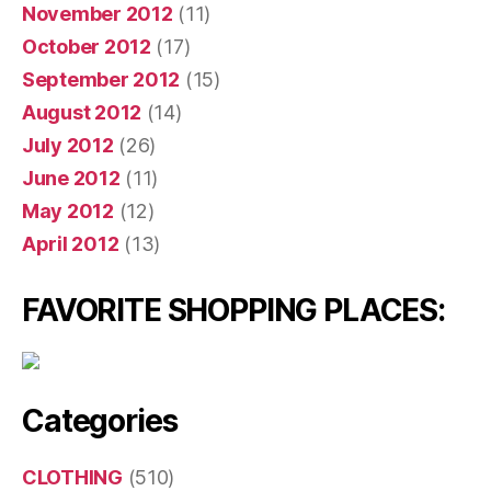
November 2012
(11)
October 2012
(17)
September 2012
(15)
August 2012
(14)
July 2012
(26)
June 2012
(11)
May 2012
(12)
April 2012
(13)
FAVORITE SHOPPING PLACES:
Categories
CLOTHING
(510)