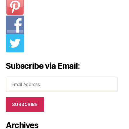
Subscribe via Email:
Email
Address
SUBSCRIBE
Archives