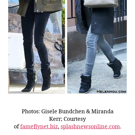
Photos: Gisele Bundchen & Miranda
Kerr; Courtesy
of
fameflynet.biz
,
splashnewsonline.com
.