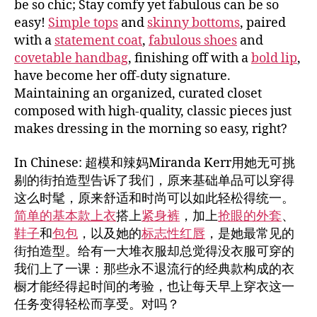
be so chic; Stay comfy yet fabulous can be so
easy!
Simple tops
and
skinny bottoms
, paired
with a
statement coat
,
fabulous shoes
and
covetable handbag
, finishing off with a
bold lip
,
have become her off-duty signature.
Maintaining an organized, curated closet
composed with high-quality, classic pieces just
makes dressing in the morning so easy, right?
In Chinese: 超模和辣妈Miranda Kerr用她无可挑
剔的街拍造型告诉了我们，原来基础单品可以穿得
这么时髦，原来舒适和时尚可以如此轻松得统一。
简单的基本款上衣
搭上
紧身裤
，加上
抢眼的外套
、
鞋子
和
包包
，以及她的
标志性红唇
，是她最常见的
街拍造型。给有一大堆衣服却总觉得没衣服可穿的
我们上了一课：那些永不退流行的经典款构成的衣
橱才能经得起时间的考验，也让每天早上穿衣这一
任务变得轻松而享受。对吗？