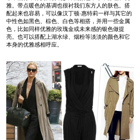
雅。带点暖色的基调也很衬我们东方人的肤色。搭
配起来也容易，可以像汉丁顿-惠特莉一样与其它的
中性色如黑色、棕色、白色等相搭，并用一些金属
色，比如同样优雅的玫瑰金或未来感的银色做提
亮。也可以搭配上湖水绿、烟粉等淡淡的颜色和它
本身的优雅感相呼应。