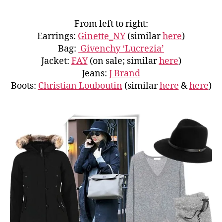
From left to right:
Earrings:
Ginette_NY
(similar
here
)
Bag:
Givenchy ‘Lucrezia’
Jacket:
FAY
(on sale; similar
here
)
Jeans:
J Brand
Boots:
Christian Louboutin
(similar
here
&
here
)