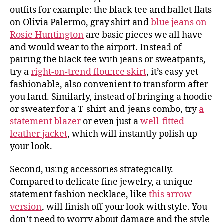
outfits for example: the black tee and ballet flats
on Olivia Palermo, gray shirt and
blue jeans on
Rosie Huntington
are basic pieces we all have
and would wear to the airport. Instead of
pairing the black tee with jeans or sweatpants,
try a
right-on-trend flounce skirt
, it’s easy yet
fashionable, also convenient to transform after
you land. Similarly, instead of bringing a hoodie
or sweater for a T-shirt-and-jeans combo, try
a
statement blazer
or even just a
well-fitted
leather jacket
, which will instantly polish up
your look.
Second, using accessories strategically.
Compared to delicate fine jewelry, a unique
statement fashion necklace, like
this arrow
version
, will finish off your look with style. You
don’t need to worry about damage and the style