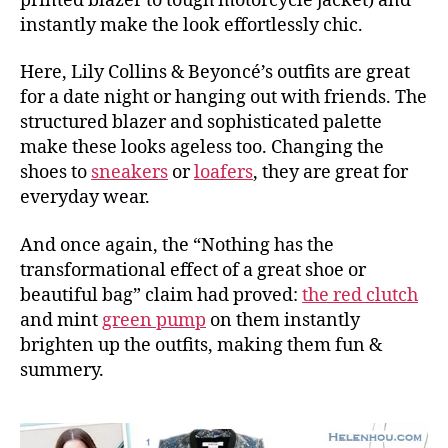
printed blazer to tough motorcycle jacket) and
instantly make the look effortlessly chic.
Here, Lily Collins & Beyoncé’s outfits are great
for a date night or hanging out with friends. The
structured blazer and sophisticated palette
make these looks ageless too. Changing the
shoes to
sneakers
or
loafers
, they are great for
everyday wear.
And once again, the “Nothing has the
transformational effect of a great shoe or
beautiful bag” claim had proved:
the red clutch
and mint
green pump
on them instantly
brighten up the outfits, making them fun &
summery.