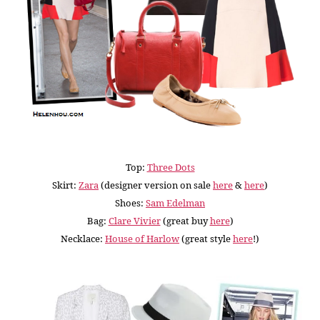
Top:
Three Dots
Skirt:
Zara
(designer version on sale
here
&
here
)
Shoes:
Sam Edelman
Bag:
Clare Vivier
(great buy
here
)
Necklace:
House of Harlow
(great style
here
!
)