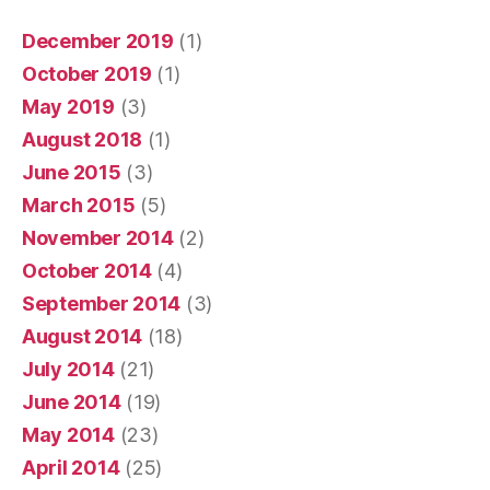
December 2019
(1)
October 2019
(1)
May 2019
(3)
August 2018
(1)
June 2015
(3)
March 2015
(5)
November 2014
(2)
October 2014
(4)
September 2014
(3)
August 2014
(18)
July 2014
(21)
June 2014
(19)
May 2014
(23)
April 2014
(25)