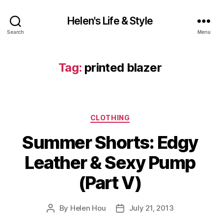
Helen's Life & Style
Search
Menu
Tag:
printed blazer
Categories
CLOTHING
Summer Shorts: Edgy
Leather & Sexy Pump
(Part V)
By
Helen Hou
July 21, 2013
Post
Post
author
date