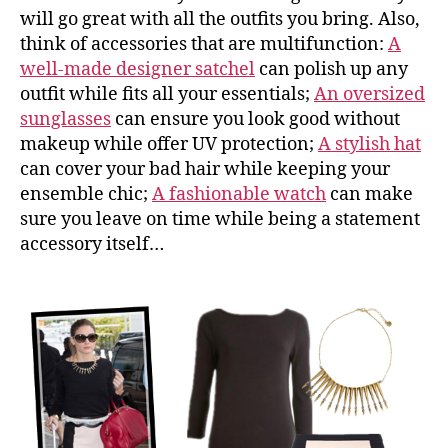
will go great with all the outfits you bring. Also,
think of accessories that are multifunction:
A
well-made designer satchel
can polish up any
outfit while fits all your essentials;
An oversized
sunglasses
can ensure you look good without
makeup while offer UV protection;
A stylish hat
can cover your bad hair while keeping your
ensemble chic;
A fashionable watch
can make
sure you leave on time while being a statement
accessory itself…