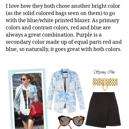
I love how they both chose another bright color
(as the solid colored bags seen on them) to go
with the blue/white printed blazer. As primary
colors and contrast colors, red and blue are
always a great combination. Purple is a
secondary color made up of equal parts red and
blue, so naturally, it goes great with both colors.