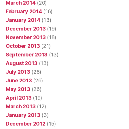
March 2014
(20)
February 2014
(16)
January 2014
(13)
December 2013
(19)
November 2013
(18)
October 2013
(21)
September 2013
(13)
August 2013
(13)
July 2013
(28)
June 2013
(26)
May 2013
(26)
April 2013
(19)
March 2013
(12)
January 2013
(3)
December 2012
(15)