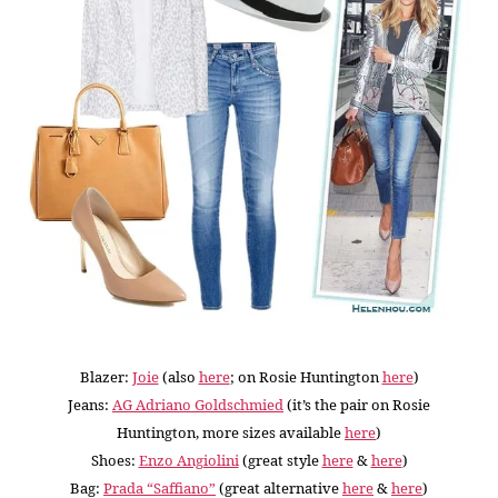
Blazer:
Joie
(also
here
; on Rosie Huntington
here
)
Jeans:
AG Adriano Goldschmied
(it’s the pair on Rosie
Huntington, more sizes available
here
)
Shoes:
Enzo Angiolini
(great style
here
&
here
)
Bag:
Prada “Saffiano”
(great alternative
here
&
here
)