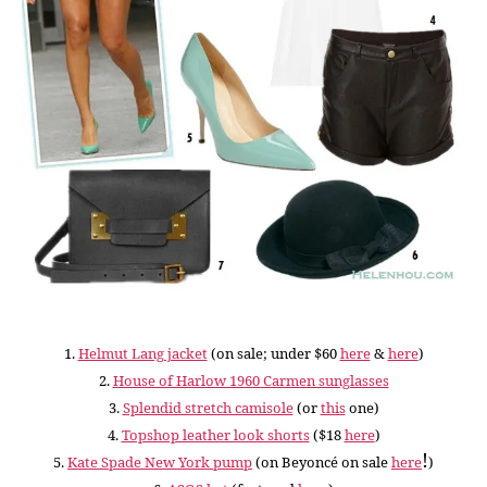
1.
Helmut Lang jacket
(on sale; under $60
here
&
here
)
2.
House of Harlow 1960 Carmen sunglasses
3.
Splendid stretch camisole
(or
this
one)
4.
Topshop leather look shorts
($18
here
)
!
5.
Kate Spade New York pump
(
on Beyoncé on sale
here
)