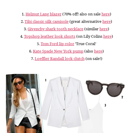
1.
Helmut Lang blazer
(70% off! also on sale
here
)
2.
Tibi classic silk camisole
(great alternative
here
)
3.
Givenchy shark tooth necklace
(similar
here
)
4.
Topshop leather look shorts
(on Lily Colins
here
)
5.
Tom Ford lip color
‘True Coral’
6.
Kate Spade New York pump
(also
here
)
7.
Loeffler Randall lock clutch
(on sale!)