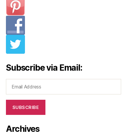
Subscribe via Email:
Email
Address
SUBSCRIBE
Archives