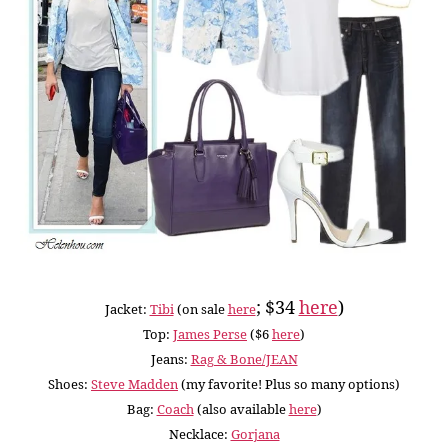
; $34
here
)
Jacket:
Tibi
(on sale
here
Top:
James Perse
($6
here
)
Jeans:
Rag & Bone/JEAN
Shoes:
Steve Madden
(my favorite! Plus so many options)
Bag:
Coach
(also available
here
)
Necklace:
Gorjana