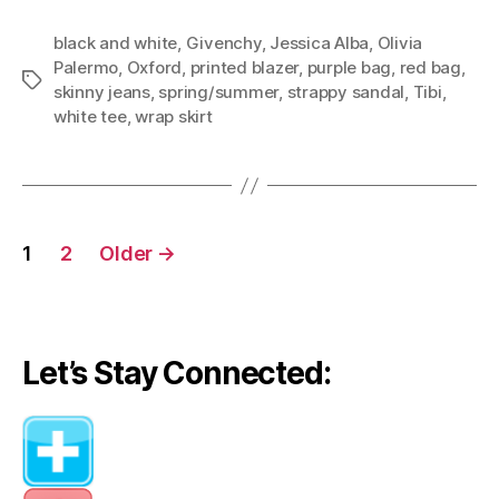
black and white
,
Givenchy
,
Jessica Alba
,
Olivia
Palermo
,
Oxford
,
printed blazer
,
purple bag
,
red bag
,
Tags
skinny jeans
,
spring/summer
,
strappy sandal
,
Tibi
,
white tee
,
wrap skirt
Posts
1
2
Older
→
navigation
Let’s Stay Connected: