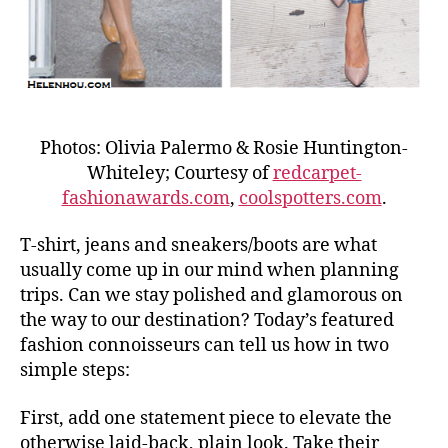
Photos: Olivia Palermo & Rosie Huntington-
Whiteley; Courtesy of
redcarpet-
fashionawards.com
,
coolspotters.com
.
T-shirt, jeans and sneakers/boots are what
usually come up in our mind when planning
trips. Can we stay polished and glamorous on
the way to our destination? Today’s featured
fashion connoisseurs can tell us how in two
simple steps:
First, add one statement piece to elevate the
otherwise laid-back, plain look. Take their