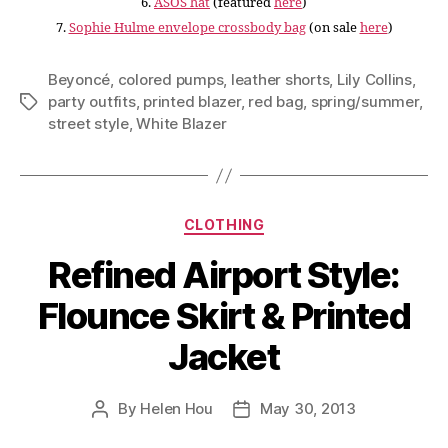
6.
ASOS hat
(featured
here
)
7.
Sophie Hulme envelope crossbody bag
(on sale
here
)
Beyoncé
,
colored pumps
,
leather shorts
,
Lily Collins
,
party outfits
,
printed blazer
,
red bag
,
spring/summer
,
Tags
street style
,
White Blazer
Categories
CLOTHING
Refined Airport Style:
Flounce Skirt & Printed
Jacket
By
Helen Hou
May 30, 2013
Post
Post
author
date