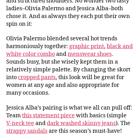
and structured shoulders. No wonder two tasty
ladies–Olivia Palermo and Jessica Alba–both
chose it. And as always they each put their own
spin on it:
Olivia Palermo blended several hot trends
harmoniously together:
graphic print
,
black and
white color combo
and
menswear shoes
.
Sounds busy, but she wisely kept them in a
relatively simple palette. By changing the skort
into
cropped pants
, this look will be great for
women at any age and also appropriate for
many occasions.
Jessica Alba’s pairing is what we all can pull off:
Team
this statement piece
with basics (simple
V-neck tee
and
dark washed skinny jeans
). The
strappy sandals
are this season’s must-have!