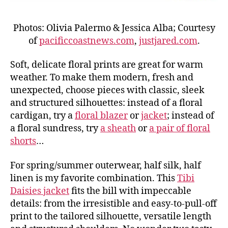
Photos: Olivia Palermo & Jessica Alba; Courtesy
of
pacificcoastnews.com
,
justjared.com
.
Soft, delicate floral prints are great for warm
weather. To make them modern, fresh and
unexpected, choose pieces with classic, sleek
and structured silhouettes: instead of a floral
cardigan, try a
floral blazer
or
jacket
; instead of
a floral sundress, try
a sheath
or
a pair of floral
shorts
…
For spring/summer outerwear, half silk, half
linen is my favorite combination. This
Tibi
Daisies jacket
fits the bill with impeccable
details: from the irresistible and easy-to-pull-off
print to the tailored silhouette, versatile length