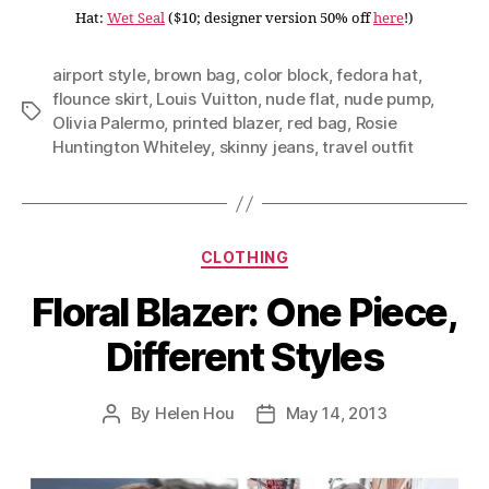
Hat:
Wet Seal
($10; designer version 50% off
here
!)
airport style
,
brown bag
,
color block
,
fedora hat
,
flounce skirt
,
Louis Vuitton
,
nude flat
,
nude pump
,
Tags
Olivia Palermo
,
printed blazer
,
red bag
,
Rosie
Huntington Whiteley
,
skinny jeans
,
travel outfit
Categories
CLOTHING
Floral Blazer: One Piece,
Different Styles
By
Helen Hou
May 14, 2013
Post
Post
author
date