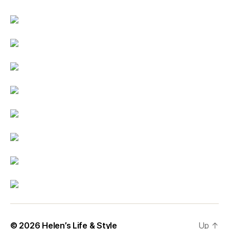
© 2026
Helen’s Life & Style
Up
↑