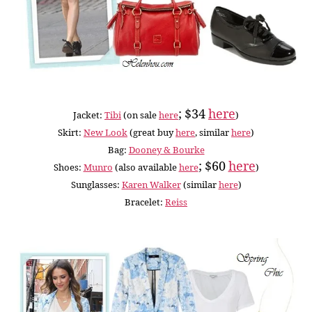
; $34
here
Jacket:
Tibi
(on sale
here
)
Skirt:
New Look
(great buy
here
, similar
here
)
Bag:
Dooney & Bourke
; $60
here
Shoes:
Munro
(also available
here
)
Sunglasses:
Karen Walker
(similar
here
)
Bracelet:
Reiss