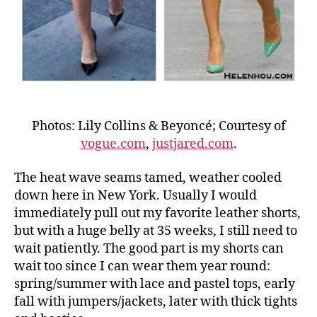
Photos: Lily Collins & Beyoncé; Courtesy of
vogue.com
,
justjared.com
.
The heat wave seams tamed, weather cooled
down here in New York. Usually I would
immediately pull out my favorite leather shorts,
but with a huge belly at 35 weeks, I still need to
wait patiently. The good part is my shorts can
wait too since I can wear them year round:
spring/summer with lace and pastel tops, early
fall with jumpers/jackets, later with thick tights