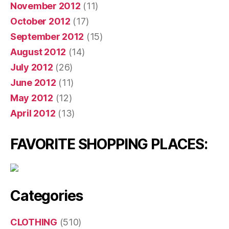
November 2012
(11)
October 2012
(17)
September 2012
(15)
August 2012
(14)
July 2012
(26)
June 2012
(11)
May 2012
(12)
April 2012
(13)
FAVORITE SHOPPING PLACES:
Categories
CLOTHING
(510)