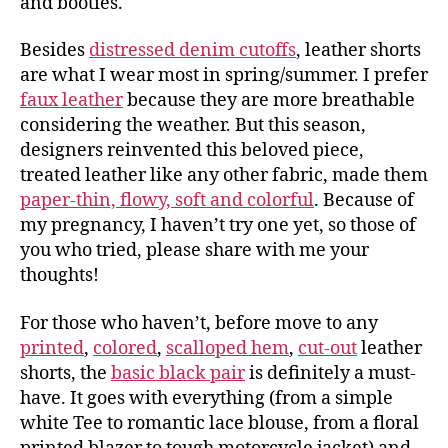
and booties.
Besides
distressed denim cutoffs
, leather shorts
are what I wear most in spring/summer. I prefer
faux leather
because they are more breathable
considering the weather. But this season,
designers reinvented this beloved piece,
treated leather like any other fabric, made them
paper-thin, flowy, soft and colorful
. Because of
my pregnancy, I haven’t try one yet, so those of
you who tried, please share with me your
thoughts!
For those who haven’t, before move to any
printed
,
colored
,
scalloped hem
,
cut-out
leather
shorts, the
basic black pair
is definitely a must-
have. It goes with everything (from a simple
white Tee to romantic lace blouse, from a floral