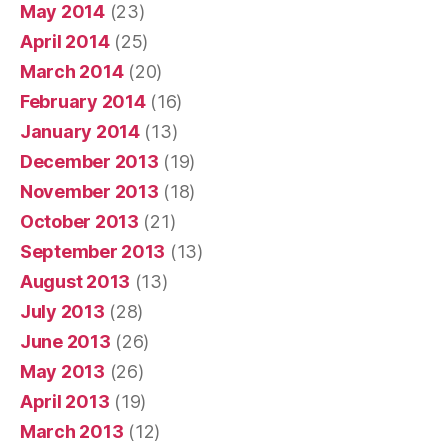
May 2014
(23)
April 2014
(25)
March 2014
(20)
February 2014
(16)
January 2014
(13)
December 2013
(19)
November 2013
(18)
October 2013
(21)
September 2013
(13)
August 2013
(13)
July 2013
(28)
June 2013
(26)
May 2013
(26)
April 2013
(19)
March 2013
(12)