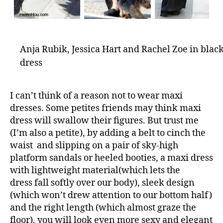
Anja Rubik, Jessica Hart and Rachel Zoe in blac
dress
I can’t think of a reason not to wear maxi
dresses. Some petites friends may think maxi
dress will swallow their figures. But trust me
(I’m also a petite), by adding a belt to cinch the
waist and slipping on a pair of sky-high
platform sandals or heeled booties, a maxi dress
with lightweight material(which lets the
dress fall softly over our body), sleek design
(which won’t drew attention to our bottom half)
and the right length (which almost graze the
floor), you will look even more sexy and elegant