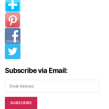
Subscribe via Email:
Email
Address
SUBSCRIBE