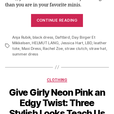
than you are in your favorite minis.
“Slip
CONTINUE READING
on
and
Anja Rubik
,
black dress
,
Daftbird
,
Day Birger Et
Go:
Mikkelsen
,
HELMUT LANG
,
Jessica Hart
,
LBD
,
leather
the
Tags
tote
,
Maxi Dress
,
Rachel Zoe
,
straw clutch
,
straw hat
,
Black
summer dress
Maxi
Dress,
Versatile
Categories
Summer
CLOTHING
Essential”
Give Girly Neon Pink an
Edgy Twist: Three
Stylish Looks Teach Us