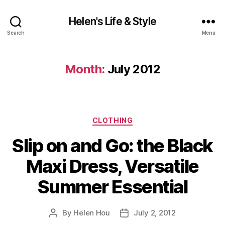
Helen's Life & Style
Search
Menu
Month:
July 2012
Categories
CLOTHING
Slip on and Go: the Black
Maxi Dress, Versatile
Summer Essential
By
Helen Hou
July 2, 2012
Post
Post
author
date