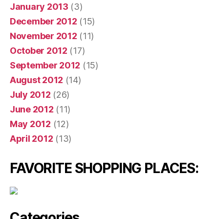
January 2013
(3)
December 2012
(15)
November 2012
(11)
October 2012
(17)
September 2012
(15)
August 2012
(14)
July 2012
(26)
June 2012
(11)
May 2012
(12)
April 2012
(13)
FAVORITE SHOPPING PLACES:
Categories