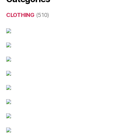
CLOTHING
(510)