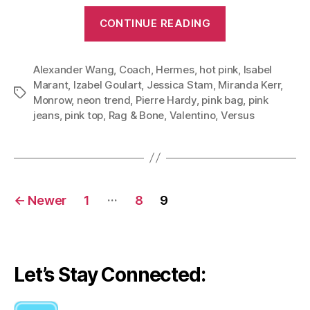
“Give
CONTINUE READING
Girly
Neon
Alexander Wang
,
Coach
,
Hermes
,
hot pink
Pink
,
Isabel
Marant
,
Izabel Goulart
,
Jessica Stam
,
Miranda Kerr
,
an
Tags
Monrow
,
neon trend
,
Pierre Hardy
,
pink bag
,
pink
Edgy
jeans
,
pink top
,
Rag & Bone
,
Valentino
,
Versus
Twist:
Three
Stylish
Looks
Posts
…
←
Newer
1
8
9
Teach
navigation
Us
How
to
Let’s Stay Connected:
Wear
Neon”