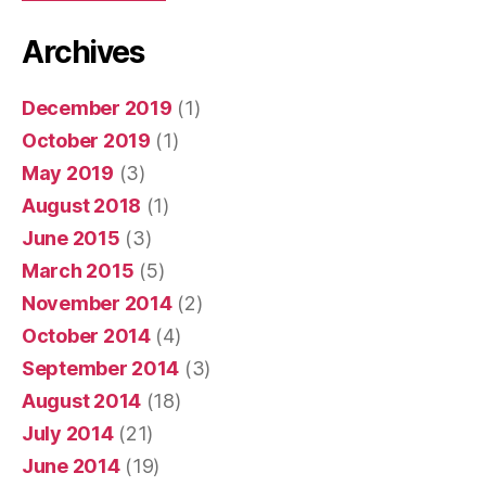
Archives
December 2019
(1)
October 2019
(1)
May 2019
(3)
August 2018
(1)
June 2015
(3)
March 2015
(5)
November 2014
(2)
October 2014
(4)
September 2014
(3)
August 2014
(18)
July 2014
(21)
June 2014
(19)