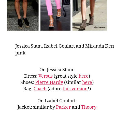
Jessica Stam, Izabel Goulart and Miranda Ker
pink
On Jessica Stam:
Dress:
Versus
(great style
here
)
Shoes:
Pierre Hardy
(similar
here
)
Bag:
Coach
(adore
this version
!)
On Izabel Goulart:
Jacket: similar by
Parker
and
Theory