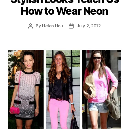
How to Wear Neon
By
Helen Hou
July 2, 2012
Post
Post
author
date