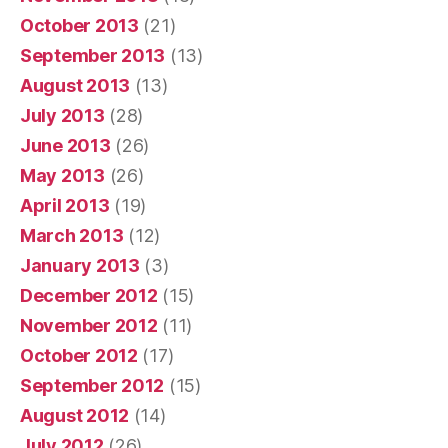
October 2013
(21)
September 2013
(13)
August 2013
(13)
July 2013
(28)
June 2013
(26)
May 2013
(26)
April 2013
(19)
March 2013
(12)
January 2013
(3)
December 2012
(15)
November 2012
(11)
October 2012
(17)
September 2012
(15)
August 2012
(14)
July 2012
(26)