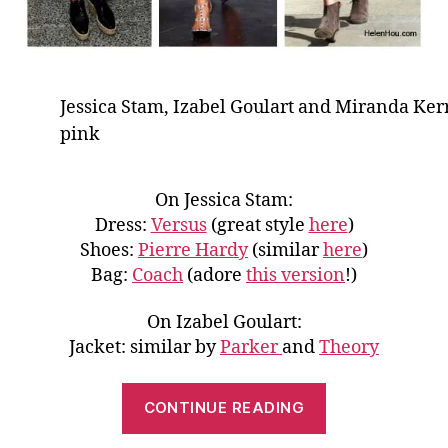
Jessica Stam, Izabel Goulart and Miranda Ker
pink
On Jessica Stam:
Dress:
Versus
(great style
here
)
Shoes:
Pierre Hardy
(similar
here
)
Bag:
Coach
(adore
this version
!)
On Izabel Goulart:
Jacket: similar by
Parker
and
Theory
“Give
CONTINUE READING
Girly