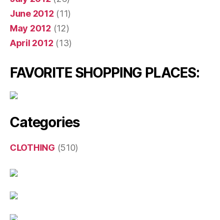
June 2012
(11)
May 2012
(12)
April 2012
(13)
FAVORITE SHOPPING PLACES:
Categories
CLOTHING
(510)