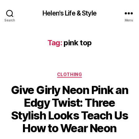
Helen's Life & Style
Search
Menu
Tag:
pink top
Categories
CLOTHING
Give Girly Neon Pink an
Edgy Twist: Three
Stylish Looks Teach Us
How to Wear Neon