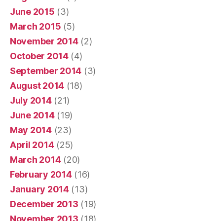
June 2015
(3)
March 2015
(5)
November 2014
(2)
October 2014
(4)
September 2014
(3)
August 2014
(18)
July 2014
(21)
June 2014
(19)
May 2014
(23)
April 2014
(25)
March 2014
(20)
February 2014
(16)
January 2014
(13)
December 2013
(19)
November 2013
(18)