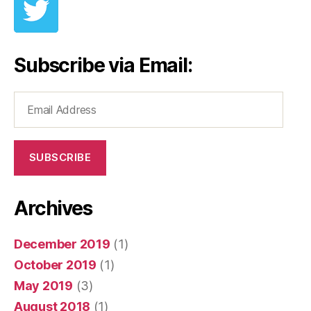
Subscribe via Email:
Email
Address
SUBSCRIBE
Archives
December 2019
(1)
October 2019
(1)
May 2019
(3)
August 2018
(1)