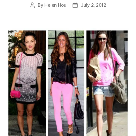
By
Helen Hou
July 2, 2012
Post
Post
author
date