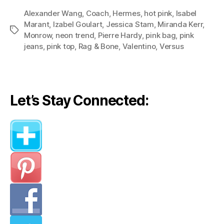
Neon
Alexander Wang
,
Coach
,
Hermes
,
hot pink
Pink
,
Isabel
Marant
,
Izabel Goulart
,
Jessica Stam
,
Miranda Kerr
,
an
Tags
Monrow
,
neon trend
,
Pierre Hardy
,
pink bag
,
pink
Edgy
jeans
,
pink top
,
Rag & Bone
,
Valentino
,
Versus
Twist:
Three
Stylish
Looks
Let’s Stay Connected:
Teach
Us
How
to
Wear
Neon”