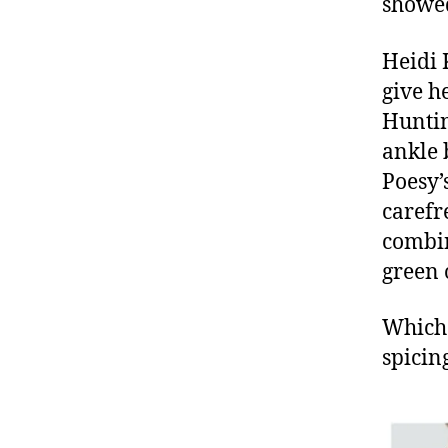
showed 
Heidi 
give h
Huntin
ankle 
Poesy’
carefr
combin
green 
Which 
spicin