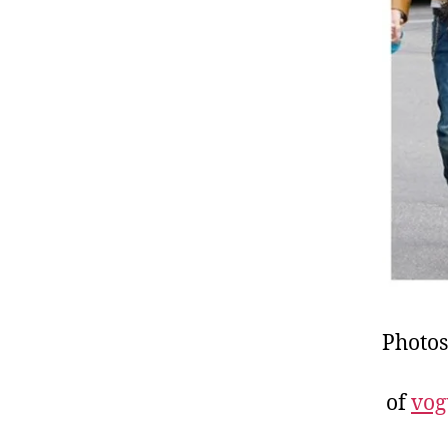
Photos
of
vog