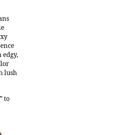
ans
ie
exy
mence
n edgy,
olor
h lush
” to