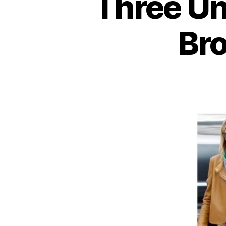
Three U
Bro