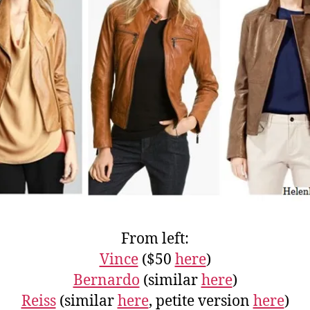
From left:
Vince
($50
here
)
Bernardo
(similar
here
)
Reiss
(similar
here
, petite version
here
)