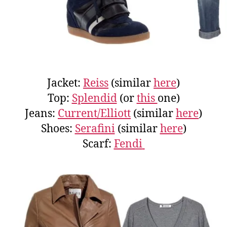
Jacket:
Reiss
(similar
here
)
Top:
Splendid
(or
this
one)
Jeans:
Current/Elliott
(similar
here
)
Shoes:
Serafini
(similar
here
)
Scarf:
Fendi