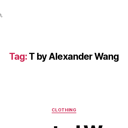
m,
Tag:
T by Alexander Wang
Categories
CLOTHING