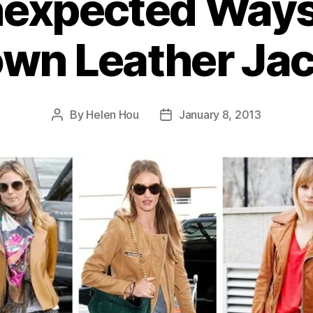
nexpected Ways
wn Leather Ja
By
Helen Hou
January 8, 2013
Post
Post
author
date