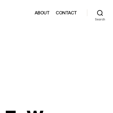
ABOUT
CONTACT
Search