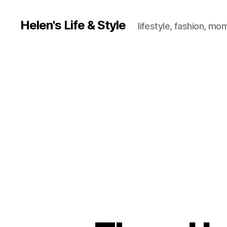
Helen's Life & Style
lifestyle, fashion, mo