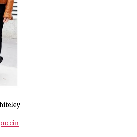
hiteley
puccin