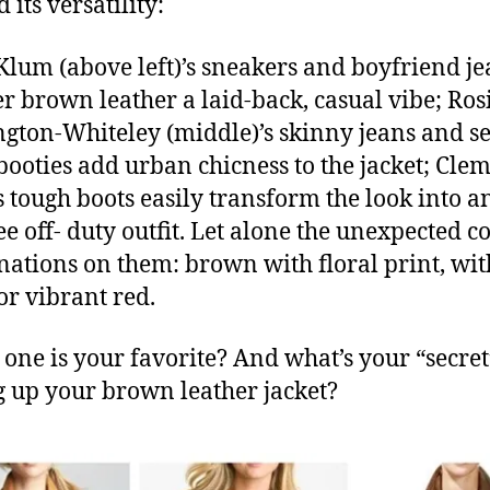
its versatility:
Klum (above left)’s sneakers and boyfriend je
er brown leather a laid-back, casual vibe; Ros
gton-Whiteley (middle)’s skinny jeans and s
booties add urban chicness to the jacket; Cle
s tough boots easily transform the look into a
ee off- duty outfit. Let alone the unexpected c
ations on them: brown with floral print, wit
or vibrant red.
one is your favorite? And what’s your “secret
g up your brown leather jacket?