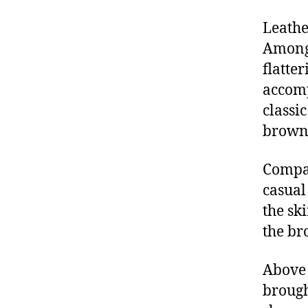
Leathe
Among 
flatte
accomp
classi
brown
Compar
casual
the sk
the br
Above 
brough