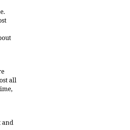
e.
ost
bout
re
st all
time,
t and