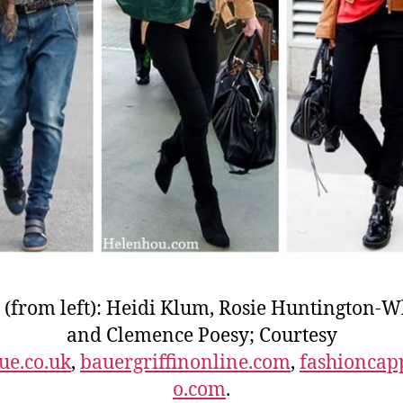
 (from left): Heidi Klum, Rosie Huntington-W
and Clemence Poesy; Courtesy
ue.co.uk
,
bauergriffinonline.com
,
fashioncap
o.com
.