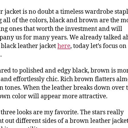
r jacket is no doubt a timeless wardrobe stapl
all of the colors, black and brown are the m
ring ones that worth the investment and will
any us for many years. We already talked a
c black leather jacket
here
, today let’s focus on
.
ed to polished and edgy black, brown is mo
 and effortlessly chic. Rich brown flatters almo
in tones. When the leather breaks down over 
own color will appear more attractive.
three looks are my favorite. The stars really
t out different sides of a brown leather jacke