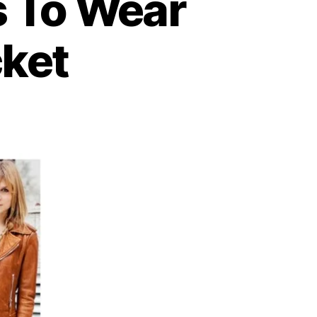
 To Wear
cket