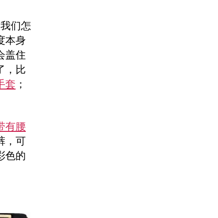
教我们怎
度本身
会盖住
了，比
手套
；
带有腰
裤，可
彩色的