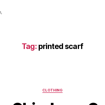
m,
Tag:
printed scarf
Categories
CLOTHING