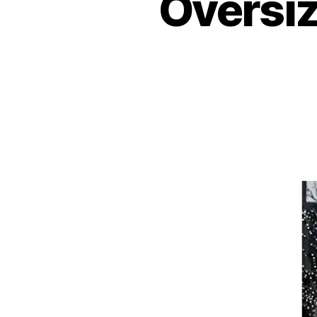
Oversiz