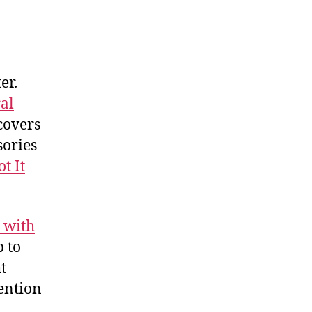
er.
al
covers
sories
ot It
 with
p to
t
ention