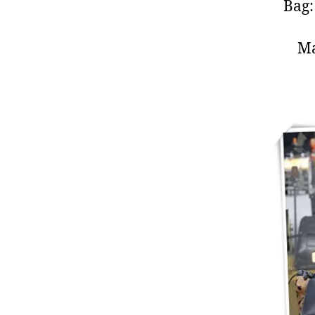
Bag
M