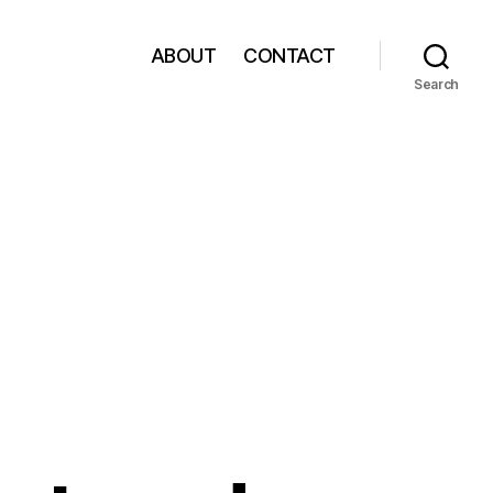
ABOUT
CONTACT
Search