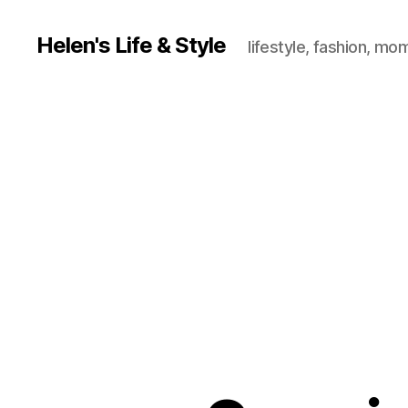
Helen's Life & Style
lifestyle, fashion, mo