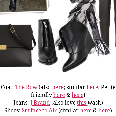
Coat:
The Row
(also
here
; similar
here
; Petite
friendly
here
&
here
)
Jeans:
J Brand
(also love
this
wash)
Shoes:
Surface to Air
(similar
here
&
here
)