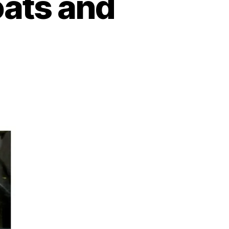
oats and