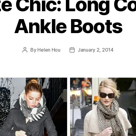
e Chic: Long C
Ankle Boots
By
Helen Hou
January 2, 2014
Post
Post
author
date