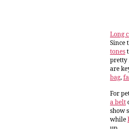
Long c
Since t
tones
t
pretty
are key
bag
,
f
For pe
a belt
o
show s
while
up.