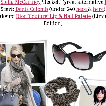
:
Stella McCartney
‘Beckett’ (great alternative
Scarf:
Denis Colomb
(under $40
here
&
here
)
akeup:
Dior ‘Couture’ Lip & Nail Palette
(Limi
Edition)