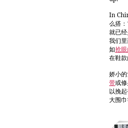
In Chi
么搭：
就已经
我们里
如
抢眼
在鞋款
娇小的
带
或修
以挽起
大围巾