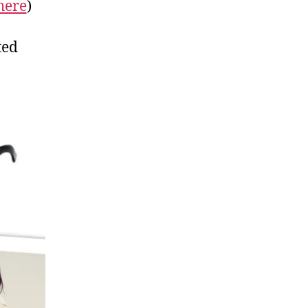
here
)
ted