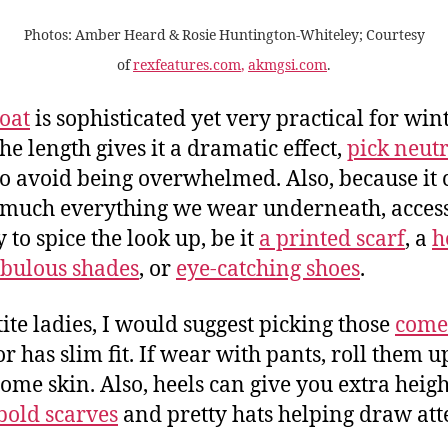
Photos: Amber Heard
&
Rosie Huntington-Whiteley;
Courtesy
of
rexfeatures.com
,
akmgsi.com
.
oat
is sophisticated yet very practical for wint
he length gives it a dramatic effect,
pick neutr
o avoid being overwhelmed. Also, because it 
 much everything we wear underneath, acces
 to spice the look up, be it
a printed scarf
, a
h
abulous shades
, or
eye-catching shoes
.
tite ladies, I would suggest picking those
come
r has slim fit. If wear with pants, roll them u
ome skin. Also, heels can give you extra heigh
bold scarves
and pretty hats helping draw att