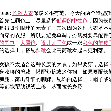
nese:
长款大衣
保暖又很有范。今天的两个造型
首先在颜色上，尽量选择
低调的中性色
，因为长
是很吸引眼球的元素了；其次因为这种大衣基本
面穿的衣服，所以要避免单调，扮靓就要靠配件
的围巾
、
大墨镜
、
设计师手包
或一双
彩色的羊皮
的选择上，搭配
踝靴
会比高筒靴看起来更利落。
女孩不太适合这种长度的大衣，如果要穿，选择
身收腰的剪裁，搭配短裤或迷你裙，如果要配长
裤腿，露出纤细的脚踝。配饰的选择上，帽子或
等都能帮助视线上移，从而拉长身形。