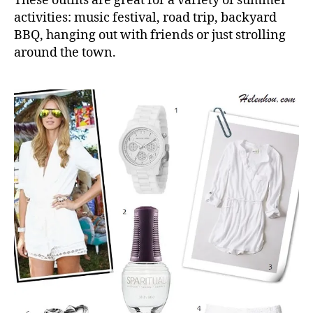
These outfits are great for a variety of summer
activities: music festival, road trip, backyard
BBQ, hanging out with friends or just strolling
around the town.