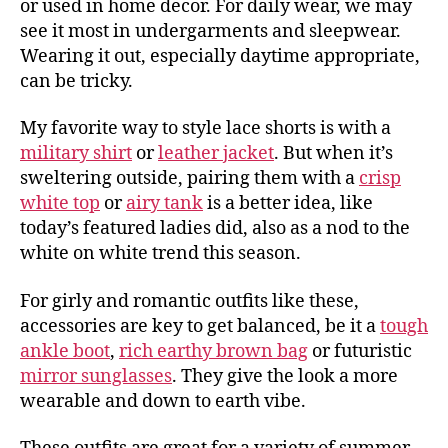
or used in home decor. For daily wear, we may
see it most in undergarments and sleepwear.
Wearing it out, especially daytime appropriate,
can be tricky.
My favorite way to style lace shorts is with a
military shirt
or
leather jacket
. But when it’s
sweltering outside, pairing them with a
crisp
white top
or
airy tank
is a better idea, like
today’s featured ladies did, also as a nod to the
white on white trend this season.
For girly and romantic outfits like these,
accessories are key to get balanced, be it a
tough
ankle boot
,
rich earthy brown bag
or futuristic
mirror sunglasses
. They give the look a more
wearable and down to earth vibe.