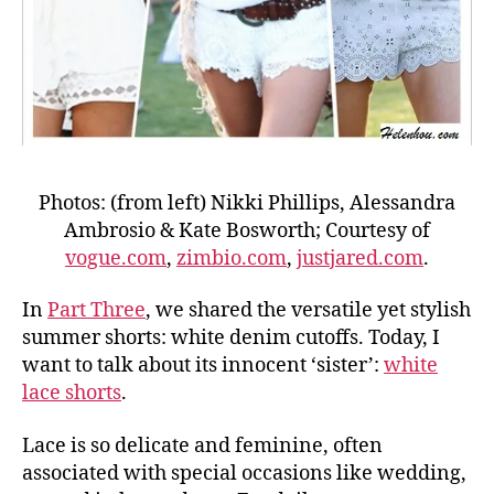
Photos: (from left) Nikki Phillips, Alessandra
Ambrosio & Kate Bosworth; Courtesy of
vogue.com
,
zimbio.com
,
justjared.com
.
In
Part Three
, we shared the versatile yet stylish
summer shorts: white denim cutoffs. Today, I
want to talk about its innocent ‘sister’:
white
lace shorts
.
Lace is so delicate and feminine, often
associated with special occasions like wedding,