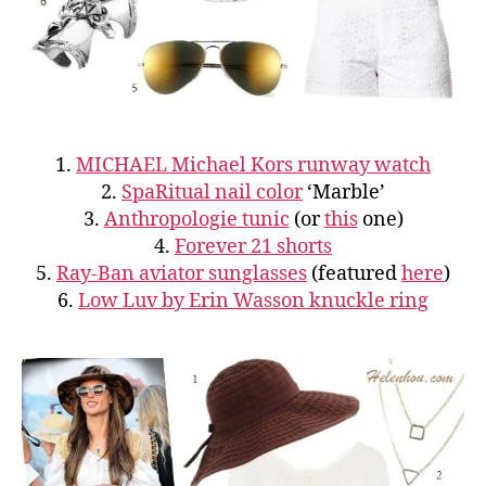
1.
MICHAEL Michael Kors runway watch
2.
SpaRitual nail color
‘Marble’
3.
Anthropologie tunic
(or
this
one)
4.
Forever 21 shorts
5.
Ray-Ban aviator sunglasses
(featured
here
)
6.
Low Luv by Erin Wasson knuckle ring