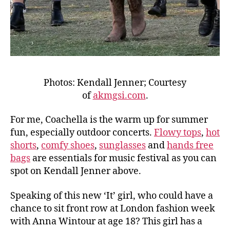
Photos: Kendall Jenner; Courtesy
of
akmgsi.com
.
For me, Coachella is the warm up for summer
fun, especially outdoor concerts.
Flowy tops
,
hot
shorts
,
comfy shoes
,
sunglasses
and
hands free
bags
are essentials for music festival as you can
spot on Kendall Jenner above.
Speaking of this new ‘It’ girl, who could have a
chance to sit front row at London fashion week
with Anna Wintour at age 18? This girl has a