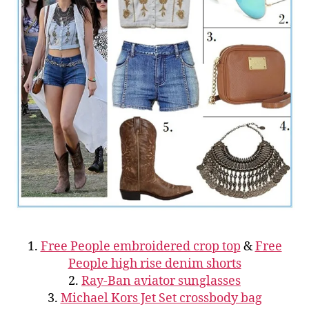
1.
Free People embroidered crop top
&
Free
People high rise denim shorts
2.
Ray-Ban aviator sunglasses
3.
Michael Kors Jet Set crossbody bag