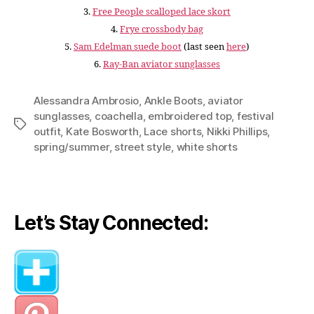
3.
Free People scalloped lace skort
4.
Frye crossbody bag
5.
Sam Edelman suede boot
(last seen
here
)
6.
Ray-Ban aviator sunglasses
Alessandra Ambrosio
,
Ankle Boots
,
aviator
sunglasses
,
coachella
,
embroidered top
,
festival
Tags
outfit
,
Kate Bosworth
,
Lace shorts
,
Nikki Phillips
,
spring/summer
,
street style
,
white shorts
Let’s Stay Connected: