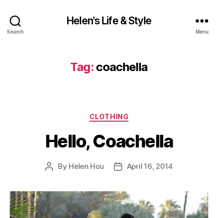
Helen's Life & Style
Search
Menu
Tag:
coachella
Categories
CLOTHING
Hello, Coachella
By
Helen Hou
April 16, 2014
Post
Post
author
date