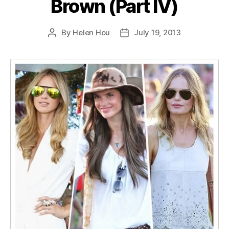
Brown (Part IV)
By
Helen Hou
July 19, 2013
Post
Post
author
date