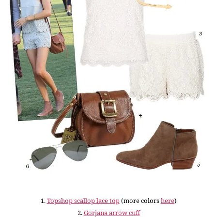
1.
Topshop scallop lace top
(more colors
here
)
2.
Gorjana arrow cuff