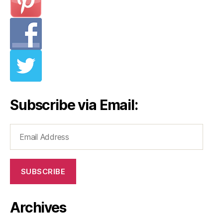
Subscribe via Email:
Email
Address
SUBSCRIBE
Archives