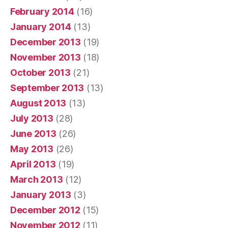
February 2014
(16)
January 2014
(13)
December 2013
(19)
November 2013
(18)
October 2013
(21)
September 2013
(13)
August 2013
(13)
July 2013
(28)
June 2013
(26)
May 2013
(26)
April 2013
(19)
March 2013
(12)
January 2013
(3)
December 2012
(15)
November 2012
(11)