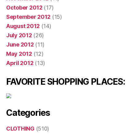
October 2012
(17)
September 2012
(15)
August 2012
(14)
July 2012
(26)
June 2012
(11)
May 2012
(12)
April 2012
(13)
FAVORITE SHOPPING PLACES:
Categories
CLOTHING
(510)