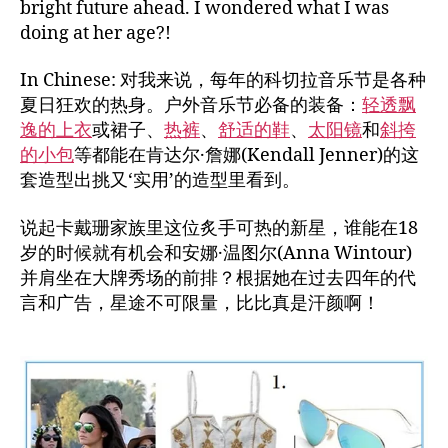
bright future ahead. I wondered what I was
doing at her age?!
In Chinese: 对我来说，每年的科切拉音乐节是各种
夏日狂欢的热身。户外音乐节必备的装备：
轻透飘
逸的上衣
或裙子、
热裤
、
舒适的鞋
、
太阳镜
和
斜挎
的小包
等都能在肯达尔·詹娜(Kendall Jenner)的这
套造型出挑又‘实用’的造型里看到。
说起卡戴珊家族里这位炙手可热的新星，谁能在18
岁的时候就有机会和安娜·温图尔(Anna Wintour)
并肩坐在大牌秀场的前排？根据她在过去四年的代
言和广告，星途不可限量，比比真是汗颜啊！