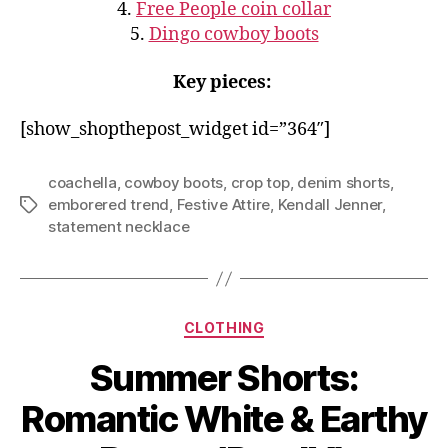
4.
Free People coin collar
5.
Dingo cowboy boots
Key pieces:
[show_shopthepost_widget id=”364″]
coachella
,
cowboy boots
,
crop top
,
denim shorts
,
emborered trend
,
Festive Attire
,
Kendall Jenner
,
Tags
statement necklace
Categories
CLOTHING
Summer Shorts:
Romantic White & Earthy