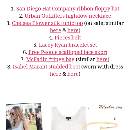
1.
San Diego Hat Company ribbon floppy hat
2.
Urban Outfitters high/low necklace
3.
Chelsea Flower silk tunic top
(on sale; similar
here
&
here
)
4.
Pieces belt
5.
Lacey Ryan bracelet set
6.
Free People scalloped lace skort
7.
McFadin fringe bag
(similar
here
)
8.
Isabel Marant studded boot
(worn with dress
here
&
here
)