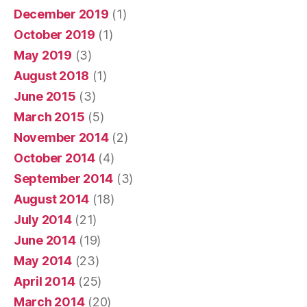
December 2019
(1)
October 2019
(1)
May 2019
(3)
August 2018
(1)
June 2015
(3)
March 2015
(5)
November 2014
(2)
October 2014
(4)
September 2014
(3)
August 2014
(18)
July 2014
(21)
June 2014
(19)
May 2014
(23)
April 2014
(25)
March 2014
(20)