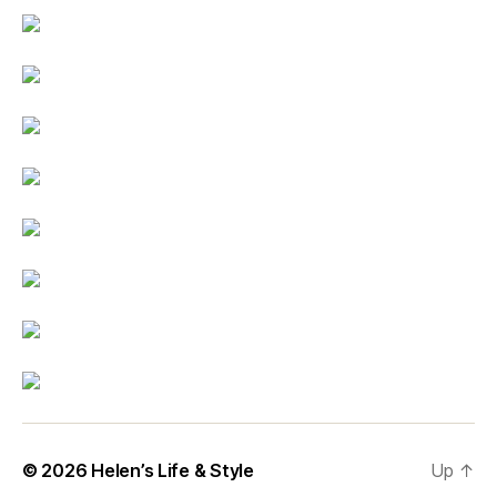
© 2026
Helen’s Life & Style
Up
↑