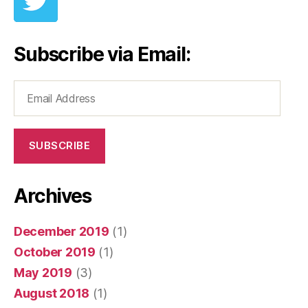
Subscribe via Email:
Email
Address
SUBSCRIBE
Archives
December 2019
(1)
October 2019
(1)
May 2019
(3)
August 2018
(1)