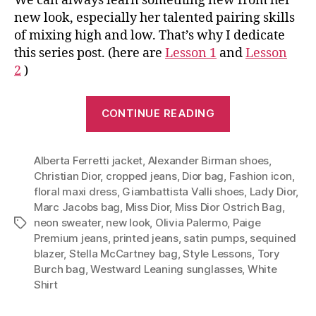
We can always learn something new from her
new look, especially her talented pairing skills
of mixing high and low. That’s why I dedicate
this series post. (here are
Lesson 1
and
Lesson
2
)
“Lesson
CONTINUE READING
3:
One
Alberta Ferretti jacket
,
Alexander Birman shoes
bag
,
Christian Dior
,
cropped jeans
,
Dior bag
,
Fashion icon
,
takes
floral maxi dress
,
Giambattista Valli shoes
,
Lady Dior
,
you
Marc Jacobs bag
,
Miss Dior
,
Miss Dior Ostrich Bag
,
from
neon sweater
,
new look
,
Olivia Palermo
,
Paige
Tags
fall
Premium jeans
,
printed jeans
,
satin pumps
,
sequined
blazer
,
Stella McCartney bag
,
Style Lessons
,
Tory
to
Burch bag
,
Westward Leaning sunglasses
,
White
summer
Shirt
(Style
Lessons