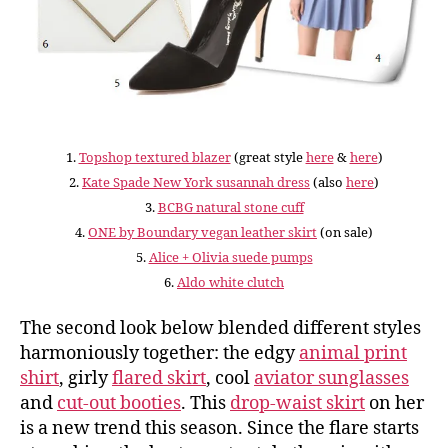
1.
Topshop textured blazer
(great style
here
&
here
)
2.
Kate Spade New York susannah dress
(also
here
)
3.
BCBG natural stone cuff
4.
ONE by Boundary vegan leather skirt
(on sale)
5.
Alice + Olivia suede pumps
6.
Aldo white clutch
The second look below blended different styles
harmoniously together: the edgy
animal print
shirt
, girly
flared skirt
, cool
aviator sunglasses
and
cut-out booties
. This
drop-waist skirt
on her
is a new trend this season. Since the flare starts