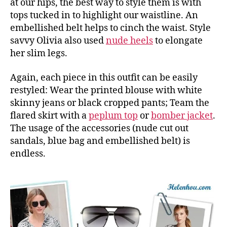
at our hips, the best way to style them is with
tops tucked in to highlight our waistline. An
embellished belt helps to cinch the waist. Style
savvy Olivia also used
nude heels
to elongate
her slim legs.
Again, each piece in this outfit can be easily
restyled: Wear the printed blouse with white
skinny jeans or black cropped pants; Team the
flared skirt with a
peplum top
or
bomber jacket
.
The usage of the accessories (nude cut out
sandals, blue bag and embellished belt) is
endless.