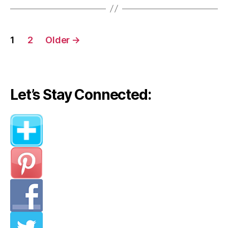
from
Olivia
Posts
Palermo)”
1
2
Older
→
navigation
Let’s Stay Connected: