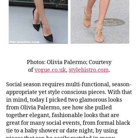
Photos: Olivia Palermo; Courtesy
of
vogue.co.uk
,
stylebistro.com
.
Social season requires multi-functional, season-
appropriate yet style conscious pieces. With that
in mind, today I picked two glamorous looks
from Olivia Palermo, see how she pulled
together elegant, fashionable looks that are
great for many social events, from formal black
tie to a baby shower or date night, by using