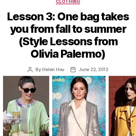
Categories
CLOTHING
Reed”
Lesson 3: One bag takes
you from fall to summer
(Style Lessons from
Olivia Palermo)
By
Helen Hou
June 22, 2012
Post
Post
author
date