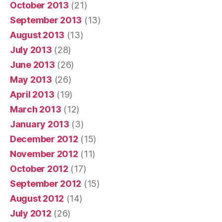
October 2013
(21)
September 2013
(13)
August 2013
(13)
July 2013
(28)
June 2013
(26)
May 2013
(26)
April 2013
(19)
March 2013
(12)
January 2013
(3)
December 2012
(15)
November 2012
(11)
October 2012
(17)
September 2012
(15)
August 2012
(14)
July 2012
(26)