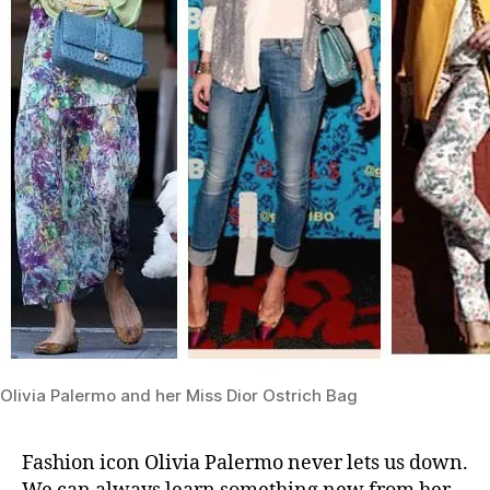
Olivia Palermo and her Miss Dior Ostrich Bag
Fashion icon Olivia Palermo never lets us down.