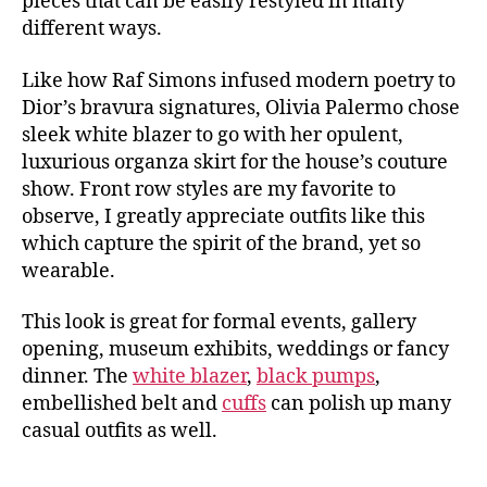
pieces that can be easily restyled in many
different ways.
Like how Raf Simons infused modern poetry to
Dior’s bravura signatures, Olivia Palermo chose
sleek white blazer to go with her opulent,
luxurious organza skirt for the house’s couture
show. Front row styles are my favorite to
observe, I greatly appreciate outfits like this
which capture the spirit of the brand, yet so
wearable.
This look is great for formal events, gallery
opening, museum exhibits, weddings or fancy
dinner. The
white blazer
,
black pumps
,
embellished belt and
cuffs
can polish up many
casual outfits as well.