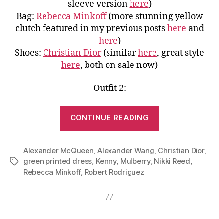
sleeve version
here
)
Bag:
Rebecca Minkoff
(more stunning yellow
clutch featured in my previous posts
here
and
here
)
Shoes:
Christian Dior
(similar
here
, great style
here
, both on sale now)
Outfit 2:
“Play
CONTINUE READING
With
Colors:
Alexander McQueen
,
Alexander Wang
,
Christian Dior
Green
,
green printed dress
,
Kenny
,
Mulberry
,
Nikki Reed
,
Tags
Dress
Rebecca Minkoff
,
Robert Rodriguez
Pairing
Inspired
by
Nikki