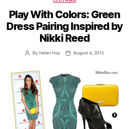
CLOTHING
Play With Colors: Green
Dress Pairing Inspired by
Nikki Reed
By
Helen Hou
August 4, 2012
Post
Post
author
date