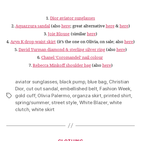
1.
Dior aviator sunglasses
2.
Aquazzura sandal
(also
here
; great alternative
here
&
here
)
3.
Joie Blouse
(similar
here
)
4.
Aryn K drop-waist skirt
(it’s the one on Olivia, on sale; also
here
)
5.
David Yurman diamond & sterling silver ring
(also
here
)
6.
Chanel ‘Coromandel’ nail colour
7.
Rebecca Minkoff shoulder bag
(also
here
)
aviator sunglasses
,
black pump
,
blue bag
,
Christian
Dior
,
cut out sandal
,
embellished belt
,
Fashion Week
,
gold cuff
,
Olivia Palermo
,
organza skirt
,
printed shirt
,
Tags
spring/summer
,
street style
,
White Blazer
,
white
clutch
,
white skirt
Categories