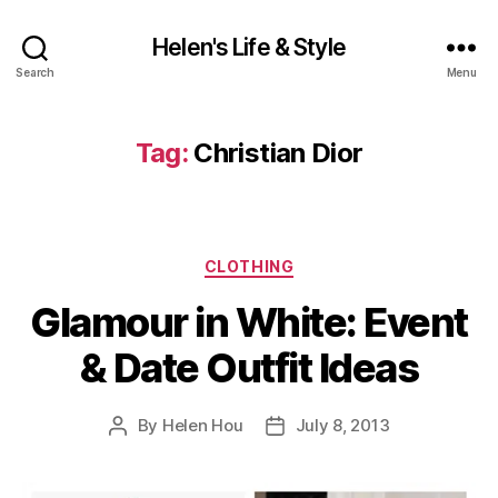
Helen's Life & Style
Search
Menu
Tag:
Christian Dior
Categories
CLOTHING
Glamour in White: Event
& Date Outfit Ideas
By
Helen Hou
July 8, 2013
Post
Post
author
date