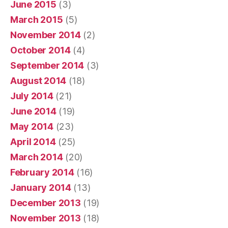
June 2015
(3)
March 2015
(5)
November 2014
(2)
October 2014
(4)
September 2014
(3)
August 2014
(18)
July 2014
(21)
June 2014
(19)
May 2014
(23)
April 2014
(25)
March 2014
(20)
February 2014
(16)
January 2014
(13)
December 2013
(19)
November 2013
(18)