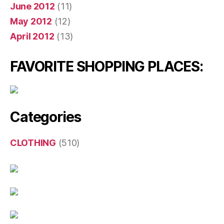
June 2012
(11)
May 2012
(12)
April 2012
(13)
FAVORITE SHOPPING PLACES:
Categories
CLOTHING
(510)