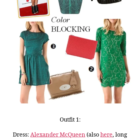
Outfit 1:
Dress:
Alexander McQueen
(also
here
, long