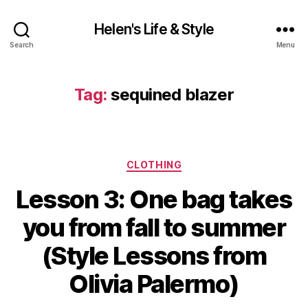
Helen's Life & Style
Search
Menu
Tag:
sequined blazer
Categories
CLOTHING
Lesson 3: One bag takes
you from fall to summer
(Style Lessons from
Olivia Palermo)