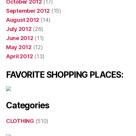
October 2012
(17)
September 2012
(15)
August 2012
(14)
July 2012
(26)
June 2012
(11)
May 2012
(12)
April 2012
(13)
FAVORITE SHOPPING PLACES:
Categories
CLOTHING
(510)