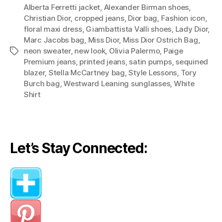
Alberta Ferretti jacket
,
Alexander Birman shoes
bag
,
Christian Dior
,
cropped jeans
,
Dior bag
,
Fashion icon
,
takes
floral maxi dress
,
Giambattista Valli shoes
,
Lady Dior
,
you
Marc Jacobs bag
,
Miss Dior
,
Miss Dior Ostrich Bag
,
from
neon sweater
,
new look
,
Olivia Palermo
,
Paige
Tags
fall
Premium jeans
,
printed jeans
,
satin pumps
,
sequined
blazer
,
Stella McCartney bag
,
Style Lessons
,
Tory
to
Burch bag
,
Westward Leaning sunglasses
,
White
summer
Shirt
(Style
Lessons
from
Olivia
Let’s Stay Connected:
Palermo)”