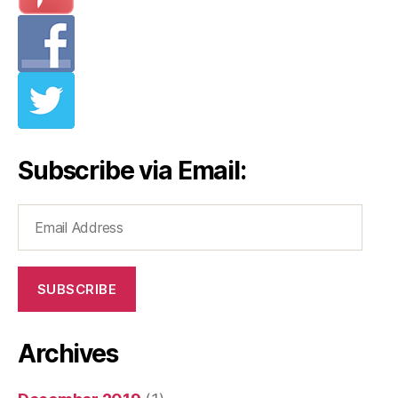
Subscribe via Email:
Email
Address
SUBSCRIBE
Archives