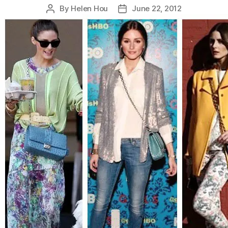
By
Helen Hou
June 22, 2012
Post
Post
author
date