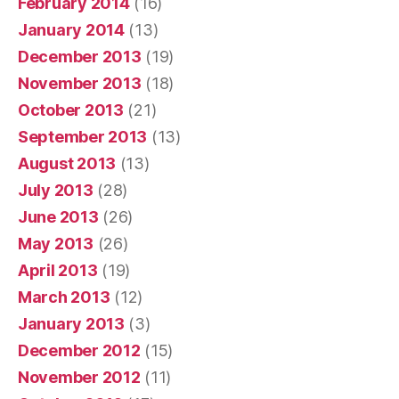
February 2014
(16)
January 2014
(13)
December 2013
(19)
November 2013
(18)
October 2013
(21)
September 2013
(13)
August 2013
(13)
July 2013
(28)
June 2013
(26)
May 2013
(26)
April 2013
(19)
March 2013
(12)
January 2013
(3)
December 2012
(15)
November 2012
(11)