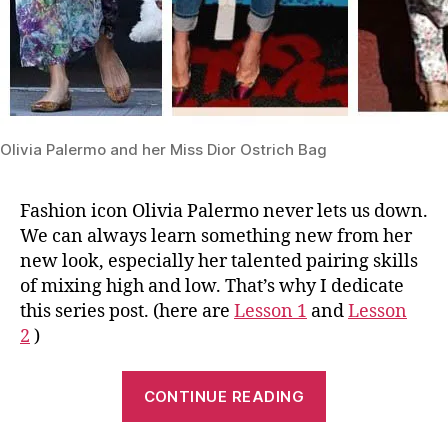
Olivia Palermo and her Miss Dior Ostrich Bag
Fashion icon Olivia Palermo never lets us down.
We can always learn something new from her
new look, especially her talented pairing skills
of mixing high and low. That’s why I dedicate
this series post. (here are
Lesson 1
and
Lesson
2
)
“Lesson
CONTINUE READING
3:
One