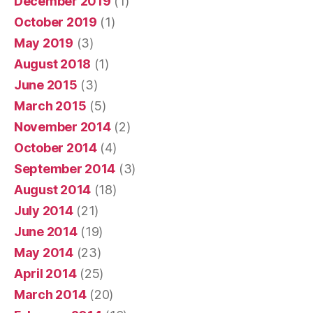
December 2019
(1)
October 2019
(1)
May 2019
(3)
August 2018
(1)
June 2015
(3)
March 2015
(5)
November 2014
(2)
October 2014
(4)
September 2014
(3)
August 2014
(18)
July 2014
(21)
June 2014
(19)
May 2014
(23)
April 2014
(25)
March 2014
(20)