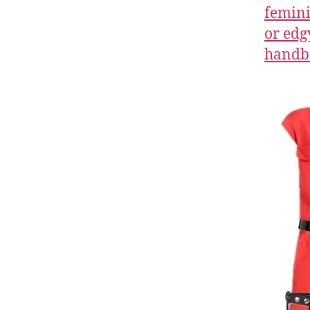
femini
or edg
handb