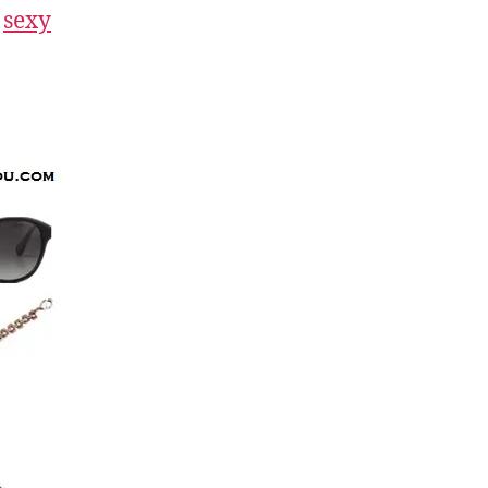
a
sexy