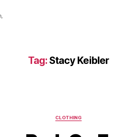
m,
Tag:
Stacy Keibler
Categories
CLOTHING