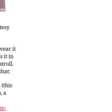
tesy
wear it
 it in
troll.
that:
t
(this
, a
up-