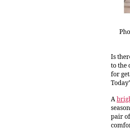
Pho
Is the
to the 
for ge
Today’
A
brig
season
pair o
comfor