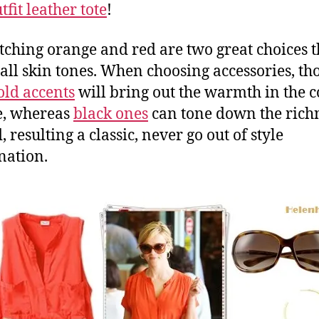
fit leather tote
!
tching orange and red are two great choices t
r all skin tones. When choosing accessories, th
old accents
will bring out the warmth in the c
e, whereas
black ones
can tone down the richn
, resulting a classic, never go out of style
nation.