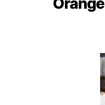
Orange