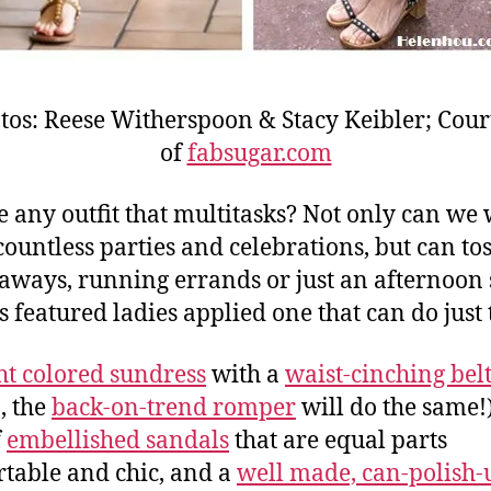
tos: Reese Witherspoon & Stacy Keibler; Cour
of
fabsugar.com
re any outfit that multitasks? Not only can we 
countless parties and celebrations, but can toss
taways, running errands or just an afternoon s
s featured ladies applied one that can do just 
ht colored sundress
with a
waist-cinching bel
, the
back-on-trend romper
will do the same!)
f
embellished sandals
that are equal parts
table and chic, and a
well made, can-polish-