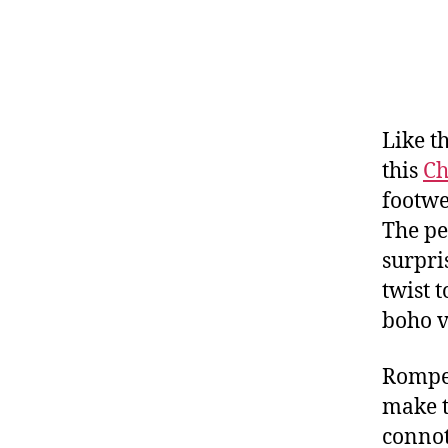
Like t
this
Ch
footwe
The pe
surpri
twist 
boho v
Romper
make t
connot