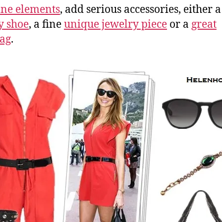
ne elements
, add serious accessories, either 
y shoe
, a fine
unique jewelry piece
or a
great
ag
.