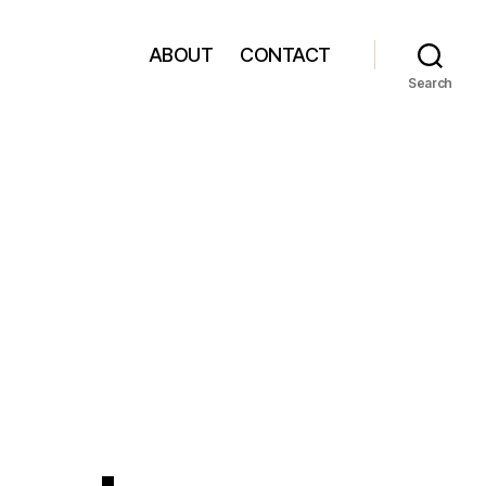
ABOUT
CONTACT
Search