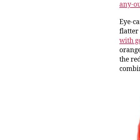
any-out
Eye-ca
flatte
with g
orang
the red
combi