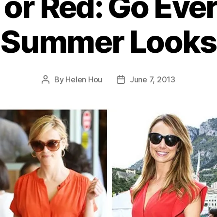
 or Red: Go Eve
Summer Looks
By
Helen Hou
June 7, 2013
Post
Post
author
date