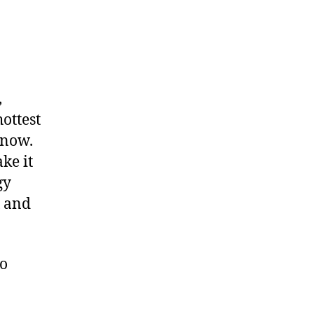
,
ottest
 now.
ke it
gy
x and
to