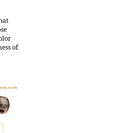
hat
ose
olor
ess of