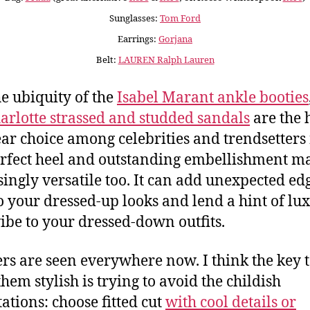
Sunglasses:
Tom Ford
Earrings:
Gorjana
Belt:
LAUREN Ralph Lauren
he ubiquity of the
Isabel Marant ankle booties
arlotte strassed and studded sandals
are the h
ar choice among celebrities and trendsetters
rfect heel and outstanding embellishment ma
singly versatile too. It can add unexpected ed
to your dressed-up looks and lend a hint of lu
ibe to your dressed-down outfits.
s are seen everywhere now. I think the key 
hem stylish is trying to avoid the childish
ations: choose fitted cut
with cool details or