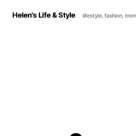
Helen's Life & Style
lifestyle, fashion, mo