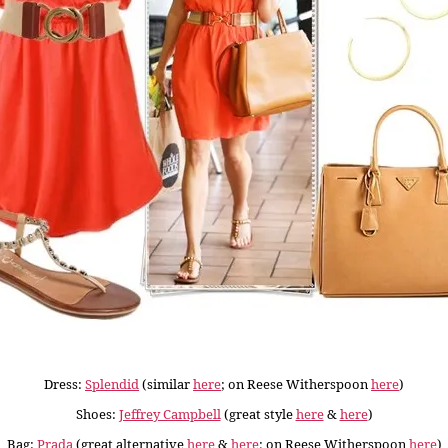
Dress:
Splendid
(similar
here
; on Reese Witherspoon
here
)
Shoes:
Jeffrey Campbell
(great style
here
&
here
)
Bag:
Prada
(great alternative
here
&
here
; on Reese Witherspoon
here
)