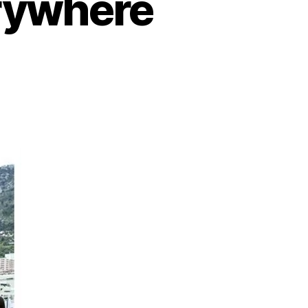
rywhere