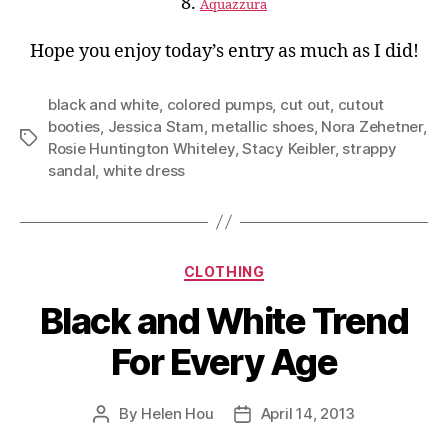
8.
Aquazzura
Hope you enjoy today’s entry as much as I did!
black and white
,
colored pumps
,
cut out
,
cutout
booties
,
Jessica Stam
,
metallic shoes
,
Nora Zehetner
,
Tags
Rosie Huntington Whiteley
,
Stacy Keibler
,
strappy
sandal
,
white dress
Categories
CLOTHING
Black and White Trend
For Every Age
By
Helen Hou
April 14, 2013
Post
Post
author
date