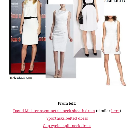
From left:
David Meister asymmetric-neck sheath dress
(similar
here
)
Sportmax belted dress
Gap eyelet split neck dress