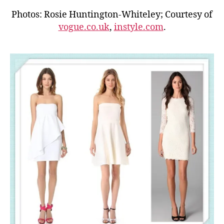
Photos: Rosie Huntington-Whiteley; Courtesy of
vogue.co.uk
,
instyle.com
.