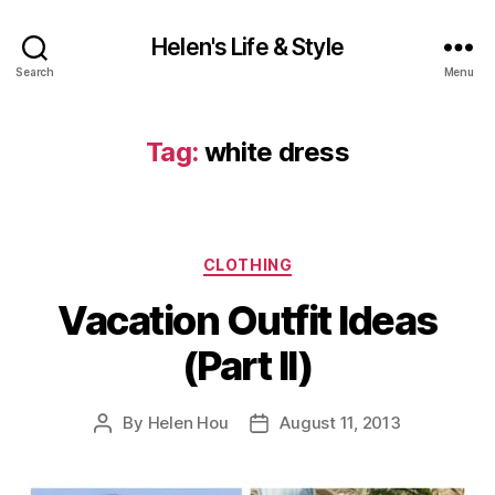
Helen's Life & Style
Search
Menu
Tag:
white dress
Categories
CLOTHING
Vacation Outfit Ideas
(Part II)
By
Helen Hou
August 11, 2013
Post
Post
author
date