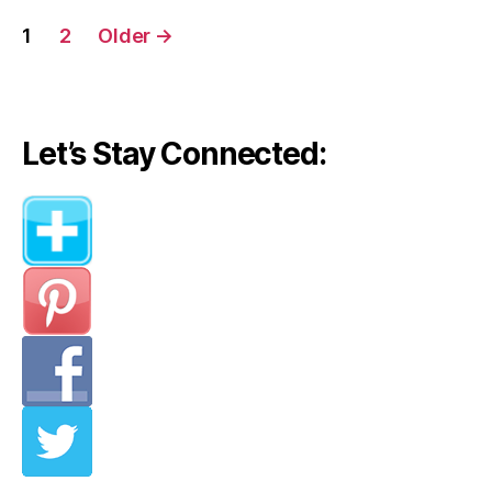
Posts
1
2
Older
→
navigation
Let’s Stay Connected: