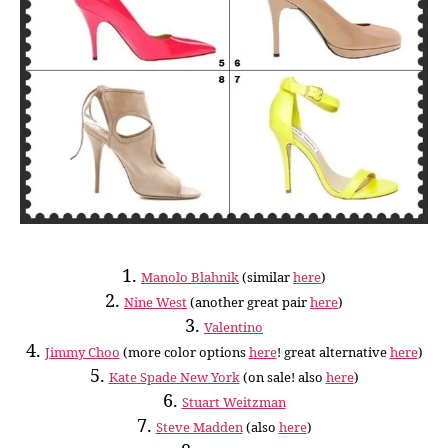
1.
Manolo Blahnik
(similar
here
)
2.
Nine West
(another great pair
here
)
3.
Valentino
4.
Jimmy Choo
(more color options
here
! great alternative
here
)
5.
Kate Spade New York
(on sale! also
here
)
6.
Stuart Weitzman
7.
Steve Madden
(also
here
)