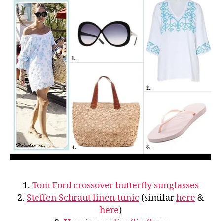
1.
Tom Ford crossover butterfly sunglasses
2.
Steffen Schraut linen tunic
(similar
here
&
here
)