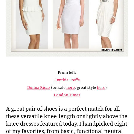
From left:
Cynthia Steffe
Donna Ricco
(on sale
here
; great style
here
)
London Times
A great pair of shoes is a perfect match for all
these versatile knee-length or slightly above the
knee dresses featured today. I handpicked eight
of my favorites, from basic, functional neutral