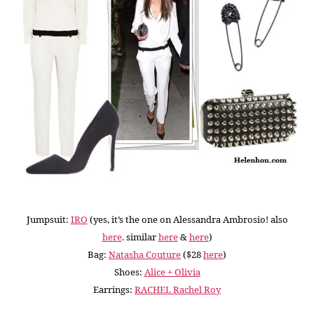
Jumpsuit:
IRO
(yes, it’s the one on Alessandra Ambrosio! also
here
. similar
here
&
here
)
Bag:
Natasha Couture
($28
here
)
Shoes:
Alice + Olivia
Earrings:
RACHEL Rachel Roy