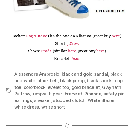
Jacket:
Rag & Bone
(it’s the one on Rihanna! great buy
here
)
Short:
J.Crew
Shoes:
Prada
(similar
here
, great buy
here
)
Bracelet:
Asos
Alessandra Ambrosio
,
black and gold sandal
,
black
and white
,
black belt
,
black pump
,
black shorts
,
cap
toe
,
colorblock
,
eyelet top
,
gold bracelet
,
Gwyneth
Tags
Paltrow
,
jumpsuit
,
pearl bracelet
,
Rihanna
,
safety pin
earrings
,
sneaker
,
studded clutch
,
White Blazer
,
white dress
,
white short