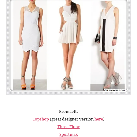
From left:
Topshop
(great designer version
here
)
Three Floor
Sportmax