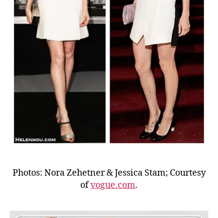
Photos: Nora Zehetner & Jessica Stam; Courtesy
of
vogue.com
.