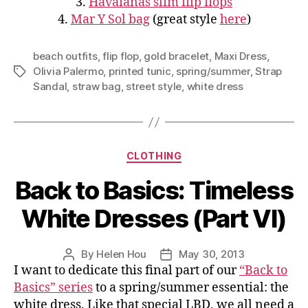
3.
Havaianas slim flip flops
4.
Mar Y Sol bag
(great style
here
)
beach outfits
,
flip flop
,
gold bracelet
,
Maxi Dress
,
Olivia Palermo
,
printed tunic
,
spring/summer
,
Strap
Tags
Sandal
,
straw bag
,
street style
,
white dress
Categories
CLOTHING
Back to Basics: Timeless
White Dresses (Part VI)
By
Helen Hou
May 30, 2013
Post
Post
I want to dedicate this final part of our
“Back to
author
date
Basics” series
to a spring/summer essential: the
white dress. Like that special LBD, we all need a