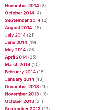
November 2014
(2)
October 2014
(4)
September 2014
(3)
August 2014
(18)
July 2014
(21)
June 2014
(19)
May 2014
(23)
April 2014
(25)
March 2014
(20)
February 2014
(16)
January 2014
(13)
December 2013
(19)
November 2013
(18)
October 2013
(21)
September 2013
(13)