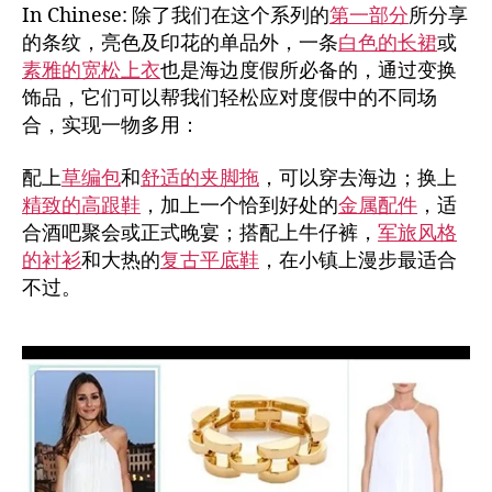
In Chinese: 除了我们在这个系列的
第一部分
所分享
的条纹，亮色及印花的单品外，一条
白色的长裙
或
素雅的宽松上衣
也是海边度假所必备的，通过变换
饰品，它们可以帮我们轻松应对度假中的不同场
合，实现一物多用：
配上
草编包
和
舒适的夹脚拖
，可以穿去海边；换上
精致的高跟鞋
，加上一个恰到好处的
金属配件
，适
合酒吧聚会或正式晚宴；搭配上牛仔裤，
军旅风格
的衬衫
和大热的
复古平底鞋
，在小镇上漫步最适合
不过。