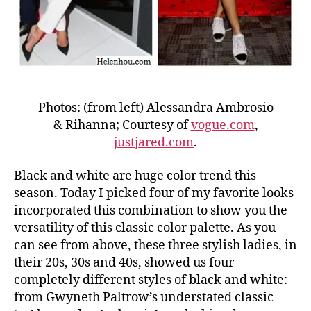
Photos: (from left) Alessandra Ambrosio
& Rihanna; Courtesy of
vogue.com
,
justjared.com
.
Black and white are huge color trend this
season. Today I picked four of my favorite looks
incorporated this combination to show you the
versatility of this classic color palette. As you
can see from above, these three stylish ladies, in
their 20s, 30s and 40s, showed us four
completely different styles of black and white:
from Gwyneth Paltrow’s understated classic