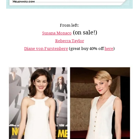
From left:
(on sale!)
Susana Monaco
Rebecca Taylor
Diane von Furstenberg
(great buy 40% off
here
)