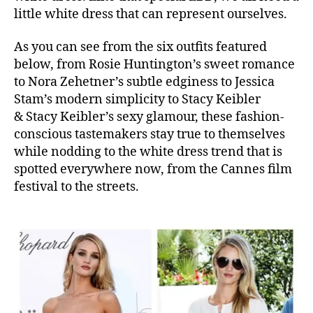
little white dress that can represent ourselves.
As you can see from the six outfits featured
below, from Rosie Huntington’s sweet romance
to Nora Zehetner’s subtle edginess to Jessica
Stam’s modern simplicity to Stacy Keibler
& Stacy Keibler’s sexy glamour, these fashion-
conscious tastemakers stay true to themselves
while nodding to the white dress trend that is
spotted everywhere now, from the Cannes film
festival to the streets.