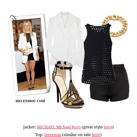
Jacket:
MICHAEL Michael Kors
(great style
here
)
Top:
Intermix
(similar on sale
here
)