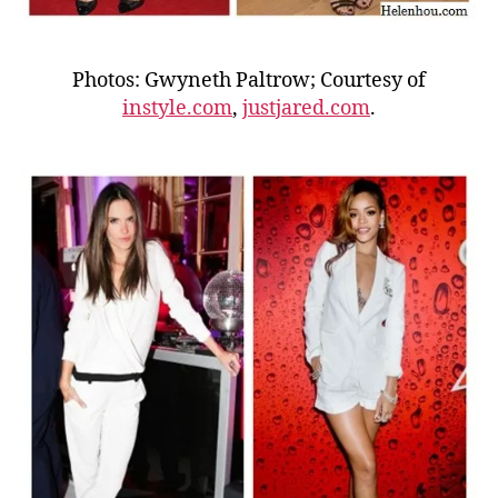
Photos: Gwyneth Paltrow; Courtesy of
instyle.com
,
justjared.com
.