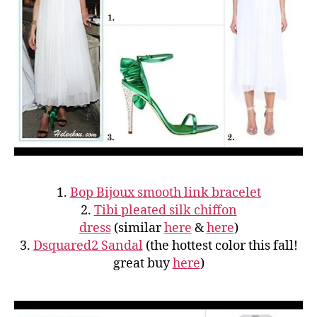
1.
Bop Bijoux smooth link bracelet
2.
Tibi pleated silk chiffon
dress
(similar
here
&
here
)
3.
Dsquared2 Sandal
(the hottest color this fall!
great buy
here
)