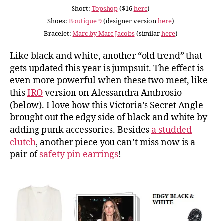
Short:
Topshop
($16
here
)
Shoes:
Boutique 9
(designer version
here
)
Bracelet:
Marc by Marc Jacobs
(similar
here
)
Like black and white, another “old trend” that
gets updated this year is jumpsuit. The effect is
even more powerful when these two meet, like
this
IRO
version on Alessandra Ambrosio
(below). I love how this Victoria’s Secret Angle
brought out the edgy side of black and white by
adding punk accessories. Besides
a studded
clutch
, another piece you can’t miss now is a
pair of
safety pin earrings
!