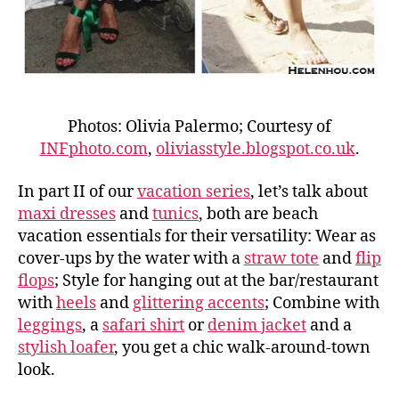
Photos: Olivia Palermo; Courtesy of
INFphoto.com
,
oliviasstyle.blogspot.co.uk
.
In part II of our
vacation series
, let’s talk about
maxi dresses
and
tunics
, both are beach
vacation essentials for their versatility: Wear as
cover-ups by the water with a
straw tote
and
flip
flops
; Style for hanging out at the bar/restaurant
with
heels
and
glittering accents
; Combine with
leggings
, a
safari shirt
or
denim jacket
and a
stylish loafer
, you get a chic walk-around-town
look.