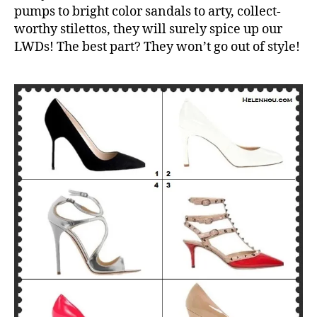
pumps to bright color sandals to arty, collect-
worthy stilettos, they will surely spice up our
LWDs! The best part? They won’t go out of style!