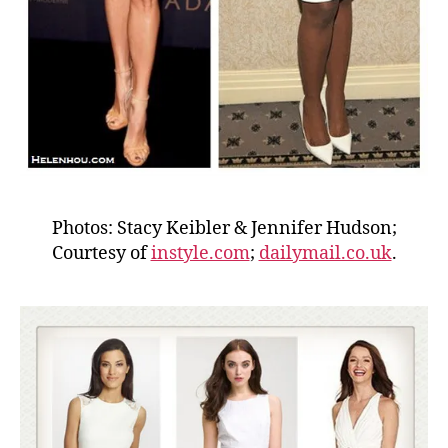
Photos: Stacy Keibler & Jennifer Hudson;
Courtesy of
instyle.com
;
dailymail.co.uk
.