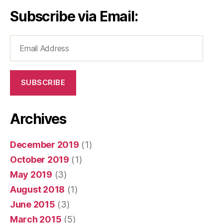
Subscribe via Email:
Email
Address
SUBSCRIBE
Archives
December 2019
(1)
October 2019
(1)
May 2019
(3)
August 2018
(1)
June 2015
(3)
March 2015
(5)