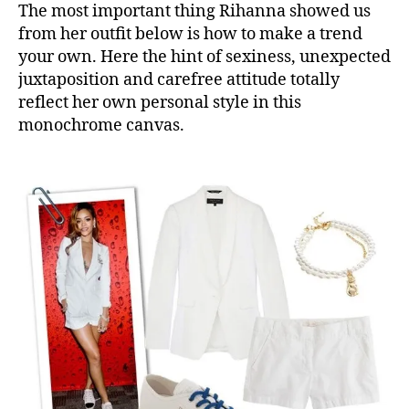
The most important thing Rihanna showed us
from her outfit below is how to make a trend
your own. Here the hint of sexiness, unexpected
juxtaposition and carefree attitude totally
reflect her own personal style in this
monochrome canvas.