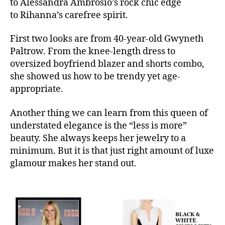
to Alessandra Ambrosio’s rock chic edge
to Rihanna’s carefree spirit.
First two looks are from 40-year-old Gwyneth
Paltrow. From the knee-length dress to
oversized boyfriend blazer and shorts combo,
she showed us how to be trendy yet age-
appropriate.
Another thing we can learn from this queen of
understated elegance is the “less is more”
beauty. She always keeps her jewelry to a
minimum. But it is that just right amount of luxe
glamour makes her stand out.