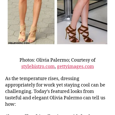
Photos: Olivia Palermo; Courtesy of
stylebistro.com
,
gettyimages.com
As the temperature rises, dressing
appropriately for work yet staying cool can be
challenging. Today’s featured looks from
tasteful and elegant Olivia Palermo can tell us
how: