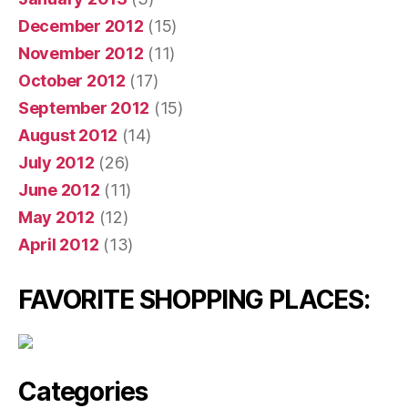
December 2012
(15)
November 2012
(11)
October 2012
(17)
September 2012
(15)
August 2012
(14)
July 2012
(26)
June 2012
(11)
May 2012
(12)
April 2012
(13)
FAVORITE SHOPPING PLACES:
Categories