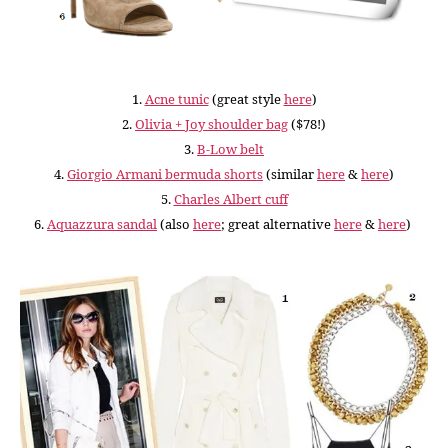
1.
Acne tunic
(great style
here
)
2.
Olivia + Joy shoulder bag
($78!)
3.
B-Low belt
4.
Giorgio Armani bermuda shorts
(similar
here
&
here
)
5.
Charles Albert cuff
6.
Aquazzura sandal
(also
here
; great alternative
here
&
here
)