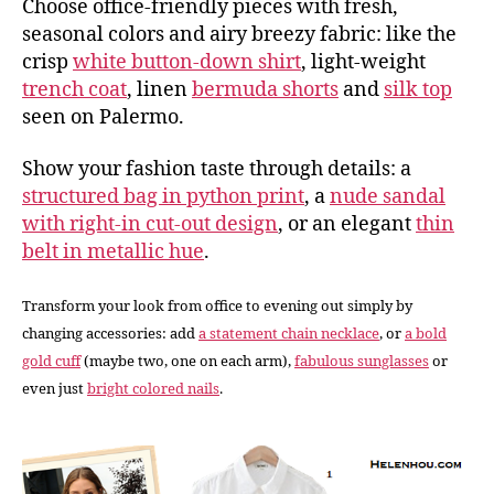
Choose office-friendly pieces with fresh,
seasonal colors and airy breezy fabric: like the
crisp
white button-down shirt
, light-weight
trench coat
, linen
bermuda shorts
and
silk top
seen on Palermo.
Show your fashion taste through details: a
structured bag in python print
, a
nude sandal
with right-in cut-out design
, or an elegant
thin
belt in metallic hue
.
Transform your look from office to evening out simply by
changing accessories: add
a statement chain necklace
, or
a bold
gold cuff
(maybe two, one on each arm),
fabulous sunglasses
or
even just
bright colored nails
.