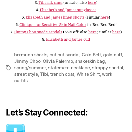
3.
Tibi silk cami
(on sale; also
here
)
4.
Elizabeth and James sunglasses
5.
Elizabeth and James linen shorts
(similar
here
)
6.
Clinique for Sensitive Skin Nail Color
in ‘Red Red Red’
7.
Jimmy Choo suede sandals
(65% off! also
here
; similar
here
)
8.
Elizabeth and James cuff
bermuda shorts
,
cut out sandal
,
Gold Belt
,
gold cuff
,
Jimmy Choo
,
Olivia Palermo
,
snakeskin bag
,
spring/summer
,
statement necklace
,
strappy sandal
,
Tags
street style
,
Tibi
,
trench coat
,
White Shirt
,
work
outfits
Let’s Stay Connected: