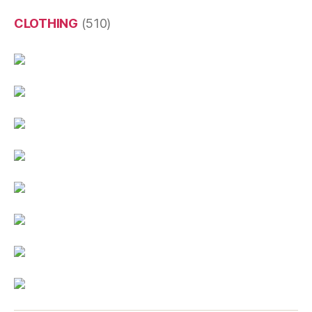
CLOTHING
(510)