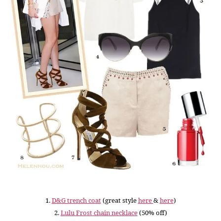
1.
D&G trench coat
(great style
here
&
here
)
2.
Lulu Frost chain necklace
(50% off)