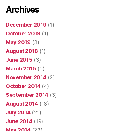
Archives
December 2019
(1)
October 2019
(1)
May 2019
(3)
August 2018
(1)
June 2015
(3)
March 2015
(5)
November 2014
(2)
October 2014
(4)
September 2014
(3)
August 2014
(18)
July 2014
(21)
June 2014
(19)
May 2014
(23)