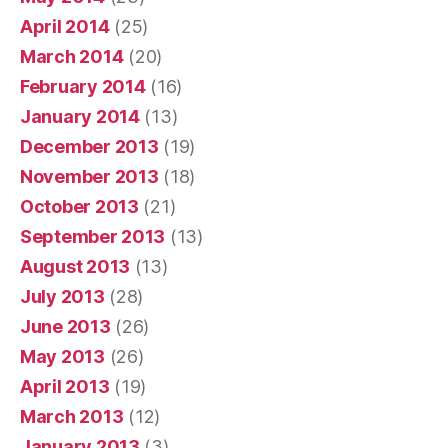
April 2014
(25)
March 2014
(20)
February 2014
(16)
January 2014
(13)
December 2013
(19)
November 2013
(18)
October 2013
(21)
September 2013
(13)
August 2013
(13)
July 2013
(28)
June 2013
(26)
May 2013
(26)
April 2013
(19)
March 2013
(12)
January 2013
(3)