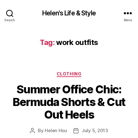
Helen's Life & Style
Search
Menu
Tag:
work outfits
Categories
CLOTHING
Summer Office Chic:
Bermuda Shorts & Cut
Out Heels
By
Helen Hou
July 5, 2013
Post
Post
author
date