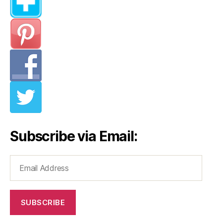
Subscribe via Email:
Email
Address
SUBSCRIBE