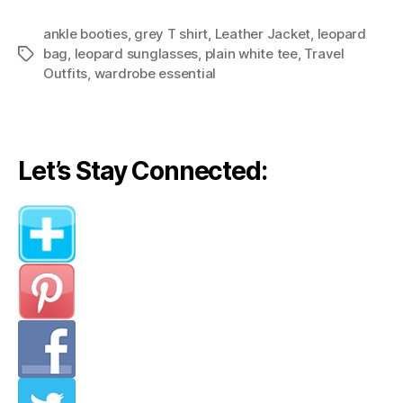
Outfits:
ankle booties
,
grey T shirt
,
Leather Jacket
Weekend
,
leopard
bag
,
leopard sunglasses
,
plain white tee
,
Travel
Tags
Getaway
Outfits
,
wardrobe essential
In
NYC”
Let’s Stay Connected: