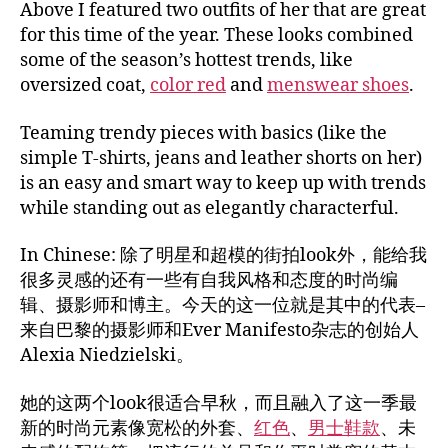
Above I featured two outfits of her that are great
for this time of the year. These looks combined
some of the season’s hottest trends, like
oversized coat,
color red
and
menswear shoes
.
Teaming trendy pieces with basics (like the
simple T-shirts, jeans and leather shorts on her)
is an easy and smart way to keep up with trends
while standing out as elegantly characterful.
In Chinese: 除了明星和超模的街拍look外，能给我
很多灵感的还有一些有自我风格和态度的时尚编
辑、摄影师和博主。今天的这一位就是其中的代表–
来自巴黎的摄影师和Ever Manifesto杂志的创始人
Alexia Niedzielski。
她的这两个look很适合早秋，而且融入了这一季最
新的时尚元素像宽松的外套、
红色
、
男士鞋款
、未