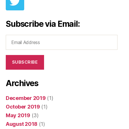
Subscribe via Email:
Email
Address
SUBSCRIBE
Archives
December 2019
(1)
October 2019
(1)
May 2019
(3)
August 2018
(1)