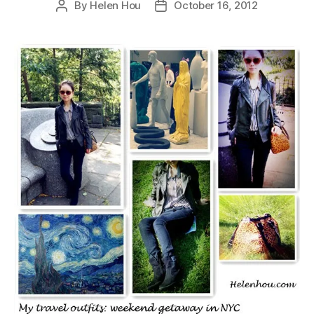
By
Helen Hou
October 16, 2012
Post
Post
author
date