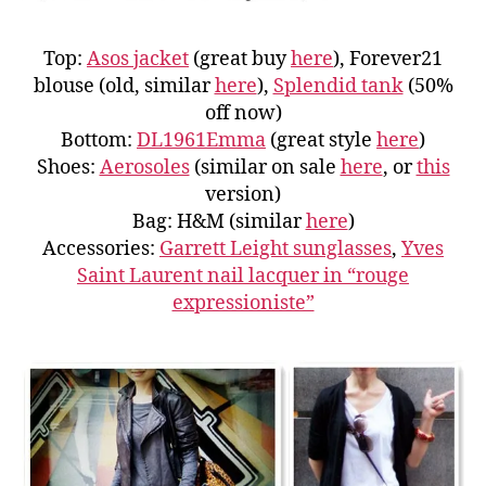
Top:
Asos jacket
(great buy
here
), Forever21
blouse (old, similar
here
),
Splendid tank
(50%
off now)
Bottom:
DL1961Emma
(great style
here
)
Shoes:
Aerosoles
(similar on sale
here
, or
this
version)
Bag: H&M (similar
here
)
Accessories:
Garrett Leight sunglasses
,
Yves
Saint Laurent nail lacquer in “rouge
expressioniste”