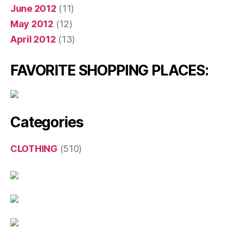
June 2012
(11)
May 2012
(12)
April 2012
(13)
FAVORITE SHOPPING PLACES:
Categories
CLOTHING
(510)