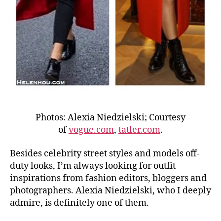
Photos: Alexia Niedzielski; Courtesy
of
vogue.com
,
tatler.com
.
Besides celebrity street styles and models off-
duty looks, I’m always looking for outfit
inspirations from fashion editors, bloggers and
photographers. Alexia Niedzielski, who I deeply
admire, is definitely one of them.