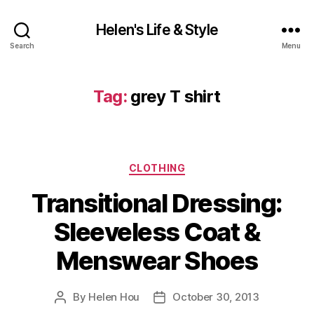
Helen's Life & Style
Search
Menu
Tag:
grey T shirt
Categories
CLOTHING
Transitional Dressing:
Sleeveless Coat &
Menswear Shoes
By
Helen Hou
October 30, 2013
Post
Post
author
date