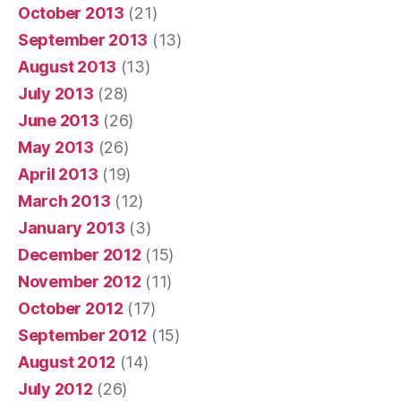
October 2013
(21)
September 2013
(13)
August 2013
(13)
July 2013
(28)
June 2013
(26)
May 2013
(26)
April 2013
(19)
March 2013
(12)
January 2013
(3)
December 2012
(15)
November 2012
(11)
October 2012
(17)
September 2012
(15)
August 2012
(14)
July 2012
(26)