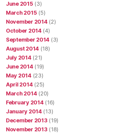
June 2015
(3)
March 2015
(5)
November 2014
(2)
October 2014
(4)
September 2014
(3)
August 2014
(18)
July 2014
(21)
June 2014
(19)
May 2014
(23)
April 2014
(25)
March 2014
(20)
February 2014
(16)
January 2014
(13)
December 2013
(19)
November 2013
(18)