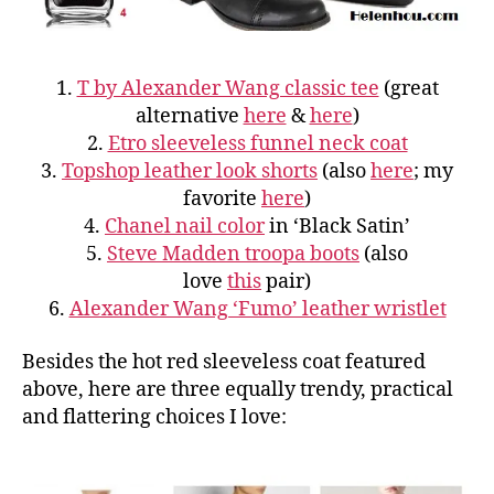
1.
T by Alexander Wang classic tee
(great
alternative
here
&
here
)
2.
Etro sleeveless funnel neck coat
3.
Topshop leather look shorts
(also
here
; my
favorite
here
)
4.
Chanel nail color
in ‘Black Satin’
5.
Steve Madden troopa boots
(also
love
this
pair)
6.
Alexander Wang ‘Fumo’ leather wristlet
Besides the hot red sleeveless coat featured
above, here are three equally trendy, practical
and flattering choices I love: