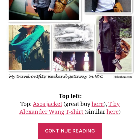
Top left:
Top:
Asos jacket
(great buy
here
),
T by
Alexander Wang T-shirt
(similar
here
)
“My
CONTINUE READING
Travel