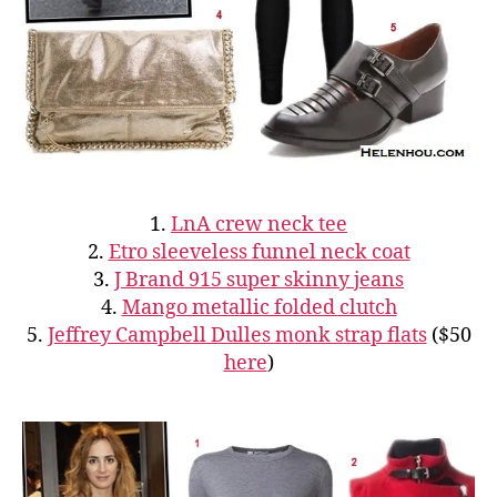
1.
LnA crew neck tee
2.
Etro sleeveless funnel neck coat
3.
J Brand 915 super skinny jeans
4.
Mango metallic folded clutch
5.
Jeffrey Campbell Dulles monk strap flats
($50
here
)