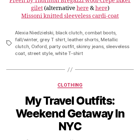
Preen by Thornton Bregazzi wool-crepe biker
gilet
(alternative
here
&
here
)
Missoni knitted sleeveless cardi-coat
Alexia Niedzielski
,
black clutch
,
combat boots
,
fall/winter
,
grey T shirt
,
leather shorts
,
Metallic
Tags
clutch
,
Oxford
,
party outfit
,
skinny jeans
,
sleeveless
coat
,
street style
,
white T-shirt
Categories
CLOTHING
My Travel Outfits:
Weekend Getaway In
NYC