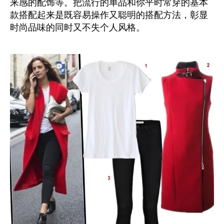
来感的配饰等。把流行的单品和你平时常穿的基本
款搭配起来是既容易操作又聪明的搭配方法，彰显
时尚品味的同时又不失个人风格。