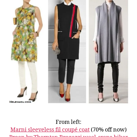
From left:
Marni sleeveless fil coupé coat
(70% off now)