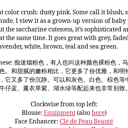
t color crush: dusty pink. Some call it blush,
t nude. I view it as a grown-up version of baby
t the saccharine cuteness, it’s sophisticated 
at the same time. It goes great with grey, fade
lavender, white, brown, teal and sea green.
Chinese: 痴迷烟粉色，有人也叫这种颜色裸粉色，
色。和甜腻的嫩粉相比，它更多了份优雅，和明
，它又多了份沉静。可以和灰色、白色、棕色等
牛仔蓝、薰衣草紫、湖水绿等配起来也非常别致
Clockwise from top left:
Blouse:
Equipment
(also
here
)
Face Enhancer:
Clé de Peau Beauté