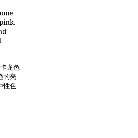
 some
 pink.
and
d
马卡龙色
艳的亮
中性色
。