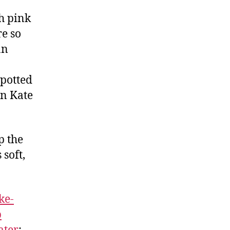
sh pink
re so
an
spotted
on Kate
p the
 soft,
ke-
p