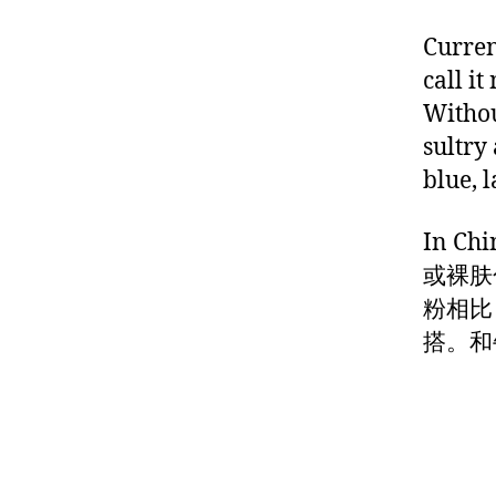
Curren
call i
Withou
sultry 
blue, 
In 
或裸肤
粉相比
搭。和