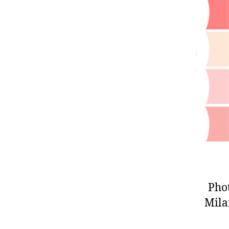
Pho
Milan