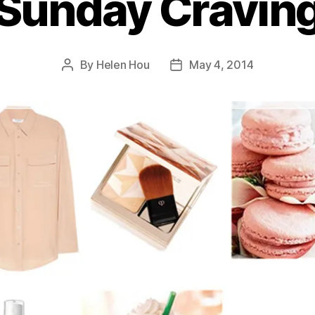
Sunday Cravin
By
Helen Hou
May 4, 2014
Post
Post
author
date