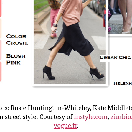
tos: Rosie Huntington-Whiteley, Kate Middlet
 street style; Courtesy of
instyle.com
,
zimbio
vogue.fr
.