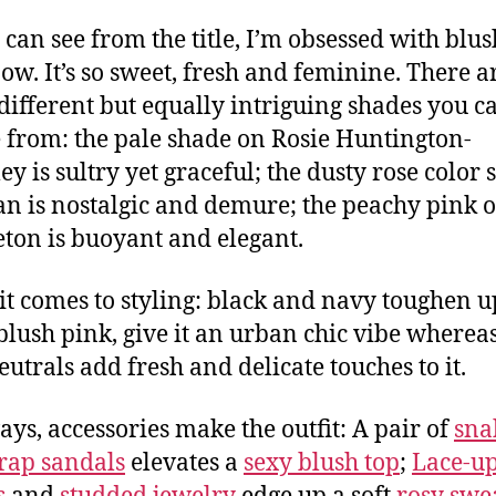
 can see from the title, I’m obsessed with blu
now. It’s so sweet, fresh and feminine. There a
ifferent but equally intriguing shades you c
 from: the pale shade on Rosie Huntington-
ey is sultry yet graceful; the dusty rose color 
an is nostalgic and demure; the peachy pink 
ton is buoyant and elegant.
t comes to styling: black and navy toughen u
blush pink, give it an urban chic vibe whereas
eutrals add fresh and delicate touches to it.
ays, accessories make the outfit: A pair of
sna
trap sandals
elevates a
sexy blush top
;
Lace-u