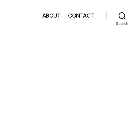
ABOUT
CONTACT
Search