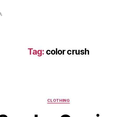
m,
Tag:
color crush
Categories
CLOTHING