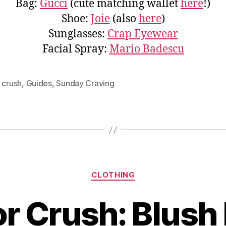
Bag:
Gucci
(cute matching wallet
here
!)
Shoe:
Joie
(also
here
)
Sunglasses:
Crap Eyewear
Facial Spray:
Mario Badescu
 crush
,
Guides
,
Sunday Craving
Categories
CLOTHING
r Crush: Blush