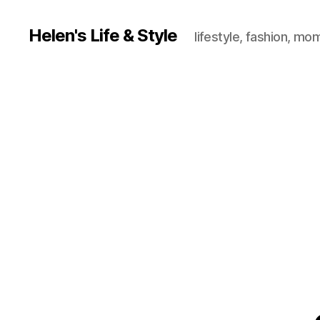
Helen's Life & Style
lifestyle, fashion, mo