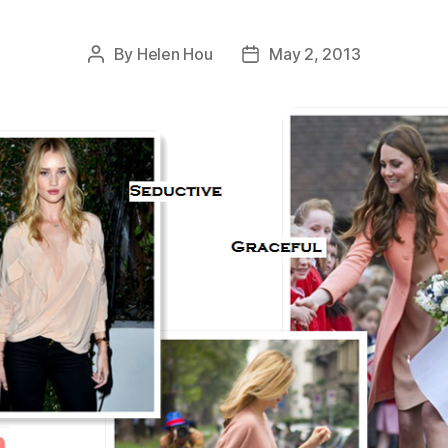
By
Helen Hou
May 2, 2013
Post
Post
author
date