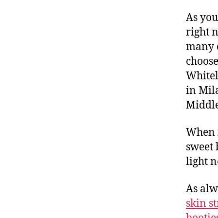
As you
right 
many d
choose
Whitel
in Mil
Middle
When i
sweet 
light n
As alw
skin s