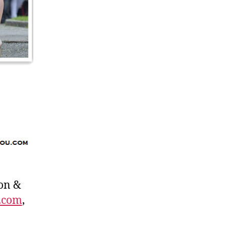
on &
.com
,