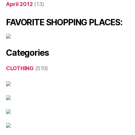
April 2012
(13)
FAVORITE SHOPPING PLACES:
Categories
CLOTHING
(510)