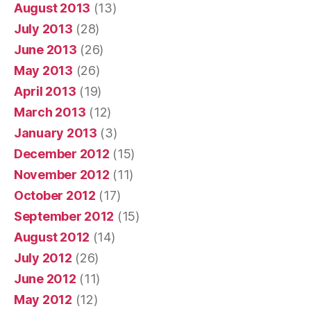
August 2013
(13)
July 2013
(28)
June 2013
(26)
May 2013
(26)
April 2013
(19)
March 2013
(12)
January 2013
(3)
December 2012
(15)
November 2012
(11)
October 2012
(17)
September 2012
(15)
August 2012
(14)
July 2012
(26)
June 2012
(11)
May 2012
(12)