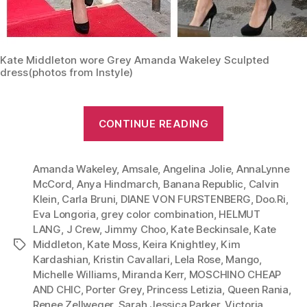
Kate Middleton wore Grey Amanda Wakeley Sculpted
dress(photos from Instyle)
“Wear
CONTINUE READING
Grey
Like
Amanda Wakeley
,
Amsale
,
Angelina Jolie
a
,
AnnaLynne
McCord
,
Anya Hindmarch
,
Banana Republic
,
Calvin
Princess–
Klein
,
Carla Bruni
,
DIANE VON FURSTENBERG
,
Doo.Ri
,
Kate
Eva Longoria
,
grey color combination
,
HELMUT
Middleton
LANG
,
J Crew
,
Jimmy Choo
,
Kate Beckinsale
,
Kate
and
Middleton
,
Kate Moss
,
Keira Knightley
,
Kim
Tags
Kardashian
,
Kristin Cavallari
,
Lela Rose
,
Mango
,
Her
Michelle Williams
,
Miranda Kerr
,
MOSCHINO CHEAP
Amanda
AND CHIC
,
Porter Grey
,
Princess Letizia
,
Queen Rania
,
Wakeley
Renee Zellweger
,
Sarah Jessica Parker
,
Victoria