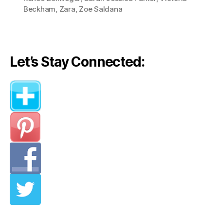
Dress”
Beckham
,
Zara
,
Zoe Saldana
Let’s Stay Connected: