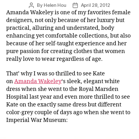
By
Helen Hou
April 28, 2012
Post
Post
Amanda Wakeley is one of my favorites female
author
date
designers, not only because of her luxury but
practical, alluring and understated, body
enhancing yet comfortable collections, but also
because of her self-taught experience and her
pure passion for creating clothes that women
really love to wear regardless of age.
That’ why I was so thrilled to see Kate
on
Amanda Wakeley
‘s sleek, elegant white
dress when she went to the Royal Marsden
Hospital last year and even more thrilled to see
Kate on the exactly same dress but different
color-grey couple of days ago when she went to
Imperial War Museum: