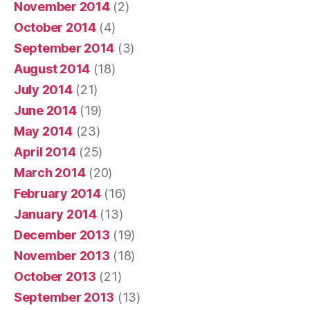
November 2014
(2)
October 2014
(4)
September 2014
(3)
August 2014
(18)
July 2014
(21)
June 2014
(19)
May 2014
(23)
April 2014
(25)
March 2014
(20)
February 2014
(16)
January 2014
(13)
December 2013
(19)
November 2013
(18)
October 2013
(21)
September 2013
(13)