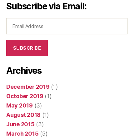
Subscribe via Email:
Email
Address
SUBSCRIBE
Archives
December 2019
(1)
October 2019
(1)
May 2019
(3)
August 2018
(1)
June 2015
(3)
March 2015
(5)