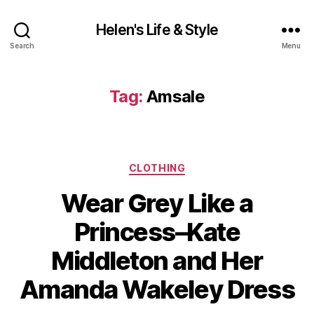
Helen's Life & Style
Search
Menu
Tag:
Amsale
Categories
CLOTHING
Wear Grey Like a
Princess–Kate
Middleton and Her
Amanda Wakeley Dress