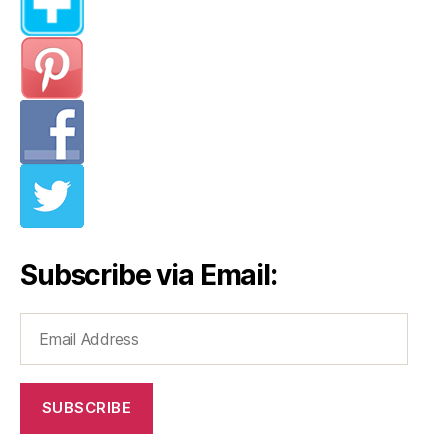
Subscribe via Email:
Email
Address
SUBSCRIBE