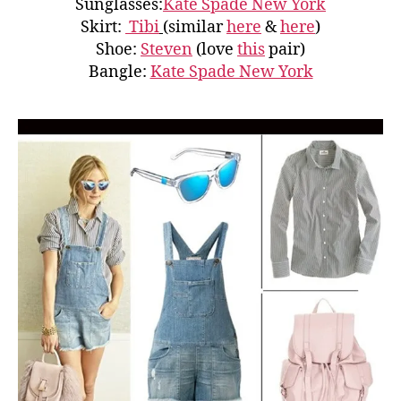
Sunglasses:
Kate Spade New York
Skirt:
Tibi
(similar
here
&
here
)
Shoe:
Steven
(love
this
pair)
Bangle:
Kate Spade New York