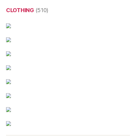
CLOTHING
(510)