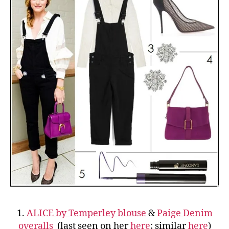
1.
ALICE by Temperley blouse
&
Paige Denim
overalls
(last seen on her
here
; similar
here
)