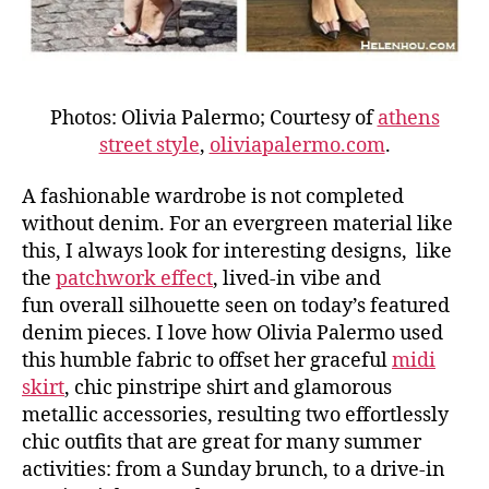
Photos: Olivia Palermo; Courtesy of
athens
street style
,
oliviapalermo.com
.
A fashionable wardrobe is not completed
without denim. For an evergreen material like
this, I always look for interesting designs, like
the
patchwork effect
, lived-in vibe and
fun overall silhouette seen on today’s featured
denim pieces. I love how Olivia Palermo used
this humble fabric to offset her graceful
midi
skirt
, chic pinstripe shirt and glamorous
metallic accessories, resulting two effortlessly
chic outfits that are great for many summer
activities: from a Sunday brunch, to a drive-in