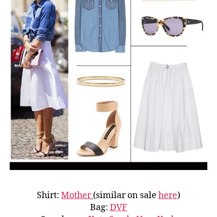
Shirt:
Mother
(similar on sale
here
)
Bag:
DVF