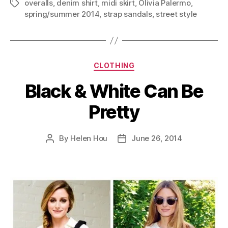
overalls
,
denim shirt
,
midi skirt
,
Olivia Palermo
,
Tags
spring/summer 2014
,
strap sandals
,
street style
Categories
CLOTHING
Black & White Can Be
Pretty
By
Helen Hou
June 26, 2014
Post
Post
author
date