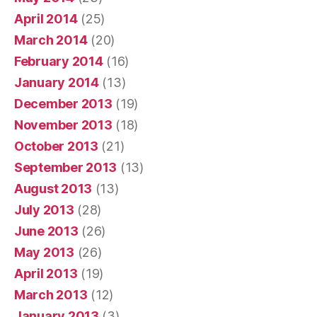
April 2014
(25)
March 2014
(20)
February 2014
(16)
January 2014
(13)
December 2013
(19)
November 2013
(18)
October 2013
(21)
September 2013
(13)
August 2013
(13)
July 2013
(28)
June 2013
(26)
May 2013
(26)
April 2013
(19)
March 2013
(12)
January 2013
(3)