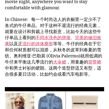
movie night, anywhere you want to stay
comfortable with glamour.
In Chinese: 每一个时尚达人的衣橱里一定少不了
各式的牛仔单品。对于这种不退流行的经典元素，
就要在设计和剪裁上寻找新意，比如今天的这些牛
仔单品上看到的
不同水洗色的拼接
、
完美的做旧效
果
以及正
流行的连体廓形
等等。牛仔的经典在于它
和任何材质都可以混搭，从秋冬的皮草到春夏的雪
纺。奥利维亚·巴勒莫 (Olivia Palermo)就用低调的
牛仔来平衡这几季流行的
大伞裙
，用童趣的
背带裤
中和男士衬衫的硬朗。这两个造型舒适又有型，适
合很多夏日活动，比如约会或看汽车电影等。