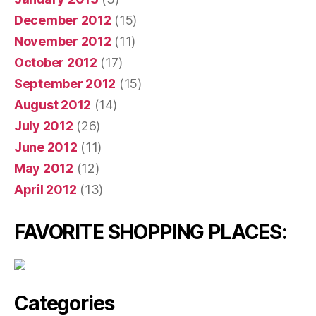
December 2012
(15)
November 2012
(11)
October 2012
(17)
September 2012
(15)
August 2012
(14)
July 2012
(26)
June 2012
(11)
May 2012
(12)
April 2012
(13)
FAVORITE SHOPPING PLACES:
Categories