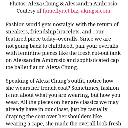
Photos: Alexa Chung & Alessandra Ambrosio;
Coutesy of
fameflynet.biz
,
akmgsi.com
.
Fashion world gets nostalgic with the return of
sneakers, friendship bracelets, and.. our
featured piece today–overalls. Since we are
not going back to childhood, pair your overalls
with feminine pieces like the fresh cut-out tank
on Alessandra Ambrosio and sophisticated cap
toe ballet flat on Alexa Chung.
Speaking of Alexa Chung’s outfit, notice how
she wears her trench coat? Sometimes, fashion
is not about what you are wearing, but how you
wear. All the pieces on her are classics we may
already have in our closet, just by casually
draping the coat over her shoulders like
wearing a cape, she made the overall look fresh