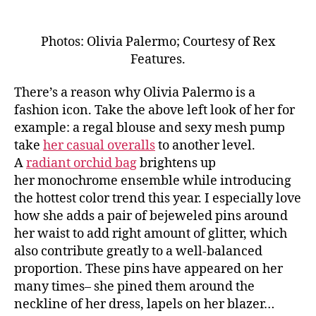
Photos: Olivia Palermo; Courtesy of Rex
Features.
There’s a reason why Olivia Palermo is a
fashion icon. Take the above left look of her for
example: a regal blouse and sexy mesh pump
take
her casual overalls
to another level.
A
radiant orchid bag
brightens up
her monochrome ensemble while introducing
the hottest color trend this year. I especially love
how she adds a pair of bejeweled pins around
her waist to add right amount of glitter, which
also contribute greatly to a well-balanced
proportion. These pins have appeared on her
many times– she pined them around the
neckline of her dress, lapels on her blazer…