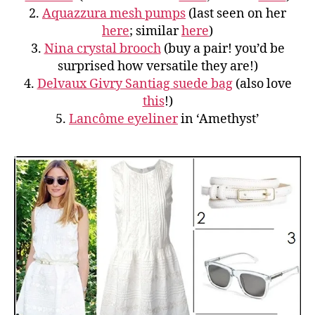
2.
Aquazzura mesh pumps
(last seen on her
here
; similar
here
)
3.
Nina crystal brooch
(buy a pair! you’d be
surprised how versatile they are!)
4.
Delvaux Givry Santiag suede bag
(also love
this
!)
5.
Lancôme eyeliner
in ‘Amethyst’