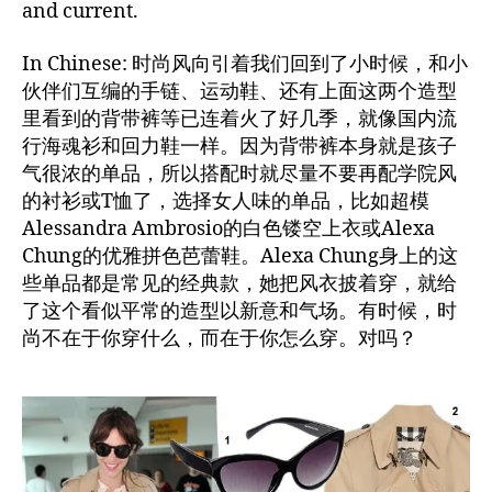
and current.
In Chinese: 时尚风向引着我们回到了小时候，和小
伙伴们互编的手链、运动鞋、还有上面这两个造型
里看到的背带裤等已连着火了好几季，就像国内流
行海魂衫和回力鞋一样。因为背带裤本身就是孩子
气很浓的单品，所以搭配时就尽量不要再配学院风
的衬衫或T恤了，选择女人味的单品，比如超模
Alessandra Ambrosio的白色镂空上衣或Alexa
Chung的优雅拼色芭蕾鞋。Alexa Chung身上的这
些单品都是常见的经典款，她把风衣披着穿，就给
了这个看似平常的造型以新意和气场。有时候，时
尚不在于你穿什么，而在于你怎么穿。对吗？