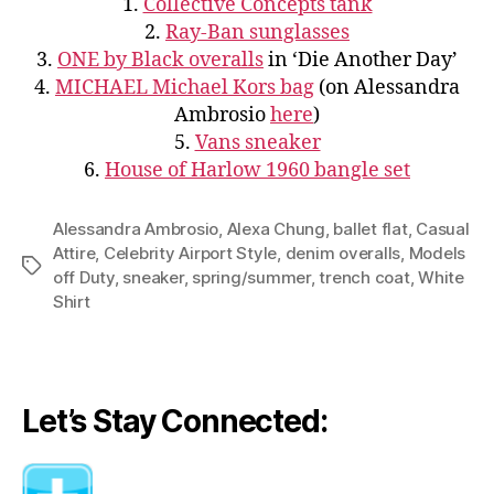
1.
Collective Concepts tank
2.
Ray-Ban sunglasses
3.
ONE by Black overalls
in ‘Die Another Day’
4.
MICHAEL Michael Kors bag
(on Alessandra
Ambrosio
here
)
5.
Vans sneaker
6.
House of Harlow 1960 bangle set
Alessandra Ambrosio
,
Alexa Chung
,
ballet flat
,
Casual
Attire
,
Celebrity Airport Style
,
denim overalls
,
Models
Tags
off Duty
,
sneaker
,
spring/summer
,
trench coat
,
White
Shirt
Let’s Stay Connected: