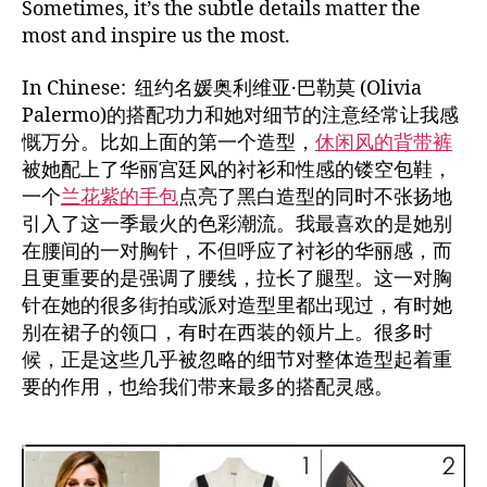
Sometimes, it’s the subtle details matter the
most and inspire us the most.
In Chinese: 纽约名媛奥利维亚·巴勒莫 (Olivia
Palermo)的搭配功力和她对细节的注意经常让我感
慨万分。比如上面的第一个造型，
休闲风的背带裤
被她配上了华丽宫廷风的衬衫和性感的镂空包鞋，
一个
兰花紫的手包
点亮了黑白造型的同时不张扬地
引入了这一季最火的色彩潮流。我最喜欢的是她别
在腰间的一对胸针，不但呼应了衬衫的华丽感，而
且更重要的是强调了腰线，拉长了腿型。这一对胸
针在她的很多街拍或派对造型里都出现过，有时她
别在裙子的领口，有时在西装的领片上。很多时
候，正是这些几乎被忽略的细节对整体造型起着重
要的作用，也给我们带来最多的搭配灵感。