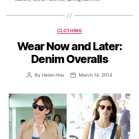
Categories
CLOTHING
Wear Now and Later:
Denim Overalls
By
Helen Hou
March 14, 2014
Post
Post
author
date