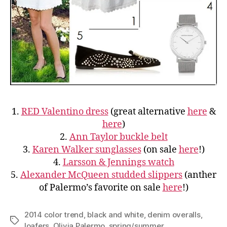
1.
RED Valentino dress
(great alternative
here
&
here
)
2.
Ann Taylor buckle belt
3.
Karen Walker sunglasses
(on sale
here
!)
4.
Larsson & Jennings watch
5.
Alexander McQueen studded slippers
(anther
of Palermo’s favorite on sale
here
!)
2014 color trend
,
black and white
,
denim overalls
,
Tags
loafers
,
Olivia Palermo
,
spring/summer