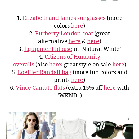
1.
Elizabeth and James sunglasses
(more
colors
here
)
2.
Burberry London coat
(great
alternative
here
&
here
)
3.
Equipment blouse
in ‘Natural White’
4.
Citizens of Humanity
overalls
(also
here
; great style on sale
here
)
5.
Loeffler Randall bag
(more fun colors and
prints
here
)
6.
Vince Camuto flats
(extra 15% off
here
with
‘WKND’ )