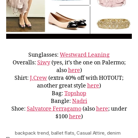
Sunglasses:
Westward Leaning
Overalls:
Siwy
(yes, it’s the one on Palermo;
also
here
)
Shirt:
J.Crew
(extra 40% off with HOTOUT;
another great style
here
)
Bag:
Topshop
Bangle:
Nadri
Shoe:
Salvatore Ferragamo
(also
here
; under
$100
here
)
backpack trend
,
ballet flats
,
Casual Attire
,
denim