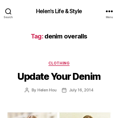
Helen's Life & Style
Search
Menu
Tag:
denim overalls
Categories
CLOTHING
Update Your Denim
By
Helen Hou
July 16, 2014
Post
Post
author
date