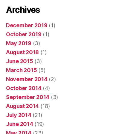
Archives
December 2019
(1)
October 2019
(1)
May 2019
(3)
August 2018
(1)
June 2015
(3)
March 2015
(5)
November 2014
(2)
October 2014
(4)
September 2014
(3)
August 2014
(18)
July 2014
(21)
June 2014
(19)
May 2014
(23)