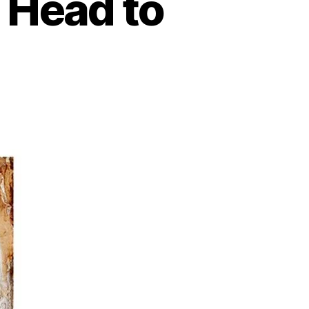
 Head to