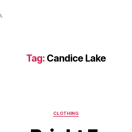
m,
Tag:
Candice Lake
Categories
CLOTHING