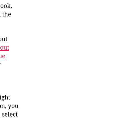
look,
 the
but
-out
ue
y
ight
on, you
 select