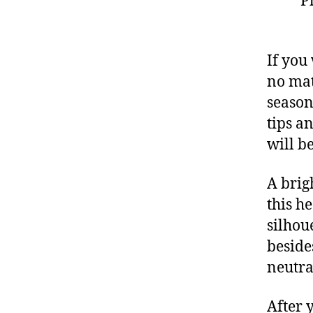
P
If you
no mat
season
tips a
will b
A brig
this h
silhoue
beside
neutra
After 