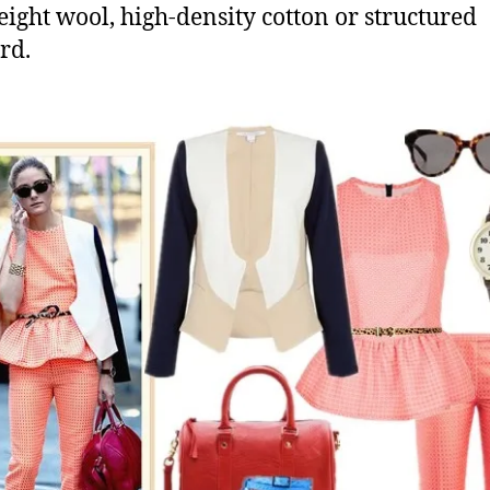
eight wool, high-density cotton or structured
rd.