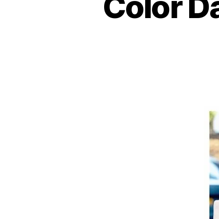
Color D