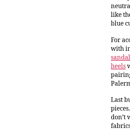
neutra
like t
blue c
For ac
with i
sandal
heels
w
pairi
Palerm
Last b
pieces
don’t 
fabrics