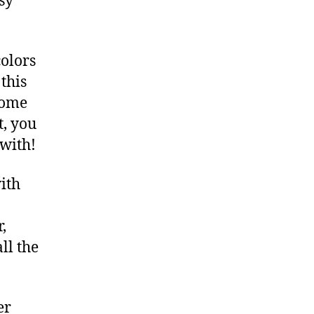
sy
colors
this
 some
t, you
 with!
with
,
ll the
er