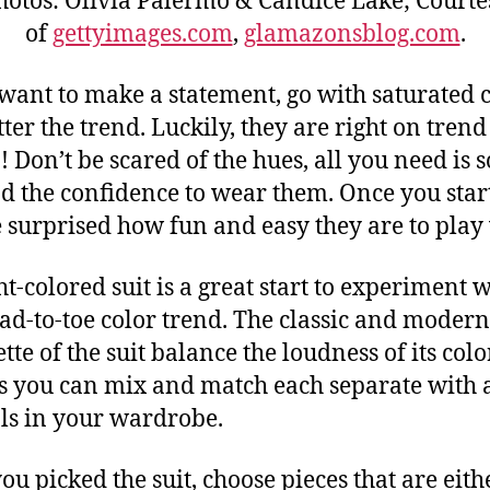
hotos: Olivia Palermo & Candice Lake; Courte
of
gettyimages.com
,
glamazonsblog.com
.
 want to make a statement, go with saturated 
ter the trend. Luckily, they are right on trend 
! Don’t be scared of the hues, all you need is
nd the confidence to wear them. Once you star
e surprised how fun and easy they are to play
ht-colored suit is a great start to experiment 
ead-to-toe color trend. The classic and modern
tte of the suit balance the loudness of its color
s you can mix and match each separate with a
ls in your wardrobe.
you picked the suit, choose pieces that are eith