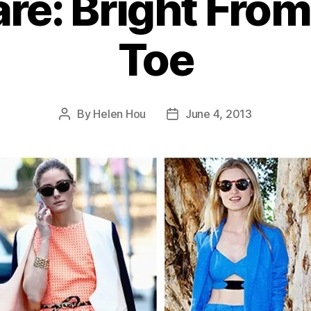
are: Bright From
Toe
By
Helen Hou
June 4, 2013
Post
Post
author
date