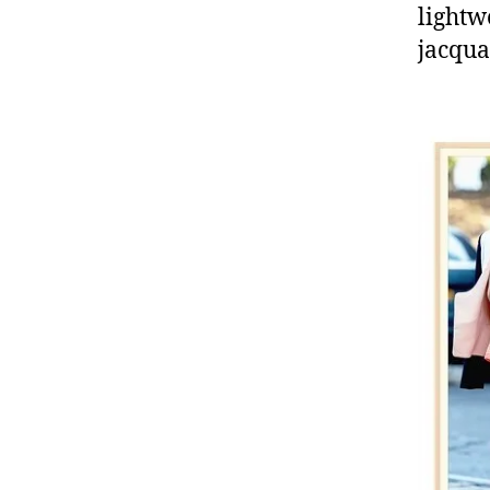
lightw
jacqua