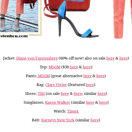
Jacket:
Diane von Furstenberg
(60% off now! also on sale
here
&
here
)
Top:
MSGM
($30
here
&
here
)
Pants:
MSGM
(great alternative
here
&
here
)
Bag:
Clare Vivier
(featured
here
)
Shoes:
Tibi
(on sale
here
&
here
; similar
here
)
Sunglasses:
Karen Walker
(similar
here
&
here
)
Watch:
Timex
Belt:
Barneys New York
(similar
here
)