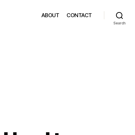
ABOUT
CONTACT
Search