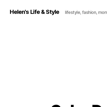
Helen's Life & Style
lifestyle, fashion, mo