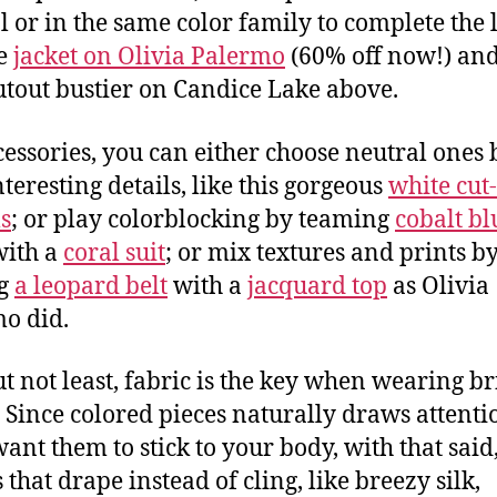
l or in the same color family to complete the 
he
jacket on Olivia Palermo
(60% off now!) and
utout bustier on Candice Lake above.
cessories, you can either choose neutral ones 
nteresting details, like this gorgeous
white cut
s
; or play colorblocking by teaming
cobalt bl
ith a
coral suit
; or mix textures and prints b
ng
a leopard belt
with a
jacquard top
as Olivia
o did.
ut not least, fabric is the key when wearing br
. Since colored pieces naturally draws attenti
want them to stick to your body, with that said,
 that drape instead of cling, like breezy silk,