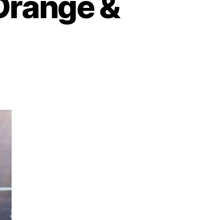
Orange &