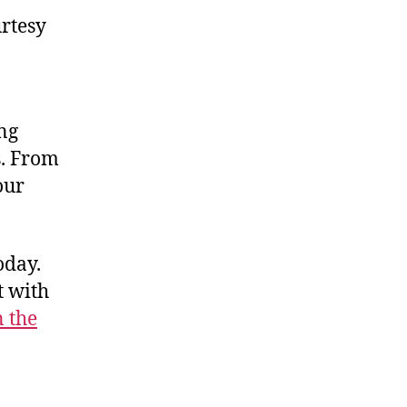
rtesy
ong
s. From
our
oday.
t with
n the