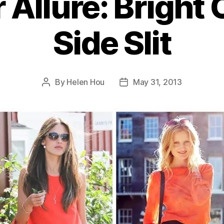
Allure: Bright 
Side Slit
By
Helen Hou
May 31, 2013
Post
Post
author
date