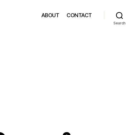
ABOUT
CONTACT
Search