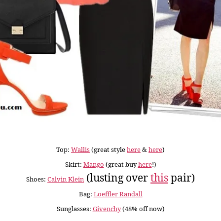
Top:
Wallis
(great style
here
&
here
)
Skirt:
Mango
(great buy
here
!)
(lusting over
this
pair)
Shoes:
Calvin Klein
Bag:
Loeffler Randall
Sunglasses:
Givenchy
(48% off now)