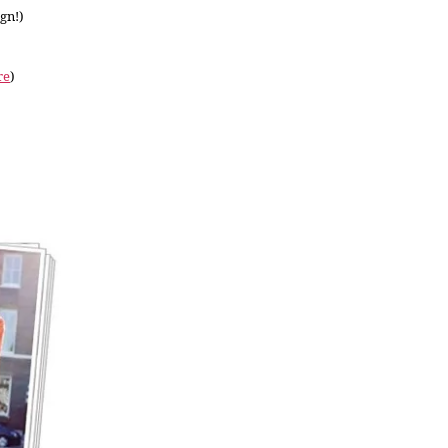
ign!)
re
)