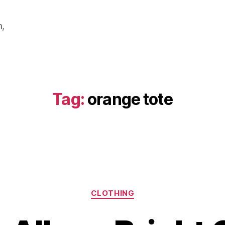
m,
Tag:
orange tote
Categories
CLOTHING