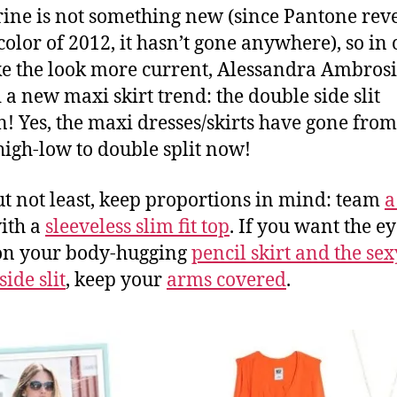
ine is not something new (since Pantone reve
 color of 2012, it hasn’t gone anywhere), so in
e the look more current, Alessandra Ambros
 a new maxi skirt trend: the double side slit
n! Yes, the maxi dresses/skirts have gone from
o high-low to double split now!
ut not least, keep proportions in mind: team
a
ith a
sleeveless slim fit top
. If you want the e
on your body-hugging
pencil skirt and the sex
side slit
, keep your
arms covered
.