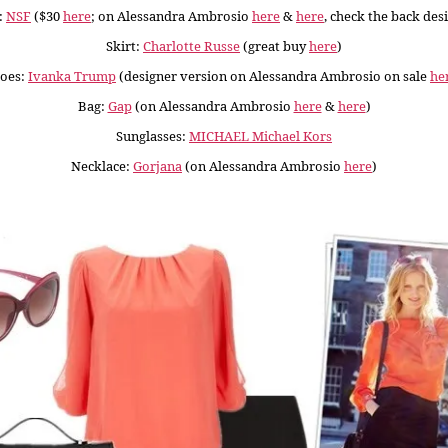
:
NSF
($30
here
; on Alessandra Ambrosio
here
&
here
, check the back des
Skirt:
Charlotte Russe
(great buy
here
)
oes:
Ivanka Trump
(designer version on Alessandra Ambrosio on sale
he
Bag:
Gap
(on Alessandra Ambrosio
here
&
here
)
Sunglasses:
MICHAEL Michael Kors
Necklace:
Gorjana
(on Alessandra Ambrosio
here
)