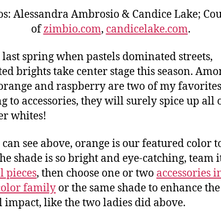
os: Alessandra Ambrosio & Candice Lake; Cou
of
zimbio.com
,
candicelake.com
.
 last spring when pastels dominated streets,
ted brights take center stage this season. Am
orange and raspberry are two of my favorite
g to accessories, they will surely spice up all 
r whites!
 can see above, orange is our featured color t
the shade is so bright and eye-catching, team i
l pieces
, then choose one or two
accessories i
olor family
or the same shade to enhance the
l impact, like the two ladies did above.