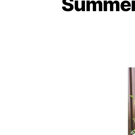
Summer 