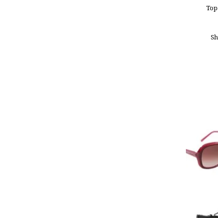
Top
Sh