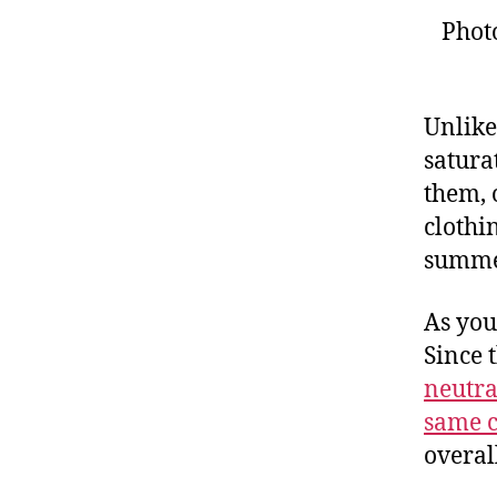
Phot
Unlike
satura
them, 
clothin
summe
As you
Since 
neutra
same c
overal