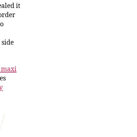
aled it
 order
io
 side
 maxi
yes
y