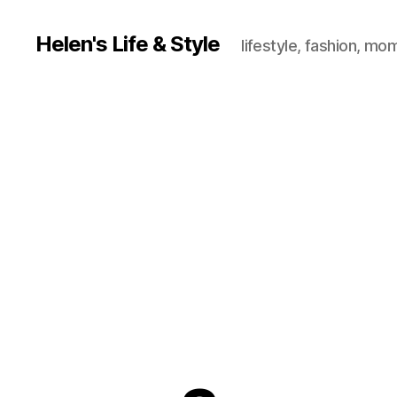
Helen's Life & Style
lifestyle, fashion, mo