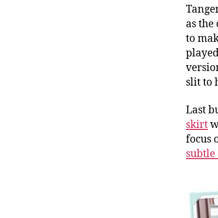
Tanger
as the
to mak
played
versio
slit t
Last b
skirt
w
focus 
subtle 