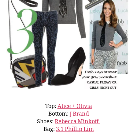
Top:
Alice + Olivia
Bottom:
J Brand
Shoes:
Rebecca Minkoff
Bag:
3.1 Phillip Lim