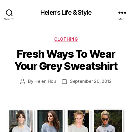
Helen's Life & Style
Search
Menu
Categories
CLOTHING
Fresh Ways To Wear
Your Grey Sweatshirt
By
Helen Hou
September 20, 2012
Post
Post
author
date