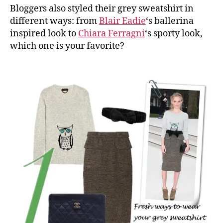
Bloggers also styled their grey sweatshirt in
different ways: from
Blair Eadie
‘s ballerina
inspired look to
Chiara Ferragni
‘s sporty look,
which one is your favorite?