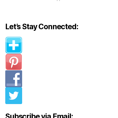
Let’s Stay Connected:
Subscribe via Email: