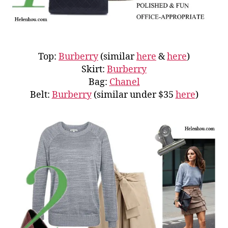
Top:
Burberry
(similar
here
&
here
)
Skirt:
Burberry
Bag:
Chanel
Belt:
Burberry
(similar under $35
here
)