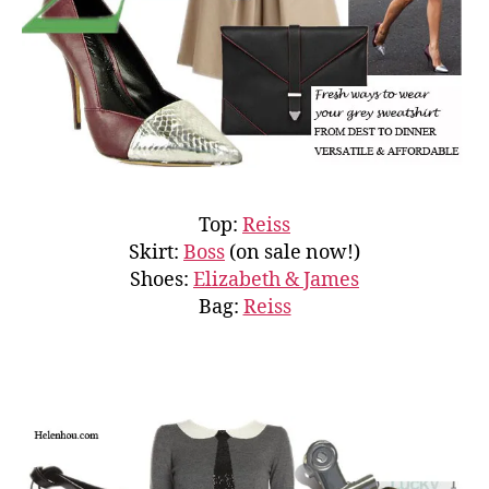
Top:
Reiss
Skirt:
Boss
(on sale now!)
Shoes:
Elizabeth & James
Bag:
Reiss