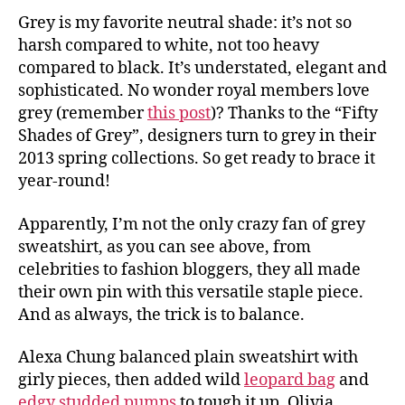
Grey is my favorite neutral shade: it’s not so
harsh compared to white, not too heavy
compared to black. It’s understated, elegant and
sophisticated. No wonder royal members love
grey (remember
this post
)? Thanks to the “Fifty
Shades of Grey”, designers turn to grey in their
2013 spring collections. So get ready to brace it
year-round!
Apparently, I’m not the only crazy fan of grey
sweatshirt, as you can see above, from
celebrities to fashion bloggers, they all made
their own pin with this versatile staple piece.
And as always, the trick is to balance.
Alexa Chung balanced plain sweatshirt with
girly pieces, then added wild
leopard bag
and
edgy studded pumps
to tough it up. Olivia