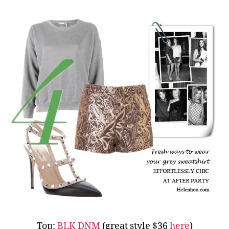
Top:
BLK DNM
(great style $36
here
)