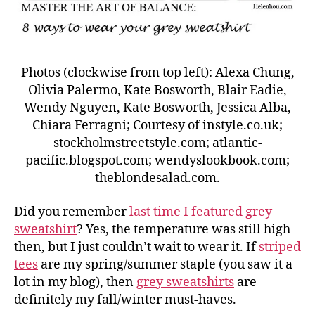
Photos (clockwise from top left): Alexa Chung,
Olivia Palermo, Kate Bosworth, Blair Eadie,
Wendy Nguyen, Kate Bosworth, Jessica Alba,
Chiara Ferragni; Courtesy of instyle.co.uk;
stockholmstreetstyle.com; atlantic-
pacific.blogspot.com; wendyslookbook.com;
theblondesalad.com.
Did you remember
last time I featured grey
sweatshirt
? Yes, the temperature was still high
then, but I just couldn’t wait to wear it. If
striped
tees
are my spring/summer staple (you saw it a
lot in my blog), then
grey sweatshirts
are
definitely my fall/winter must-haves.