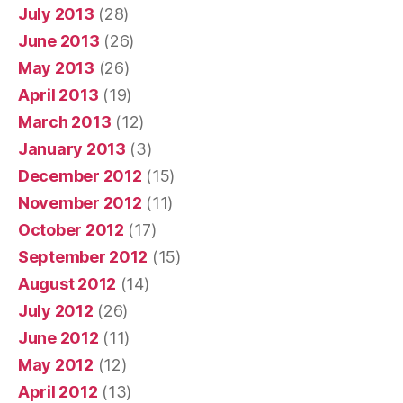
July 2013
(28)
June 2013
(26)
May 2013
(26)
April 2013
(19)
March 2013
(12)
January 2013
(3)
December 2012
(15)
November 2012
(11)
October 2012
(17)
September 2012
(15)
August 2012
(14)
July 2012
(26)
June 2012
(11)
May 2012
(12)
April 2012
(13)