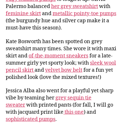
Palermo balanced
her grey sweatshirt
with
feminine skirt
and
metallic pointy-toe pumps
(the burgundy hue and silver cap make it a
must-have this season).
Kate Bosworth has been spotted on grey
sweatshirt many times. She wore it with maxi
skirt and
of-the-moment sneakers
for a late-
summer girly yet sporty look; with
sleek wool
pencil skirt
and
velvet bow belt
for a fun yet
polished look (love the mixed textures!)
Jessica Alba also went for a playful yet sharp
vibe by teaming her
grey sequin tie
sweater
with printed pants (for fall, I will go
with jacquard print like
this one
) and
sophisticated pumps
.