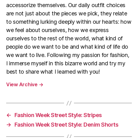
accessorize themselves. Our daily outfit choices
are not just about the pieces we pick, they relate
to something lurking deeply within our hearts: how
we feel about ourselves, how we express
ourselves to the rest of the world, what kind of
people do we want to be and what kind of life do
we want to live. Following my passion for fashion,
I immerse myself in this bizarre world and try my
best to share what I learned with you!
View Archive
→
←
Fashion Week Street Style: Stripes
→
Fashion Week Street Style: Denim Shorts