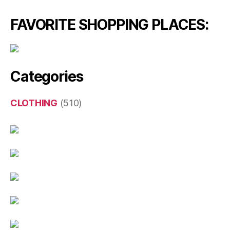
FAVORITE SHOPPING PLACES:
Categories
CLOTHING
(510)