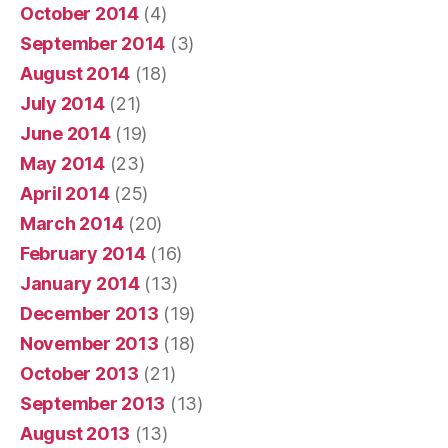
October 2014
(4)
September 2014
(3)
August 2014
(18)
July 2014
(21)
June 2014
(19)
May 2014
(23)
April 2014
(25)
March 2014
(20)
February 2014
(16)
January 2014
(13)
December 2013
(19)
November 2013
(18)
October 2013
(21)
September 2013
(13)
August 2013
(13)