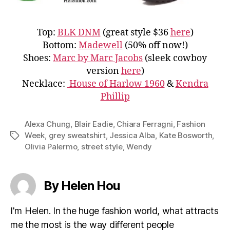
Top:
BLK DNM
(great style $36
here
)
Bottom:
Madewell
(50% off now!)
Shoes:
Marc by Marc Jacobs
(sleek cowboy
version
here
)
Necklace:
House of Harlow 1960
&
Kendra
Phillip
Alexa Chung
,
Blair Eadie
,
Chiara Ferragni
,
Fashion
Week
,
grey sweatshirt
,
Jessica Alba
,
Kate Bosworth
,
Tags
Olivia Palermo
,
street style
,
Wendy
By Helen Hou
I'm Helen. In the huge fashion world, what attracts
me the most is the way different people