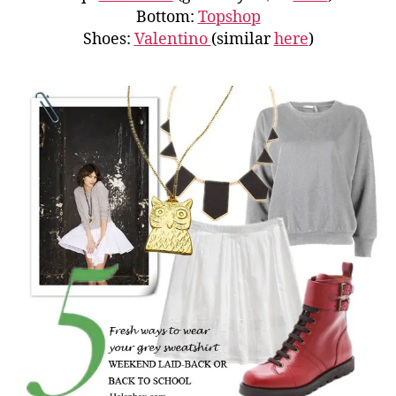
Bottom:
Topshop
Shoes:
Valentino
(similar
here
)