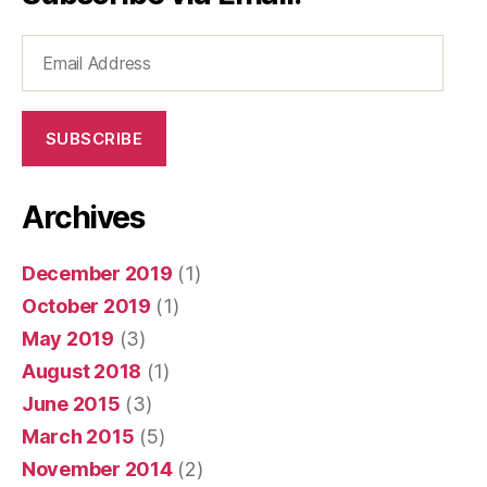
Email
Address
SUBSCRIBE
Archives
December 2019
(1)
October 2019
(1)
May 2019
(3)
August 2018
(1)
June 2015
(3)
March 2015
(5)
November 2014
(2)