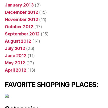
January 2013
(3)
December 2012
(15)
November 2012
(11)
October 2012
(17)
September 2012
(15)
August 2012
(14)
July 2012
(26)
June 2012
(11)
May 2012
(12)
April 2012
(13)
FAVORITE SHOPPING PLACES: