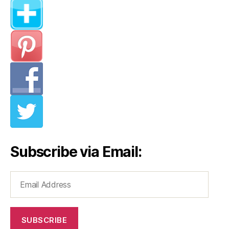
Subscribe via Email:
Email
Address
SUBSCRIBE