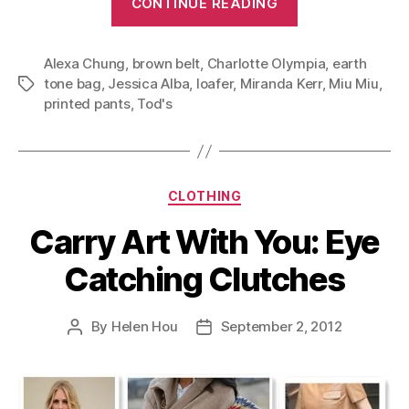
CONTINUE READING
White
After
Alexa Chung
,
brown belt
,
Charlotte Olympia
Labor
,
earth
tone bag
,
Jessica Alba
,
loafer
,
Miranda Kerr
,
Miu Miu
,
Tags
Day:
printed pants
,
Tod's
Late
Summer
Outfits”
Categories
CLOTHING
Carry Art With You: Eye
Catching Clutches
By
Helen Hou
September 2, 2012
Post
Post
author
date