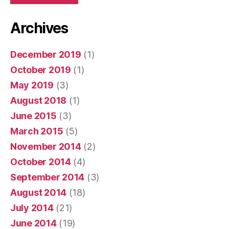
Archives
December 2019
(1)
October 2019
(1)
May 2019
(3)
August 2018
(1)
June 2015
(3)
March 2015
(5)
November 2014
(2)
October 2014
(4)
September 2014
(3)
August 2014
(18)
July 2014
(21)
June 2014
(19)