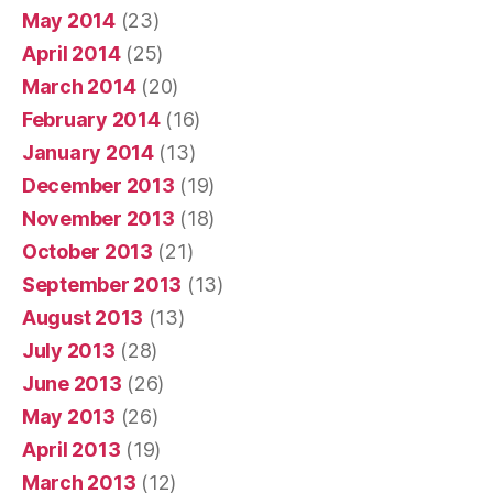
May 2014
(23)
April 2014
(25)
March 2014
(20)
February 2014
(16)
January 2014
(13)
December 2013
(19)
November 2013
(18)
October 2013
(21)
September 2013
(13)
August 2013
(13)
July 2013
(28)
June 2013
(26)
May 2013
(26)
April 2013
(19)
March 2013
(12)