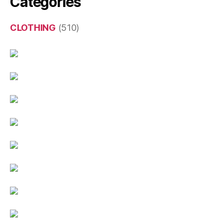
Categories
CLOTHING
(510)