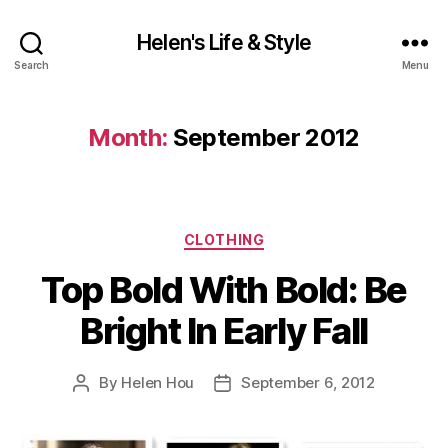
Helen's Life & Style
Search
Menu
Month:
September 2012
Categories
CLOTHING
Top Bold With Bold: Be
Bright In Early Fall
By
Helen Hou
September 6, 2012
Post
Post
author
date