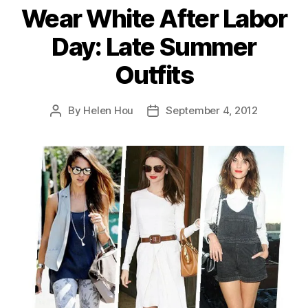
Wear White After Labor
Day: Late Summer
Outfits
By
Helen Hou
September 4, 2012
Post
Post
author
date