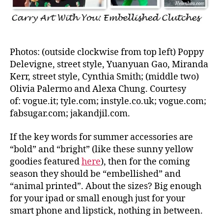
Photos: (outside clockwise from top left) Poppy
Delevigne, street style, Yuanyuan Gao, Miranda
Kerr, street style, Cynthia Smith; (middle two)
Olivia Palermo and Alexa Chung. Courtesy
of: vogue.it; tyle.com; instyle.co.uk; vogue.com;
fabsugar.com; jakandjil.com.
If the key words for summer accessories are
“bold” and “bright” (like these sunny yellow
goodies featured
here
), then for the coming
season they should be “embellished” and
“animal printed”. About the sizes? Big enough
for your ipad or small enough just for your
smart phone and lipstick, nothing in between.