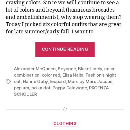
craving colors. Since we will continue to see a
lot of colors and beyond (luxurious brocades
and embellishments), why stop wearing them?
Today I picked six colorful outfits that are great
for late summer/early fall. I want to
“Top
CONTINUE READING
Bold
With
Alexander McQueen
,
Beyoncé
,
Blake Lively
Bold:
,
color
combination
,
color red
,
Elisa Nalin
,
Fashion’s night
Be
out
,
Hanne Gaby
,
leopard
,
Marc by Marc Jacobs
,
Tags
Bright
peplum
,
polka dot
,
Poppy Delevigne
,
PROENZA
In
SCHOULER
Early
Fall”
Categories
CLOTHING