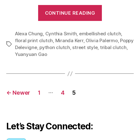
“Carry
CONTINUE READING
Art
With
Alexa Chung
,
Cynthia Smith
,
embellished clutch
You:
,
floral print clutch
,
Miranda Kerr
,
Olivia Palermo
,
Poppy
Eye
Tags
Delevigne
,
python clutch
,
street style
,
tribal clutch
,
Catching
Yuanyuan Gao
Clutches”
Posts
…
←
Newer
1
4
5
navigation
Let’s Stay Connected: