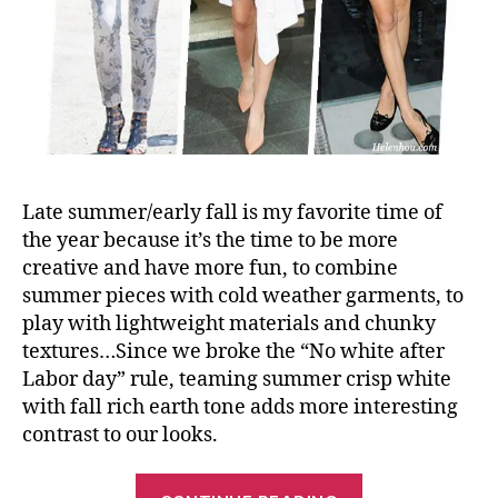
Late summer/early fall is my favorite time of
the year because it’s the time to be more
creative and have more fun, to combine
summer pieces with cold weather garments, to
play with lightweight materials and chunky
textures…Since we broke the “No white after
Labor day” rule, teaming summer crisp white
with fall rich earth tone adds more interesting
contrast to our looks.
“Wear