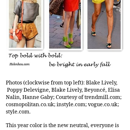
Photos (clockwise from top left): Blake Lively,
Poppy Delevigne, Blake Lively, Beyoncé, Elisa
Nalin, Hanne Gaby; Courtesy of trendmill.com;
cosmopolitan.co.uk; instyle.com; vogue.co.uk;
style.com.
This year color is the new neutral, everyone is